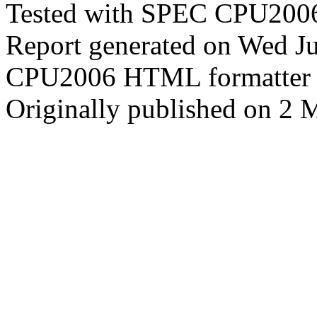
Tested with SPEC CPU2006
Report generated on Wed J
CPU2006 HTML formatter 
Originally published on 2 