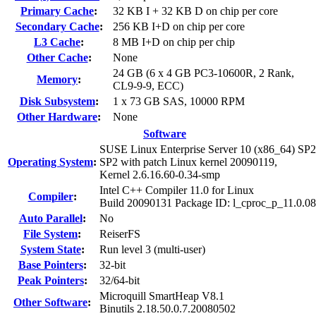
Primary Cache
:
32 KB I + 32 KB D on chip per core
Secondary Cache
:
256 KB I+D on chip per core
L3 Cache
:
8 MB I+D on chip per chip
Other Cache
:
None
24 GB (6 x 4 GB PC3-10600R, 2 Rank,
Memory
:
CL9-9-9, ECC)
Disk Subsystem
:
1 x 73 GB SAS, 10000 RPM
Other Hardware
:
None
Software
SUSE Linux Enterprise Server 10 (x86_64) SP2
Operating System
:
SP2 with patch Linux kernel 20090119,
Kernel 2.6.16.60-0.34-smp
Intel C++ Compiler 11.0 for Linux
Compiler
:
Build 20090131 Package ID: l_cproc_p_11.0.0
Auto Parallel
:
No
File System
:
ReiserFS
System State
:
Run level 3 (multi-user)
Base Pointers
:
32-bit
Peak Pointers
:
32/64-bit
Microquill SmartHeap V8.1
Other Software
:
Binutils 2.18.50.0.7.20080502