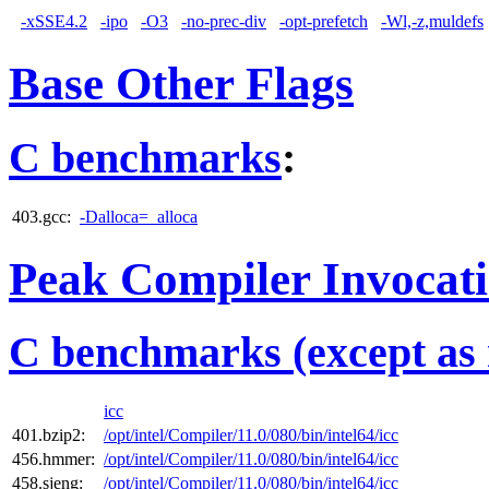
-xSSE4.2
-ipo
-O3
-no-prec-div
-opt-prefetch
-Wl,-z,muldefs
Base Other Flags
C benchmarks
:
403.gcc:
-Dalloca=_alloca
Peak Compiler Invocat
C benchmarks (except as 
icc
401.bzip2:
/opt/intel/Compiler/11.0/080/bin/intel64/icc
456.hmmer:
/opt/intel/Compiler/11.0/080/bin/intel64/icc
458.sjeng:
/opt/intel/Compiler/11.0/080/bin/intel64/icc