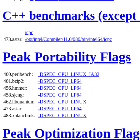
C++ benchmarks (except 
icpc
473.astar:
/opt/intel/Compiler/11.0/080/bin/intel64/icpc
Peak Portability Flags
400.perlbench:
-DSPEC_CPU_LINUX_IA32
401.bzip2:
-DSPEC_CPU_LP64
456.hmmer:
-DSPEC_CPU_LP64
458.sjeng:
-DSPEC_CPU_LP64
462.libquantum:
-DSPEC_CPU_LINUX
473.astar:
-DSPEC_CPU_LP64
483.xalancbmk:
-DSPEC_CPU_LINUX
Peak Optimization Flag