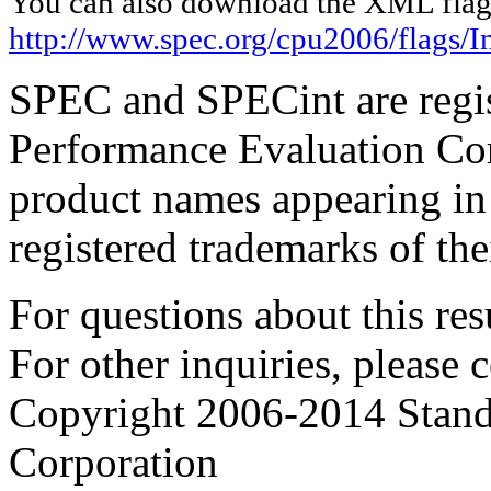
You can also download the XML flags
http://www.spec.org/cpu2006/flags/I
SPEC and SPECint are regis
Performance Evaluation Cor
product names appearing in 
registered trademarks of the
For questions about this resu
For other inquiries, please 
Copyright 2006-2014 Stand
Corporation