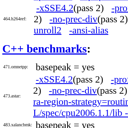
-xSSE4.2
(pass 2)
-pro
2)
-no-prec-div
(pass 
464.h264ref:
unroll2
-ansi-alias
C++ benchmarks
:
basepeak = yes
471.omnetpp:
-xSSE4.2
(pass 2)
-pro
2)
-no-prec-div
(pass 
473.astar:
ra-region-strategy=routi
L/spec/cpu2006.1.1/lib 
basepeak = yes
483.xalancbmk: