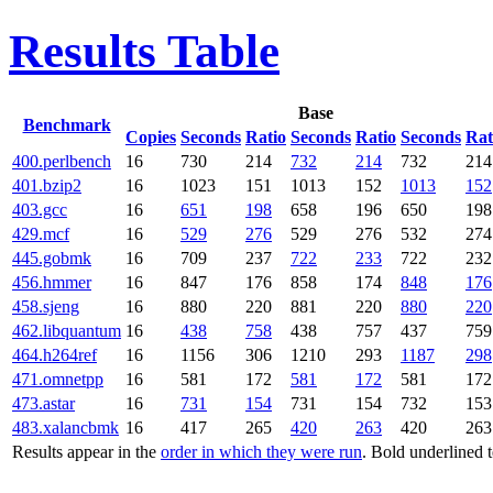
Results Table
Base
Benchmark
Copies
Seconds
Ratio
Seconds
Ratio
Seconds
Rat
400.perlbench
16
730
214
732
214
732
214
401.bzip2
16
1023
151
1013
152
1013
152
403.gcc
16
651
198
658
196
650
198
429.mcf
16
529
276
529
276
532
274
445.gobmk
16
709
237
722
233
722
232
456.hmmer
16
847
176
858
174
848
176
458.sjeng
16
880
220
881
220
880
220
462.libquantum
16
438
758
438
757
437
759
464.h264ref
16
1156
306
1210
293
1187
298
471.omnetpp
16
581
172
581
172
581
172
473.astar
16
731
154
731
154
732
153
483.xalancbmk
16
417
265
420
263
420
263
Results appear in the
order in which they were run
. Bold underlined 