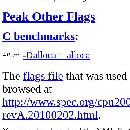
Peak Other Flags
C benchmarks
:
-Dalloca=_alloca
403.gcc:
The
flags file
that was used 
browsed at
http://www.spec.org/cpu2006
revA.20100202.html
.