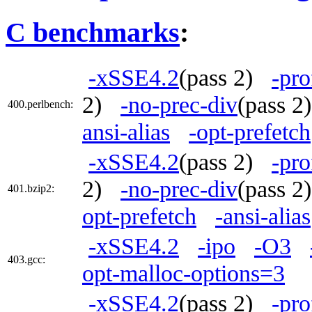
C benchmarks
:
-xSSE4.2
(pass 2)
-pro
2)
-no-prec-div
(pass 
400.perlbench:
ansi-alias
-opt-prefetch
-xSSE4.2
(pass 2)
-pro
2)
-no-prec-div
(pass 
401.bzip2:
opt-prefetch
-ansi-alias
-xSSE4.2
-ipo
-O3
403.gcc:
opt-malloc-options=3
-xSSE4.2
(pass 2)
-pro