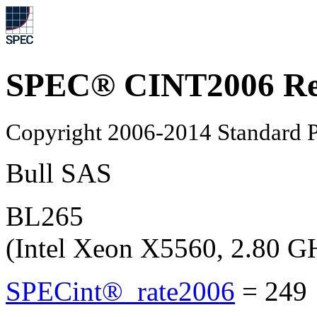
SPEC® CINT2006 Re
Copyright 2006-2014 Standard P
Bull SAS
BL265
(Intel Xeon X5560, 2.80 G
SPECint®_rate2006
=
249