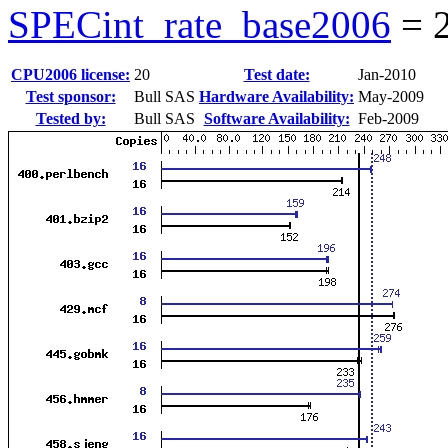
SPECint_rate_base2006
=
CPU2006 license:
20
Test date:
Jan-2010
Test sponsor:
Bull SAS
Hardware Availability:
May-2009
Tested by:
Bull SAS
Software Availability:
Feb-2009