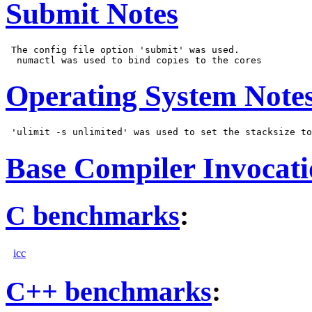
Submit Notes
 The config file option 'submit' was used.

Operating System Note
Base Compiler Invocat
C benchmarks
:
icc
C++ benchmarks
: