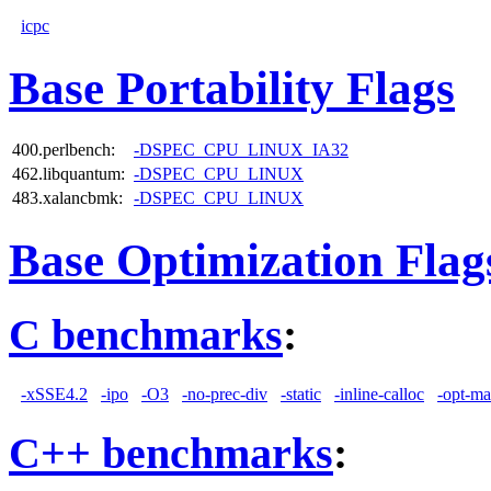
icpc
Base Portability Flags
400.perlbench:
-DSPEC_CPU_LINUX_IA32
462.libquantum:
-DSPEC_CPU_LINUX
483.xalancbmk:
-DSPEC_CPU_LINUX
Base Optimization Flag
C benchmarks
:
-xSSE4.2
-ipo
-O3
-no-prec-div
-static
-inline-calloc
-opt-ma
C++ benchmarks
: