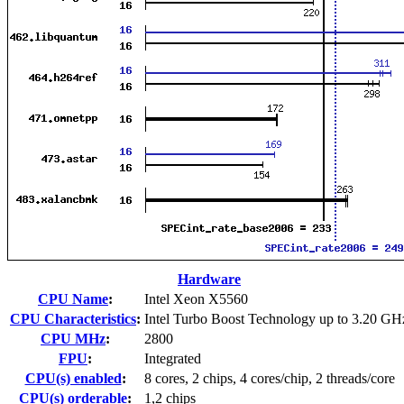
Hardware
CPU Name
:
Intel Xeon X5560
CPU Characteristics
:
Intel Turbo Boost Technology up to 3.20 GH
CPU MHz
:
2800
FPU
:
Integrated
CPU(s) enabled
:
8 cores, 2 chips, 4 cores/chip, 2 threads/core
CPU(s) orderable
:
1,2 chips