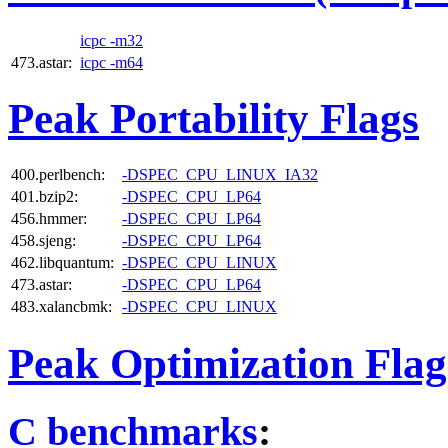
icpc -m32
473.astar:
icpc -m64
Peak Portability Flags
400.perlbench:
-DSPEC_CPU_LINUX_IA32
401.bzip2:
-DSPEC_CPU_LP64
456.hmmer:
-DSPEC_CPU_LP64
458.sjeng:
-DSPEC_CPU_LP64
462.libquantum:
-DSPEC_CPU_LINUX
473.astar:
-DSPEC_CPU_LP64
483.xalancbmk:
-DSPEC_CPU_LINUX
Peak Optimization Flag
C benchmarks
: