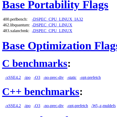
Base Portability Flags
400.perlbench:
-DSPEC_CPU_LINUX_IA32
462.libquantum:
-DSPEC_CPU_LINUX
483.xalancbmk:
-DSPEC_CPU_LINUX
Base Optimization Flag
C benchmarks
:
-xSSE4.2
-ipo
-O3
-no-prec-div
-static
-opt-prefetch
C++ benchmarks
:
-xSSE4.2
-ipo
-O3
-no-prec-div
-opt-prefetch
-Wl,-z,muldefs