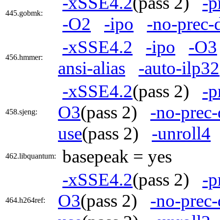
-xSSE4.2
(pass 2)
-p
445.gobmk:
-O2
-ipo
-no-prec-
-xSSE4.2
-ipo
-O3
456.hmmer:
ansi-alias
-auto-ilp32
-xSSE4.2
(pass 2)
-p
O3
(pass 2)
-no-prec-
458.sjeng:
use
(pass 2)
-unroll4
basepeak = yes
462.libquantum:
-xSSE4.2
(pass 2)
-p
O3
(pass 2)
-no-prec-
464.h264ref: