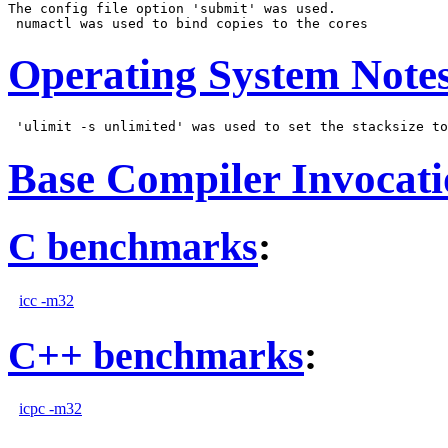
The config file option 'submit' was used.

Operating System Note
Base Compiler Invocat
C benchmarks
:
icc -m32
C++ benchmarks
:
icpc -m32