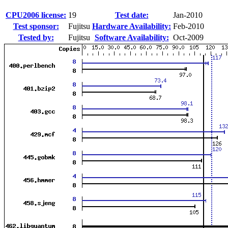
CPU2006 license:
19
Test date:
Jan-2010
Test sponsor:
Fujitsu
Hardware Availability:
Feb-2010
Tested by:
Fujitsu
Software Availability:
Oct-2009