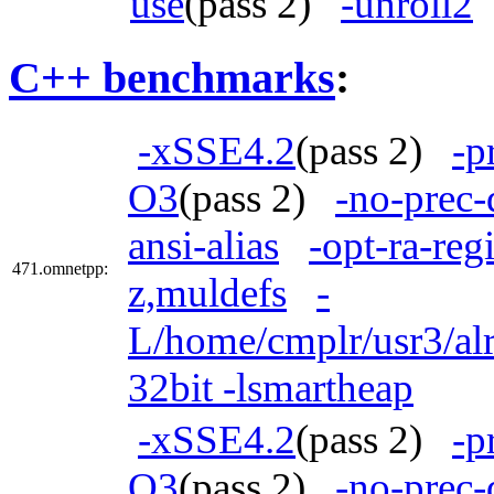
use
(pass 2)
-unroll2
C++ benchmarks
:
-xSSE4.2
(pass 2)
-p
O3
(pass 2)
-no-prec-
ansi-alias
-opt-ra-reg
471.omnetpp:
z,muldefs
-
L/home/cmplr/usr3/alr
32bit -lsmartheap
-xSSE4.2
(pass 2)
-p
O3
(pass 2)
-no-prec-