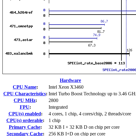
Hardware
CPU Name
:
Intel Xeon X3460
CPU Characteristics
:
Intel Turbo Boost Technology up to 3.46 GH
CPU MHz
:
2800
FPU
:
Integrated
CPU(s) enabled
:
4 cores, 1 chip, 4 cores/chip, 2 threads/core
CPU(s) orderable
:
1 chip
Primary Cache
:
32 KB I + 32 KB D on chip per core
Secondary Cache
:
256 KB I+D on chip per core