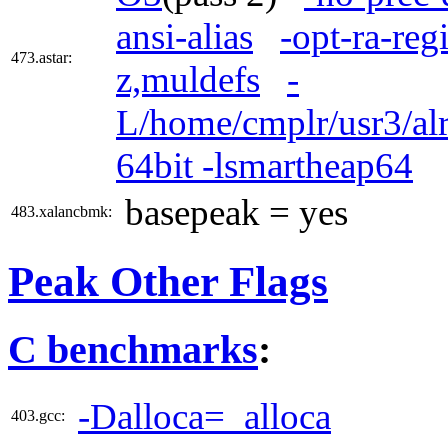
ansi-alias
-opt-ra-reg
473.astar:
z,muldefs
-
L/home/cmplr/usr3/alr
64bit -lsmartheap64
basepeak = yes
483.xalancbmk:
Peak Other Flags
C benchmarks
:
-Dalloca=_alloca
403.gcc: