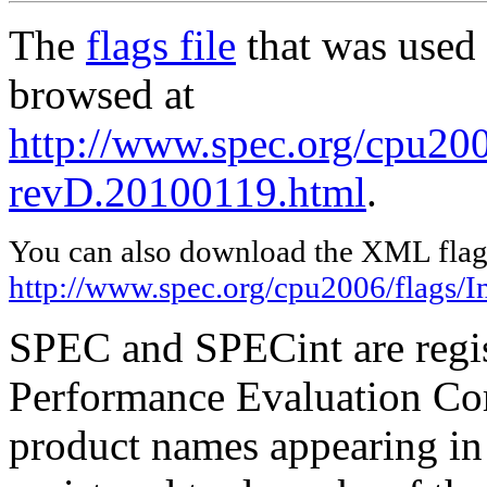
The
flags file
that was used 
browsed at
http://www.spec.org/cpu2006
revD.20100119.html
.
You can also download the XML flags
http://www.spec.org/cpu2006/flags/I
SPEC and SPECint are regis
Performance Evaluation Cor
product names appearing in 