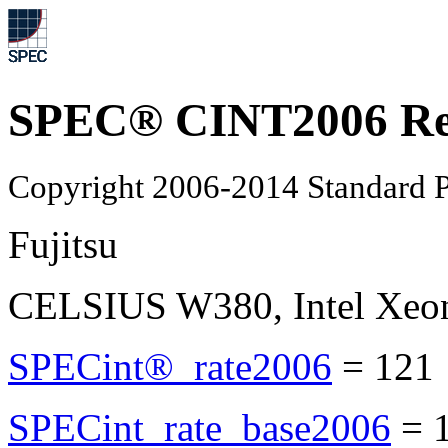
SPEC® CINT2006 Re
Copyright 2006-2014 Standard P
Fujitsu
CELSIUS W380, Intel Xeo
SPECint®_rate2006
=
121
SPECint_rate_base2006
=