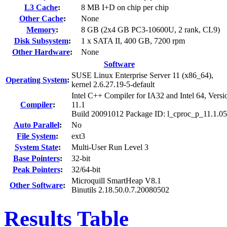
L3 Cache
:
8 MB I+D on chip per chip
Other Cache
:
None
Memory
:
8 GB (2x4 GB PC3-10600U, 2 rank, CL9)
Disk Subsystem
:
1 x SATA II, 400 GB, 7200 rpm
Other Hardware
:
None
Software
SUSE Linux Enterprise Server 11 (x86_64),
Operating System
:
kernel 2.6.27.19-5-default
Intel C++ Compiler for IA32 and Intel 64, Versi
Compiler
:
11.1
Build 20091012 Package ID: l_cproc_p_11.1.0
Auto Parallel
:
No
File System
:
ext3
System State
:
Multi-User Run Level 3
Base Pointers
:
32-bit
Peak Pointers
:
32/64-bit
Microquill SmartHeap V8.1
Other Software
:
Binutils 2.18.50.0.7.20080502
Results Table