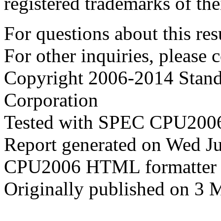
registered trademarks of the
For questions about this resu
For other inquiries, please 
Copyright 2006-2014 Stand
Corporation
Tested with SPEC CPU2006
Report generated on Wed J
CPU2006 HTML formatter 
Originally published on 3 