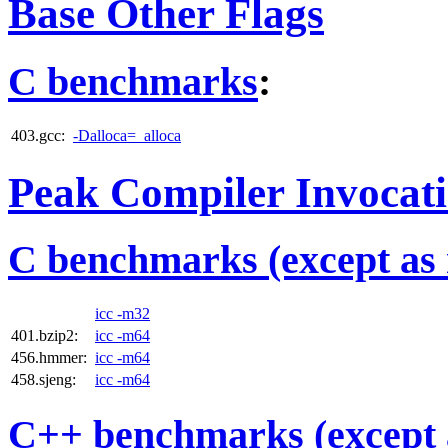
Base Other Flags
C benchmarks
:
403.gcc:
-Dalloca=_alloca
Peak Compiler Invocat
C benchmarks (except as 
icc -m32
401.bzip2:
icc -m64
456.hmmer:
icc -m64
458.sjeng:
icc -m64
C++ benchmarks (except 