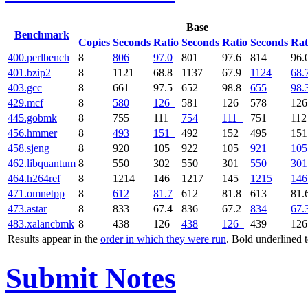
Base
Benchmark
Copies
Seconds
Ratio
Seconds
Ratio
Seconds
Rat
400.perlbench
8
806
97.0
801
97.6
814
96.
401.bzip2
8
1121
68.8
1137
67.9
1124
68.
403.gcc
8
661
97.5
652
98.8
655
98.
429.mcf
8
580
126
581
126
578
12
445.gobmk
8
755
111
754
111
751
11
456.hmmer
8
493
151
492
152
495
15
458.sjeng
8
920
105
922
105
921
105
462.libquantum
8
550
302
550
301
550
301
464.h264ref
8
1214
146
1217
145
1215
146
471.omnetpp
8
612
81.7
612
81.8
613
81.
473.astar
8
833
67.4
836
67.2
834
67.
483.xalancbmk
8
438
126
438
126
439
12
Results appear in the
order in which they were run
. Bold underlined 
Submit Notes