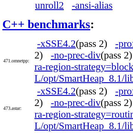
unroll2
-ansi-alias
C++ benchmarks
:
-xSSE4.2
(pass 2)
-pro
2)
-no-prec-div
(pass 
471.omnetpp:
ra-region-strategy=bloc
L/opt/SmartHeap_8.1/lib
-xSSE4.2
(pass 2)
-pro
2)
-no-prec-div
(pass 
473.astar:
ra-region-strategy=routi
L/opt/SmartHeap_8.1/li