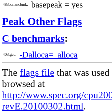
basepeak = yes
483.xalancbmk:
Peak Other Flags
C benchmarks
:
-Dalloca=_alloca
403.gcc:
The
flags file
that was used 
browsed at
http://www.spec.org/cpu2006
revE.20100302.html
.