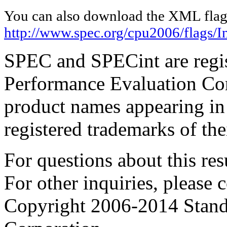
You can also download the XML flags
http://www.spec.org/cpu2006/flags/I
SPEC and SPECint are regis
Performance Evaluation Cor
product names appearing in 
registered trademarks of the
For questions about this resu
For other inquiries, please 
Copyright 2006-2014 Stand