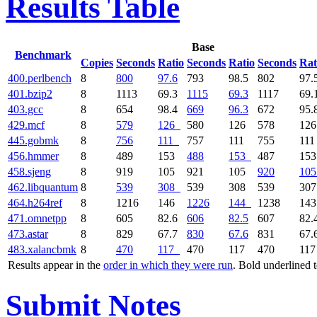
Results Table
Base
Benchmark
Copies
Seconds
Ratio
Seconds
Ratio
Seconds
Rat
400.perlbench
8
800
97.6
793
98.5
802
97.
401.bzip2
8
1113
69.3
1115
69.3
1117
69.
403.gcc
8
654
98.4
669
96.3
672
95.
429.mcf
8
579
126
580
126
578
12
445.gobmk
8
756
111
757
111
755
11
456.hmmer
8
489
153
488
153
487
15
458.sjeng
8
919
105
921
105
920
105
462.libquantum
8
539
308
539
308
539
30
464.h264ref
8
1216
146
1226
144
1238
14
471.omnetpp
8
605
82.6
606
82.5
607
82.
473.astar
8
829
67.7
830
67.6
831
67.
483.xalancbmk
8
470
117
470
117
470
11
Results appear in the
order in which they were run
. Bold underlined 
Submit Notes