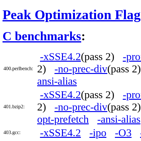
Peak Optimization Flag
C benchmarks
:
-xSSE4.2
(pass 2)
-pro
2)
-no-prec-div
(pass 
400.perlbench:
ansi-alias
-xSSE4.2
(pass 2)
-pro
2)
-no-prec-div
(pass 
401.bzip2:
opt-prefetch
-ansi-alias
-xSSE4.2
-ipo
-O3
403.gcc: