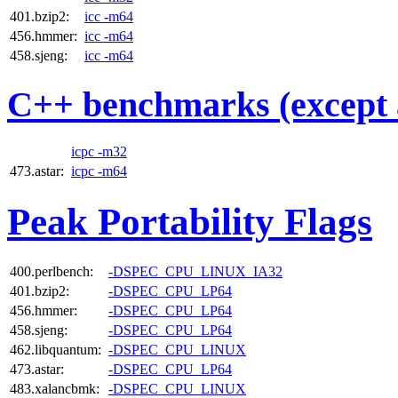
401.bzip2:
icc -m64
456.hmmer:
icc -m64
458.sjeng:
icc -m64
C++ benchmarks (except 
icpc -m32
473.astar:
icpc -m64
Peak Portability Flags
400.perlbench:
-DSPEC_CPU_LINUX_IA32
401.bzip2:
-DSPEC_CPU_LP64
456.hmmer:
-DSPEC_CPU_LP64
458.sjeng:
-DSPEC_CPU_LP64
462.libquantum:
-DSPEC_CPU_LINUX
473.astar:
-DSPEC_CPU_LP64
483.xalancbmk:
-DSPEC_CPU_LINUX