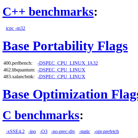
C++ benchmarks
:
icpc -m32
Base Portability Flags
400.perlbench:
-DSPEC_CPU_LINUX_IA32
462.libquantum:
-DSPEC_CPU_LINUX
483.xalancbmk:
-DSPEC_CPU_LINUX
Base Optimization Flag
C benchmarks
:
-xSSE4.2
-ipo
-O3
-no-prec-div
-static
-opt-prefetch