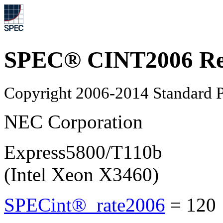
SPEC® CINT2006 Re
Copyright 2006-2014 Standard P
NEC Corporation
Express5800/T110b
(Intel Xeon X3460)
SPECint®_rate2006
=
120