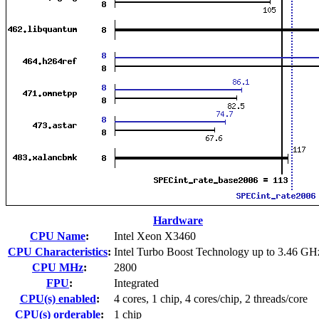
Hardware
CPU Name
:
Intel Xeon X3460
CPU Characteristics
:
Intel Turbo Boost Technology up to 3.46 GH
CPU MHz
:
2800
FPU
:
Integrated
CPU(s) enabled
:
4 cores, 1 chip, 4 cores/chip, 2 threads/core
CPU(s) orderable
:
1 chip