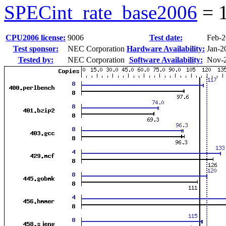
SPECint_rate_base2006
=
CPU2006 license:
9006
Test date:
Feb-
Test sponsor:
NEC Corporation
Hardware Availability:
Jan-2
Tested by:
NEC Corporation
Software Availability:
Nov-