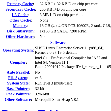
Primary Cache
:
32 KB I + 32 KB D on chip per core
Secondary Cache
:
256 KB I+D on chip per core
L3 Cache
:
8 MB I+D on chip per chip
Other Cache
:
None
Memory
:
16 GB (4 x 4 GB PC3-10600R, 2 rank, CL9
Disk Subsystem
:
1x160 GB SATA, 7200 RPM
Other Hardware
:
None
Software
SUSE Linux Enterprise Server 11 (x86_64),
Operating System
:
Kernel 2.6.27.19-5-default
Intel C++ Professional Compiler for IA32 and
Compiler
:
Intel 64, Version 11.1
Build 20091012 Package ID: l_cproc_p_11.1.0
Auto Parallel
:
No
File System
:
ext3
System State
:
Run level 3 (multi-user)
Base Pointers
:
32-bit
Peak Pointers
:
32/64-bit
Other Software
:
Microquill SmartHeap V8.1