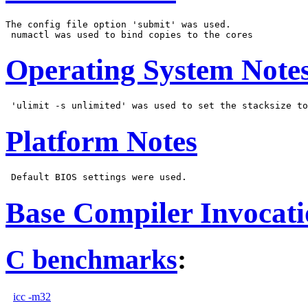
The config file option 'submit' was used.

Operating System Note
Platform Notes
Base Compiler Invocat
C benchmarks
:
icc -m32