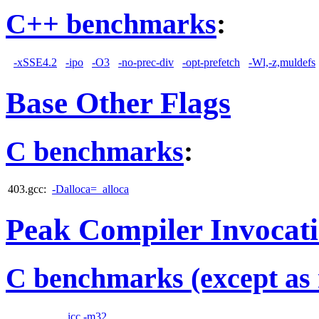
C++ benchmarks
:
-xSSE4.2
-ipo
-O3
-no-prec-div
-opt-prefetch
-Wl,-z,muldefs
Base Other Flags
C benchmarks
:
403.gcc:
-Dalloca=_alloca
Peak Compiler Invocat
C benchmarks (except as 
icc -m32