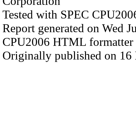
Corporation
Tested with SPEC CPU2006
Report generated on Wed J
CPU2006 HTML formatter 
Originally published on 16