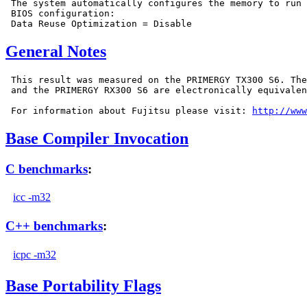
 The system automatically configures the memory to run 
 BIOS configuration:

General Notes
 This result was measured on the PRIMERGY TX300 S6. The
 and the PRIMERGY RX300 S6 are electronically equivalen
 For information about Fujitsu please visit: 
http://www
Base Compiler Invocation
C benchmarks
:
icc -m32
C++ benchmarks
:
icpc -m32
Base Portability Flags