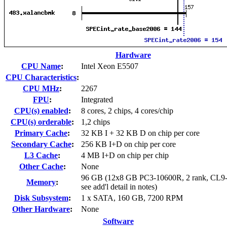
Hardware
CPU Name
:
Intel Xeon E5507
CPU Characteristics
:
CPU MHz
:
2267
FPU
:
Integrated
CPU(s) enabled
:
8 cores, 2 chips, 4 cores/chip
CPU(s) orderable
:
1,2 chips
Primary Cache
:
32 KB I + 32 KB D on chip per core
Secondary Cache
:
256 KB I+D on chip per core
L3 Cache
:
4 MB I+D on chip per chip
Other Cache
:
None
96 GB (12x8 GB PC3-10600R, 2 rank, CL9-
Memory
:
see add'l detail in notes)
Disk Subsystem
:
1 x SATA, 160 GB, 7200 RPM
Other Hardware
:
None
Software