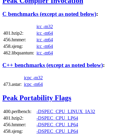
Peak Compiler Invocation
C benchmarks (except as noted below)
:
icc -m32
401.bzip2:
icc -m64
456.hmmer:
icc -m64
458.sjeng:
icc -m64
462.libquantum:
icc -m64
C++ benchmarks (except as noted below)
:
icpc -m32
473.astar:
icpc -m64
Peak Portability Flags
400.perlbench:
-DSPEC_CPU_LINUX_IA32
401.bzip2:
-DSPEC_CPU_LP64
456.hmmer:
-DSPEC_CPU_LP64
458.sjeng:
-DSPEC_CPU_LP64