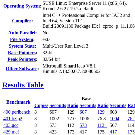
SUSE Linux Enterprise Server 11 (x86_64),
Operating System
:
Kernel 2.6.27.19-5-default
Intel C++ Professional Compiler for IA32 and
Compiler
:
Intel 64, Version 11.1
Build 20091130 Package ID: l_cproc_p_11.1.0
Auto Parallel
:
No
File System
:
ext3
System State
:
Multi-User Run Level 3
Base Pointers
:
32-bit
Peak Pointers
:
32/64-bit
Microquill SmartHeap V8.1
Other Software
:
Binutils 2.18.50.0.7.20080502
Results Table
Base
Benchmark
Copies
Seconds
Ratio
Seconds
Ratio
Seconds
Rat
400.perlbench
8
607
129
607
129
608
12
401.bzip2
8
1002
77.0
1006
76.8
1004
76.
403.gcc
8
573
112
573
112
567
11
429.mcf
8
423
173
417
175
417
175