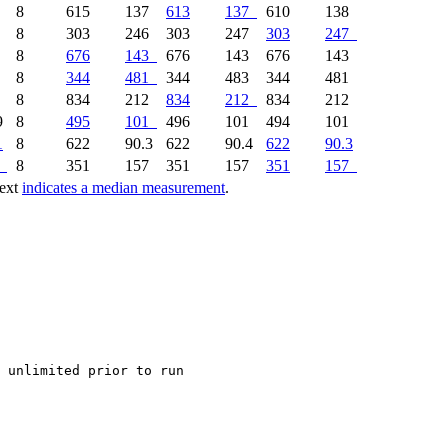
0
8
615
137
613
137
610
138
6
8
303
246
303
247
303
247
1
8
676
143
676
143
676
143
4
8
344
481
344
483
344
481
3
8
834
212
834
212
834
212
9
8
495
101
496
101
494
101
1
8
622
90.3
622
90.4
622
90.3
8
351
157
351
157
351
157
text
indicates a median measurement
.