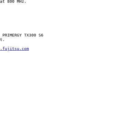
at 800 MHz.

 PRIMERGY TX300 S6

t.

.fujitsu.com