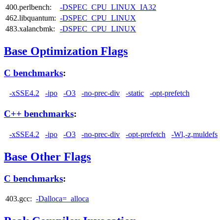
400.perlbench:
-DSPEC_CPU_LINUX_IA32
462.libquantum:
-DSPEC_CPU_LINUX
483.xalancbmk:
-DSPEC_CPU_LINUX
Base Optimization Flags
C benchmarks
:
-xSSE4.2
-ipo
-O3
-no-prec-div
-static
-opt-prefetch
C++ benchmarks
:
-xSSE4.2
-ipo
-O3
-no-prec-div
-opt-prefetch
-Wl,-z,muldefs
Base Other Flags
C benchmarks
:
403.gcc:
-Dalloca=_alloca