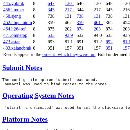
445.gobmk
8
647
130
646
130
648
13
456.hmmer
8
345
217
344
217
345
21
458.sjeng
8
738
131
738
131
738
13
462.libquantum
8
359
462
359
461
365
45
464.h264ref
8
875
202
874
203
874
20
471.omnetpp
8
533
93.9
532
94.0
533
93.
473.astar
8
693
81.1
691
81.2
692
81.
483.xalancbmk
8
351
157
351
157
351
157
Results appear in the
order in which they were run
. Bold underlined 
Submit Notes
The config file option 'submit' was used.

Operating System Notes
Platform Notes