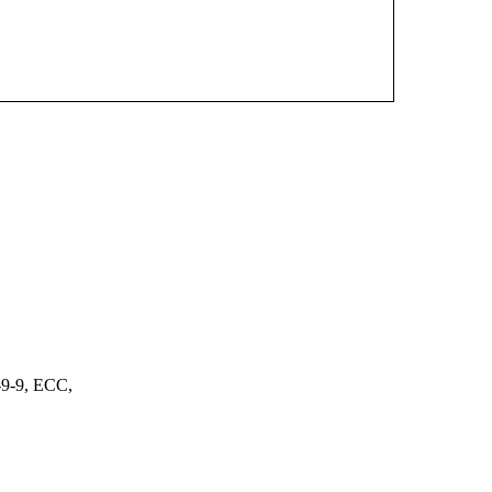
9-9, ECC,