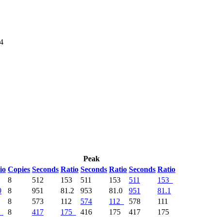
64
Peak
io
Copies
Seconds
Ratio
Seconds
Ratio
Seconds
Ratio
9
8
512
153
511
153
511
153
9
8
951
81.2
953
81.0
951
81.1
4
8
573
112
574
112
578
111
8
417
175
416
175
417
175