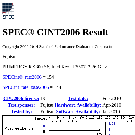
SPEC® CINT2006 Result
Copyright 2006-2014 Standard Performance Evaluation Corporation
Fujitsu
PRIMERGY RX300 S6, Intel Xeon E5507, 2.26 GHz
SPECint®_rate2006
=
154
SPECint_rate_base2006
=
144
CPU2006 license:
19
Test date:
Feb-2010
Test sponsor:
Fujitsu
Hardware Availability:
Apr-2010
Tested by:
Fujitsu
Software Availability:
Jan-2010