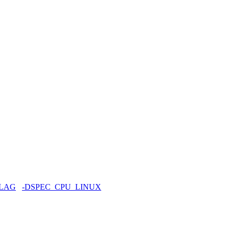
FLAG
-DSPEC_CPU_LINUX