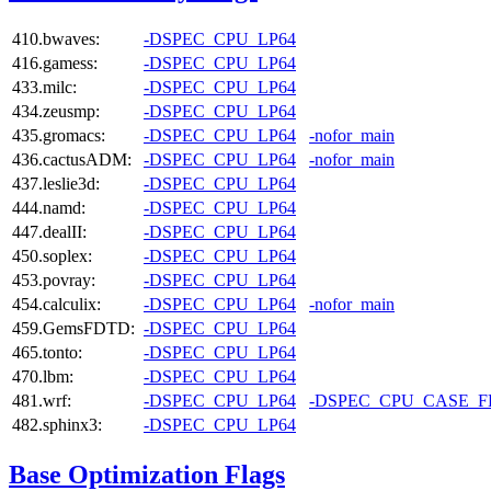
410.bwaves:
-DSPEC_CPU_LP64
416.gamess:
-DSPEC_CPU_LP64
433.milc:
-DSPEC_CPU_LP64
434.zeusmp:
-DSPEC_CPU_LP64
435.gromacs:
-DSPEC_CPU_LP64
-nofor_main
436.cactusADM:
-DSPEC_CPU_LP64
-nofor_main
437.leslie3d:
-DSPEC_CPU_LP64
444.namd:
-DSPEC_CPU_LP64
447.dealII:
-DSPEC_CPU_LP64
450.soplex:
-DSPEC_CPU_LP64
453.povray:
-DSPEC_CPU_LP64
454.calculix:
-DSPEC_CPU_LP64
-nofor_main
459.GemsFDTD:
-DSPEC_CPU_LP64
465.tonto:
-DSPEC_CPU_LP64
470.lbm:
-DSPEC_CPU_LP64
481.wrf:
-DSPEC_CPU_LP64
-DSPEC_CPU_CASE_
482.sphinx3:
-DSPEC_CPU_LP64
Base Optimization Flags