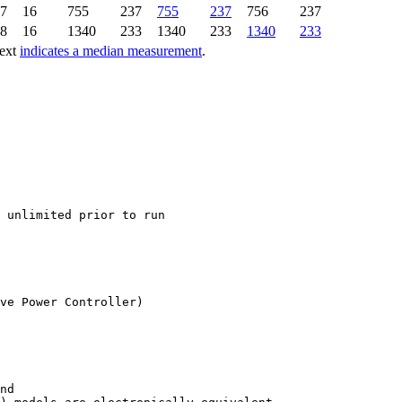
7
16
755
237
755
237
756
237
8
16
1340
233
1340
233
1340
233
text
indicates a median measurement
.
ve Power Controller)

nd
