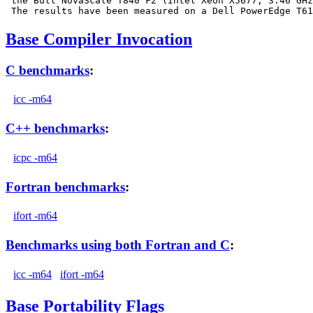
 the Bull NovaScale T840 F2 (Intel Xeon X5677, 3.46 GHz
Base Compiler Invocation
C benchmarks
:
icc -m64
C++ benchmarks
:
icpc -m64
Fortran benchmarks
:
ifort -m64
Benchmarks using both Fortran and C
:
icc -m64
ifort -m64
Base Portability Flags