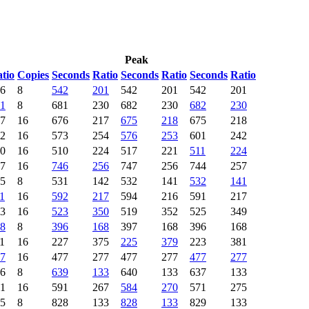
Peak
tio
Copies
Seconds
Ratio
Seconds
Ratio
Seconds
Ratio
6
8
542
201
542
201
542
201
1
8
681
230
682
230
682
230
7
16
676
217
675
218
675
218
2
16
573
254
576
253
601
242
0
16
510
224
517
221
511
224
7
16
746
256
747
256
744
257
5
8
531
142
532
141
532
141
1
16
592
217
594
216
591
217
3
16
523
350
519
352
525
349
8
8
396
168
397
168
396
168
1
16
227
375
225
379
223
381
7
16
477
277
477
277
477
277
6
8
639
133
640
133
637
133
1
16
591
267
584
270
571
275
5
8
828
133
828
133
829
133