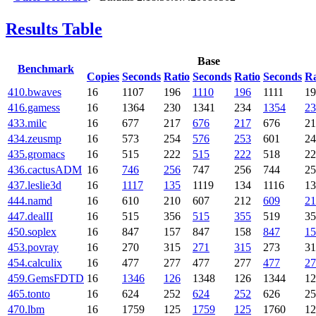
Results Table
Base
Benchmark
Copies
Seconds
Ratio
Seconds
Ratio
Seconds
Ra
410.bwaves
16
1107
196
1110
196
1111
19
416.gamess
16
1364
230
1341
234
1354
23
433.milc
16
677
217
676
217
676
21
434.zeusmp
16
573
254
576
253
601
24
435.gromacs
16
515
222
515
222
518
22
436.cactusADM
16
746
256
747
256
744
25
437.leslie3d
16
1117
135
1119
134
1116
13
444.namd
16
610
210
607
212
609
21
447.dealII
16
515
356
515
355
519
35
450.soplex
16
847
157
847
158
847
15
453.povray
16
270
315
271
315
273
31
454.calculix
16
477
277
477
277
477
27
459.GemsFDTD
16
1346
126
1348
126
1344
12
465.tonto
16
624
252
624
252
626
25
470.lbm
16
1759
125
1759
125
1760
12