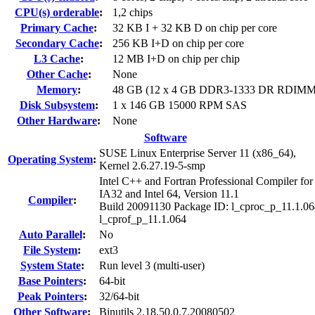
CPU(s) orderable
:
1,2 chips
Primary Cache
:
32 KB I + 32 KB D on chip per core
Secondary Cache
:
256 KB I+D on chip per core
L3 Cache
:
12 MB I+D on chip per chip
Other Cache
:
None
Memory
:
48 GB (12 x 4 GB DDR3-1333 DR RDIMM
Disk Subsystem
:
1 x 146 GB 15000 RPM SAS
Other Hardware
:
None
Software
SUSE Linux Enterprise Server 11 (x86_64),
Operating System
:
Kernel 2.6.27.19-5-smp
Intel C++ and Fortran Professional Compiler for
IA32 and Intel 64, Version 11.1
Compiler
:
Build 20091130 Package ID: l_cproc_p_11.1.06
l_cprof_p_11.1.064
Auto Parallel
:
No
File System
:
ext3
System State
:
Run level 3 (multi-user)
Base Pointers
:
64-bit
Peak Pointers
:
32/64-bit
Other Software
:
Binutils 2.18.50.0.7.20080502