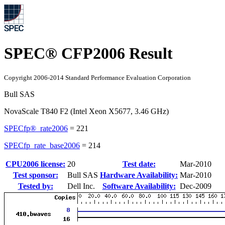
SPEC® CFP2006 Result
Copyright 2006-2014 Standard Performance Evaluation Corporation
Bull SAS
NovaScale T840 F2 (Intel Xeon X5677, 3.46 GHz)
SPECfp®_rate2006
=
221
SPECfp_rate_base2006
=
214
CPU2006 license:
20
Test date:
Mar-2010
Test sponsor:
Bull SAS
Hardware Availability:
Mar-2010
Tested by:
Dell Inc.
Software Availability:
Dec-2009