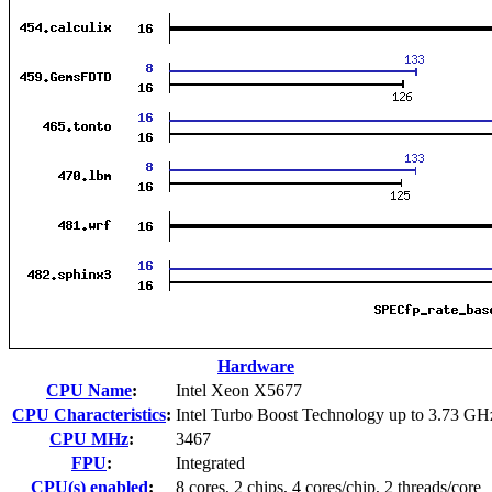
Hardware
CPU Name
:
Intel Xeon X5677
CPU Characteristics
:
Intel Turbo Boost Technology up to 3.73 GH
CPU MHz
:
3467
FPU
:
Integrated
CPU(s) enabled
:
8 cores, 2 chips, 4 cores/chip, 2 threads/core