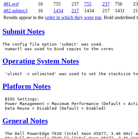
481.wrf
16
755
237
755
237
756
23
482.sphinx3
16
1434
217
1434
217
1431
21
Results appear in the
order in which they were run
. Bold underlined 
Submit Notes
The config file option 'submit' was used.

Operating System Notes
Platform Notes
 BIOS Settings:

 Power Management = Maximum Performance (Default = Acti
General Notes
 The Dell PowerEdge T610 (Intel Xeon X5677, 3.46 GHz) a