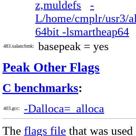
z,muldefs
-
L/home/cmplr/usr3/al
64bit -lsmartheap64
basepeak = yes
483.xalancbmk:
Peak Other Flags
C benchmarks
:
-Dalloca=_alloca
403.gcc:
The
flags file
that was used 