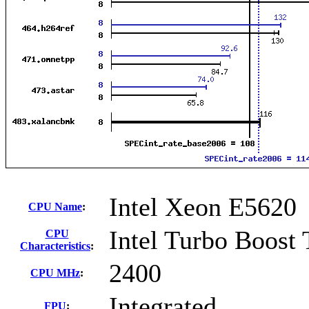
Intel Xeon E5620
CPU Name
:
Intel Turbo Boost
CPU
Characteristics
:
2400
CPU MHz
:
Integrated
FPU
: