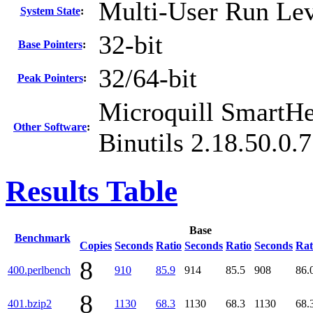
Multi-User Run Lev
System State
:
32-bit
Base Pointers
:
32/64-bit
Peak Pointers
:
Microquill SmartH
Other Software
:
Binutils 2.18.50.0.
Results Table
Base
Benchmark
Copies
Seconds
Ratio
Seconds
Ratio
Seconds
Rat
8
400.perlbench
910
85.9
914
85.5
908
86.
8
401.bzip2
1130
68.3
1130
68.3
1130
68.