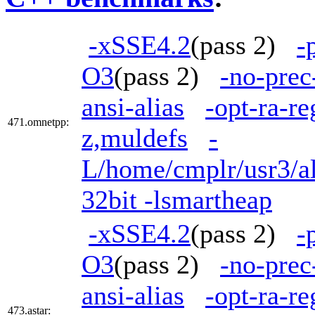
-xSSE4.2
(pass 2)
-
O3
(pass 2)
-no-prec
ansi-alias
-opt-ra-r
471.omnetpp:
z,muldefs
-
L/home/cmplr/usr3/al
32bit -lsmartheap
-xSSE4.2
(pass 2)
-
O3
(pass 2)
-no-prec
ansi-alias
-opt-ra-re
473.astar: