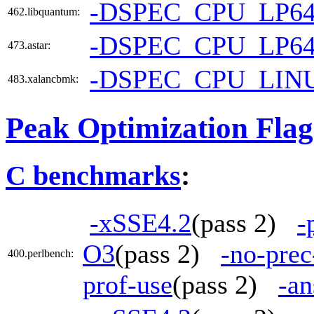
-DSPEC_CPU_LP6
462.libquantum:
-DSPEC_CPU_LP6
473.astar:
-DSPEC_CPU_LIN
483.xalancbmk:
Peak Optimization Flag
C benchmarks
:
-xSSE4.2
(pass 2)
-
O3
(pass 2)
-no-prec
400.perlbench:
prof-use
(pass 2)
-an