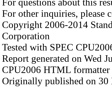
For questions about this resu
For other inquiries, please 
Copyright 2006-2014 Stand
Corporation
Tested with SPEC CPU2006
Report generated on Wed J
CPU2006 HTML formatter 
Originally published on 30