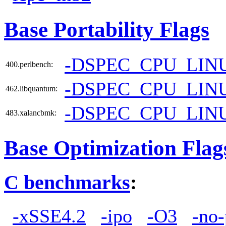
Base Portability Flags
-DSPEC_CPU_LIN
400.perlbench:
-DSPEC_CPU_LIN
462.libquantum:
-DSPEC_CPU_LIN
483.xalancbmk:
Base Optimization Flag
C benchmarks
:
-xSSE4.2
-ipo
-O3
-no-