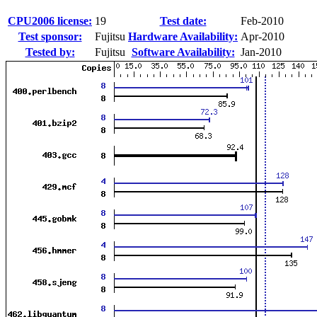
CPU2006 license:
19
Test date:
Feb-2010
Test sponsor:
Fujitsu
Hardware Availability:
Apr-2010
Tested by:
Fujitsu
Software Availability:
Jan-2010