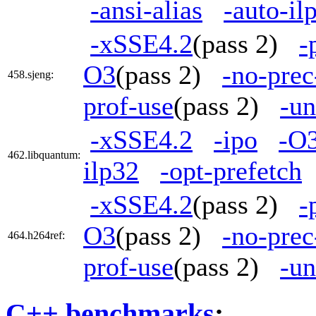
-ansi-alias
-auto-il
-xSSE4.2
(pass 2)
-
O3
(pass 2)
-no-prec
458.sjeng:
prof-use
(pass 2)
-un
-xSSE4.2
-ipo
-O
462.libquantum:
ilp32
-opt-prefetch
-xSSE4.2
(pass 2)
-
O3
(pass 2)
-no-prec
464.h264ref:
prof-use
(pass 2)
-un
C++ benchmarks
: