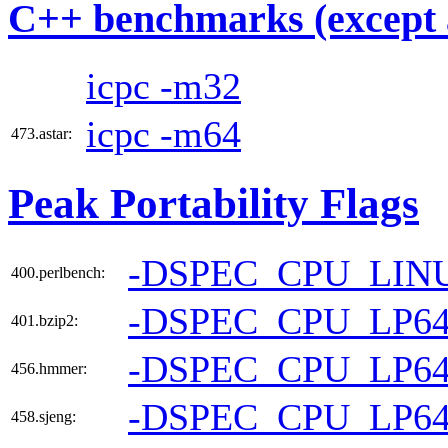
C++ benchmarks (except 
icpc -m32
icpc -m64
473.astar:
Peak Portability Flags
-DSPEC_CPU_LIN
400.perlbench:
-DSPEC_CPU_LP6
401.bzip2:
-DSPEC_CPU_LP6
456.hmmer:
-DSPEC_CPU_LP6
458.sjeng: