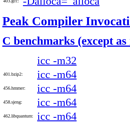
-Dalloca=_alloca
403.gcc:
Peak Compiler Invocat
C benchmarks (except as 
icc -m32
icc -m64
401.bzip2:
icc -m64
456.hmmer:
icc -m64
458.sjeng:
icc -m64
462.libquantum: