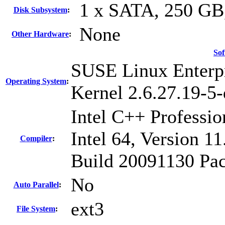
1 x SATA, 250 GB
Disk Subsystem
:
None
Other Hardware
:
Sof
SUSE Linux Enterpr
Operating System
:
Kernel 2.6.27.19-5-
Intel C++ Professi
Intel 64, Version 11
Compiler
:
Build 20091130 Pac
No
Auto Parallel
:
ext3
File System
: