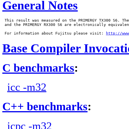
General Notes
 This result was measured on the PRIMERGY TX300 S6. The
 and the PRIMERGY RX300 S6 are electronically equivalen
 For information about Fujitsu please visit: 
http://www
Base Compiler Invocat
C benchmarks
:
icc -m32
C++ benchmarks
:
icpc -m32