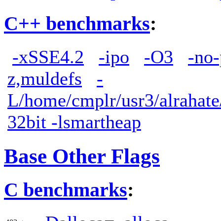
C++ benchmarks
:
-xSSE4.2
-ipo
-O3
-no-
z,muldefs
-
L/home/cmplr/usr3/alrahate/
32bit -lsmartheap
Base Other Flags
C benchmarks
: