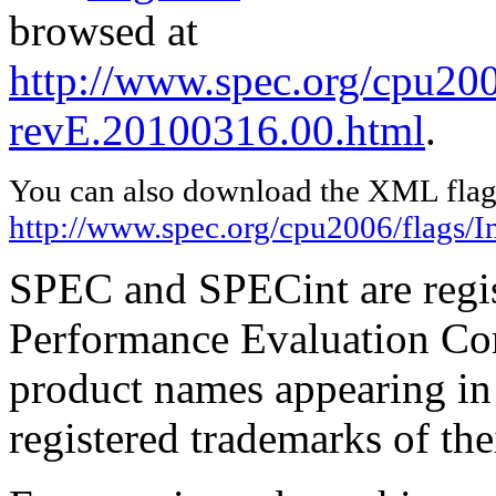
browsed at
http://www.spec.org/cpu2006
revE.20100316.00.html
.
You can also download the XML flags
http://www.spec.org/cpu2006/flags/I
SPEC and SPECint are regis
Performance Evaluation Cor
product names appearing in 
registered trademarks of the