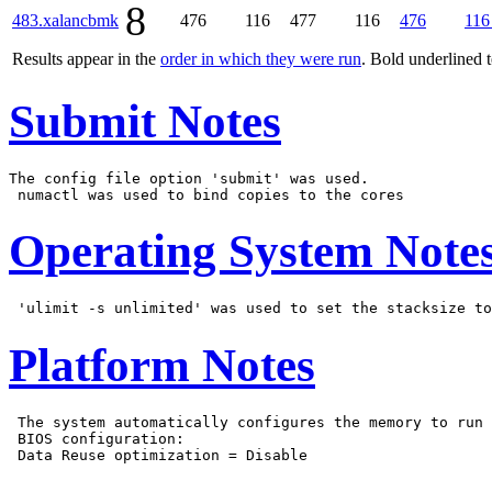
8
483.xalancbmk
476
116
477
116
476
116
Results appear in the
order in which they were run
. Bold underlined 
Submit Notes
The config file option 'submit' was used.

Operating System Note
Platform Notes
 The system automatically configures the memory to run 
 BIOS configuration:
