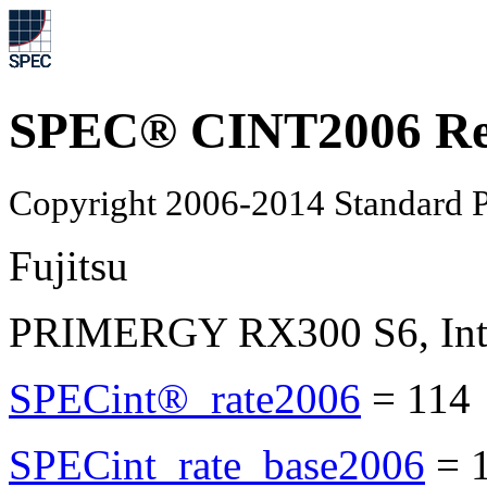
SPEC® CINT2006 Re
Copyright 2006-2014 Standard P
Fujitsu
PRIMERGY RX300 S6, Inte
SPECint®_rate2006
=
114
SPECint_rate_base2006
=