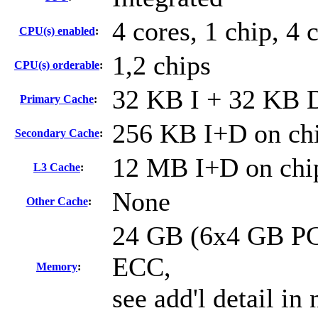
4 cores, 1 chip, 4 
CPU(s) enabled
:
1,2 chips
CPU(s) orderable
:
32 KB I + 32 KB D
Primary Cache
:
256 KB I+D on chi
Secondary Cache
:
12 MB I+D on chip
L3 Cache
:
None
Other Cache
:
24 GB (6x4 GB PC
ECC,
Memory
:
see add'l detail in 