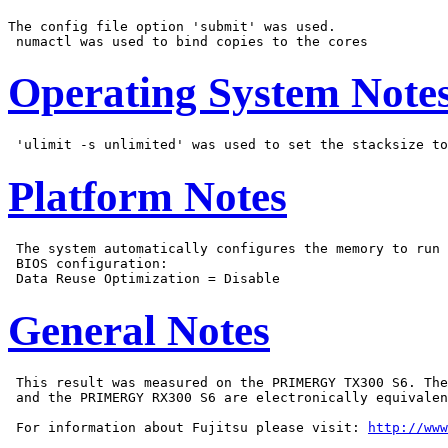
The config file option 'submit' was used.

Operating System Note
Platform Notes
 The system automatically configures the memory to run 
 BIOS configuration:

General Notes
 This result was measured on the PRIMERGY TX300 S6. The
 and the PRIMERGY RX300 S6 are electronically equivalen
 For information about Fujitsu please visit: 
http://www