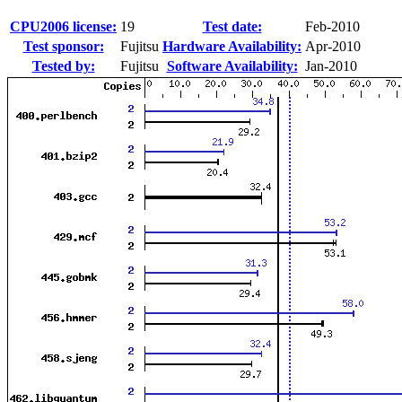
CPU2006 license:
19
Test date:
Feb-2010
Test sponsor:
Fujitsu
Hardware Availability:
Apr-2010
Tested by:
Fujitsu
Software Availability:
Jan-2010