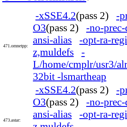
-xSSE4.2
(pass 2)
-p
O3
(pass 2)
-no-prec-
ansi-alias
-opt-ra-reg
471.omnetpp:
z,muldefs
-
L/home/cmplr/usr3/alr
32bit -lsmartheap
-xSSE4.2
(pass 2)
-p
O3
(pass 2)
-no-prec-
ansi-alias
-opt-ra-reg
473.astar:
z,muldefs
-