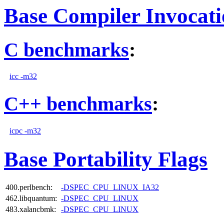
Base Compiler Invocat
C benchmarks
:
icc -m32
C++ benchmarks
:
icpc -m32
Base Portability Flags
400.perlbench:
-DSPEC_CPU_LINUX_IA32
462.libquantum:
-DSPEC_CPU_LINUX
483.xalancbmk:
-DSPEC_CPU_LINUX