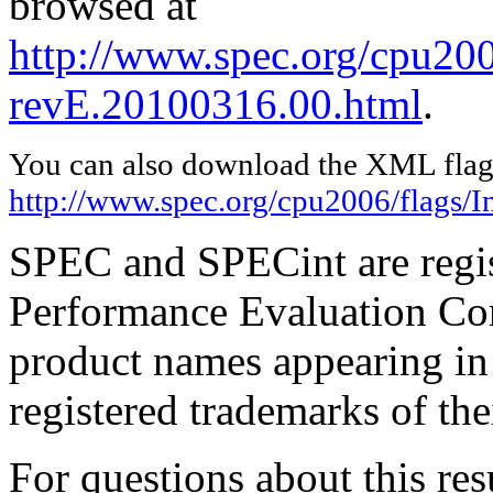
browsed at
http://www.spec.org/cpu2006
revE.20100316.00.html
.
You can also download the XML flags
http://www.spec.org/cpu2006/flags/I
SPEC and SPECint are regis
Performance Evaluation Cor
product names appearing in 
registered trademarks of the
For questions about this resu