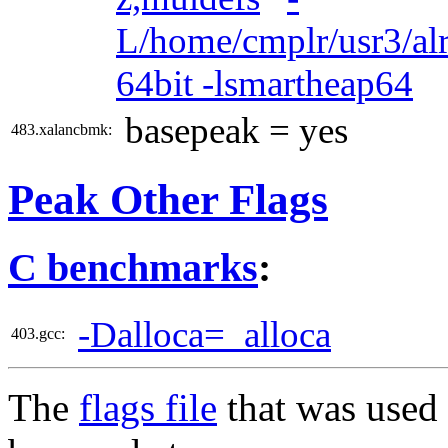
L/home/cmplr/usr3/alr
64bit -lsmartheap64
basepeak = yes
483.xalancbmk:
Peak Other Flags
C benchmarks
:
-Dalloca=_alloca
403.gcc:
The
flags file
that was used 