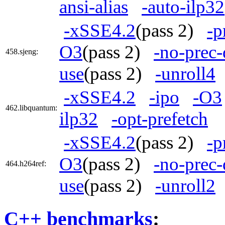
ansi-alias
-auto-ilp32
-xSSE4.2
(pass 2)
-p
O3
(pass 2)
-no-prec-
458.sjeng:
use
(pass 2)
-unroll4
-xSSE4.2
-ipo
-O3
462.libquantum:
ilp32
-opt-prefetch
-xSSE4.2
(pass 2)
-p
O3
(pass 2)
-no-prec-
464.h264ref:
use
(pass 2)
-unroll2
C++ benchmarks
: