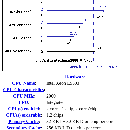
Hardware
CPU Name
:
Intel Xeon E5503
CPU Characteristics
:
CPU MHz
:
2000
FPU
:
Integrated
CPU(s) enabled
:
2 cores, 1 chip, 2 cores/chip
CPU(s) orderable
:
1,2 chips
Primary Cache
:
32 KB I + 32 KB D on chip per core
Secondary Cache
:
256 KB I+D on chip per core