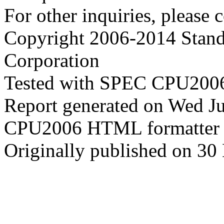
For other inquiries, please 
Copyright 2006-2014 Stand
Corporation
Tested with SPEC CPU2006
Report generated on Wed J
CPU2006 HTML formatter 
Originally published on 30