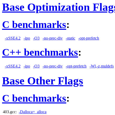
Base Optimization Flag
C benchmarks
:
-xSSE4.2
-ipo
-O3
-no-prec-div
-static
-opt-prefetch
C++ benchmarks
:
-xSSE4.2
-ipo
-O3
-no-prec-div
-opt-prefetch
-Wl,-z,muldefs
Base Other Flags
C benchmarks
:
403.gcc:
-Dalloca=_alloca