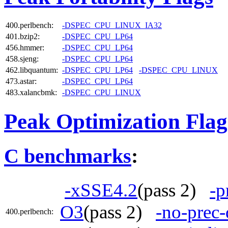
400.perlbench:
-DSPEC_CPU_LINUX_IA32
401.bzip2:
-DSPEC_CPU_LP64
456.hmmer:
-DSPEC_CPU_LP64
458.sjeng:
-DSPEC_CPU_LP64
462.libquantum:
-DSPEC_CPU_LP64
-DSPEC_CPU_LINUX
473.astar:
-DSPEC_CPU_LP64
483.xalancbmk:
-DSPEC_CPU_LINUX
Peak Optimization Flag
C benchmarks
:
-xSSE4.2
(pass 2)
-p
O3
(pass 2)
-no-prec-
400.perlbench: