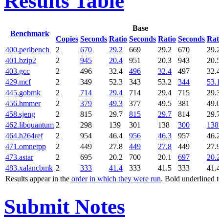
Results Table
Base
Benchmark
Copies
Seconds
Ratio
Seconds
Ratio
Seconds
Rat
400.perlbench
2
670
29.2
669
29.2
670
29.
401.bzip2
2
945
20.4
951
20.3
943
20.
403.gcc
2
496
32.4
496
32.4
497
32.
429.mcf
2
349
52.3
343
53.2
344
53.
445.gobmk
2
714
29.4
714
29.4
715
29.
456.hmmer
2
379
49.3
377
49.5
381
49.
458.sjeng
2
815
29.7
815
29.7
814
29.
462.libquantum
2
298
139
301
138
300
138
464.h264ref
2
954
46.4
956
46.3
957
46.
471.omnetpp
2
449
27.8
449
27.8
449
27.
473.astar
2
695
20.2
700
20.1
697
20.
483.xalancbmk
2
333
41.4
333
41.5
333
41.
Results appear in the
order in which they were run
. Bold underlined 
Submit Notes