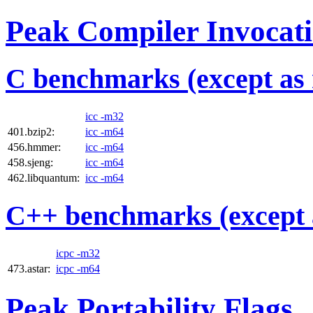
Peak Compiler Invocat
C benchmarks (except as 
icc -m32
401.bzip2:
icc -m64
456.hmmer:
icc -m64
458.sjeng:
icc -m64
462.libquantum:
icc -m64
C++ benchmarks (except 
icpc -m32
473.astar:
icpc -m64
Peak Portability Flags