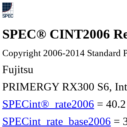
SPEC® CINT2006 Re
Copyright 2006-2014 Standard P
Fujitsu
PRIMERGY RX300 S6, Inte
SPECint®_rate2006
=
40.2
SPECint_rate_base2006
=