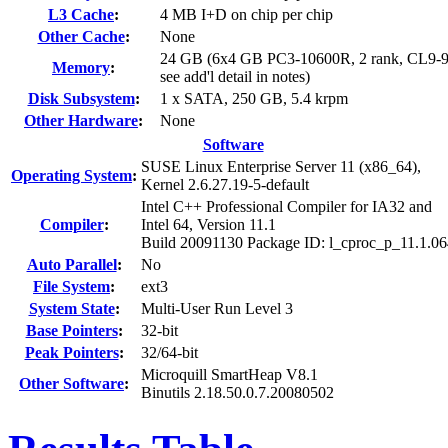
L3 Cache
:
4 MB I+D on chip per chip
Other Cache
:
None
24 GB (6x4 GB PC3-10600R, 2 rank, CL9-9
Memory
:
see add'l detail in notes)
Disk Subsystem
:
1 x SATA, 250 GB, 5.4 krpm
Other Hardware
:
None
Software
SUSE Linux Enterprise Server 11 (x86_64),
Operating System
:
Kernel 2.6.27.19-5-default
Intel C++ Professional Compiler for IA32 and
Compiler
:
Intel 64, Version 11.1
Build 20091130 Package ID: l_cproc_p_11.1.0
Auto Parallel
:
No
File System
:
ext3
System State
:
Multi-User Run Level 3
Base Pointers
:
32-bit
Peak Pointers
:
32/64-bit
Microquill SmartHeap V8.1
Other Software
:
Binutils 2.18.50.0.7.20080502