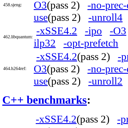
O3
(pass 2)
-no-prec-
458.sjeng:
use
(pass 2)
-unroll4
-xSSE4.2
-ipo
-O3
462.libquantum:
ilp32
-opt-prefetch
-xSSE4.2
(pass 2)
-p
O3
(pass 2)
-no-prec-
464.h264ref:
use
(pass 2)
-unroll2
C++ benchmarks
:
-xSSE4.2
(pass 2)
-p