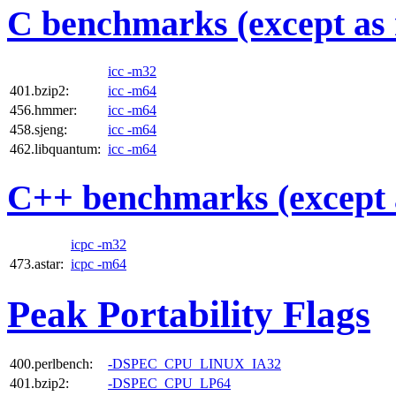
C benchmarks (except as 
icc -m32
401.bzip2:
icc -m64
456.hmmer:
icc -m64
458.sjeng:
icc -m64
462.libquantum:
icc -m64
C++ benchmarks (except 
icpc -m32
473.astar:
icpc -m64
Peak Portability Flags
400.perlbench:
-DSPEC_CPU_LINUX_IA32
401.bzip2:
-DSPEC_CPU_LP64