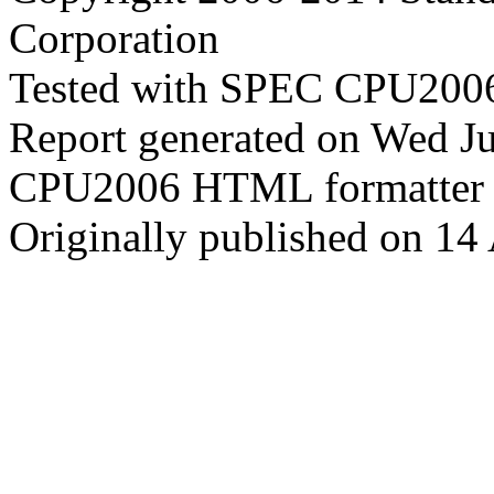
Corporation
Tested with SPEC CPU2006
Report generated on Wed J
CPU2006 HTML formatter 
Originally published on 14 