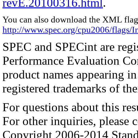
revE.20100316.html
.
You can also download the XML flags
http://www.spec.org/cpu2006/flags/I
SPEC and SPECint are regis
Performance Evaluation Cor
product names appearing in 
registered trademarks of the
For questions about this resu
For other inquiries, please 
Copyright 2006-2014 Stand