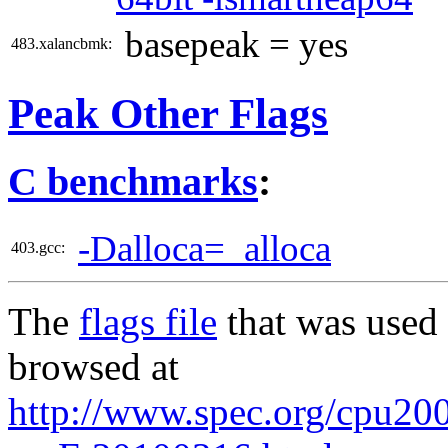
basepeak = yes
483.xalancbmk:
Peak Other Flags
C benchmarks
:
-Dalloca=_alloca
403.gcc:
The
flags file
that was used 
browsed at
http://www.spec.org/cpu2006