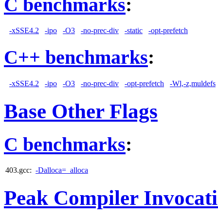
C benchmarks
:
-xSSE4.2
-ipo
-O3
-no-prec-div
-static
-opt-prefetch
C++ benchmarks
:
-xSSE4.2
-ipo
-O3
-no-prec-div
-opt-prefetch
-Wl,-z,muldefs
Base Other Flags
C benchmarks
:
403.gcc:
-Dalloca=_alloca
Peak Compiler Invocat