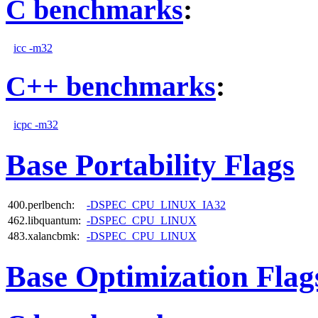
C benchmarks
:
icc -m32
C++ benchmarks
:
icpc -m32
Base Portability Flags
400.perlbench:
-DSPEC_CPU_LINUX_IA32
462.libquantum:
-DSPEC_CPU_LINUX
483.xalancbmk:
-DSPEC_CPU_LINUX
Base Optimization Flag