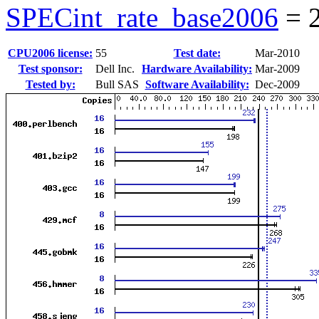
SPECint_rate_base2006
=
CPU2006 license:
55
Test date:
Mar-2010
Test sponsor:
Dell Inc.
Hardware Availability:
Mar-2009
Tested by:
Bull SAS
Software Availability:
Dec-2009