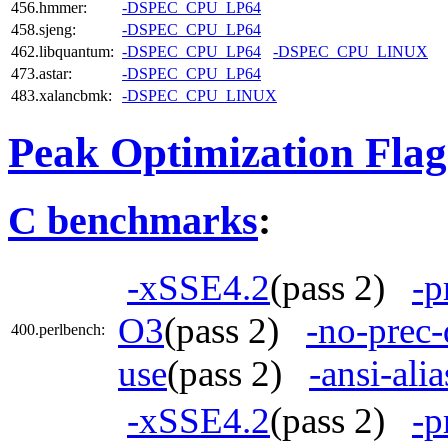
456.hmmer:
-DSPEC_CPU_LP64
458.sjeng:
-DSPEC_CPU_LP64
462.libquantum:
-DSPEC_CPU_LP64
-DSPEC_CPU_LINUX
473.astar:
-DSPEC_CPU_LP64
483.xalancbmk:
-DSPEC_CPU_LINUX
Peak Optimization Flag
C benchmarks
:
-xSSE4.2
(pass 2)
-p
O3
(pass 2)
-no-prec-
400.perlbench:
use
(pass 2)
-ansi-alia
-xSSE4.2
(pass 2)
-p