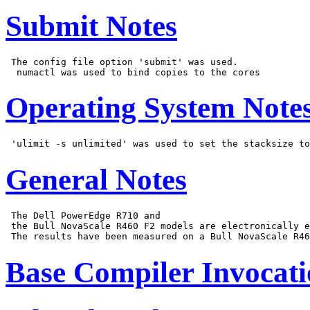
Submit Notes
 The config file option 'submit' was used.

Operating System Note
General Notes
 The Dell PowerEdge R710 and

 the Bull NovaScale R460 F2 models are electronically e
Base Compiler Invocat