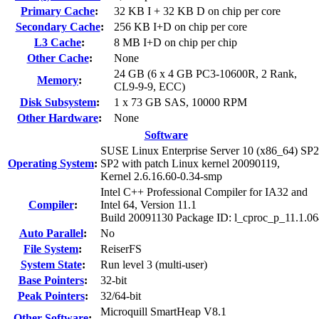
Primary Cache
:
32 KB I + 32 KB D on chip per core
Secondary Cache
:
256 KB I+D on chip per core
L3 Cache
:
8 MB I+D on chip per chip
Other Cache
:
None
24 GB (6 x 4 GB PC3-10600R, 2 Rank,
Memory
:
CL9-9-9, ECC)
Disk Subsystem
:
1 x 73 GB SAS, 10000 RPM
Other Hardware
:
None
Software
SUSE Linux Enterprise Server 10 (x86_64) SP2
Operating System
:
SP2 with patch Linux kernel 20090119,
Kernel 2.6.16.60-0.34-smp
Intel C++ Professional Compiler for IA32 and
Compiler
:
Intel 64, Version 11.1
Build 20091130 Package ID: l_cproc_p_11.1.0
Auto Parallel
:
No
File System
:
ReiserFS
System State
:
Run level 3 (multi-user)
Base Pointers
:
32-bit
Peak Pointers
:
32/64-bit
Microquill SmartHeap V8.1
Other Software
: