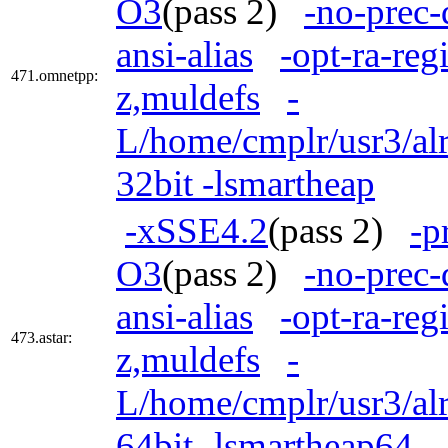
O3
(pass 2)
-no-prec-
ansi-alias
-opt-ra-reg
471.omnetpp:
z,muldefs
-
L/home/cmplr/usr3/alr
32bit -lsmartheap
-xSSE4.2
(pass 2)
-p
O3
(pass 2)
-no-prec-
ansi-alias
-opt-ra-reg
473.astar:
z,muldefs
-
L/home/cmplr/usr3/alr
64bit -lsmartheap64