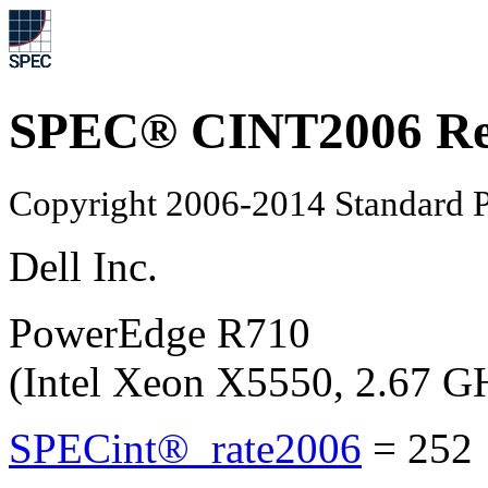
SPEC® CINT2006 Re
Copyright 2006-2014 Standard P
Dell Inc.
PowerEdge R710
(Intel Xeon X5550, 2.67 G
SPECint®_rate2006
=
252