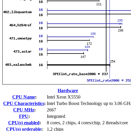
Hardware
CPU Name
:
Intel Xeon X5550
CPU Characteristics
:
Intel Turbo Boost Technology up to 3.06 GH
CPU MHz
:
2667
FPU
:
Integrated
CPU(s) enabled
:
8 cores, 2 chips, 4 cores/chip, 2 threads/core
CPU(s) orderable
:
1,2 chips