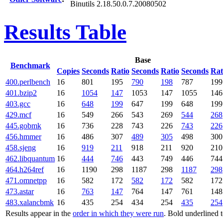
Binutils 2.18.50.0.7.20080502
Results Table
Base
Benchmark
Copies
Seconds
Ratio
Seconds
Ratio
Seconds
Rat
400.perlbench
16
801
195
790
198
787
199
401.bzip2
16
1054
147
1053
147
1055
146
403.gcc
16
648
199
647
199
648
199
429.mcf
16
549
266
543
269
544
268
445.gobmk
16
736
228
743
226
743
226
456.hmmer
16
486
307
489
305
498
300
458.sjeng
16
919
211
918
211
920
210
462.libquantum
16
444
746
443
749
446
744
464.h264ref
16
1190
298
1187
298
1187
298
471.omnetpp
16
582
172
582
172
582
172
473.astar
16
763
147
764
147
761
148
483.xalancbmk
16
435
254
434
254
435
254
Results appear in the
order in which they were run
. Bold underlined 