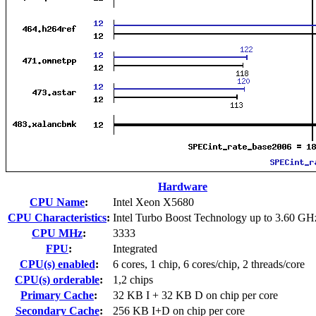
Hardware
CPU Name
:
Intel Xeon X5680
CPU Characteristics
:
Intel Turbo Boost Technology up to 3.60 GH
CPU MHz
:
3333
FPU
:
Integrated
CPU(s) enabled
:
6 cores, 1 chip, 6 cores/chip, 2 threads/core
CPU(s) orderable
:
1,2 chips
Primary Cache
:
32 KB I + 32 KB D on chip per core
Secondary Cache
:
256 KB I+D on chip per core