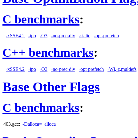
C benchmarks
:
-xSSE4.2
-ipo
-O3
-no-prec-div
-static
-opt-prefetch
C++ benchmarks
:
-xSSE4.2
-ipo
-O3
-no-prec-div
-opt-prefetch
-Wl,-z,muldefs
Base Other Flags
C benchmarks
:
403.gcc:
-Dalloca=_alloca