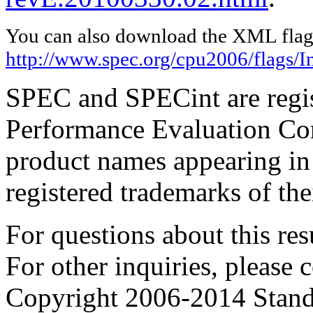
You can also download the XML flags
http://www.spec.org/cpu2006/flags/I
SPEC and SPECint are regis
Performance Evaluation Cor
product names appearing in 
registered trademarks of the
For questions about this resu
For other inquiries, please 
Copyright 2006-2014 Stand