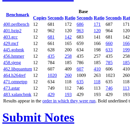
Base
Benchmark
Copies
Seconds
Ratio
Seconds
Ratio
Seconds
Rat
400.perlbench
12
681
172
686
171
687
171
401.bzip2
12
962
120
963
120
964
120
403.gcc
12
681
142
683
141
681
142
429.mcf
12
661
165
659
166
660
166
445.gobmk
12
628
200
634
198
633
199
456.hmmer
12
435
258
435
257
435
258
458.sjeng
12
784
185
786
185
785
185
462.libquantum
12
607
409
607
410
606
410
464.h264ref
12
1020
260
1009
263
1023
260
471.omnetpp
12
634
118
635
118
635
118
473.astar
12
749
112
746
113
746
113
483.xalancbmk
12
429
193
429
193
429
193
Results appear in the
order in which they were run
. Bold underlined 
Submit Notes