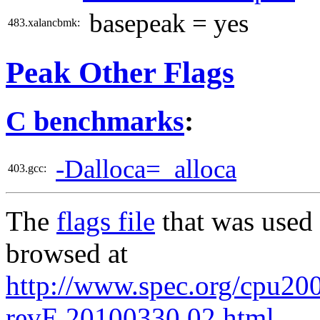
basepeak = yes
483.xalancbmk:
Peak Other Flags
C benchmarks
:
-Dalloca=_alloca
403.gcc:
The
flags file
that was used 
browsed at
http://www.spec.org/cpu2006
revE.20100330.02.html
.