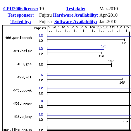
CPU2006 license:
19
Test date:
Mar-2010
Test sponsor:
Fujitsu
Hardware Availability:
Apr-2010
Tested by:
Fujitsu
Software Availability:
Jan-2010