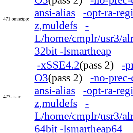
ansi-alias
-opt-ra-reg
471.omnetpp:
z,muldefs
-
L/home/cmplr/usr3/alr
32bit -lsmartheap
-xSSE4.2
(pass 2)
-p
O3
(pass 2)
-no-prec-
ansi-alias
-opt-ra-reg
473.astar:
z,muldefs
-
L/home/cmplr/usr3/alr
64bit -lsmartheap64