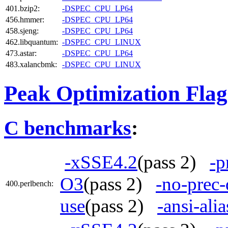
401.bzip2:
-DSPEC_CPU_LP64
456.hmmer:
-DSPEC_CPU_LP64
458.sjeng:
-DSPEC_CPU_LP64
462.libquantum:
-DSPEC_CPU_LINUX
473.astar:
-DSPEC_CPU_LP64
483.xalancbmk:
-DSPEC_CPU_LINUX
Peak Optimization Flag
C benchmarks
:
-xSSE4.2
(pass 2)
-p
O3
(pass 2)
-no-prec-
400.perlbench:
use
(pass 2)
-ansi-alia