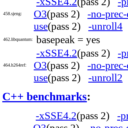
-xSSE4.2
(pass 2)
-p
O3
(pass 2)
-no-prec-
458.sjeng:
use
(pass 2)
-unroll4
basepeak = yes
462.libquantum:
-xSSE4.2
(pass 2)
-p
O3
(pass 2)
-no-prec-
464.h264ref:
use
(pass 2)
-unroll2
C++ benchmarks
:
-xSSE4.2
(pass 2)
-p
O3
(pass 2)
-no-prec-