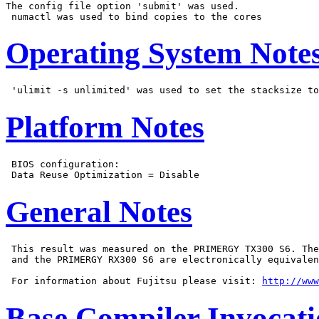
The config file option 'submit' was used.

Operating System Note
Platform Notes
 BIOS configuration:

General Notes
 This result was measured on the PRIMERGY TX300 S6. The
 and the PRIMERGY RX300 S6 are electronically equivalen
 For information about Fujitsu please visit: 
http://www
Base Compiler Invocat