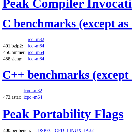
Peak Compiler Invocat
C benchmarks (except as 
icc -m32
401.bzip2:
icc -m64
456.hmmer:
icc -m64
458.sjeng:
icc -m64
C++ benchmarks (except 
icpc -m32
473.astar:
icpc -m64
Peak Portability Flags
400.perlbench:
-DSPEC_CPU_LINUX_IA32