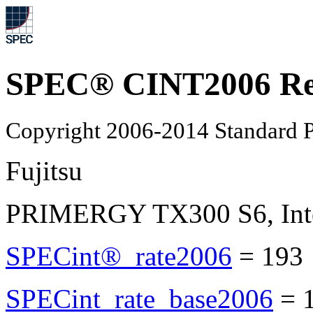
SPEC® CINT2006 Re
Copyright 2006-2014 Standard P
Fujitsu
PRIMERGY TX300 S6, Inte
SPECint®_rate2006
=
193
SPECint_rate_base2006
=