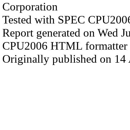
Corporation
Tested with SPEC CPU2006
Report generated on Wed J
CPU2006 HTML formatter 
Originally published on 14 