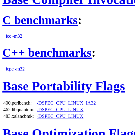
C benchmarks
:
icc -m32
C++ benchmarks
:
icpc -m32
Base Portability Flags
400.perlbench:
-DSPEC_CPU_LINUX_IA32
462.libquantum:
-DSPEC_CPU_LINUX
483.xalancbmk:
-DSPEC_CPU_LINUX
Base Optimization Flag