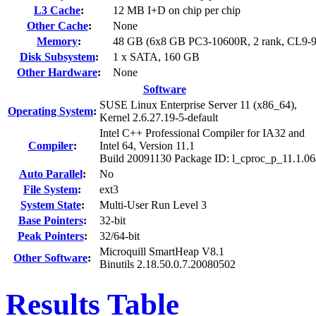
L3 Cache
:
12 MB I+D on chip per chip
Other Cache
:
None
Memory
:
48 GB (6x8 GB PC3-10600R, 2 rank, CL9-9
Disk Subsystem
:
1 x SATA, 160 GB
Other Hardware
:
None
Software
SUSE Linux Enterprise Server 11 (x86_64),
Operating System
:
Kernel 2.6.27.19-5-default
Intel C++ Professional Compiler for IA32 and
Compiler
:
Intel 64, Version 11.1
Build 20091130 Package ID: l_cproc_p_11.1.0
Auto Parallel
:
No
File System
:
ext3
System State
:
Multi-User Run Level 3
Base Pointers
:
32-bit
Peak Pointers
:
32/64-bit
Microquill SmartHeap V8.1
Other Software
:
Binutils 2.18.50.0.7.20080502
Results Table