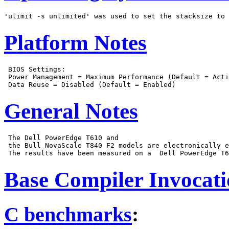
Platform Notes
 BIOS Settings:

 Power Management = Maximum Performance (Default = Acti
General Notes
 The Dell PowerEdge T610 and

 the Bull NovaScale T840 F2 models are electronically e
Base Compiler Invocat
C benchmarks
: