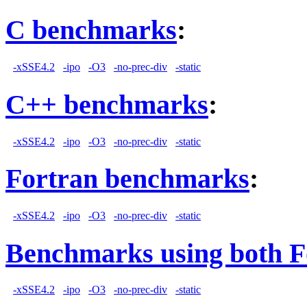
C benchmarks
:
-xSSE4.2
-ipo
-O3
-no-prec-div
-static
C++ benchmarks
:
-xSSE4.2
-ipo
-O3
-no-prec-div
-static
Fortran benchmarks
:
-xSSE4.2
-ipo
-O3
-no-prec-div
-static
Benchmarks using both F
-xSSE4.2
-ipo
-O3
-no-prec-div
-static