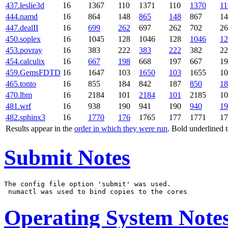
437.leslie3d
16
1367
110
1371
110
1370
11
444.namd
16
864
148
865
148
867
14
447.dealII
16
699
262
697
262
702
26
450.soplex
16
1045
128
1046
128
1046
12
453.povray
16
383
222
383
222
382
22
454.calculix
16
667
198
668
197
667
19
459.GemsFDTD
16
1647
103
1650
103
1655
10
465.tonto
16
855
184
842
187
850
18
470.lbm
16
2184
101
2184
101
2185
10
481.wrf
16
938
190
941
190
940
19
482.sphinx3
16
1770
176
1765
177
1771
17
Results appear in the
order in which they were run
. Bold underlined 
Submit Notes
The config file option 'submit' was used.

Operating System Note