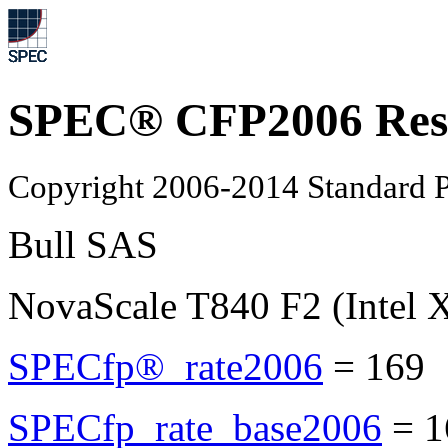
SPEC® CFP2006 Res
Copyright 2006-2014 Standard P
Bull SAS
NovaScale T840 F2 (Intel 
SPECfp®_rate2006
=
169
SPECfp_rate_base2006
=
1