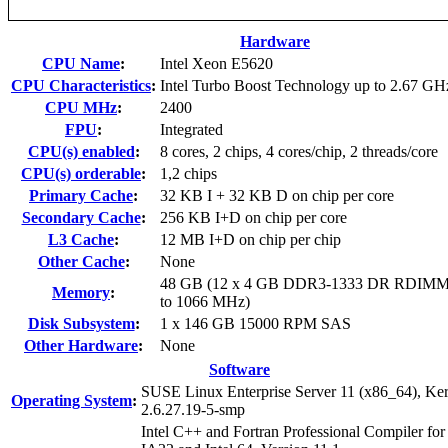
Hardware
CPU Name
:
Intel Xeon E5620
CPU Characteristics
:
Intel Turbo Boost Technology up to 2.67 GH
CPU MHz
:
2400
FPU
:
Integrated
CPU(s) enabled
:
8 cores, 2 chips, 4 cores/chip, 2 threads/core
CPU(s) orderable
:
1,2 chips
Primary Cache
:
32 KB I + 32 KB D on chip per core
Secondary Cache
:
256 KB I+D on chip per core
L3 Cache
:
12 MB I+D on chip per chip
Other Cache
:
None
48 GB (12 x 4 GB DDR3-1333 DR RDIMM
Memory
:
to 1066 MHz)
Disk Subsystem
:
1 x 146 GB 15000 RPM SAS
Other Hardware
:
None
Software
SUSE Linux Enterprise Server 11 (x86_64), Ker
Operating System
:
2.6.27.19-5-smp
Intel C++ and Fortran Professional Compiler for