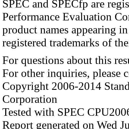
SPEC and SPECfp are regist
Performance Evaluation Cor
product names appearing in 
registered trademarks of the
For questions about this resu
For other inquiries, please 
Copyright 2006-2014 Stand
Corporation
Tested with SPEC CPU2006
Report generated on Wed J