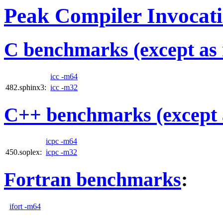
Peak Compiler Invocat
C benchmarks (except as 
icc -m64
482.sphinx3:
icc -m32
C++ benchmarks (except 
icpc -m64
450.soplex:
icpc -m32
Fortran benchmarks
:
ifort -m64