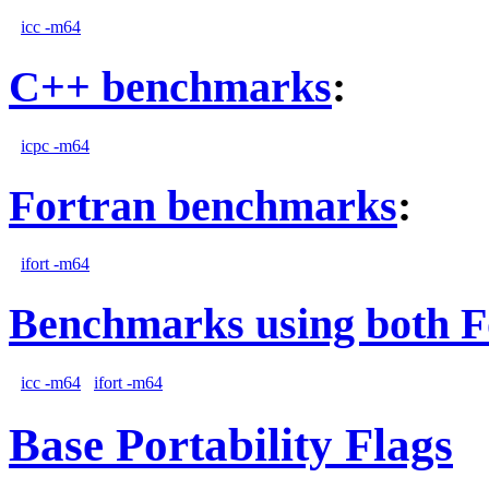
icc -m64
C++ benchmarks
:
icpc -m64
Fortran benchmarks
:
ifort -m64
Benchmarks using both F
icc -m64
ifort -m64
Base Portability Flags