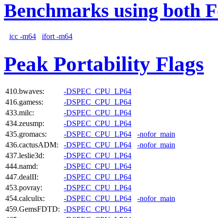
Benchmarks using both F
icc -m64
ifort -m64
Peak Portability Flags
410.bwaves:
-DSPEC_CPU_LP64
416.gamess:
-DSPEC_CPU_LP64
433.milc:
-DSPEC_CPU_LP64
434.zeusmp:
-DSPEC_CPU_LP64
435.gromacs:
-DSPEC_CPU_LP64
-nofor_main
436.cactusADM:
-DSPEC_CPU_LP64
-nofor_main
437.leslie3d:
-DSPEC_CPU_LP64
444.namd:
-DSPEC_CPU_LP64
447.dealII:
-DSPEC_CPU_LP64
453.povray:
-DSPEC_CPU_LP64
454.calculix:
-DSPEC_CPU_LP64
-nofor_main
459.GemsFDTD:
-DSPEC_CPU_LP64