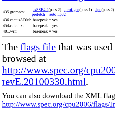
-xSSE4.2
(pass 2)
-prof-gen
(pass 1)
-ipo
(pass 
435.gromacs:
prefetch
-auto-ilp32
436.cactusADM:
basepeak = yes
454.calculix:
basepeak = yes
481.wrf:
basepeak = yes
The
flags file
that was used 
browsed at
http://www.spec.org/cpu2006
revE.20100330.html
.
You can also download the XML flags
http://www.spec.org/cpu2006/flags/I