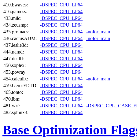
410.bwaves:
-DSPEC_CPU_LP64
416.gamess:
-DSPEC_CPU_LP64
433.milc:
-DSPEC_CPU_LP64
434.zeusmp:
-DSPEC_CPU_LP64
435.gromacs:
-DSPEC_CPU_LP64
-nofor_main
436.cactusADM:
-DSPEC_CPU_LP64
-nofor_main
437.leslie3d:
-DSPEC_CPU_LP64
444.namd:
-DSPEC_CPU_LP64
447.dealII:
-DSPEC_CPU_LP64
450.soplex:
-DSPEC_CPU_LP64
453.povray:
-DSPEC_CPU_LP64
454.calculix:
-DSPEC_CPU_LP64
-nofor_main
459.GemsFDTD:
-DSPEC_CPU_LP64
465.tonto:
-DSPEC_CPU_LP64
470.lbm:
-DSPEC_CPU_LP64
481.wrf:
-DSPEC_CPU_LP64
-DSPEC_CPU_CASE_
482.sphinx3:
-DSPEC_CPU_LP64
Base Optimization Flag