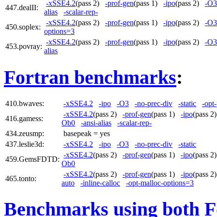
-xSSE4.2
(pass 2)
-prof-gen
(pass 1)
-ipo
(pass 2)
-O3
447.dealII:
alias
-scalar-rep-
-xSSE4.2
(pass 2)
-prof-gen
(pass 1)
-ipo
(pass 2)
-O3
450.soplex:
options=3
-xSSE4.2
(pass 2)
-prof-gen
(pass 1)
-ipo
(pass 2)
-O3
453.povray:
alias
Fortran benchmarks
:
410.bwaves:
-xSSE4.2
-ipo
-O3
-no-prec-div
-static
-opt
-xSSE4.2
(pass 2)
-prof-gen
(pass 1)
-ipo
(pass 
416.gamess:
Ob0
-ansi-alias
-scalar-rep-
434.zeusmp:
basepeak = yes
437.leslie3d:
-xSSE4.2
-ipo
-O3
-no-prec-div
-static
-xSSE4.2
(pass 2)
-prof-gen
(pass 1)
-ipo
(pass 
459.GemsFDTD:
Ob0
-xSSE4.2
(pass 2)
-prof-gen
(pass 1)
-ipo
(pass 
465.tonto:
auto
-inline-calloc
-opt-malloc-options=3
Benchmarks using both F