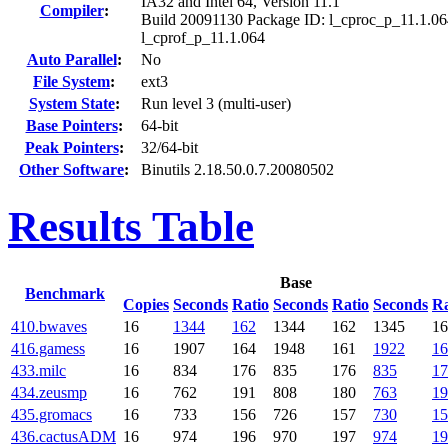
IA32 and Intel 64, Version 11.1
Compiler
:
Build 20091130 Package ID: l_cproc_p_11.1.06
l_cprof_p_11.1.064
Auto Parallel
:
No
File System
:
ext3
System State
:
Run level 3 (multi-user)
Base Pointers
:
64-bit
Peak Pointers
:
32/64-bit
Other Software
:
Binutils 2.18.50.0.7.20080502
Results Table
Base
Benchmark
Copies
Seconds
Ratio
Seconds
Ratio
Seconds
Ra
410.bwaves
16
1344
162
1344
162
1345
16
416.gamess
16
1907
164
1948
161
1922
16
433.milc
16
834
176
835
176
835
17
434.zeusmp
16
762
191
808
180
763
19
435.gromacs
16
733
156
726
157
730
15
436.cactusADM
16
974
196
970
197
974
19