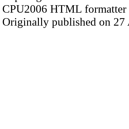
CPU2006 HTML formatter 
Originally published on 27 