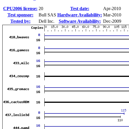
CPU2006 license:
20
Test date:
Apr-2010
Test sponsor:
Bull SAS
Hardware Availability:
Mar-2010
Tested by:
Dell Inc.
Software Availability:
Dec-2009