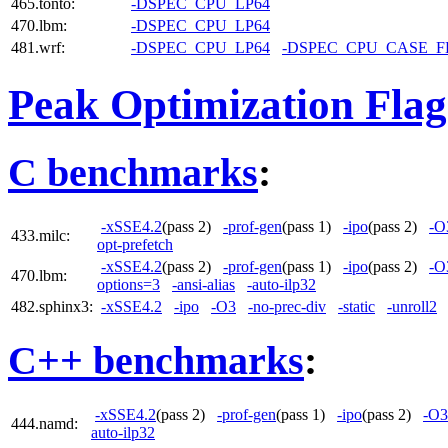
465.tonto:
-DSPEC_CPU_LP64
470.lbm:
-DSPEC_CPU_LP64
481.wrf:
-DSPEC_CPU_LP64
-DSPEC_CPU_CASE_
Peak Optimization Flag
C benchmarks
:
-xSSE4.2
(pass 2)
-prof-gen
(pass 1)
-ipo
(pass 2)
-O
433.milc:
opt-prefetch
-xSSE4.2
(pass 2)
-prof-gen
(pass 1)
-ipo
(pass 2)
-O
470.lbm:
options=3
-ansi-alias
-auto-ilp32
482.sphinx3:
-xSSE4.2
-ipo
-O3
-no-prec-div
-static
-unroll2
C++ benchmarks
:
-xSSE4.2
(pass 2)
-prof-gen
(pass 1)
-ipo
(pass 2)
-O3
444.namd:
auto-ilp32