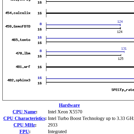
Hardware
CPU Name
:
Intel Xeon X5570
CPU Characteristics
:
Intel Turbo Boost Technology up to 3.33 GH
CPU MHz
:
2933
FPU
:
Integrated