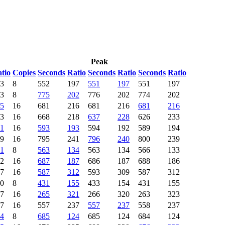
Peak
tio
Copies
Seconds
Ratio
Seconds
Ratio
Seconds
Ratio
3
8
552
197
551
197
551
197
3
8
775
202
776
202
774
202
5
16
681
216
681
216
681
216
3
16
668
218
637
228
626
233
1
16
593
193
594
192
589
194
9
16
795
241
796
240
800
239
1
8
563
134
563
134
566
133
2
16
687
187
686
187
688
186
7
16
587
312
593
309
587
312
0
8
431
155
433
154
431
155
7
16
265
321
266
320
263
323
7
16
557
237
557
237
558
237
4
8
685
124
685
124
684
124