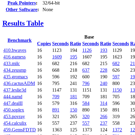
Peak Pointers
:
32/64-bit
Other Software
:
None
Results Table
Base
Benchmark
Copies
Seconds
Ratio
Seconds
Ratio
Seconds
Ra
410.bwaves
16
1123
194
1126
193
1129
19
416.gamess
16
1609
195
1607
195
1623
19
433.milc
16
682
216
682
215
682
21
434.zeusmp
16
668
218
637
228
626
23
435.gromacs
16
596
192
600
190
597
19
436.cactusADM
16
795
241
796
240
800
23
437.leslie3d
16
1147
131
1151
131
1150
13
444.namd
16
709
181
709
181
705
18
447.dealII
16
579
316
584
314
596
30
450.soplex
16
891
150
890
150
891
15
453.povray
16
321
265
320
266
319
26
454.calculix
16
557
237
557
237
558
23
459.GemsFDTD
16
1363
125
1373
124
1372
12