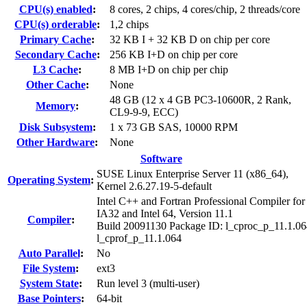
CPU(s) enabled
:
8 cores, 2 chips, 4 cores/chip, 2 threads/core
CPU(s) orderable
:
1,2 chips
Primary Cache
:
32 KB I + 32 KB D on chip per core
Secondary Cache
:
256 KB I+D on chip per core
L3 Cache
:
8 MB I+D on chip per chip
Other Cache
:
None
48 GB (12 x 4 GB PC3-10600R, 2 Rank,
Memory
:
CL9-9-9, ECC)
Disk Subsystem
:
1 x 73 GB SAS, 10000 RPM
Other Hardware
:
None
Software
SUSE Linux Enterprise Server 11 (x86_64),
Operating System
:
Kernel 2.6.27.19-5-default
Intel C++ and Fortran Professional Compiler for
IA32 and Intel 64, Version 11.1
Compiler
:
Build 20091130 Package ID: l_cproc_p_11.1.06
l_cprof_p_11.1.064
Auto Parallel
:
No
File System
:
ext3
System State
:
Run level 3 (multi-user)
Base Pointers
:
64-bit