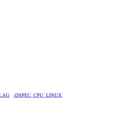
FLAG
-DSPEC_CPU_LINUX