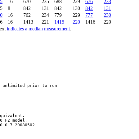
5
16
670
235
688
229
676
233
5
8
842
131
842
130
842
131
0
16
762
234
779
229
777
230
6
16
1413
221
1415
220
1416
220
text
indicates a median measurement
.
quivalent.

0 F2 model.
