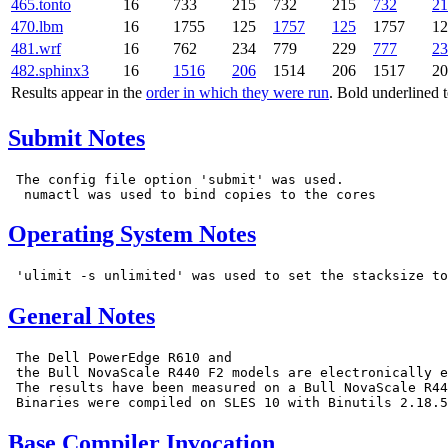
465.tonto
16
733
215
732
215
732
21
470.lbm
16
1755
125
1757
125
1757
12
481.wrf
16
762
234
779
229
777
23
482.sphinx3
16
1516
206
1514
206
1517
20
Results appear in the
order in which they were run
. Bold underlined 
Submit Notes
 The config file option 'submit' was used.

Operating System Notes
General Notes
 The Dell PowerEdge R610 and

 the Bull NovaScale R440 F2 models are electronically e
 The results have been measured on a Bull NovaScale R44
Base Compiler Invocation