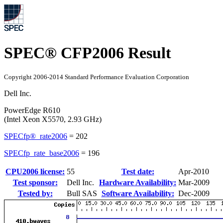
SPEC® CFP2006 Result
Copyright 2006-2014 Standard Performance Evaluation Corporation
Dell Inc.
PowerEdge R610
(Intel Xeon X5570, 2.93 GHz)
SPECfp®_rate2006
=
202
SPECfp_rate_base2006
=
196
CPU2006 license:
55
Test date:
Apr-2010
Test sponsor:
Dell Inc.
Hardware Availability:
Mar-2009
Tested by:
Bull SAS
Software Availability:
Dec-2009