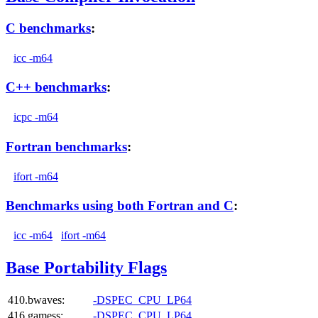
C benchmarks
:
icc -m64
C++ benchmarks
:
icpc -m64
Fortran benchmarks
:
ifort -m64
Benchmarks using both Fortran and C
:
icc -m64
ifort -m64
Base Portability Flags
410.bwaves:
-DSPEC_CPU_LP64
416.gamess:
-DSPEC_CPU_LP64