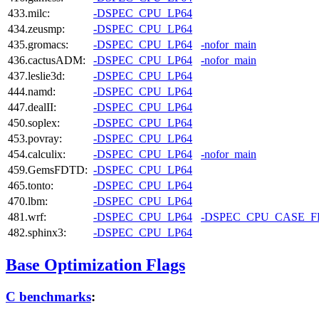
433.milc:
-DSPEC_CPU_LP64
434.zeusmp:
-DSPEC_CPU_LP64
435.gromacs:
-DSPEC_CPU_LP64
-nofor_main
436.cactusADM:
-DSPEC_CPU_LP64
-nofor_main
437.leslie3d:
-DSPEC_CPU_LP64
444.namd:
-DSPEC_CPU_LP64
447.dealII:
-DSPEC_CPU_LP64
450.soplex:
-DSPEC_CPU_LP64
453.povray:
-DSPEC_CPU_LP64
454.calculix:
-DSPEC_CPU_LP64
-nofor_main
459.GemsFDTD:
-DSPEC_CPU_LP64
465.tonto:
-DSPEC_CPU_LP64
470.lbm:
-DSPEC_CPU_LP64
481.wrf:
-DSPEC_CPU_LP64
-DSPEC_CPU_CASE_
482.sphinx3:
-DSPEC_CPU_LP64
Base Optimization Flags
C benchmarks
: