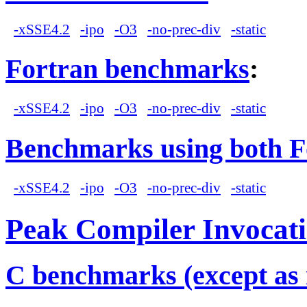
-xSSE4.2
-ipo
-O3
-no-prec-div
-static
Fortran benchmarks
:
-xSSE4.2
-ipo
-O3
-no-prec-div
-static
Benchmarks using both F
-xSSE4.2
-ipo
-O3
-no-prec-div
-static
Peak Compiler Invocat
C benchmarks (except as 