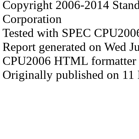
Copyright 2006-2014 Stand
Corporation
Tested with SPEC CPU2006
Report generated on Wed J
CPU2006 HTML formatter 
Originally published on 11