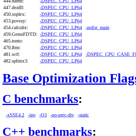
444.namd:
-DSPEC_CPU_LP64
447.dealII:
-DSPEC_CPU_LP64
450.soplex:
-DSPEC_CPU_LP64
453.povray:
-DSPEC_CPU_LP64
454.calculix:
-DSPEC_CPU_LP64
-nofor_main
459.GemsFDTD:
-DSPEC_CPU_LP64
465.tonto:
-DSPEC_CPU_LP64
470.lbm:
-DSPEC_CPU_LP64
481.wrf:
-DSPEC_CPU_LP64
-DSPEC_CPU_CASE_
482.sphinx3:
-DSPEC_CPU_LP64
Base Optimization Flag
C benchmarks
:
-xSSE4.2
-ipo
-O3
-no-prec-div
-static
C++ benchmarks
: