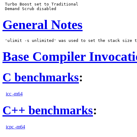
 Turbo Boost set to Traditional

General Notes
Base Compiler Invocat
C benchmarks
:
icc -m64
C++ benchmarks
:
icpc -m64