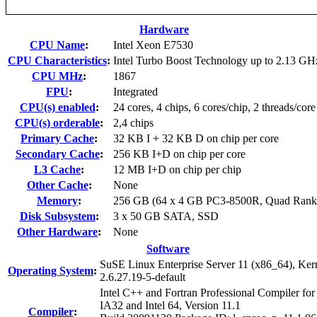
Hardware
CPU Name
:
Intel Xeon E7530
CPU Characteristics
:
Intel Turbo Boost Technology up to 2.13 GH
CPU MHz
:
1867
FPU
:
Integrated
CPU(s) enabled
:
24 cores, 4 chips, 6 cores/chip, 2 threads/core
CPU(s) orderable
:
2,4 chips
Primary Cache
:
32 KB I + 32 KB D on chip per core
Secondary Cache
:
256 KB I+D on chip per core
L3 Cache
:
12 MB I+D on chip per chip
Other Cache
:
None
Memory
:
256 GB (64 x 4 GB PC3-8500R, Quad Rank
Disk Subsystem
:
3 x 50 GB SATA, SSD
Other Hardware
:
None
Software
SuSE Linux Enterprise Server 11 (x86_64), Ker
Operating System
:
2.6.27.19-5-default
Intel C++ and Fortran Professional Compiler for
IA32 and Intel 64, Version 11.1
Compiler
: