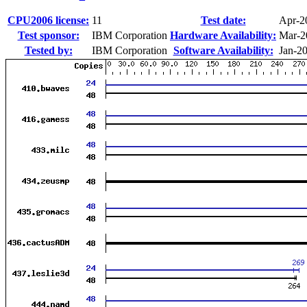
CPU2006 license:
11
Test date:
Apr-2
Test sponsor:
IBM Corporation
Hardware Availability:
Mar-2
Tested by:
IBM Corporation
Software Availability:
Jan-2