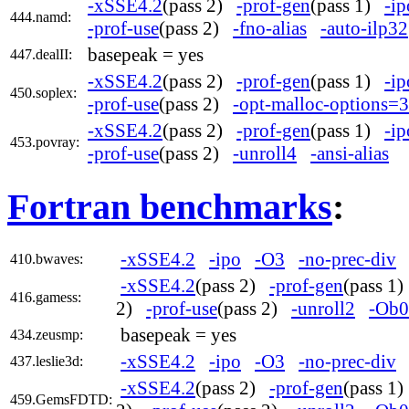
-xSSE4.2
(pass 2)
-prof-gen
(pass 1)
-ip
444.namd:
-prof-use
(pass 2)
-fno-alias
-auto-ilp32
basepeak = yes
447.dealII:
-xSSE4.2
(pass 2)
-prof-gen
(pass 1)
-ip
450.soplex:
-prof-use
(pass 2)
-opt-malloc-options=3
-xSSE4.2
(pass 2)
-prof-gen
(pass 1)
-ip
453.povray:
-prof-use
(pass 2)
-unroll4
-ansi-alias
Fortran benchmarks
:
-xSSE4.2
-ipo
-O3
-no-prec-div
410.bwaves:
-xSSE4.2
(pass 2)
-prof-gen
(pass 1
416.gamess:
2)
-prof-use
(pass 2)
-unroll2
-Ob0
basepeak = yes
434.zeusmp:
-xSSE4.2
-ipo
-O3
-no-prec-div
437.leslie3d:
-xSSE4.2
(pass 2)
-prof-gen
(pass 1
459.GemsFDTD: