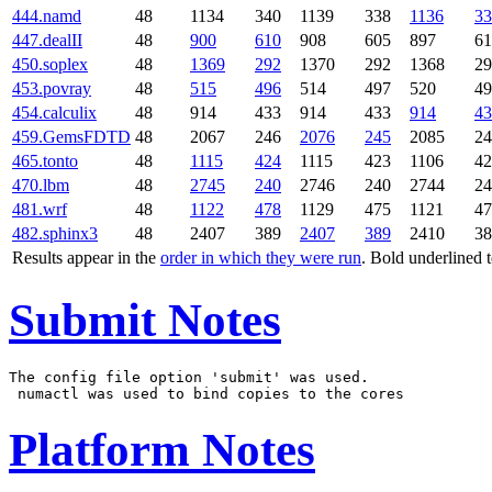
444.namd
48
1134
340
1139
338
1136
33
447.dealII
48
900
610
908
605
897
61
450.soplex
48
1369
292
1370
292
1368
29
453.povray
48
515
496
514
497
520
49
454.calculix
48
914
433
914
433
914
43
459.GemsFDTD
48
2067
246
2076
245
2085
24
465.tonto
48
1115
424
1115
423
1106
42
470.lbm
48
2745
240
2746
240
2744
24
481.wrf
48
1122
478
1129
475
1121
47
482.sphinx3
48
2407
389
2407
389
2410
38
Results appear in the
order in which they were run
. Bold underlined 
Submit Notes
The config file option 'submit' was used.

Platform Notes