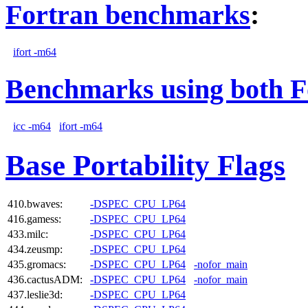
Fortran benchmarks
:
ifort -m64
Benchmarks using both F
icc -m64
ifort -m64
Base Portability Flags
410.bwaves:
-DSPEC_CPU_LP64
416.gamess:
-DSPEC_CPU_LP64
433.milc:
-DSPEC_CPU_LP64
434.zeusmp:
-DSPEC_CPU_LP64
435.gromacs:
-DSPEC_CPU_LP64
-nofor_main
436.cactusADM:
-DSPEC_CPU_LP64
-nofor_main
437.leslie3d:
-DSPEC_CPU_LP64