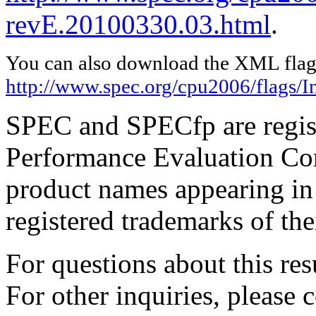
revE.20100330.03.html
.
You can also download the XML flags
http://www.spec.org/cpu2006/flags/I
SPEC and SPECfp are regist
Performance Evaluation Cor
product names appearing in 
registered trademarks of the
For questions about this resu
For other inquiries, please 