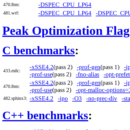
-DSPEC_CPU_LP64
470.lbm:
-DSPEC_CPU_LP64
-DSPEC_CP
481.wrf:
Peak Optimization Flag
C benchmarks
:
-xSSE4.2
(pass 2)
-prof-gen
(pass 1)
-i
433.milc:
-prof-use
(pass 2)
-fno-alias
-opt-prefe
-xSSE4.2
(pass 2)
-prof-gen
(pass 1)
-i
470.lbm:
-prof-use
(pass 2)
-opt-malloc-options=
-xSSE4.2
-ipo
-O3
-no-prec-div
-st
482.sphinx3:
C++ benchmarks
: