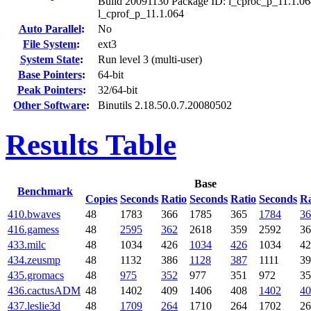
Build 20091130 Package ID: l_cproc_p_11.1.06
l_cprof_p_11.1.064
Auto Parallel
:
No
File System
:
ext3
System State
:
Run level 3 (multi-user)
Base Pointers
:
64-bit
Peak Pointers
:
32/64-bit
Other Software
:
Binutils 2.18.50.0.7.20080502
Results Table
Base
Benchmark
Copies
Seconds
Ratio
Seconds
Ratio
Seconds
Ra
410.bwaves
48
1783
366
1785
365
1784
36
416.gamess
48
2595
362
2618
359
2592
36
433.milc
48
1034
426
1034
426
1034
42
434.zeusmp
48
1132
386
1128
387
1111
39
435.gromacs
48
975
352
977
351
972
35
436.cactusADM
48
1402
409
1406
408
1402
40
437.leslie3d
48
1709
264
1710
264
1702
26