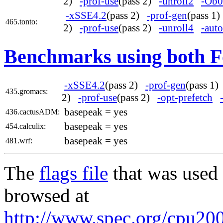
2)
-prof-use
(pass 2)
-unroll2
-Ob0
-xSSE4.2
(pass 2)
-prof-gen
(pass 1
465.tonto:
2)
-prof-use
(pass 2)
-unroll4
-auto
Benchmarks using both F
-xSSE4.2
(pass 2)
-prof-gen
(pass 1
435.gromacs:
2)
-prof-use
(pass 2)
-opt-prefetch
basepeak = yes
436.cactusADM:
basepeak = yes
454.calculix:
basepeak = yes
481.wrf:
The
flags file
that was used 
browsed at
http://www.spec.org/cpu2006