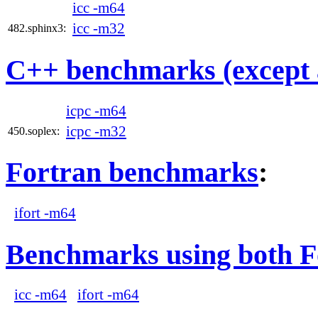
icc -m64
icc -m32
482.sphinx3:
C++ benchmarks (except 
icpc -m64
icpc -m32
450.soplex:
Fortran benchmarks
:
ifort -m64
Benchmarks using both F
icc -m64
ifort -m64