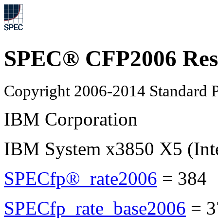
SPEC® CFP2006 Res
Copyright 2006-2014 Standard P
IBM Corporation
IBM System x3850 X5 (Int
SPECfp®_rate2006
=
384
SPECfp_rate_base2006
=
3