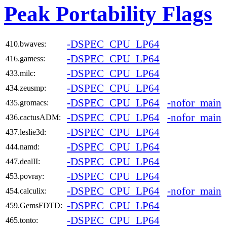
Peak Portability Flags
-DSPEC_CPU_LP64
410.bwaves:
-DSPEC_CPU_LP64
416.gamess:
-DSPEC_CPU_LP64
433.milc:
-DSPEC_CPU_LP64
434.zeusmp:
-DSPEC_CPU_LP64
-nofor_main
435.gromacs:
-DSPEC_CPU_LP64
-nofor_main
436.cactusADM:
-DSPEC_CPU_LP64
437.leslie3d:
-DSPEC_CPU_LP64
444.namd:
-DSPEC_CPU_LP64
447.dealII:
-DSPEC_CPU_LP64
453.povray:
-DSPEC_CPU_LP64
-nofor_main
454.calculix:
-DSPEC_CPU_LP64
459.GemsFDTD:
-DSPEC_CPU_LP64
465.tonto: