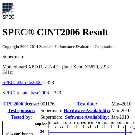
SPEC® CINT2006 Result
Copyright 2006-2014 Standard Performance Evaluation Corporation
Supermicro
Motherboard X8DTU-LN4F+ (Intel Xeon X5670, 2.93
GHz)
SPECint®_rate2006
=
353
SPECint_rate_base2006
=
329
CPU2006 license:
001176
Test date:
May-2010
Test sponsor:
Supermicro
Hardware Availability:
Mar-2010
Tested by:
Supermicro
Software Availability:
Jan-2010