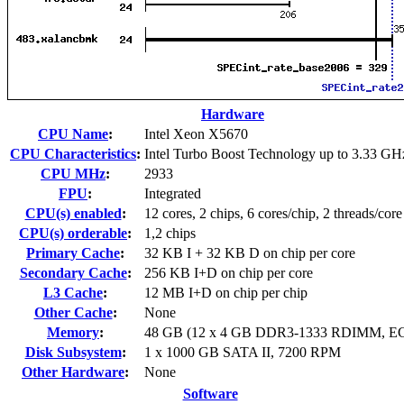
Hardware
CPU Name
:
Intel Xeon X5670
CPU Characteristics
:
Intel Turbo Boost Technology up to 3.33 GH
CPU MHz
:
2933
FPU
:
Integrated
CPU(s) enabled
:
12 cores, 2 chips, 6 cores/chip, 2 threads/core
CPU(s) orderable
:
1,2 chips
Primary Cache
:
32 KB I + 32 KB D on chip per core
Secondary Cache
:
256 KB I+D on chip per core
L3 Cache
:
12 MB I+D on chip per chip
Other Cache
:
None
Memory
:
48 GB (12 x 4 GB DDR3-1333 RDIMM, E
Disk Subsystem
:
1 x 1000 GB SATA II, 7200 RPM
Other Hardware
:
None
Software