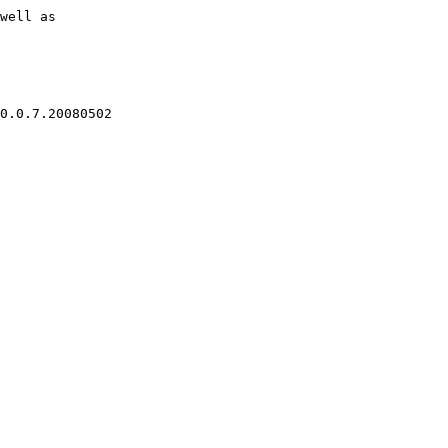
well as
