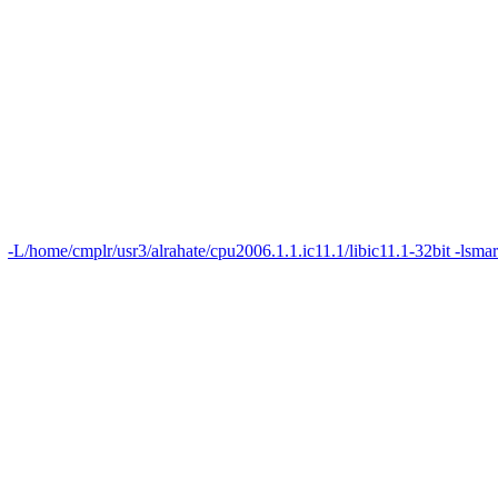
-L/home/cmplr/usr3/alrahate/cpu2006.1.1.ic11.1/libic11.1-32bit -lsma