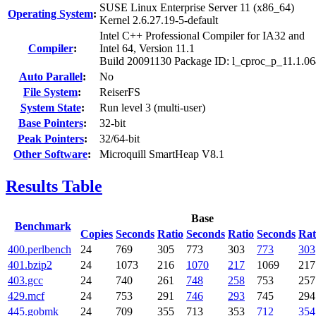
SUSE Linux Enterprise Server 11 (x86_64)
Operating System
:
Kernel 2.6.27.19-5-default
Intel C++ Professional Compiler for IA32 and
Compiler
:
Intel 64, Version 11.1
Build 20091130 Package ID: l_cproc_p_11.1.0
Auto Parallel
:
No
File System
:
ReiserFS
System State
:
Run level 3 (multi-user)
Base Pointers
:
32-bit
Peak Pointers
:
32/64-bit
Other Software
:
Microquill SmartHeap V8.1
Results Table
Base
Benchmark
Copies
Seconds
Ratio
Seconds
Ratio
Seconds
Rat
400.perlbench
24
769
305
773
303
773
303
401.bzip2
24
1073
216
1070
217
1069
217
403.gcc
24
740
261
748
258
753
257
429.mcf
24
753
291
746
293
745
294
445.gobmk
24
709
355
713
353
712
354