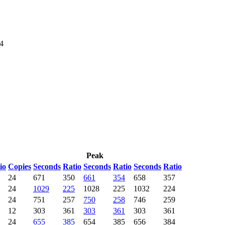
64
Peak
io
Copies
Seconds
Ratio
Seconds
Ratio
Seconds
Ratio
24
671
350
661
354
658
357
24
1029
225
1028
225
1032
224
24
751
257
750
258
746
259
12
303
361
303
361
303
361
24
655
385
654
385
656
384