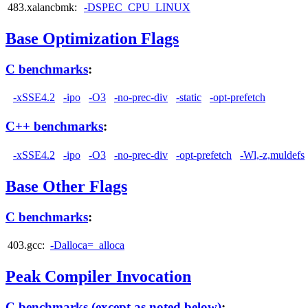
483.xalancbmk:
-DSPEC_CPU_LINUX
Base Optimization Flags
C benchmarks
:
-xSSE4.2
-ipo
-O3
-no-prec-div
-static
-opt-prefetch
C++ benchmarks
:
-xSSE4.2
-ipo
-O3
-no-prec-div
-opt-prefetch
-Wl,-z,muldefs
Base Other Flags
C benchmarks
:
403.gcc:
-Dalloca=_alloca
Peak Compiler Invocation
C benchmarks (except as noted below)
: