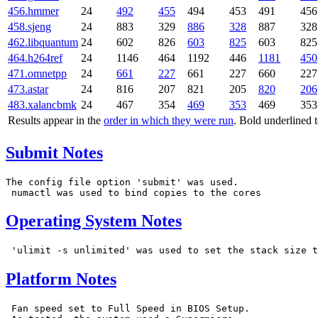
456.hmmer
24
492
455
494
453
491
456
458.sjeng
24
883
329
886
328
887
328
462.libquantum
24
602
826
603
825
603
825
464.h264ref
24
1146
464
1192
446
1181
450
471.omnetpp
24
661
227
661
227
660
227
473.astar
24
816
207
821
205
820
206
483.xalancbmk
24
467
354
469
353
469
353
Results appear in the
order in which they were run
. Bold underlined 
Submit Notes
The config file option 'submit' was used.

Operating System Notes
Platform Notes
 Fan speed set to Full Speed in BIOS Setup.
