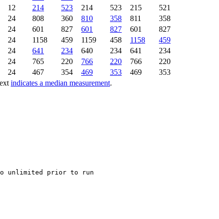
12
214
523
214
523
215
521
24
808
360
810
358
811
358
24
601
827
601
827
601
827
24
1158
459
1159
458
1158
459
24
641
234
640
234
641
234
24
765
220
766
220
766
220
24
467
354
469
353
469
353
text
indicates a median measurement
.