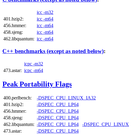
icc -m32
401.bzip2:
icc -m64
456.hmmer:
icc -m64
458.sjeng:
icc -m64
462.libquantum:
icc -m64
C++ benchmarks (except as noted below)
:
icpc -m32
473.astar:
icpc -m64
Peak Portability Flags
400.perlbench:
-DSPEC_CPU_LINUX_IA32
401.bzip2:
-DSPEC_CPU_LP64
456.hmmer:
-DSPEC_CPU_LP64
458.sjeng:
-DSPEC_CPU_LP64
462.libquantum:
-DSPEC_CPU_LP64
-DSPEC_CPU_LINUX
473.astar:
-DSPEC_CPU_LP64