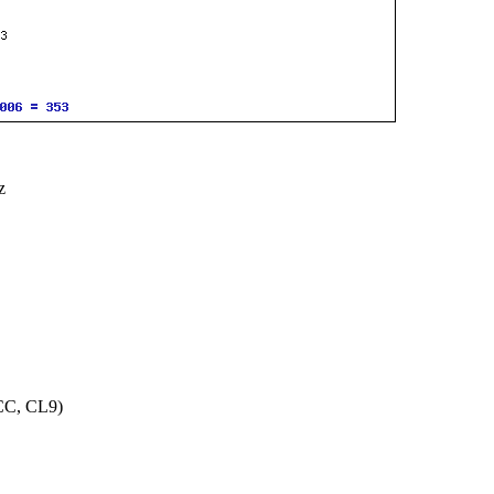
z
CC, CL9)