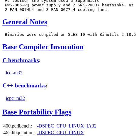
 As tested, the system used a Supermicro

 PWS-865-PQ power supply and 2 SNK-P0037 heatsinks, as 
General Notes
Base Compiler Invocation
C benchmarks
:
icc -m32
C++ benchmarks
:
icpc -m32
Base Portability Flags
400.perlbench:
-DSPEC_CPU_LINUX_IA32
462.libquantum:
-DSPEC_CPU_LINUX