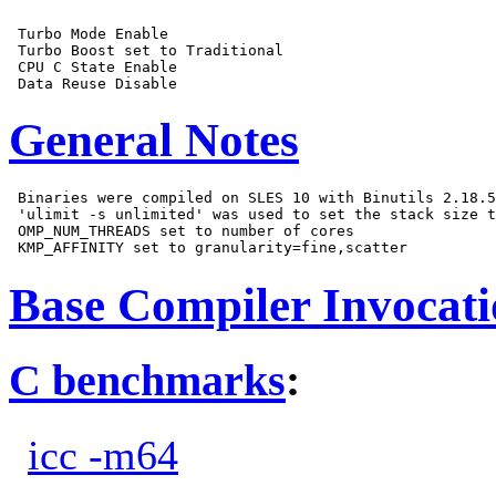
 Turbo Mode Enable

 Turbo Boost set to Traditional

 CPU C State Enable

General Notes
 Binaries were compiled on SLES 10 with Binutils 2.18.5
 'ulimit -s unlimited' was used to set the stack size t
 OMP_NUM_THREADS set to number of cores

Base Compiler Invocat
C benchmarks
:
icc -m64