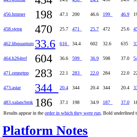
198
456.hmmer
47.1
200
46.6
199
46.9
1
470
458.sjeng
25.7
471
25.7
472
25.6
4
33.6
462.libquantum
616
34.4
602
32.6
635
3
604
464.h264ref
36.6
599
36.9
598
37.0
5
283
471.omnetpp
22.1
283
22.0
284
22.0
2
344
473.astar
20.4
344
20.4
344
20.4
3
186
483.xalancbmk
37.1
198
34.9
187
37.0
1
Results appear in the
order in which they were run
. Bold underlined 
Platform Notes