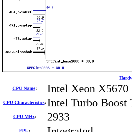
Hard
Intel Xeon X5670
CPU Name
:
Intel Turbo Boost
CPU Characteristics
:
2933
CPU MHz
:
Integrated
FPU
: