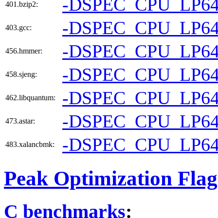
-DSPEC_CPU_LP6
401.bzip2:
-DSPEC_CPU_LP6
403.gcc:
-DSPEC_CPU_LP6
456.hmmer:
-DSPEC_CPU_LP6
458.sjeng:
-DSPEC_CPU_LP6
462.libquantum:
-DSPEC_CPU_LP6
473.astar:
-DSPEC_CPU_LP6
483.xalancbmk:
Peak Optimization Flag
C benchmarks
: