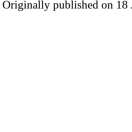
Originally published on 18