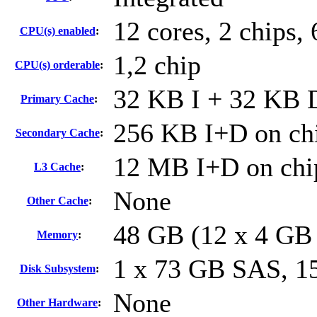
12 cores, 2 chips, 
CPU(s) enabled
:
1,2 chip
CPU(s) orderable
:
32 KB I + 32 KB D
Primary Cache
:
256 KB I+D on chi
Secondary Cache
:
12 MB I+D on chip
L3 Cache
:
None
Other Cache
:
48 GB (12 x 4 GB
Memory
:
1 x 73 GB SAS, 
Disk Subsystem
:
None
Other Hardware
: