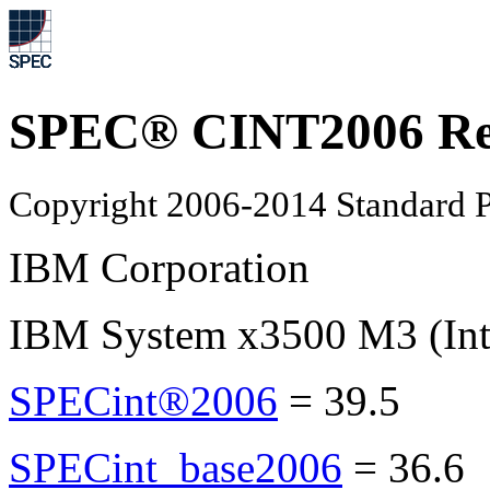
SPEC® CINT2006 Re
Copyright 2006-2014 Standard P
IBM Corporation
IBM System x3500 M3 (Int
SPECint®2006
=
39.5
SPECint_base2006
=
36.6