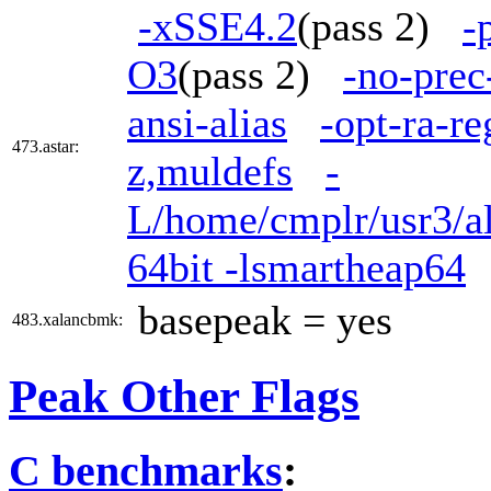
-xSSE4.2
(pass 2)
-
O3
(pass 2)
-no-prec
ansi-alias
-opt-ra-re
473.astar:
z,muldefs
-
L/home/cmplr/usr3/al
64bit -lsmartheap64
basepeak = yes
483.xalancbmk:
Peak Other Flags
C benchmarks
: