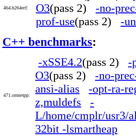
O3
(pass 2)
-no-prec
464.h264ref:
prof-use
(pass 2)
-un
C++ benchmarks
:
-xSSE4.2
(pass 2)
-
O3
(pass 2)
-no-prec
ansi-alias
-opt-ra-r
471.omnetpp:
z,muldefs
-
L/home/cmplr/usr3/al
32bit -lsmartheap