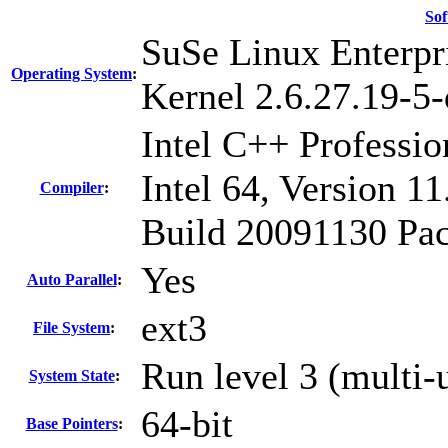
Sof
SuSe Linux Enterpr
Operating System
:
Kernel 2.6.27.19-5-
Intel C++ Professi
Intel 64, Version 11
Compiler
:
Build 20091130 Pac
Yes
Auto Parallel
:
ext3
File System
:
Run level 3 (multi-
System State
:
64-bit
Base Pointers
: