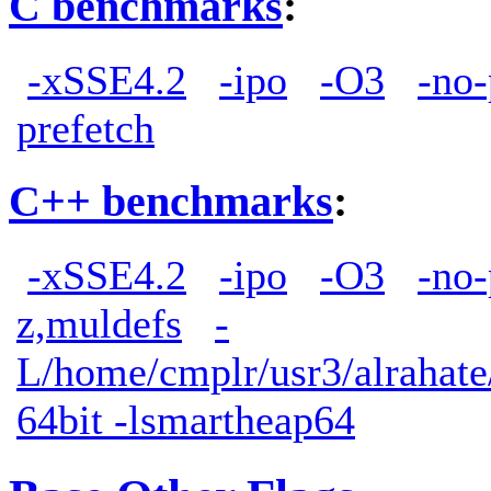
C benchmarks
:
-xSSE4.2
-ipo
-O3
-no-
prefetch
C++ benchmarks
:
-xSSE4.2
-ipo
-O3
-no-
z,muldefs
-
L/home/cmplr/usr3/alrahate/
64bit -lsmartheap64