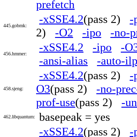
prefetch
-xSSE4.2
(pass 2)
-
445.gobmk:
2)
-O2
-ipo
-no-p
-xSSE4.2
-ipo
-O
456.hmmer:
-ansi-alias
-auto-il
-xSSE4.2
(pass 2)
-
O3
(pass 2)
-no-prec
458.sjeng:
prof-use
(pass 2)
-un
basepeak = yes
462.libquantum:
-xSSE4.2
(pass 2)
-