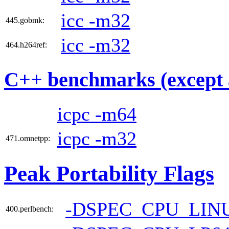
icc -m32
445.gobmk:
icc -m32
464.h264ref:
C++ benchmarks (except 
icpc -m64
icpc -m32
471.omnetpp:
Peak Portability Flags
-DSPEC_CPU_LIN
400.perlbench: