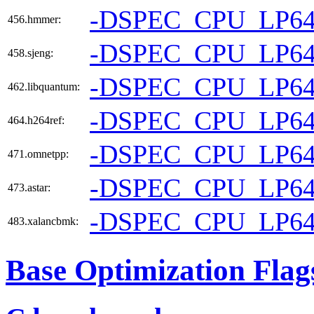
-DSPEC_CPU_LP6
456.hmmer:
-DSPEC_CPU_LP6
458.sjeng:
-DSPEC_CPU_LP6
462.libquantum:
-DSPEC_CPU_LP6
464.h264ref:
-DSPEC_CPU_LP6
471.omnetpp:
-DSPEC_CPU_LP6
473.astar:
-DSPEC_CPU_LP6
483.xalancbmk:
Base Optimization Flag