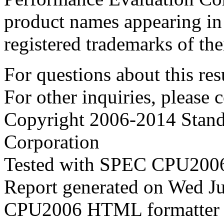
product names appearing in 
registered trademarks of the
For questions about this resu
For other inquiries, please 
Copyright 2006-2014 Stand
Corporation
Tested with SPEC CPU2006
Report generated on Wed J
CPU2006 HTML formatter 