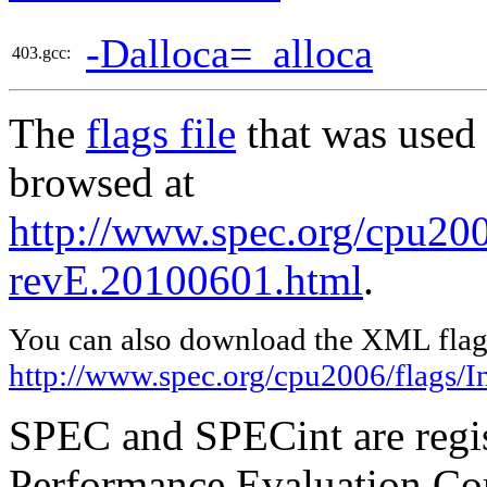
-Dalloca=_alloca
403.gcc:
The
flags file
that was used 
browsed at
http://www.spec.org/cpu2006
revE.20100601.html
.
You can also download the XML flags
http://www.spec.org/cpu2006/flags/I
SPEC and SPECint are regis
Performance Evaluation Cor