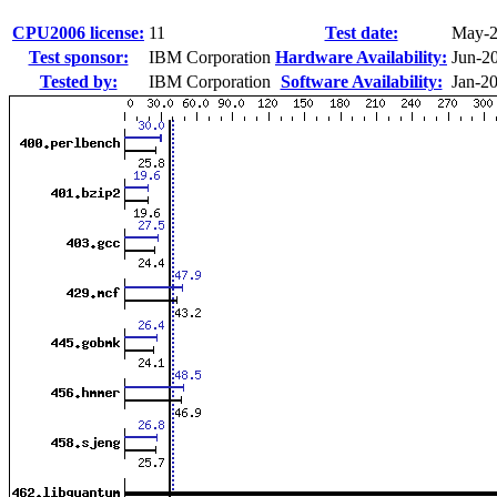
CPU2006 license:
11
Test date:
May-
Test sponsor:
IBM Corporation
Hardware Availability:
Jun-2
Tested by:
IBM Corporation
Software Availability:
Jan-2