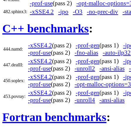
-prof-use
(pass 2)
-opt-malloc-options=
-xSSE4.2
-ipo
-O3
-no-prec-div
-st
482.sphinx3:
C++ benchmarks
:
-xSSE4.2
(pass 2)
-prof-gen
(pass 1)
-ip
444.namd:
-prof-use
(pass 2)
-fno-alias
-auto-ilp32
-xSSE4.2
(pass 2)
-prof-gen
(pass 1)
-ip
447.dealII:
-prof-use
(pass 2)
-unroll2
-ansi-alias
-xSSE4.2
(pass 2)
-prof-gen
(pass 1)
-ip
450.soplex:
-prof-use
(pass 2)
-opt-malloc-options=3
-xSSE4.2
(pass 2)
-prof-gen
(pass 1)
-ip
453.povray:
-prof-use
(pass 2)
-unroll4
-ansi-alias
Fortran benchmarks
: