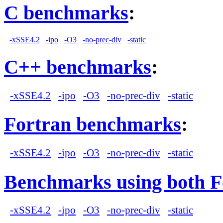
C benchmarks
:
-xSSE4.2
-ipo
-O3
-no-prec-div
-static
C++ benchmarks
:
-xSSE4.2
-ipo
-O3
-no-prec-div
-static
Fortran benchmarks
:
-xSSE4.2
-ipo
-O3
-no-prec-div
-static
Benchmarks using both F
-xSSE4.2
-ipo
-O3
-no-prec-div
-static