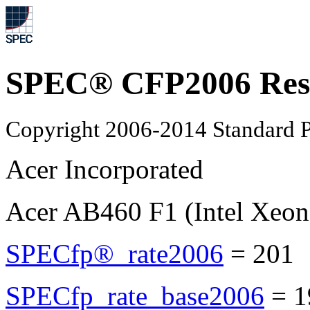
SPEC® CFP2006 Res
Copyright 2006-2014 Standard P
Acer Incorporated
Acer AB460 F1 (Intel Xeo
SPECfp®_rate2006
=
201
SPECfp_rate_base2006
=
1