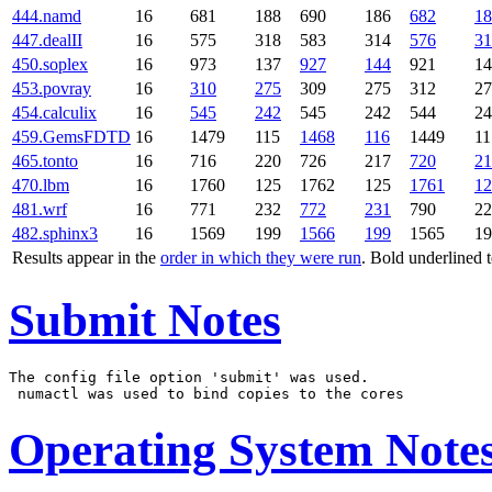
444.namd
16
681
188
690
186
682
18
447.dealII
16
575
318
583
314
576
31
450.soplex
16
973
137
927
144
921
14
453.povray
16
310
275
309
275
312
27
454.calculix
16
545
242
545
242
544
24
459.GemsFDTD
16
1479
115
1468
116
1449
11
465.tonto
16
716
220
726
217
720
21
470.lbm
16
1760
125
1762
125
1761
12
481.wrf
16
771
232
772
231
790
22
482.sphinx3
16
1569
199
1566
199
1565
19
Results appear in the
order in which they were run
. Bold underlined 
Submit Notes
The config file option 'submit' was used.

Operating System Note