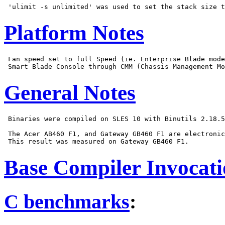
Platform Notes
 Fan speed set to full Speed (ie. Enterprise Blade mode
General Notes
 Binaries were compiled on SLES 10 with Binutils 2.18.5
 The Acer AB460 F1, and Gateway GB460 F1 are electronic
Base Compiler Invocat
C benchmarks
: