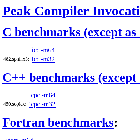
Peak Compiler Invocat
C benchmarks (except as 
icc -m64
icc -m32
482.sphinx3:
C++ benchmarks (except 
icpc -m64
icpc -m32
450.soplex:
Fortran benchmarks
: