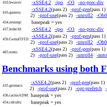
-xSSE4.2
-ipo
-O3
-no-prec-div
410.bwaves:
-xSSE4.2
(pass 2)
-prof-gen
(pass 1
416.gamess:
2)
-prof-use
(pass 2)
-unroll2
-Ob0
basepeak = yes
434.zeusmp:
-xSSE4.2
-ipo
-O3
-no-prec-div
437.leslie3d:
-xSSE4.2
(pass 2)
-prof-gen
(pass 1
459.GemsFDTD:
2)
-prof-use
(pass 2)
-unroll2
-Ob0
-xSSE4.2
(pass 2)
-prof-gen
(pass 1
465.tonto:
2)
-prof-use
(pass 2)
-unroll4
-auto
Benchmarks using both F
-xSSE4.2
(pass 2)
-prof-gen
(pass 1
435.gromacs:
2)
-prof-use
(pass 2)
-opt-prefetch
basepeak = yes
436.cactusADM:
basepeak = yes
454.calculix: