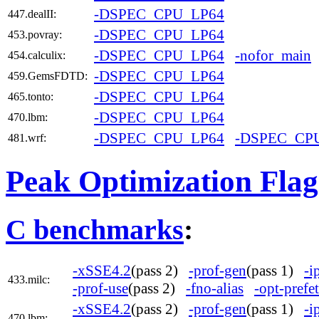
-DSPEC_CPU_LP64
447.dealII:
-DSPEC_CPU_LP64
453.povray:
-DSPEC_CPU_LP64
-nofor_main
454.calculix:
-DSPEC_CPU_LP64
459.GemsFDTD:
-DSPEC_CPU_LP64
465.tonto:
-DSPEC_CPU_LP64
470.lbm:
-DSPEC_CPU_LP64
-DSPEC_CP
481.wrf:
Peak Optimization Flag
C benchmarks
:
-xSSE4.2
(pass 2)
-prof-gen
(pass 1)
-i
433.milc:
-prof-use
(pass 2)
-fno-alias
-opt-prefe
-xSSE4.2
(pass 2)
-prof-gen
(pass 1)
-i
470.lbm: