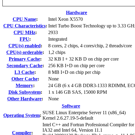
Hardware
CPU Name
:
Intel Xeon X5570
CPU Characteristics
:
Intel Turbo Boost Technology up to 3.33 GH
CPU MHz
:
2933
FPU
:
Integrated
CPU(s) enabled
:
8 cores, 2 chips, 4 cores/chip, 2 threads/core
CPU(s) orderable
:
1,2 chips
Primary Cache
:
32 KB I + 32 KB D on chip per core
Secondary Cache
:
256 KB I+D on chip per core
L3 Cache
:
8 MB I+D on chip per chip
Other Cache
:
None
Memory
:
24 GB (6 x 4 GB DDR3-1333 RDIMM, EC
Disk Subsystem
:
1 x 146 GB SAS, 15000 RPM
Other Hardware
:
None
Software
SUSE Linux Enterprise Server 11 (x86_64)
Operating System
:
Kernel 2.6.27.19-5-default
Intel C++ and Fortran Professional Compiler for
IA32 and Intel 64, Version 11.1
Compiler
: