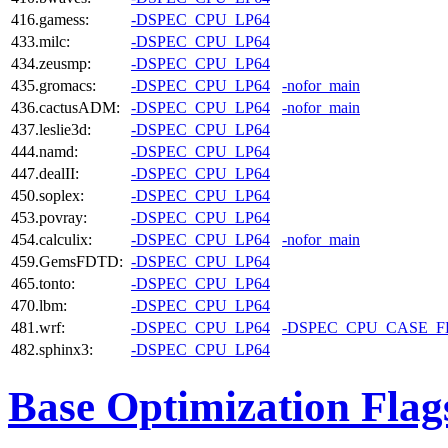
416.gamess:
-DSPEC_CPU_LP64
433.milc:
-DSPEC_CPU_LP64
434.zeusmp:
-DSPEC_CPU_LP64
435.gromacs:
-DSPEC_CPU_LP64
-nofor_main
436.cactusADM:
-DSPEC_CPU_LP64
-nofor_main
437.leslie3d:
-DSPEC_CPU_LP64
444.namd:
-DSPEC_CPU_LP64
447.dealII:
-DSPEC_CPU_LP64
450.soplex:
-DSPEC_CPU_LP64
453.povray:
-DSPEC_CPU_LP64
454.calculix:
-DSPEC_CPU_LP64
-nofor_main
459.GemsFDTD:
-DSPEC_CPU_LP64
465.tonto:
-DSPEC_CPU_LP64
470.lbm:
-DSPEC_CPU_LP64
481.wrf:
-DSPEC_CPU_LP64
-DSPEC_CPU_CASE_
482.sphinx3:
-DSPEC_CPU_LP64
Base Optimization Flag