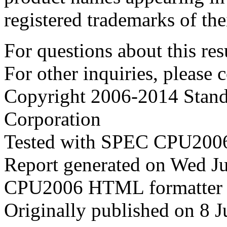
registered trademarks of the
For questions about this resu
For other inquiries, please 
Copyright 2006-2014 Stand
Corporation
Tested with SPEC CPU2006
Report generated on Wed J
CPU2006 HTML formatter 
Originally published on 8 J