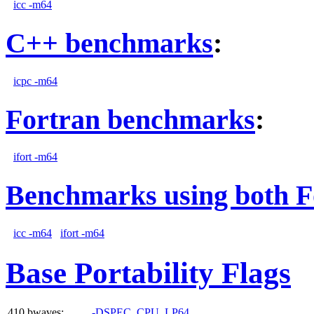
icc -m64
C++ benchmarks
:
icpc -m64
Fortran benchmarks
:
ifort -m64
Benchmarks using both F
icc -m64
ifort -m64
Base Portability Flags
410.bwaves:
-DSPEC_CPU_LP64