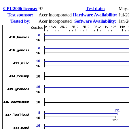
CPU2006 license:
97
Test date:
May-
Test sponsor:
Acer Incorporated
Hardware Availability:
Jul-2
Tested by:
Acer Incorporated
Software Availability:
Jan-