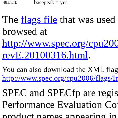
basepeak = yes
481.wrf:
The
flags file
that was used 
browsed at
http://www.spec.org/cpu2006
revE.20100316.html
.
You can also download the XML flags
http://www.spec.org/cpu2006/flags/I
SPEC and SPECfp are regist
Performance Evaluation Cor
product names appearing in 