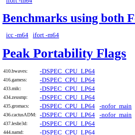
ifort -m64
Benchmarks using both F
icc -m64
ifort -m64
Peak Portability Flags
-DSPEC_CPU_LP64
410.bwaves:
-DSPEC_CPU_LP64
416.gamess:
-DSPEC_CPU_LP64
433.milc:
-DSPEC_CPU_LP64
434.zeusmp:
-DSPEC_CPU_LP64
-nofor_main
435.gromacs:
-DSPEC_CPU_LP64
-nofor_main
436.cactusADM:
-DSPEC_CPU_LP64
437.leslie3d:
-DSPEC_CPU_LP64
444.namd: