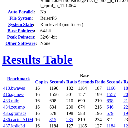
Build 20091130 Package ID: l_cproc_p_11.1.06
l_cprof_p_11.1.064
Auto Parallel
:
No
File System
:
ReiserFS
System State
:
Run level 3 (multi-user)
Base Pointers
:
64-bit
Peak Pointers
:
32/64-bit
Other Software
:
None
Results Table
Base
Benchmark
Copies
Seconds
Ratio
Seconds
Ratio
Seconds
Ra
410.bwaves
16
1196
182
1164
187
1166
18
416.gamess
16
1556
201
1571
199
1557
20
433.milc
16
698
210
699
210
698
21
434.zeusmp
16
634
230
674
216
646
22
435.gromacs
16
578
198
583
196
579
19
436.cactusADM
16
815
235
819
234
811
23
437.leslie3d
16
1184
127
1185
127
1184
12