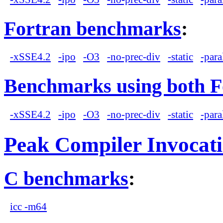
Fortran benchmarks
:
-xSSE4.2
-ipo
-O3
-no-prec-div
-static
-para
Benchmarks using both F
-xSSE4.2
-ipo
-O3
-no-prec-div
-static
-para
Peak Compiler Invocat
C benchmarks
:
icc -m64