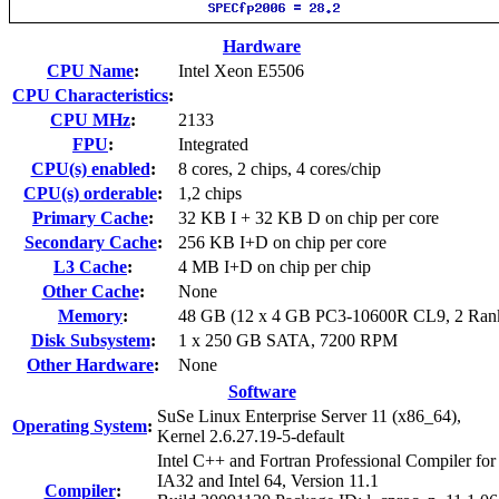
Hardware
CPU Name
:
Intel Xeon E5506
CPU Characteristics
:
CPU MHz
:
2133
FPU
:
Integrated
CPU(s) enabled
:
8 cores, 2 chips, 4 cores/chip
CPU(s) orderable
:
1,2 chips
Primary Cache
:
32 KB I + 32 KB D on chip per core
Secondary Cache
:
256 KB I+D on chip per core
L3 Cache
:
4 MB I+D on chip per chip
Other Cache
:
None
Memory
:
48 GB (12 x 4 GB PC3-10600R CL9, 2 Ran
Disk Subsystem
:
1 x 250 GB SATA, 7200 RPM
Other Hardware
:
None
Software
SuSe Linux Enterprise Server 11 (x86_64),
Operating System
:
Kernel 2.6.27.19-5-default
Intel C++ and Fortran Professional Compiler for
IA32 and Intel 64, Version 11.1
Compiler
: