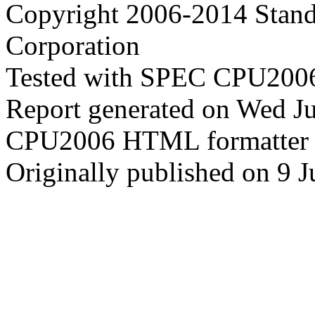
Copyright 2006-2014 Stand
Corporation
Tested with SPEC CPU2006
Report generated on Wed J
CPU2006 HTML formatter 
Originally published on 9 J