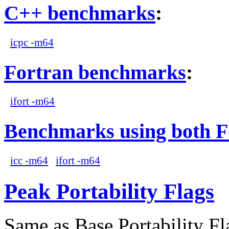
C++ benchmarks
:
icpc -m64
Fortran benchmarks
:
ifort -m64
Benchmarks using both F
icc -m64
ifort -m64
Peak Portability Flags
Same as Base Portability Fl