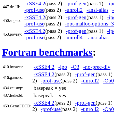
-xSSE4.2
(pass 2)
-prof-gen
(pass 1)
-ip
447.dealII:
-prof-use
(pass 2)
-unroll2
-ansi-alias
-xSSE4.2
(pass 2)
-prof-gen
(pass 1)
-ip
450.soplex:
-prof-use
(pass 2)
-opt-malloc-options=3
-xSSE4.2
(pass 2)
-prof-gen
(pass 1)
-ip
453.povray:
-prof-use
(pass 2)
-unroll4
-ansi-alias
Fortran benchmarks
:
-xSSE4.2
-ipo
-O3
-no-prec-div
410.bwaves:
-xSSE4.2
(pass 2)
-prof-gen
(pass 1
416.gamess:
2)
-prof-use
(pass 2)
-unroll2
-Ob0
basepeak = yes
434.zeusmp:
basepeak = yes
437.leslie3d:
-xSSE4.2
(pass 2)
-prof-gen
(pass 1
459.GemsFDTD:
2)
-prof-use
(pass 2)
-unroll2
-Ob0