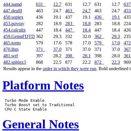
444.namd
631
12.7
631
12.7
631
12.7
637
447.dealII
463
24.7
463
24.7
463
24.7
453
450.soplex
436
19.1
437
19.1
436
19.1
43
453.povray
282
18.9
283
18.8
283
18.8
22
454.calculix
447
18.4
447
18.4
447
18.4
42
459.GemsFDTD
362
29.3
332
32.0
362
29.3
23
465.tonto
579
17.0
578
17.0
579
17.0
472
470.lbm
371
37.0
371
37.0
371
37.0
367
481.wrf
397
28.2
398
28.1
398
28.0
361
482.sphinx3
868
22.5
877
22.2
872
22.3
96
Results appear in the
order in which they were run
. Bold underlined 
Platform Notes
 Turbo Mode Enable

 Turbo Boost set to Traditional

General Notes