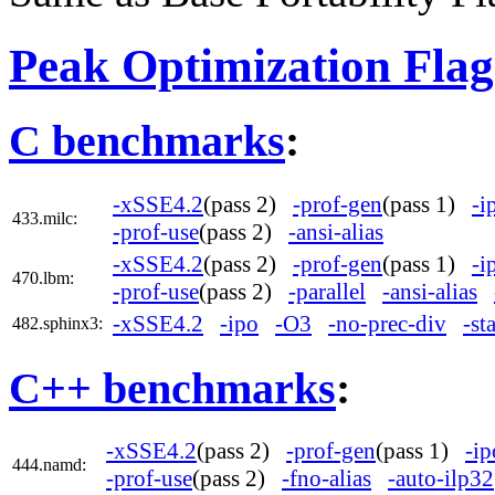
Peak Optimization Flag
C benchmarks
:
-xSSE4.2
(pass 2)
-prof-gen
(pass 1)
-i
433.milc:
-prof-use
(pass 2)
-ansi-alias
-xSSE4.2
(pass 2)
-prof-gen
(pass 1)
-i
470.lbm:
-prof-use
(pass 2)
-parallel
-ansi-alias
-xSSE4.2
-ipo
-O3
-no-prec-div
-st
482.sphinx3:
C++ benchmarks
:
-xSSE4.2
(pass 2)
-prof-gen
(pass 1)
-ip
444.namd:
-prof-use
(pass 2)
-fno-alias
-auto-ilp32