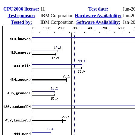
CPU2006 license:
11
Test date:
Jun-2
Test sponsor:
IBM Corporation
Hardware Availability:
Jun-2
Tested by:
IBM Corporation
Software Availability:
Jan-2