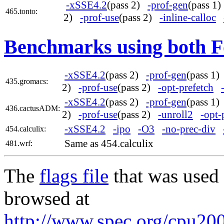
-xSSE4.2
(pass 2)
-prof-gen
(pass 1
465.tonto:
2)
-prof-use
(pass 2)
-inline-calloc
Benchmarks using both F
-xSSE4.2
(pass 2)
-prof-gen
(pass 1
435.gromacs:
2)
-prof-use
(pass 2)
-opt-prefetch
-xSSE4.2
(pass 2)
-prof-gen
(pass 1
436.cactusADM:
2)
-prof-use
(pass 2)
-unroll2
-opt-
-xSSE4.2
-ipo
-O3
-no-prec-div
454.calculix:
Same as 454.calculix
481.wrf:
The
flags file
that was used 
browsed at
http://www.spec.org/cpu2006