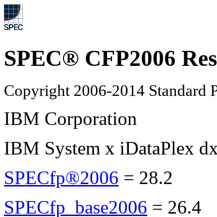
SPEC® CFP2006 Res
Copyright 2006-2014 Standard P
IBM Corporation
IBM System x iDataPlex d
SPECfp®2006
=
28.2
SPECfp_base2006
=
26.4