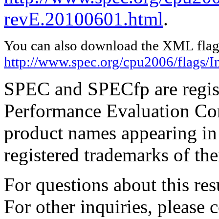
revE.20100601.html
.
You can also download the XML flags
http://www.spec.org/cpu2006/flags/I
SPEC and SPECfp are regist
Performance Evaluation Cor
product names appearing in 
registered trademarks of the
For questions about this resu
For other inquiries, please 