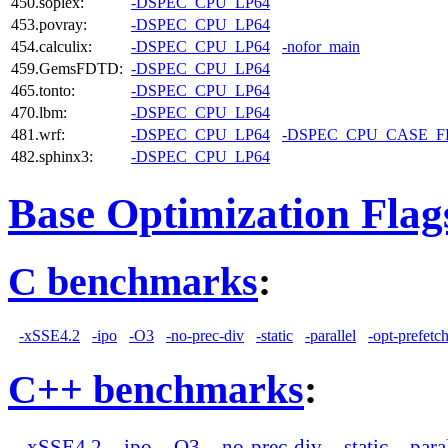
450.soplex:
-DSPEC_CPU_LP64
453.povray:
-DSPEC_CPU_LP64
454.calculix:
-DSPEC_CPU_LP64
-nofor_main
459.GemsFDTD:
-DSPEC_CPU_LP64
465.tonto:
-DSPEC_CPU_LP64
470.lbm:
-DSPEC_CPU_LP64
481.wrf:
-DSPEC_CPU_LP64
-DSPEC_CPU_CASE_
482.sphinx3:
-DSPEC_CPU_LP64
Base Optimization Flag
C benchmarks
:
-xSSE4.2
-ipo
-O3
-no-prec-div
-static
-parallel
-opt-prefetc
C++ benchmarks
:
-xSSE4.2
-ipo
-O3
-no-prec-div
-static
-para