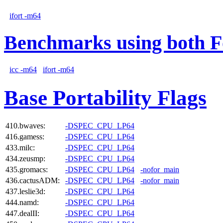
ifort -m64
Benchmarks using both F
icc -m64
ifort -m64
Base Portability Flags
410.bwaves:
-DSPEC_CPU_LP64
416.gamess:
-DSPEC_CPU_LP64
433.milc:
-DSPEC_CPU_LP64
434.zeusmp:
-DSPEC_CPU_LP64
435.gromacs:
-DSPEC_CPU_LP64
-nofor_main
436.cactusADM:
-DSPEC_CPU_LP64
-nofor_main
437.leslie3d:
-DSPEC_CPU_LP64
444.namd:
-DSPEC_CPU_LP64
447.dealII:
-DSPEC_CPU_LP64