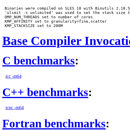
 Binaries were compiled on SLES 10 with Binutils 2.18.5
 'ulimit -s unlimited' was used to set the stack size t
 OMP_NUM_THREADS set to number of cores

 KMP_AFFINITY set to granularity=fine,scatter

Base Compiler Invocat
C benchmarks
:
icc -m64
C++ benchmarks
:
icpc -m64
Fortran benchmarks
: