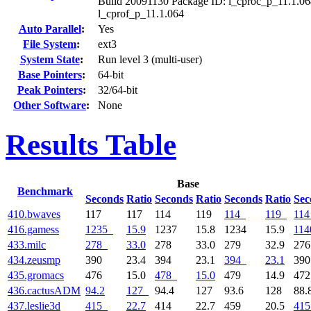
Build 20091130 Package ID: l_cproc_p_11.1.06
l_cprof_p_11.1.064
Auto Parallel
:
Yes
File System
:
ext3
System State
:
Run level 3 (multi-user)
Base Pointers
:
64-bit
Peak Pointers
:
32/64-bit
Other Software
:
None
Results Table
Base
Benchmark
Seconds
Ratio
Seconds
Ratio
Seconds
Ratio
Sec
410.bwaves
117
117
114
119
114
119
114
416.gamess
1235
15.9
1237
15.8
1234
15.9
114
433.milc
278
33.0
278
33.0
279
32.9
27
434.zeusmp
390
23.4
394
23.1
394
23.1
39
435.gromacs
476
15.0
478
15.0
479
14.9
47
436.cactusADM
94.2
127
94.4
127
93.6
128
88.
437.leslie3d
415
22.7
414
22.7
459
20.5
415