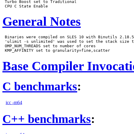
 Turbo Boost set to Traditional

General Notes
 Binaries were compiled on SLES 10 with Binutils 2.18.5
 'ulimit -s unlimited' was used to set the stack size t
 OMP_NUM_THREADS set to number of cores

Base Compiler Invocat
C benchmarks
:
icc -m64
C++ benchmarks
: