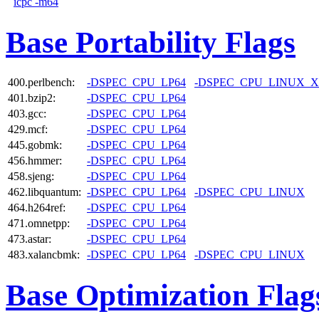
icpc -m64
Base Portability Flags
400.perlbench:
-DSPEC_CPU_LP64
-DSPEC_CPU_LINUX_X
401.bzip2:
-DSPEC_CPU_LP64
403.gcc:
-DSPEC_CPU_LP64
429.mcf:
-DSPEC_CPU_LP64
445.gobmk:
-DSPEC_CPU_LP64
456.hmmer:
-DSPEC_CPU_LP64
458.sjeng:
-DSPEC_CPU_LP64
462.libquantum:
-DSPEC_CPU_LP64
-DSPEC_CPU_LINUX
464.h264ref:
-DSPEC_CPU_LP64
471.omnetpp:
-DSPEC_CPU_LP64
473.astar:
-DSPEC_CPU_LP64
483.xalancbmk:
-DSPEC_CPU_LP64
-DSPEC_CPU_LINUX
Base Optimization Flag