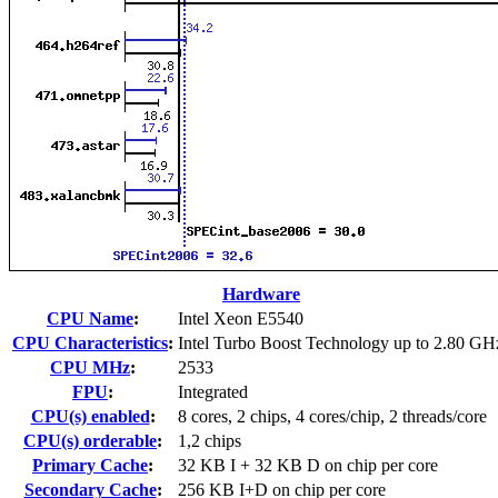
Hardware
CPU Name
:
Intel Xeon E5540
CPU Characteristics
:
Intel Turbo Boost Technology up to 2.80 GH
CPU MHz
:
2533
FPU
:
Integrated
CPU(s) enabled
:
8 cores, 2 chips, 4 cores/chip, 2 threads/core
CPU(s) orderable
:
1,2 chips
Primary Cache
:
32 KB I + 32 KB D on chip per core
Secondary Cache
:
256 KB I+D on chip per core