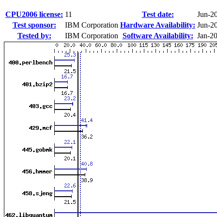
CPU2006 license:
11
Test date:
Jun-2
Test sponsor:
IBM Corporation
Hardware Availability:
Jun-2
Tested by:
IBM Corporation
Software Availability:
Jan-2