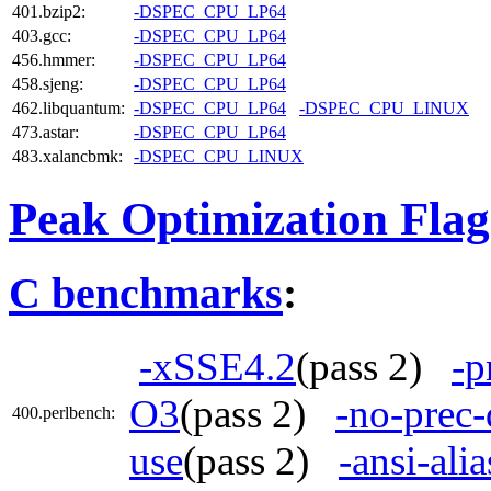
401.bzip2:
-DSPEC_CPU_LP64
403.gcc:
-DSPEC_CPU_LP64
456.hmmer:
-DSPEC_CPU_LP64
458.sjeng:
-DSPEC_CPU_LP64
462.libquantum:
-DSPEC_CPU_LP64
-DSPEC_CPU_LINUX
473.astar:
-DSPEC_CPU_LP64
483.xalancbmk:
-DSPEC_CPU_LINUX
Peak Optimization Flag
C benchmarks
:
-xSSE4.2
(pass 2)
-p
O3
(pass 2)
-no-prec-
400.perlbench:
use
(pass 2)
-ansi-alia