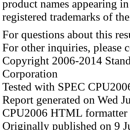
product names appearing in 
registered trademarks of the
For questions about this resu
For other inquiries, please 
Copyright 2006-2014 Stand
Corporation
Tested with SPEC CPU2006
Report generated on Wed J
CPU2006 HTML formatter 
Originally published on 9 J