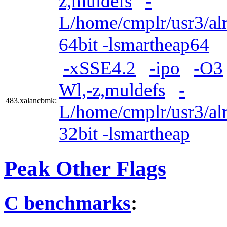
z,muldefs
-
L/home/cmplr/usr3/alr
64bit -lsmartheap64
-xSSE4.2
-ipo
-O3
Wl,-z,muldefs
-
483.xalancbmk:
L/home/cmplr/usr3/alr
32bit -lsmartheap
Peak Other Flags
C benchmarks
: