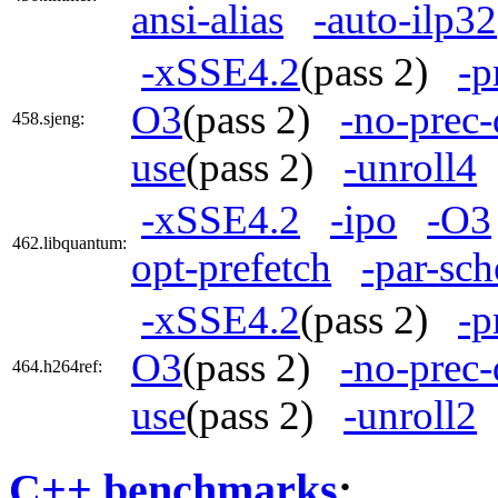
ansi-alias
-auto-ilp32
-xSSE4.2
(pass 2)
-p
O3
(pass 2)
-no-prec-
458.sjeng:
use
(pass 2)
-unroll4
-xSSE4.2
-ipo
-O3
462.libquantum:
opt-prefetch
-par-sc
-xSSE4.2
(pass 2)
-p
O3
(pass 2)
-no-prec-
464.h264ref:
use
(pass 2)
-unroll2
C++ benchmarks
: