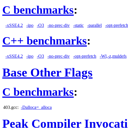
C benchmarks
:
-xSSE4.2
-ipo
-O3
-no-prec-div
-static
-parallel
-opt-prefetc
C++ benchmarks
:
-xSSE4.2
-ipo
-O3
-no-prec-div
-opt-prefetch
-Wl,-z,muldefs
Base Other Flags
C benchmarks
:
403.gcc:
-Dalloca=_alloca
Peak Compiler Invocat