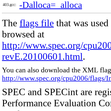
-Dalloca=_alloca
403.gcc:
The
flags file
that was used 
browsed at
http://www.spec.org/cpu2006
revE.20100601.html
.
You can also download the XML flags
http://www.spec.org/cpu2006/flags/I
SPEC and SPECint are regis
Performance Evaluation Cor