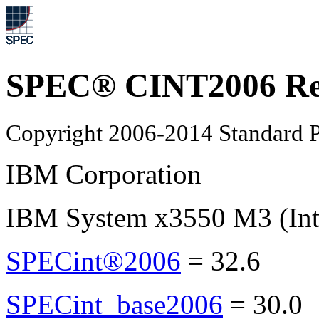
SPEC® CINT2006 Re
Copyright 2006-2014 Standard P
IBM Corporation
IBM System x3550 M3 (Int
SPECint®2006
=
32.6
SPECint_base2006
=
30.0