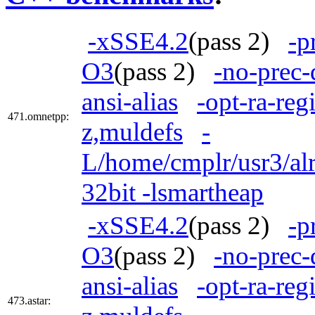
-xSSE4.2
(pass 2)
-p
O3
(pass 2)
-no-prec-
ansi-alias
-opt-ra-reg
471.omnetpp:
z,muldefs
-
L/home/cmplr/usr3/alr
32bit -lsmartheap
-xSSE4.2
(pass 2)
-p
O3
(pass 2)
-no-prec-
ansi-alias
-opt-ra-reg
473.astar: