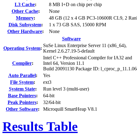
L3 Cache
:
8 MB I+D on chip per chip
Other Cache
:
None
Memory
:
48 GB (12 x 4 GB PC3-10600R CL9, 2 Ran
Disk Subsystem
:
1 x 73 GB SAS, 15000 RPM
Other Hardware
:
None
Software
SuSe Linux Enterprise Server 11 (x86_64),
Operating System
:
Kernel 2.6.27.19-5-default
Intel C++ Professional Compiler for IA32 and
Compiler
:
Intel 64, Version 11.1
Build 20091130 Package ID: l_cproc_p_11.1.0
Auto Parallel
:
Yes
File System
:
ext3
System State
:
Run level 3 (multi-user)
Base Pointers
:
64-bit
Peak Pointers
:
32/64-bit
Other Software
:
Microquill SmartHeap V8.1
Results Table