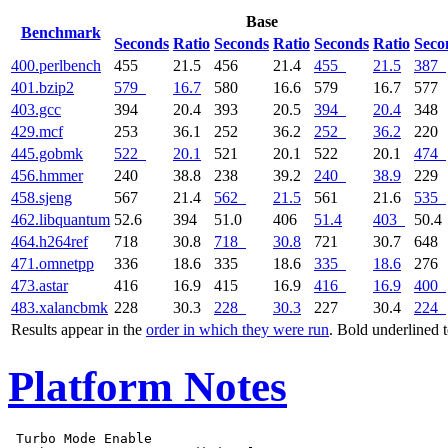
Base
Benchmark
Seconds
Ratio
Seconds
Ratio
Seconds
Ratio
Seco
400.perlbench
455
21.5
456
21.4
455
21.5
387
401.bzip2
579
16.7
580
16.6
579
16.7
577
403.gcc
394
20.4
393
20.5
394
20.4
348
429.mcf
253
36.1
252
36.2
252
36.2
220
445.gobmk
522
20.1
521
20.1
522
20.1
474
456.hmmer
240
38.8
238
39.2
240
38.9
229
458.sjeng
567
21.4
562
21.5
561
21.6
535
462.libquantum
52.6
394
51.0
406
51.4
403
50.4
464.h264ref
718
30.8
718
30.8
721
30.7
648
471.omnetpp
336
18.6
335
18.6
335
18.6
276
473.astar
416
16.9
415
16.9
416
16.9
400
483.xalancbmk
228
30.3
228
30.3
227
30.4
224
Results appear in the
order in which they were run
. Bold underlined 
Platform Notes
 Turbo Mode Enable
