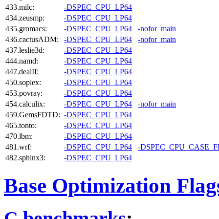
433.milc:
-DSPEC_CPU_LP64
434.zeusmp:
-DSPEC_CPU_LP64
435.gromacs:
-DSPEC_CPU_LP64
-nofor_main
436.cactusADM:
-DSPEC_CPU_LP64
-nofor_main
437.leslie3d:
-DSPEC_CPU_LP64
444.namd:
-DSPEC_CPU_LP64
447.dealII:
-DSPEC_CPU_LP64
450.soplex:
-DSPEC_CPU_LP64
453.povray:
-DSPEC_CPU_LP64
454.calculix:
-DSPEC_CPU_LP64
-nofor_main
459.GemsFDTD:
-DSPEC_CPU_LP64
465.tonto:
-DSPEC_CPU_LP64
470.lbm:
-DSPEC_CPU_LP64
481.wrf:
-DSPEC_CPU_LP64
-DSPEC_CPU_CASE_
482.sphinx3:
-DSPEC_CPU_LP64
Base Optimization Flag
C benchmarks
: