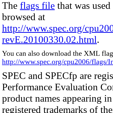
The
flags file
that was used 
browsed at
http://www.spec.org/cpu2006
revE.20100330.02.html
.
You can also download the XML flags
http://www.spec.org/cpu2006/flags/I
SPEC and SPECfp are regist
Performance Evaluation Cor
product names appearing in 
registered trademarks of the