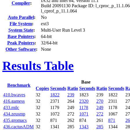
IA32 and Intel 64, Version 11.1
Compiler
:
Build 20091130 Package ID: l_cproc_p_11.1.06
l_cprof_p_11.1.064
Auto Parallel
:
No
File System
:
ext3
System State
:
Multi-User Run Level 3
Base Pointers
:
64-bit
Peak Pointers
:
32/64-bit
Other Software
:
None
Results Table
Base
Benchmark
Copies
Seconds
Ratio
Seconds
Ratio
Seconds
Ra
410.bwaves
32
1822
239
1823
239
1822
23
416.gamess
32
2371
264
2320
270
2311
27
433.milc
32
1179
249
1178
249
1178
24
434.zeusmp
32
1072
272
1071
272
1067
27
435.gromacs
32
871
262
874
261
871
26
436.cactusADM
32
1341
285
1343
285
1344
28