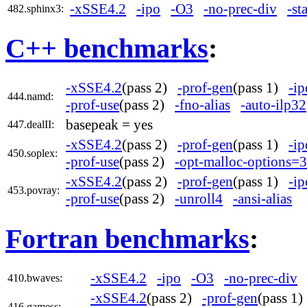
-xSSE4.2
-ipo
-O3
-no-prec-div
-st
482.sphinx3:
C++ benchmarks
:
-xSSE4.2
(pass 2)
-prof-gen
(pass 1)
-ip
444.namd:
-prof-use
(pass 2)
-fno-alias
-auto-ilp32
basepeak = yes
447.dealII:
-xSSE4.2
(pass 2)
-prof-gen
(pass 1)
-ip
450.soplex:
-prof-use
(pass 2)
-opt-malloc-options=3
-xSSE4.2
(pass 2)
-prof-gen
(pass 1)
-ip
453.povray:
-prof-use
(pass 2)
-unroll4
-ansi-alias
Fortran benchmarks
:
-xSSE4.2
-ipo
-O3
-no-prec-div
410.bwaves:
-xSSE4.2
(pass 2)
-prof-gen
(pass 1
416.gamess: