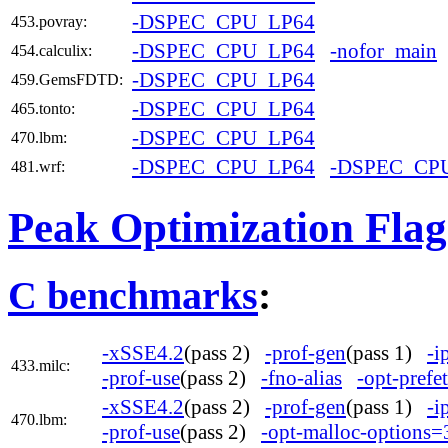
-DSPEC_CPU_LP64
453.povray:
-DSPEC_CPU_LP64
-nofor_main
454.calculix:
-DSPEC_CPU_LP64
459.GemsFDTD:
-DSPEC_CPU_LP64
465.tonto:
-DSPEC_CPU_LP64
470.lbm:
-DSPEC_CPU_LP64
-DSPEC_CP
481.wrf:
Peak Optimization Flag
C benchmarks
:
-xSSE4.2
(pass 2)
-prof-gen
(pass 1)
-i
433.milc:
-prof-use
(pass 2)
-fno-alias
-opt-prefe
-xSSE4.2
(pass 2)
-prof-gen
(pass 1)
-i
470.lbm:
-prof-use
(pass 2)
-opt-malloc-options=