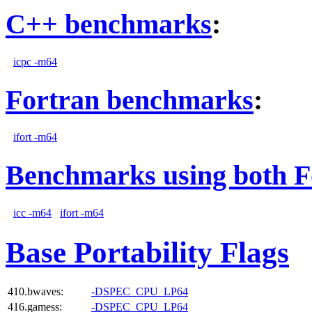
C++ benchmarks
:
icpc -m64
Fortran benchmarks
:
ifort -m64
Benchmarks using both F
icc -m64
ifort -m64
Base Portability Flags
410.bwaves:
-DSPEC_CPU_LP64
416.gamess:
-DSPEC_CPU_LP64