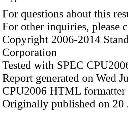
For questions about this resu
For other inquiries, please 
Copyright 2006-2014 Stand
Corporation
Tested with SPEC CPU2006
Report generated on Wed J
CPU2006 HTML formatter 
Originally published on 20 