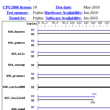
CPU2006 license:
19
Test date:
May-2010
Test sponsor:
Fujitsu
Hardware Availability:
Jun-2010
Tested by:
Fujitsu
Software Availability:
Jan-2010