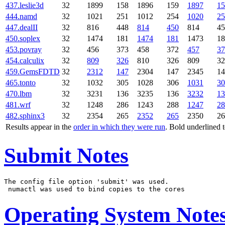
437.leslie3d
32
1899
158
1896
159
1897
15
444.namd
32
1021
251
1012
254
1020
25
447.dealII
32
816
448
814
450
814
45
450.soplex
32
1474
181
1474
181
1473
18
453.povray
32
456
373
458
372
457
37
454.calculix
32
809
326
810
326
809
32
459.GemsFDTD
32
2312
147
2304
147
2345
14
465.tonto
32
1032
305
1028
306
1031
30
470.lbm
32
3231
136
3235
136
3232
13
481.wrf
32
1248
286
1243
288
1247
28
482.sphinx3
32
2354
265
2352
265
2350
26
Results appear in the
order in which they were run
. Bold underlined 
Submit Notes
The config file option 'submit' was used.

Operating System Note