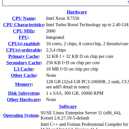
Hardware
CPU Name
:
Intel Xeon X7550
CPU Characteristics
:
Intel Turbo Boost Technology up to 2.40 GH
CPU MHz
:
2000
FPU
:
Integrated
CPU(s) enabled
:
16 cores, 2 chips, 8 cores/chip, 2 threads/core
CPU(s) orderable
:
2,3,4 chips
Primary Cache
:
32 KB I + 32 KB D on chip per core
Secondary Cache
:
256 KB I+D on chip per core
L3 Cache
:
18 MB I+D on chip per chip
Other Cache
:
None
128 GB (32x4 GB PC3-10600R, 2 rank, CL
Memory
:
see add'l detail in notes)
Disk Subsystem
:
1 x SAS, 300 GB, 10000 RPM
Other Hardware
:
None
Software
SUSE Linux Enterprise Server 11 (x86_64),
Operating System
:
Kernel 2.6.27.19-5-default
Intel C++ and Fortran Professional Compiler for