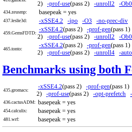
2)
-prof-use
(pass 2)
-unroll2
-Ob0
basepeak = yes
434.zeusmp:
-xSSE4.2
-ipo
-O3
-no-prec-div
437.leslie3d:
-xSSE4.2
(pass 2)
-prof-gen
(pass 1
459.GemsFDTD:
2)
-prof-use
(pass 2)
-unroll2
-Ob0
-xSSE4.2
(pass 2)
-prof-gen
(pass 1
465.tonto:
2)
-prof-use
(pass 2)
-unroll4
-auto
Benchmarks using both F
-xSSE4.2
(pass 2)
-prof-gen
(pass 1
435.gromacs:
2)
-prof-use
(pass 2)
-opt-prefetch
basepeak = yes
436.cactusADM:
basepeak = yes
454.calculix:
basepeak = yes
481.wrf: