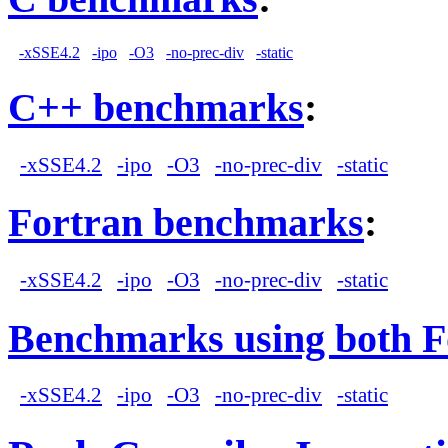
-xSSE4.2
-ipo
-O3
-no-prec-div
-static
C++ benchmarks
:
-xSSE4.2
-ipo
-O3
-no-prec-div
-static
Fortran benchmarks
:
-xSSE4.2
-ipo
-O3
-no-prec-div
-static
Benchmarks using both F
-xSSE4.2
-ipo
-O3
-no-prec-div
-static