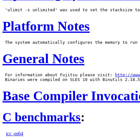
Platform Notes
General Notes
 For information about Fujitsu please visit: 
http://www
Base Compiler Invocat
C benchmarks
:
icc -m64