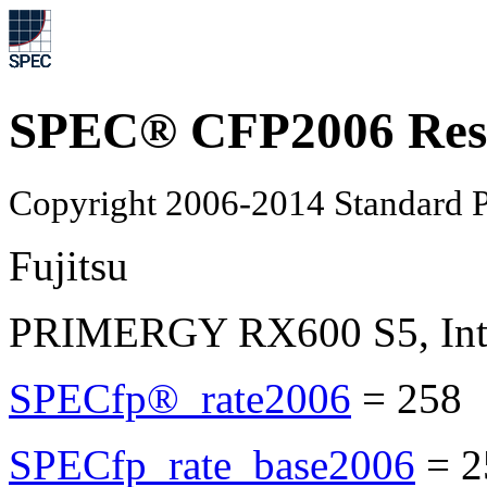
SPEC® CFP2006 Res
Copyright 2006-2014 Standard P
Fujitsu
PRIMERGY RX600 S5, Inte
SPECfp®_rate2006
=
258
SPECfp_rate_base2006
=
2