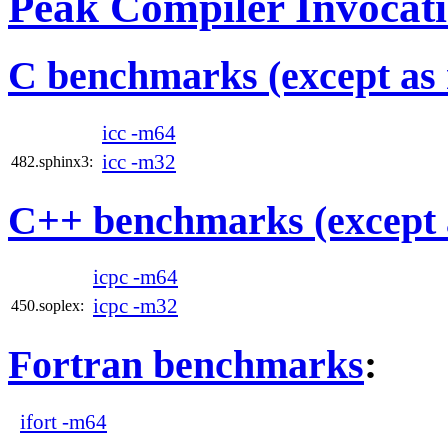
Peak Compiler Invocat
C benchmarks (except as 
icc -m64
icc -m32
482.sphinx3:
C++ benchmarks (except 
icpc -m64
icpc -m32
450.soplex:
Fortran benchmarks
:
ifort -m64