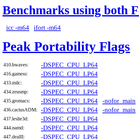
Benchmarks using both F
icc -m64
ifort -m64
Peak Portability Flags
-DSPEC_CPU_LP64
410.bwaves:
-DSPEC_CPU_LP64
416.gamess:
-DSPEC_CPU_LP64
433.milc:
-DSPEC_CPU_LP64
434.zeusmp:
-DSPEC_CPU_LP64
-nofor_main
435.gromacs:
-DSPEC_CPU_LP64
-nofor_main
436.cactusADM:
-DSPEC_CPU_LP64
437.leslie3d:
-DSPEC_CPU_LP64
444.namd:
-DSPEC_CPU_LP64
447.dealII: