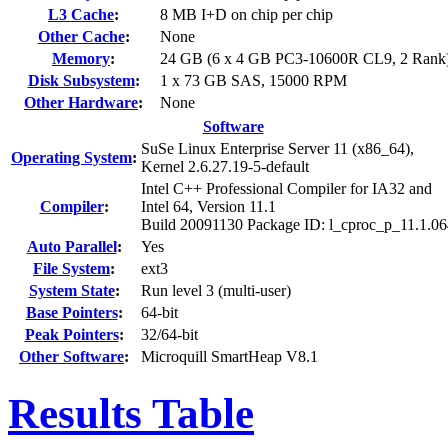
L3 Cache
:
8 MB I+D on chip per chip
Other Cache
:
None
Memory
:
24 GB (6 x 4 GB PC3-10600R CL9, 2 Rank
Disk Subsystem
:
1 x 73 GB SAS, 15000 RPM
Other Hardware
:
None
Software
SuSe Linux Enterprise Server 11 (x86_64),
Operating System
:
Kernel 2.6.27.19-5-default
Intel C++ Professional Compiler for IA32 and
Compiler
:
Intel 64, Version 11.1
Build 20091130 Package ID: l_cproc_p_11.1.0
Auto Parallel
:
Yes
File System
:
ext3
System State
:
Run level 3 (multi-user)
Base Pointers
:
64-bit
Peak Pointers
:
32/64-bit
Other Software
:
Microquill SmartHeap V8.1
Results Table