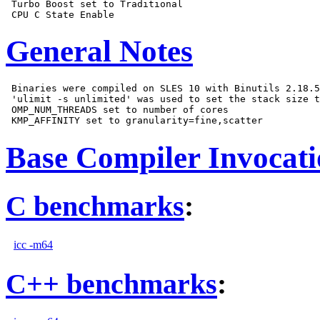
 Turbo Boost set to Traditional

General Notes
 Binaries were compiled on SLES 10 with Binutils 2.18.5
 'ulimit -s unlimited' was used to set the stack size t
 OMP_NUM_THREADS set to number of cores

Base Compiler Invocat
C benchmarks
:
icc -m64
C++ benchmarks
: