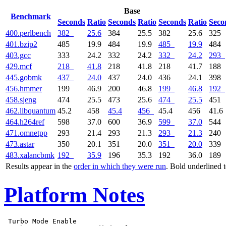
Base
Benchmark
Seconds
Ratio
Seconds
Ratio
Seconds
Ratio
Seco
400.perlbench
382
25.6
384
25.5
382
25.6
325
401.bzip2
485
19.9
484
19.9
485
19.9
484
403.gcc
333
24.2
332
24.2
332
24.2
293
429.mcf
218
41.8
218
41.8
218
41.7
188
445.gobmk
437
24.0
437
24.0
436
24.1
398
456.hmmer
199
46.9
200
46.8
199
46.8
192
458.sjeng
474
25.5
473
25.6
474
25.5
451
462.libquantum
45.2
458
45.4
456
45.4
456
41.6
464.h264ref
598
37.0
600
36.9
599
37.0
544
471.omnetpp
293
21.4
293
21.3
293
21.3
240
473.astar
350
20.1
351
20.0
351
20.0
339
483.xalancbmk
192
35.9
196
35.3
192
36.0
189
Results appear in the
order in which they were run
. Bold underlined 
Platform Notes
 Turbo Mode Enable
