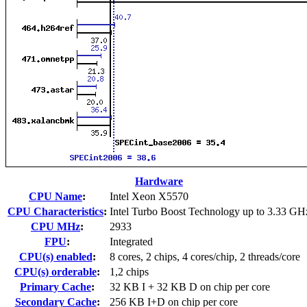
Hardware
CPU Name
:
Intel Xeon X5570
CPU Characteristics
:
Intel Turbo Boost Technology up to 3.33 GH
CPU MHz
:
2933
FPU
:
Integrated
CPU(s) enabled
:
8 cores, 2 chips, 4 cores/chip, 2 threads/core
CPU(s) orderable
:
1,2 chips
Primary Cache
:
32 KB I + 32 KB D on chip per core
Secondary Cache
:
256 KB I+D on chip per core