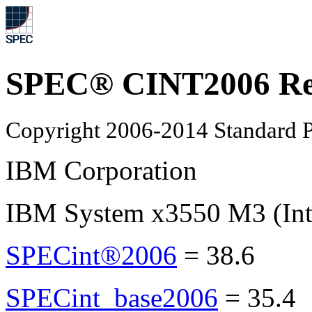
SPEC® CINT2006 Re
Copyright 2006-2014 Standard P
IBM Corporation
IBM System x3550 M3 (Int
SPECint®2006
=
38.6
SPECint_base2006
=
35.4