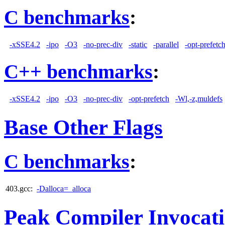
C benchmarks
:
-xSSE4.2
-ipo
-O3
-no-prec-div
-static
-parallel
-opt-prefetc
C++ benchmarks
:
-xSSE4.2
-ipo
-O3
-no-prec-div
-opt-prefetch
-Wl,-z,muldefs
Base Other Flags
C benchmarks
:
403.gcc:
-Dalloca=_alloca
Peak Compiler Invocat