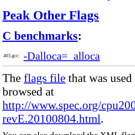
Peak Other Flags
C benchmarks
:
-Dalloca=_alloca
403.gcc:
The
flags file
that was used 
browsed at
http://www.spec.org/cpu2006
revE.20100804.html
.
You can also download the XML flags