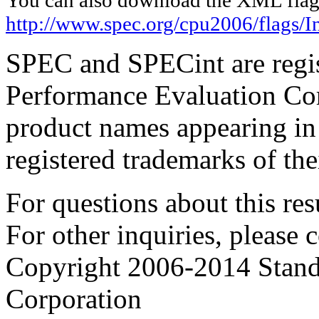
http://www.spec.org/cpu2006/flags/I
SPEC and SPECint are regis
Performance Evaluation Cor
product names appearing in 
registered trademarks of the
For questions about this resu
For other inquiries, please 
Copyright 2006-2014 Stand
Corporation