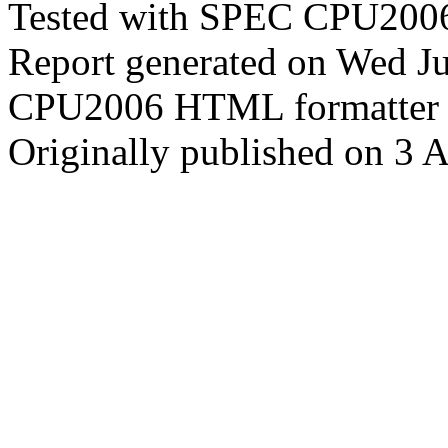
Tested with SPEC CPU2006
Report generated on Wed J
CPU2006 HTML formatter 
Originally published on 3 