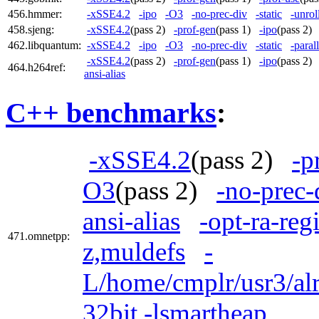
456.hmmer:
-xSSE4.2
-ipo
-O3
-no-prec-div
-static
-unrol
458.sjeng:
-xSSE4.2
(pass 2)
-prof-gen
(pass 1)
-ipo
(pass 2
462.libquantum:
-xSSE4.2
-ipo
-O3
-no-prec-div
-static
-parall
-xSSE4.2
(pass 2)
-prof-gen
(pass 1)
-ipo
(pass 2
464.h264ref:
ansi-alias
C++ benchmarks
:
-xSSE4.2
(pass 2)
-p
O3
(pass 2)
-no-prec-
ansi-alias
-opt-ra-reg
471.omnetpp:
z,muldefs
-
L/home/cmplr/usr3/alr
32bit -lsmartheap