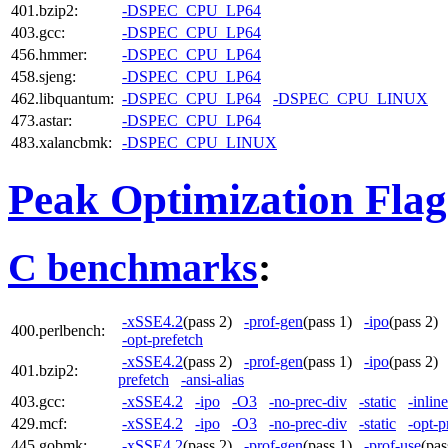
401.bzip2:
-DSPEC_CPU_LP64
403.gcc:
-DSPEC_CPU_LP64
456.hmmer:
-DSPEC_CPU_LP64
458.sjeng:
-DSPEC_CPU_LP64
462.libquantum:
-DSPEC_CPU_LP64
-DSPEC_CPU_LINUX
473.astar:
-DSPEC_CPU_LP64
483.xalancbmk:
-DSPEC_CPU_LINUX
Peak Optimization Flag
C benchmarks
:
-xSSE4.2
(pass 2)
-prof-gen
(pass 1)
-ipo
(pass 2
400.perlbench:
-opt-prefetch
-xSSE4.2
(pass 2)
-prof-gen
(pass 1)
-ipo
(pass 2
401.bzip2:
prefetch
-ansi-alias
403.gcc:
-xSSE4.2
-ipo
-O3
-no-prec-div
-static
-inlin
429.mcf:
-xSSE4.2
-ipo
-O3
-no-prec-div
-static
-opt-p
445.gobmk:
-xSSE4.2
(pass 2)
-prof-gen
(pass 1)
-prof-use
(pa