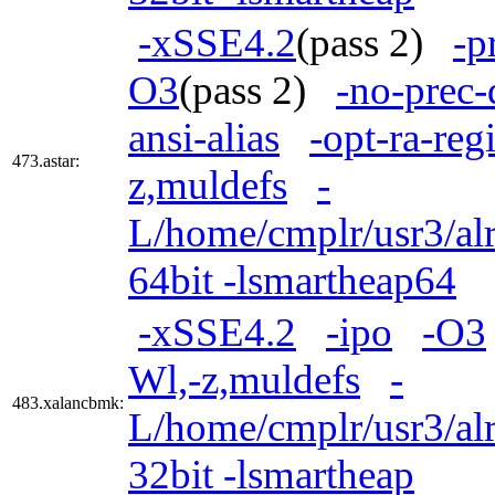
-xSSE4.2
(pass 2)
-p
O3
(pass 2)
-no-prec-
ansi-alias
-opt-ra-reg
473.astar:
z,muldefs
-
L/home/cmplr/usr3/alr
64bit -lsmartheap64
-xSSE4.2
-ipo
-O3
Wl,-z,muldefs
-
483.xalancbmk:
L/home/cmplr/usr3/alr
32bit -lsmartheap