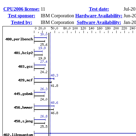
CPU2006 license:
11
Test date:
Jul-2
Test sponsor:
IBM Corporation
Hardware Availability:
Jun-2
Tested by:
IBM Corporation
Software Availability:
Jan-2