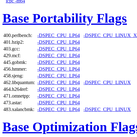
icpc -m64
Base Portability Flags
400.perlbench:
-DSPEC_CPU_LP64
-DSPEC_CPU_LINUX_X
401.bzip2:
-DSPEC_CPU_LP64
403.gcc:
-DSPEC_CPU_LP64
429.mcf:
-DSPEC_CPU_LP64
445.gobmk:
-DSPEC_CPU_LP64
456.hmmer:
-DSPEC_CPU_LP64
458.sjeng:
-DSPEC_CPU_LP64
462.libquantum:
-DSPEC_CPU_LP64
-DSPEC_CPU_LINUX
464.h264ref:
-DSPEC_CPU_LP64
471.omnetpp:
-DSPEC_CPU_LP64
473.astar:
-DSPEC_CPU_LP64
483.xalancbmk:
-DSPEC_CPU_LP64
-DSPEC_CPU_LINUX
Base Optimization Flag