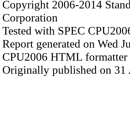
Copyright 2006-2014 Stand
Corporation
Tested with SPEC CPU2006
Report generated on Wed J
CPU2006 HTML formatter 
Originally published on 31