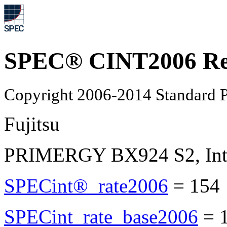
SPEC® CINT2006 Re
Copyright 2006-2014 Standard P
Fujitsu
PRIMERGY BX924 S2, Inte
SPECint®_rate2006
=
154
SPECint_rate_base2006
=