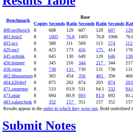
Results Table
Base
Benchmark
Copies
Seconds
Ratio
Seconds
Ratio
Seconds
Rat
400.perlbench
8
608
129
607
129
607
129
401.bzip2
8
1005
76.8
1005
76.8
1006
76.
403.gcc
8
580
111
569
113
574
112
429.mcf
8
423
173
416
175
414
17
445.gobmk
8
645
130
649
129
646
130
456.hmmer
8
345
216
344
217
344
21
458.sjeng
8
738
131
739
131
738
13
462.libquantum
8
365
454
356
465
356
46
464.h264ref
8
875
202
874
203
874
203
471.omnetpp
8
533
93.9
531
94.1
532
94.
473.astar
8
694
80.9
693
81.0
692
81.
483.xalancbmk
8
352
157
351
157
352
15
Results appear in the
order in which they were run
. Bold underlined 
Submit Notes