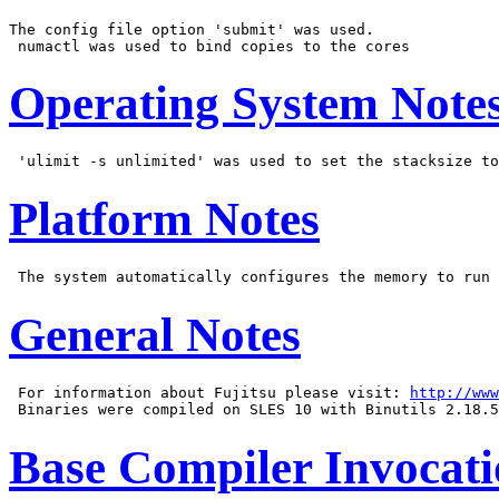
The config file option 'submit' was used.

Operating System Note
Platform Notes
General Notes
 For information about Fujitsu please visit: 
http://www
Base Compiler Invocat