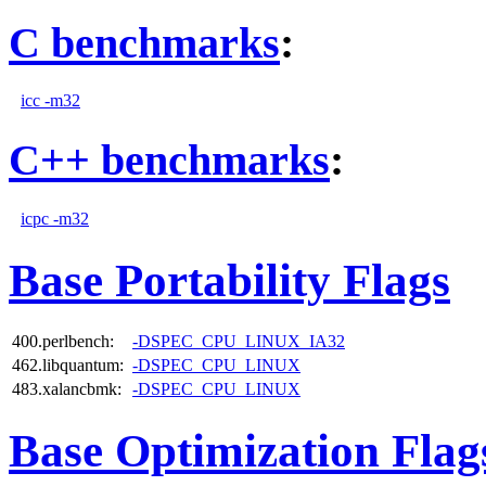
C benchmarks
:
icc -m32
C++ benchmarks
:
icpc -m32
Base Portability Flags
400.perlbench:
-DSPEC_CPU_LINUX_IA32
462.libquantum:
-DSPEC_CPU_LINUX
483.xalancbmk:
-DSPEC_CPU_LINUX
Base Optimization Flag