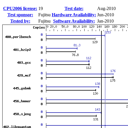
CPU2006 license:
19
Test date:
Aug-2010
Test sponsor:
Fujitsu
Hardware Availability:
Jun-2010
Tested by:
Fujitsu
Software Availability:
Jan-2010