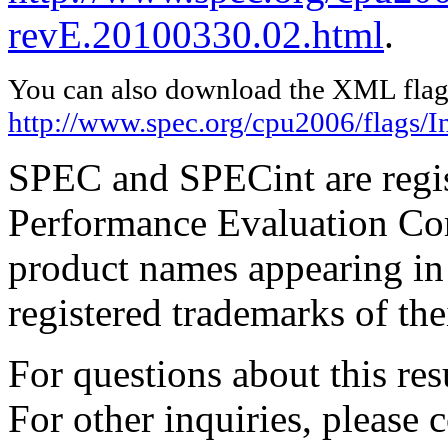
revE.20100330.02.html
.
You can also download the XML flags
http://www.spec.org/cpu2006/flags/I
SPEC and SPECint are regis
Performance Evaluation Cor
product names appearing in 
registered trademarks of the
For questions about this resu
For other inquiries, please 