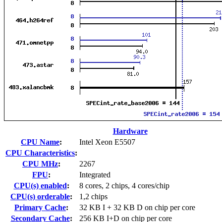
Hardware
CPU Name
:
Intel Xeon E5507
CPU Characteristics
:
CPU MHz
:
2267
FPU
:
Integrated
CPU(s) enabled
:
8 cores, 2 chips, 4 cores/chip
CPU(s) orderable
:
1,2 chips
Primary Cache
:
32 KB I + 32 KB D on chip per core
Secondary Cache
:
256 KB I+D on chip per core