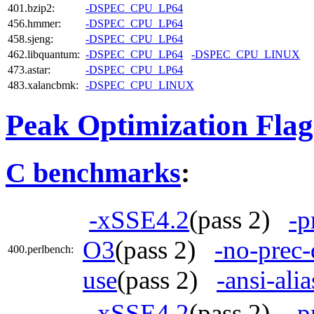
401.bzip2:
-DSPEC_CPU_LP64
456.hmmer:
-DSPEC_CPU_LP64
458.sjeng:
-DSPEC_CPU_LP64
462.libquantum:
-DSPEC_CPU_LP64
-DSPEC_CPU_LINUX
473.astar:
-DSPEC_CPU_LP64
483.xalancbmk:
-DSPEC_CPU_LINUX
Peak Optimization Flag
C benchmarks
:
-xSSE4.2
(pass 2)
-p
O3
(pass 2)
-no-prec-
400.perlbench:
use
(pass 2)
-ansi-alia
-xSSE4.2
(pass 2)
-p