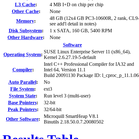
L3 Cache
:
4 MB I+D on chip per chip
Other Cache
:
None
48 GB (12x4 GB PC3-10600R, 2 rank, CL9-
Memory
:
see add'l detail in notes)
Disk Subsystem
:
1 x SATA, 160 GB, 5400 RPM
Other Hardware
:
None
Software
SUSE Linux Enterprise Server 11 (x86_64),
Operating System
:
Kernel 2.6.27.19-5-default
Intel C++ Professional Compiler for IA32 and
Compiler
:
Intel 64, Version 11.1
Build 20091130 Package ID: l_cproc_p_11.1.0
Auto Parallel
:
No
File System
:
ext3
System State
:
Run level 3 (multi-user)
Base Pointers
:
32-bit
Peak Pointers
:
32/64-bit
Microquill SmartHeap V8.1
Other Software
:
Binutils 2.18.50.0.7.20080502