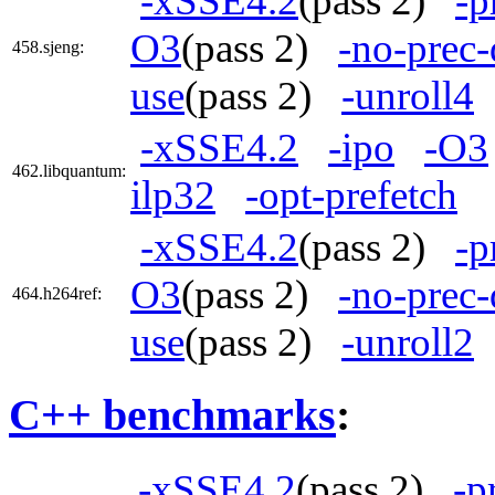
-xSSE4.2
(pass 2)
-p
O3
(pass 2)
-no-prec-
458.sjeng:
use
(pass 2)
-unroll4
-xSSE4.2
-ipo
-O3
462.libquantum:
ilp32
-opt-prefetch
-xSSE4.2
(pass 2)
-p
O3
(pass 2)
-no-prec-
464.h264ref:
use
(pass 2)
-unroll2
C++ benchmarks
:
-xSSE4.2
(pass 2)
-p