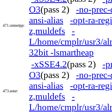
O3
(pass 2)
-no-prec-
ansi-alias
-opt-ra-reg
471.omnetpp:
z,muldefs
-
L/home/cmplr/usr3/alr
32bit -lsmartheap
-xSSE4.2
(pass 2)
-p
O3
(pass 2)
-no-prec-
ansi-alias
-opt-ra-reg
473.astar:
z,muldefs
-
L/home/cmplr/usr3/alr