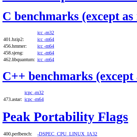
C benchmarks (except as 
icc -m32
401.bzip2:
icc -m64
456.hmmer:
icc -m64
458.sjeng:
icc -m64
462.libquantum:
icc -m64
C++ benchmarks (except 
icpc -m32
473.astar:
icpc -m64
Peak Portability Flags
400.perlbench:
-DSPEC_CPU_LINUX_IA32