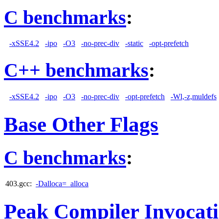
C benchmarks
:
-xSSE4.2
-ipo
-O3
-no-prec-div
-static
-opt-prefetch
C++ benchmarks
:
-xSSE4.2
-ipo
-O3
-no-prec-div
-opt-prefetch
-Wl,-z,muldefs
Base Other Flags
C benchmarks
:
403.gcc:
-Dalloca=_alloca
Peak Compiler Invocat