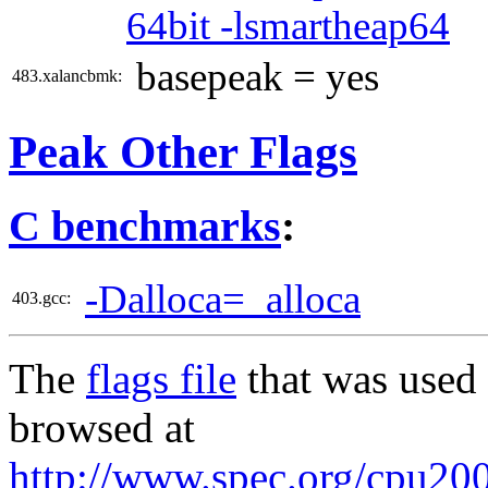
64bit -lsmartheap64
basepeak = yes
483.xalancbmk:
Peak Other Flags
C benchmarks
:
-Dalloca=_alloca
403.gcc:
The
flags file
that was used 
browsed at
http://www.spec.org/cpu2006