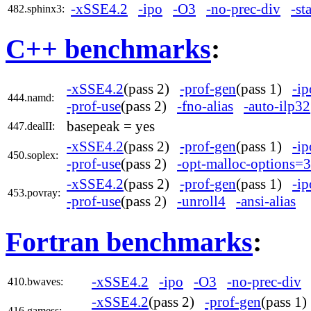
-xSSE4.2
-ipo
-O3
-no-prec-div
-st
482.sphinx3:
C++ benchmarks
:
-xSSE4.2
(pass 2)
-prof-gen
(pass 1)
-ip
444.namd:
-prof-use
(pass 2)
-fno-alias
-auto-ilp32
basepeak = yes
447.dealII:
-xSSE4.2
(pass 2)
-prof-gen
(pass 1)
-ip
450.soplex:
-prof-use
(pass 2)
-opt-malloc-options=3
-xSSE4.2
(pass 2)
-prof-gen
(pass 1)
-ip
453.povray:
-prof-use
(pass 2)
-unroll4
-ansi-alias
Fortran benchmarks
:
-xSSE4.2
-ipo
-O3
-no-prec-div
410.bwaves:
-xSSE4.2
(pass 2)
-prof-gen
(pass 1
416.gamess: