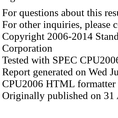
For questions about this resu
For other inquiries, please 
Copyright 2006-2014 Stand
Corporation
Tested with SPEC CPU2006
Report generated on Wed J
CPU2006 HTML formatter 
Originally published on 31