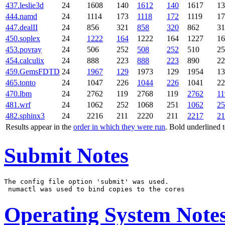
437.leslie3d
24
1608
140
1612
140
1617
13
444.namd
24
1114
173
1118
172
1119
17
447.dealII
24
856
321
858
320
862
31
450.soplex
24
1222
164
1222
164
1227
16
453.povray
24
506
252
508
252
510
25
454.calculix
24
888
223
888
223
890
22
459.GemsFDTD
24
1967
129
1973
129
1954
13
465.tonto
24
1047
226
1044
226
1041
22
470.lbm
24
2762
119
2768
119
2762
11
481.wrf
24
1062
252
1068
251
1062
25
482.sphinx3
24
2216
211
2220
211
2217
21
Results appear in the
order in which they were run
. Bold underlined 
Submit Notes
The config file option 'submit' was used.

Operating System Note