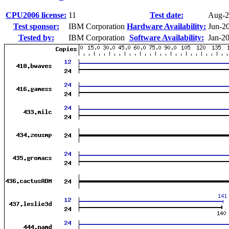
CPU2006 license:
11
Test date:
Aug-2
Test sponsor:
IBM Corporation
Hardware Availability:
Jun-2
Tested by:
IBM Corporation
Software Availability:
Jan-2