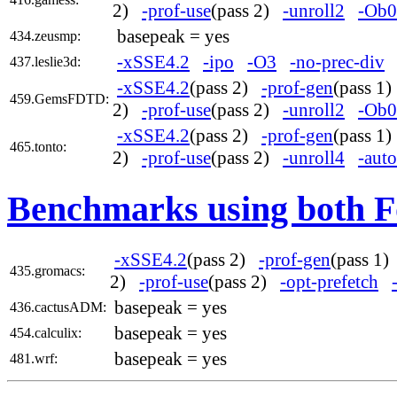
2)
-prof-use
(pass 2)
-unroll2
-Ob0
basepeak = yes
434.zeusmp:
-xSSE4.2
-ipo
-O3
-no-prec-div
437.leslie3d:
-xSSE4.2
(pass 2)
-prof-gen
(pass 1
459.GemsFDTD:
2)
-prof-use
(pass 2)
-unroll2
-Ob0
-xSSE4.2
(pass 2)
-prof-gen
(pass 1
465.tonto:
2)
-prof-use
(pass 2)
-unroll4
-auto
Benchmarks using both F
-xSSE4.2
(pass 2)
-prof-gen
(pass 1
435.gromacs:
2)
-prof-use
(pass 2)
-opt-prefetch
basepeak = yes
436.cactusADM:
basepeak = yes
454.calculix:
basepeak = yes
481.wrf: