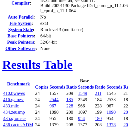
IA32 and Intel 64, Version 11.1
Compiler
:
Build 20091130 Package ID: l_cproc_p_11.1.06
l_cprof_p_11.1.064
Auto Parallel
:
No
File System
:
ext3
System State
:
Run level 3 (multi-user)
Base Pointers
:
64-bit
Peak Pointers
:
32/64-bit
Other Software
:
None
Results Table
Base
Benchmark
Copies
Seconds
Ratio
Seconds
Ratio
Seconds
Ra
410.bwaves
24
1557
209
1549
211
1545
21
416.gamess
24
2544
185
2549
184
2533
18
433.milc
24
967
228
966
228
967
22
434.zeusmp
24
1090
200
1097
199
1090
20
435.gromacs
24
955
180
954
180
954
18
436.cactusADM
24
1379
208
1377
208
1378
20