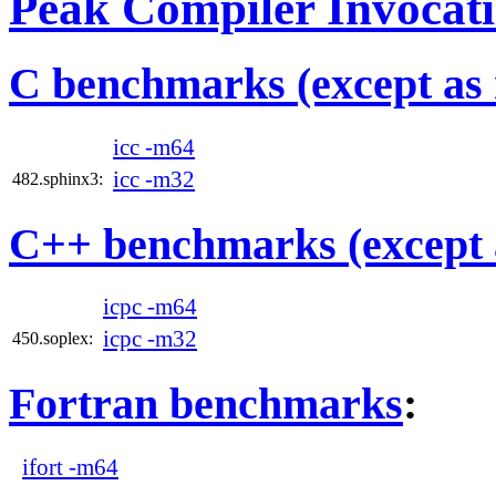
Peak Compiler Invocat
C benchmarks (except as 
icc -m64
icc -m32
482.sphinx3:
C++ benchmarks (except 
icpc -m64
icpc -m32
450.soplex:
Fortran benchmarks
:
ifort -m64