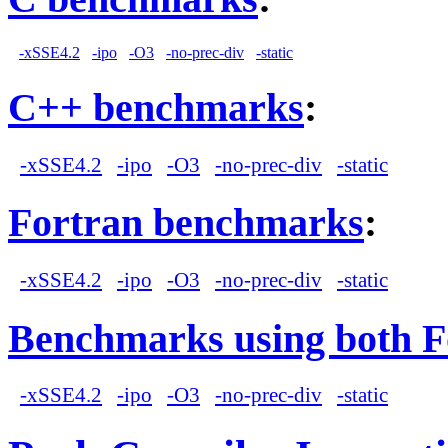
-xSSE4.2
-ipo
-O3
-no-prec-div
-static
C++ benchmarks
:
-xSSE4.2
-ipo
-O3
-no-prec-div
-static
Fortran benchmarks
:
-xSSE4.2
-ipo
-O3
-no-prec-div
-static
Benchmarks using both F
-xSSE4.2
-ipo
-O3
-no-prec-div
-static