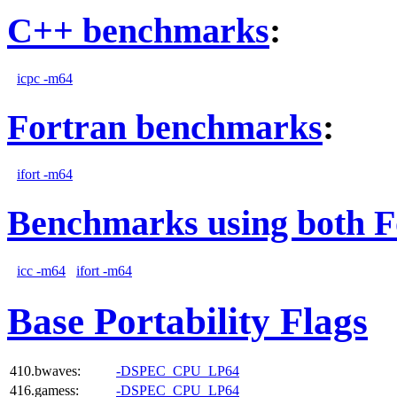
C++ benchmarks
:
icpc -m64
Fortran benchmarks
:
ifort -m64
Benchmarks using both F
icc -m64
ifort -m64
Base Portability Flags
410.bwaves:
-DSPEC_CPU_LP64
416.gamess:
-DSPEC_CPU_LP64