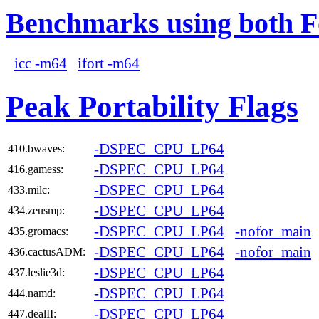
Benchmarks using both F
icc -m64
ifort -m64
Peak Portability Flags
-DSPEC_CPU_LP64
410.bwaves:
-DSPEC_CPU_LP64
416.gamess:
-DSPEC_CPU_LP64
433.milc:
-DSPEC_CPU_LP64
434.zeusmp:
-DSPEC_CPU_LP64
-nofor_main
435.gromacs:
-DSPEC_CPU_LP64
-nofor_main
436.cactusADM:
-DSPEC_CPU_LP64
437.leslie3d:
-DSPEC_CPU_LP64
444.namd:
-DSPEC_CPU_LP64
447.dealII: