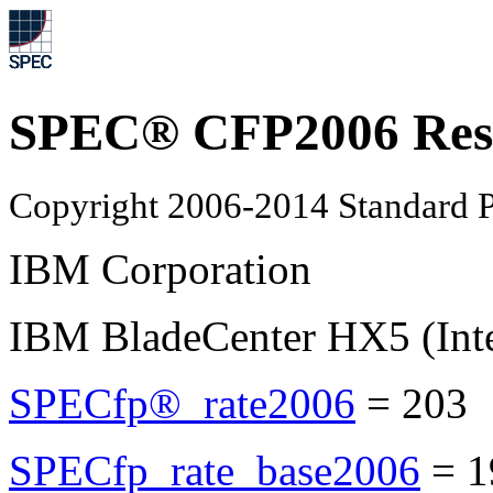
SPEC® CFP2006 Res
Copyright 2006-2014 Standard P
IBM Corporation
IBM BladeCenter HX5 (Int
SPECfp®_rate2006
=
203
SPECfp_rate_base2006
=
1