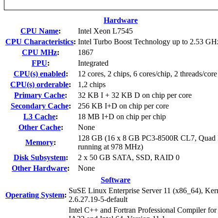
Hardware
CPU Name
:
Intel Xeon L7545
CPU Characteristics
:
Intel Turbo Boost Technology up to 2.53 GH
CPU MHz
:
1867
FPU
:
Integrated
CPU(s) enabled
:
12 cores, 2 chips, 6 cores/chip, 2 threads/core
CPU(s) orderable
:
1,2 chips
Primary Cache
:
32 KB I + 32 KB D on chip per core
Secondary Cache
:
256 KB I+D on chip per core
L3 Cache
:
18 MB I+D on chip per chip
Other Cache
:
None
128 GB (16 x 8 GB PC3-8500R CL7, Quad 
Memory
:
running at 978 MHz)
Disk Subsystem
:
2 x 50 GB SATA, SSD, RAID 0
Other Hardware
:
None
Software
SuSE Linux Enterprise Server 11 (x86_64), Ker
Operating System
:
2.6.27.19-5-default
Intel C++ and Fortran Professional Compiler for