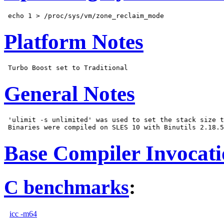
Platform Notes
General Notes
 'ulimit -s unlimited' was used to set the stack size t
Base Compiler Invocat
C benchmarks
:
icc -m64