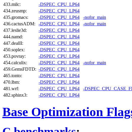
433.milc:
-DSPEC_CPU_LP64
434.zeusmp:
-DSPEC_CPU_LP64
435.gromacs:
-DSPEC_CPU_LP64
-nofor_main
436.cactusADM:
-DSPEC_CPU_LP64
-nofor_main
437.leslie3d:
-DSPEC_CPU_LP64
444.namd:
-DSPEC_CPU_LP64
447.dealII:
-DSPEC_CPU_LP64
450.soplex:
-DSPEC_CPU_LP64
453.povray:
-DSPEC_CPU_LP64
454.calculix:
-DSPEC_CPU_LP64
-nofor_main
459.GemsFDTD:
-DSPEC_CPU_LP64
465.tonto:
-DSPEC_CPU_LP64
470.lbm:
-DSPEC_CPU_LP64
481.wrf:
-DSPEC_CPU_LP64
-DSPEC_CPU_CASE_
482.sphinx3:
-DSPEC_CPU_LP64
Base Optimization Flag
C benchmarks
: