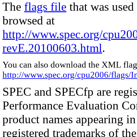
The
flags file
that was used 
browsed at
http://www.spec.org/cpu2006
revE.20100603.html
.
You can also download the XML flags
http://www.spec.org/cpu2006/flags/I
SPEC and SPECfp are regist
Performance Evaluation Cor
product names appearing in 
registered trademarks of the