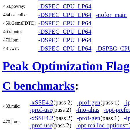
-DSPEC_CPU_LP64
453.povray:
-DSPEC_CPU_LP64
-nofor_main
454.calculix:
-DSPEC_CPU_LP64
459.GemsFDTD:
-DSPEC_CPU_LP64
465.tonto:
-DSPEC_CPU_LP64
470.lbm:
-DSPEC_CPU_LP64
-DSPEC_CP
481.wrf:
Peak Optimization Flag
C benchmarks
:
-xSSE4.2
(pass 2)
-prof-gen
(pass 1)
-i
433.milc:
-prof-use
(pass 2)
-fno-alias
-opt-prefe
-xSSE4.2
(pass 2)
-prof-gen
(pass 1)
-i
470.lbm:
-prof-use
(pass 2)
-opt-malloc-options=