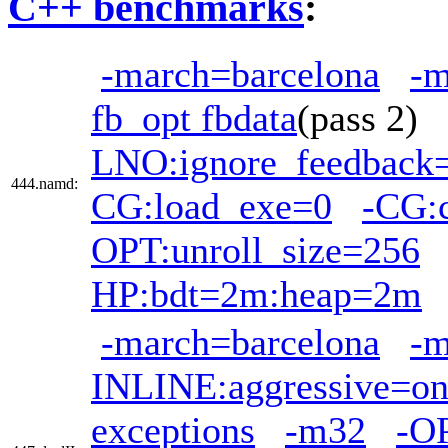
C++ benchmarks
:
-march=barcelona
-
fb_opt fbdata
(pass 2)
LNO:ignore_feedback=
444.namd:
CG:load_exe=0
-CG:
OPT:unroll_size=256
HP:bdt=2m:heap=2m
-march=barcelona
-
INLINE:aggressive=o
exceptions
-m32
-O