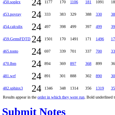
24
450.soplex
1177
170
1106
181
1091
18
24
453.povray
333
383
329
388
330
38
24
454.calculix
497
398
499
397
499
39
24
459.GemsFDTD
1501
170
1491
171
1496
17
24
465.tonto
697
339
701
337
700
33
24
470.lbm
894
369
897
368
899
36
24
481.wrf
891
301
888
302
890
30
24
482.sphinx3
1346
348
1314
356
1319
35
Results appear in the
order in which they were run
. Bold underlined 
Submit Notes