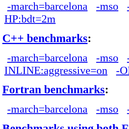
-march=barcelona
-mso
HP:bdt=2m
C++ benchmarks
:
-march=barcelona
-mso
INLINE:aggressive=on
-O
Fortran benchmarks
:
-march=barcelona
-mso
Benchmarks using both F