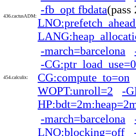
-fb_opt fbdata
(pass
436.cactusADM:
LNO:prefetch_ahea
LANG:heap_allocati
-march=barcelona
-CG:ptr_load_use=0
CG:compute_to=on
454.calculix:
WOPT:unroll=2
-G
HP:bdt=2m:heap=2
-march=barcelona
LNO:blocking=off