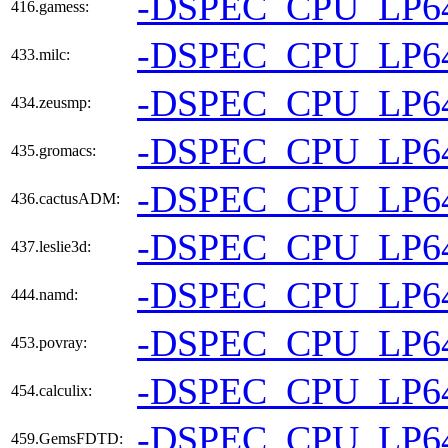
-DSPEC_CPU_LP6
416.gamess:
-DSPEC_CPU_LP6
433.milc:
-DSPEC_CPU_LP6
434.zeusmp:
-DSPEC_CPU_LP6
435.gromacs:
-DSPEC_CPU_LP6
436.cactusADM:
-DSPEC_CPU_LP6
437.leslie3d:
-DSPEC_CPU_LP6
444.namd:
-DSPEC_CPU_LP6
453.povray:
-DSPEC_CPU_LP6
454.calculix:
-DSPEC_CPU_LP6
459.GemsFDTD: