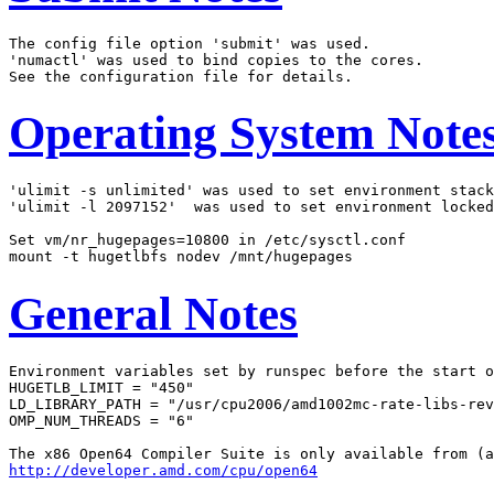
The config file option 'submit' was used.

'numactl' was used to bind copies to the cores.

Operating System Note
'ulimit -s unlimited' was used to set environment stack
'ulimit -l 2097152'  was used to set environment locked
Set vm/nr_hugepages=10800 in /etc/sysctl.conf

General Notes
Environment variables set by runspec before the start o
HUGETLB_LIMIT = "450"

LD_LIBRARY_PATH = "/usr/cpu2006/amd1002mc-rate-libs-rev
OMP_NUM_THREADS = "6"

http://developer.amd.com/cpu/open64