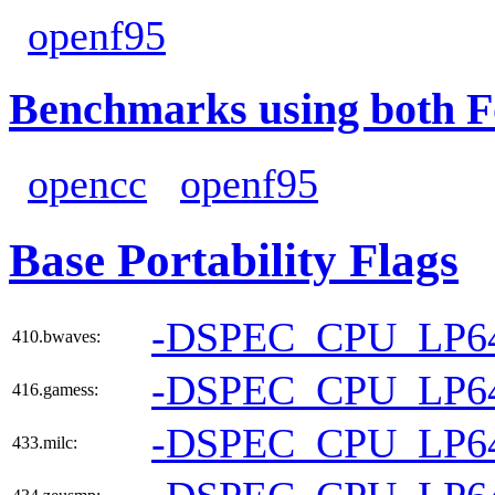
openf95
Benchmarks using both F
opencc
openf95
Base Portability Flags
-DSPEC_CPU_LP6
410.bwaves:
-DSPEC_CPU_LP6
416.gamess:
-DSPEC_CPU_LP6
433.milc: