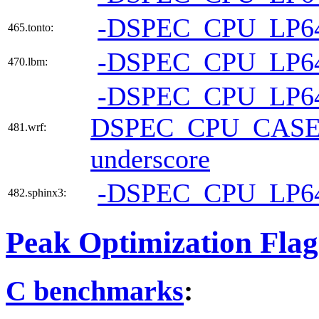
-DSPEC_CPU_LP6
465.tonto:
-DSPEC_CPU_LP6
470.lbm:
-DSPEC_CPU_LP6
DSPEC_CPU_CAS
481.wrf:
underscore
-DSPEC_CPU_LP6
482.sphinx3:
Peak Optimization Flag
C benchmarks
: