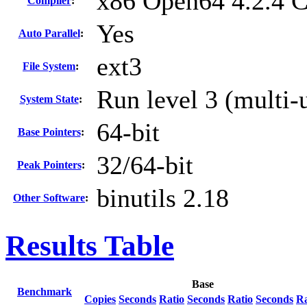
x86 Open64 4.2.4 
Compiler
:
Yes
Auto Parallel
:
ext3
File System
:
Run level 3 (multi-
System State
:
64-bit
Base Pointers
:
32/64-bit
Peak Pointers
:
binutils 2.18
Other Software
:
Results Table
Base
Benchmark
Copies
Seconds
Ratio
Seconds
Ratio
Seconds
Ra