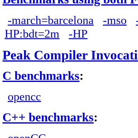
-march=barcelona
-mso
HP:bdt=2m
-HP
Peak Compiler Invocat
C benchmarks
:
opencc
C++ benchmarks
:
openCC