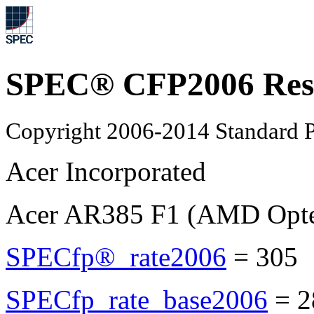
SPEC® CFP2006 Res
Copyright 2006-2014 Standard P
Acer Incorporated
Acer AR385 F1 (AMD Opte
SPECfp®_rate2006
=
305
SPECfp_rate_base2006
=
2