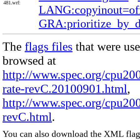
481.wrf:
LANG:copyinout=of
GRA:prioritize_by_
The
flags files
that were use
browsed at
http://www.spec.org/cpu200
rate-revC.20100901.html
,
http://www.spec.org/cpu200
revC.html
.
You can also download the XML flags