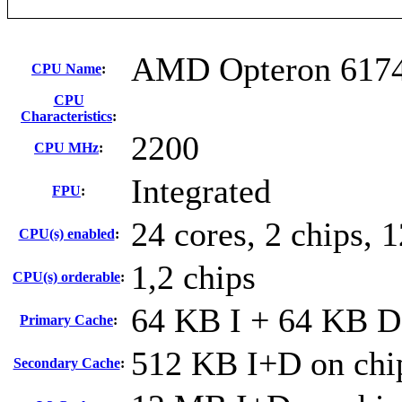
AMD Opteron 617
CPU Name
:
CPU
Characteristics
:
2200
CPU MHz
:
Integrated
FPU
:
24 cores, 2 chips, 
CPU(s) enabled
:
1,2 chips
CPU(s) orderable
:
64 KB I + 64 KB D 
Primary Cache
:
512 KB I+D on chip
Secondary Cache
: