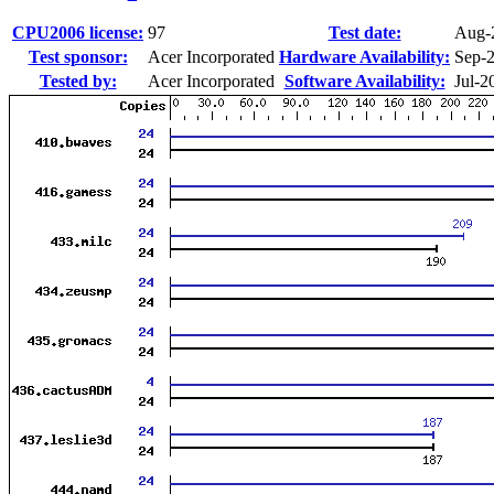
CPU2006 license:
97
Test date:
Aug-
Test sponsor:
Acer Incorporated
Hardware Availability:
Sep-
Tested by:
Acer Incorporated
Software Availability:
Jul-2