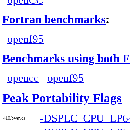
Fortran benchmarks
:
openf95
Benchmarks using both F
opencc
openf95
Peak Portability Flags
-DSPEC_CPU_LP6
410.bwaves: