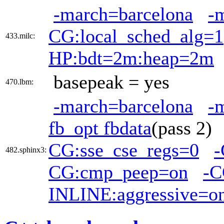
-march=barcelona
-
CG:local_sched_alg=1
433.milc:
HP:bdt=2m:heap=2m
basepeak = yes
470.lbm:
-march=barcelona
-
fb_opt fbdata
(pass 2
CG:sse_cse_regs=0
-
482.sphinx3:
CG:cmp_peep=on
-C
INLINE:aggressive=o