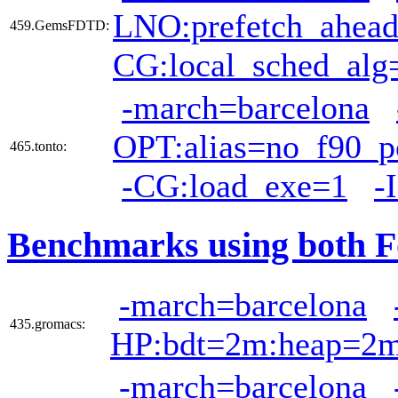
LNO:prefetch_ahea
459.GemsFDTD:
CG:local_sched_alg
-march=barcelona
OPT:alias=no_f90_po
465.tonto:
-CG:load_exe=1
-
Benchmarks using both F
-march=barcelona
435.gromacs:
HP:bdt=2m:heap=2
-march=barcelona