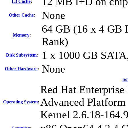
12 MB I+D on chip 
L3 Cache
:
None
Other Cache
:
64 GB (16 x 4 GB
Memory
:
Rank)
1 x 1000 GB SATA
Disk Subsystem
:
None
Other Hardware
:
So
Red Hat Enterprise 
Advanced Platform
Operating System
:
Kernel 2.6.18-164.9