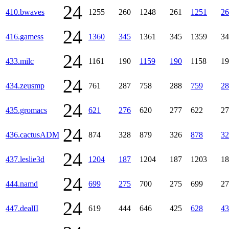
24
410.bwaves
1255
260
1248
261
1251
26
24
416.gamess
1360
345
1361
345
1359
34
24
433.milc
1161
190
1159
190
1158
19
24
434.zeusmp
761
287
758
288
759
28
24
435.gromacs
621
276
620
277
622
27
24
436.cactusADM
874
328
879
326
878
32
24
437.leslie3d
1204
187
1204
187
1203
18
24
444.namd
699
275
700
275
699
27
24
447.dealII
619
444
646
425
628
43