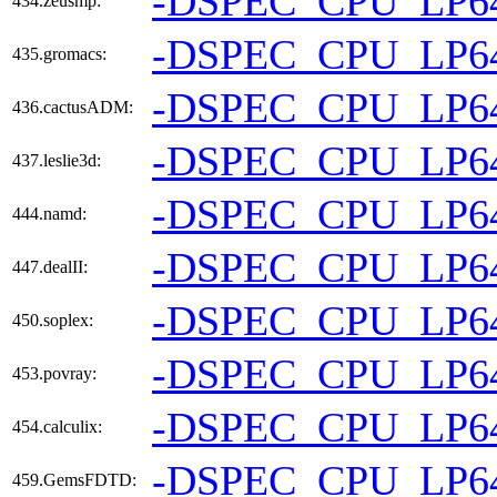
-DSPEC_CPU_LP6
434.zeusmp:
-DSPEC_CPU_LP6
435.gromacs:
-DSPEC_CPU_LP6
436.cactusADM:
-DSPEC_CPU_LP6
437.leslie3d:
-DSPEC_CPU_LP6
444.namd:
-DSPEC_CPU_LP6
447.dealII:
-DSPEC_CPU_LP6
450.soplex:
-DSPEC_CPU_LP6
453.povray:
-DSPEC_CPU_LP6
454.calculix:
-DSPEC_CPU_LP6
459.GemsFDTD: