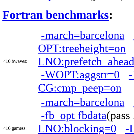
Fortran benchmarks
:
-march=barcelona
OPT:treeheight=on
LNO:prefetch_ahea
410.bwaves:
-WOPT:aggstr=0
CG:cmp_peep=on
-march=barcelona
-fb_opt fbdata
(pas
LNO:blocking=0
-
416.gamess: