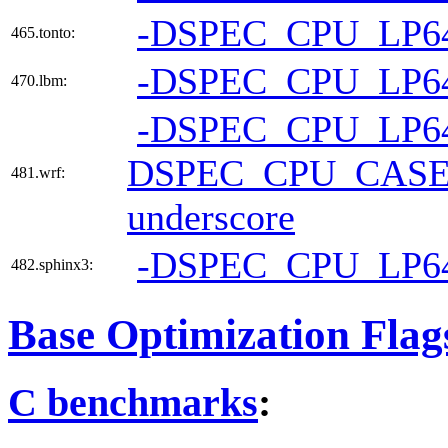
-DSPEC_CPU_LP6
465.tonto:
-DSPEC_CPU_LP6
470.lbm:
-DSPEC_CPU_LP6
DSPEC_CPU_CAS
481.wrf:
underscore
-DSPEC_CPU_LP6
482.sphinx3:
Base Optimization Flag
C benchmarks
: