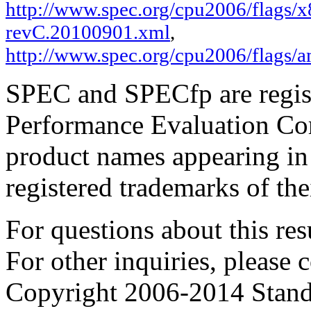
http://www.spec.org/cpu2006/flags/x
revC.20100901.xml
,
http://www.spec.org/cpu2006/flags/
SPEC and SPECfp are regist
Performance Evaluation Cor
product names appearing in 
registered trademarks of the
For questions about this resu
For other inquiries, please 
Copyright 2006-2014 Stand