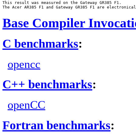
This result was measured on the Gateway GR385 F1.

Base Compiler Invocat
C benchmarks
:
opencc
C++ benchmarks
:
openCC
Fortran benchmarks
: