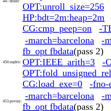
447.dealII:
OPT:unroll_size=256
HP:bdt=2m:heap=2m
CG:cmp_peep=on
-T
-march=barcelona
-
fb_opt fbdata
(pass 2)
OPT:IEEE_arith=3
-
450.soplex:
OPT:fold_unsigned_re
CG:load_exe=0
-fno-
-march=barcelona
-
453.povray:
fb_opt fbdata
(pass 2)