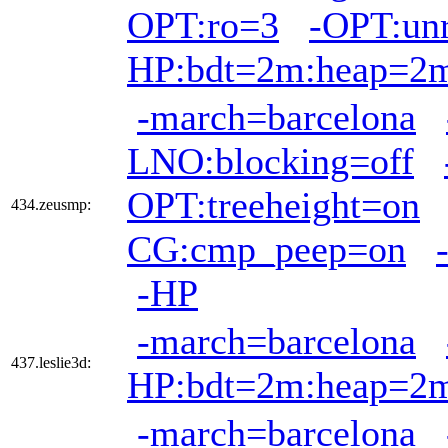
OPT:ro=3
-OPT:unr
HP:bdt=2m:heap=2
-march=barcelona
LNO:blocking=off
OPT:treeheight=on
434.zeusmp:
CG:cmp_peep=on
-HP
-march=barcelona
437.leslie3d:
HP:bdt=2m:heap=2
-march=barcelona