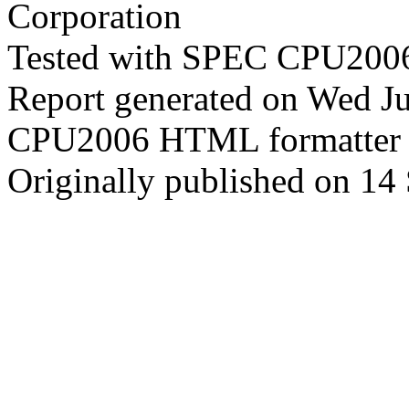
Corporation
Tested with SPEC CPU2006
Report generated on Wed J
CPU2006 HTML formatter 
Originally published on 14