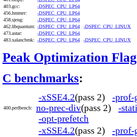
403.gcc:
-DSPEC_CPU_LP64
456.hmmer:
-DSPEC_CPU_LP64
458.sjeng:
-DSPEC_CPU_LP64
462.libquantum:
-DSPEC_CPU_LP64
-DSPEC_CPU_LINUX
473.astar:
-DSPEC_CPU_LP64
483.xalancbmk:
-DSPEC_CPU_LP64
-DSPEC_CPU_LINUX
Peak Optimization Flag
C benchmarks
:
-xSSE4.2
(pass 2)
-prof-
no-prec-div
(pass 2)
-stat
400.perlbench:
-opt-prefetch
-xSSE4.2
(pass 2)
-prof-