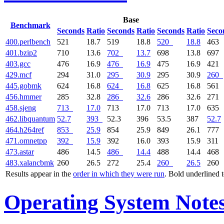
Base
Benchmark
Seconds
Ratio
Seconds
Ratio
Seconds
Ratio
Seco
400.perlbench
521
18.7
519
18.8
520
18.8
463
401.bzip2
710
13.6
702
13.7
698
13.8
697
403.gcc
476
16.9
476
16.9
475
16.9
421
429.mcf
294
31.0
295
30.9
295
30.9
260
445.gobmk
624
16.8
624
16.8
625
16.8
561
456.hmmer
285
32.8
286
32.6
286
32.6
271
458.sjeng
713
17.0
713
17.0
713
17.0
635
462.libquantum
52.7
393
52.3
396
53.5
387
52.7
464.h264ref
853
25.9
854
25.9
849
26.1
777
471.omnetpp
392
15.9
392
16.0
393
15.9
311
473.astar
486
14.5
486
14.4
488
14.4
468
483.xalancbmk
260
26.5
272
25.4
260
26.5
260
Results appear in the
order in which they were run
. Bold underlined 
Operating System Note