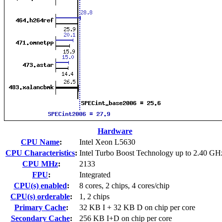
Hardware
CPU Name
:
Intel Xeon L5630
CPU Characteristics
:
Intel Turbo Boost Technology up to 2.40 GH
CPU MHz
:
2133
FPU
:
Integrated
CPU(s) enabled
:
8 cores, 2 chips, 4 cores/chip
CPU(s) orderable
:
1, 2 chips
Primary Cache
:
32 KB I + 32 KB D on chip per core
Secondary Cache
:
256 KB I+D on chip per core