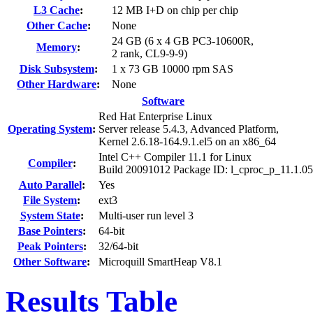
L3 Cache
:
12 MB I+D on chip per chip
Other Cache
:
None
24 GB (6 x 4 GB PC3-10600R,
Memory
:
2 rank, CL9-9-9)
Disk Subsystem
:
1 x 73 GB 10000 rpm SAS
Other Hardware
:
None
Software
Red Hat Enterprise Linux
Operating System
:
Server release 5.4.3, Advanced Platform,
Kernel 2.6.18-164.9.1.el5 on an x86_64
Intel C++ Compiler 11.1 for Linux
Compiler
:
Build 20091012 Package ID: l_cproc_p_11.1.0
Auto Parallel
:
Yes
File System
:
ext3
System State
:
Multi-user run level 3
Base Pointers
:
64-bit
Peak Pointers
:
32/64-bit
Other Software
:
Microquill SmartHeap V8.1
Results Table