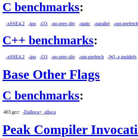
C benchmarks
:
-xSSE4.2
-ipo
-O3
-no-prec-div
-static
-parallel
-opt-prefetc
C++ benchmarks
:
-xSSE4.2
-ipo
-O3
-no-prec-div
-opt-prefetch
-Wl,-z,muldefs
Base Other Flags
C benchmarks
:
403.gcc:
-Dalloca=_alloca
Peak Compiler Invocat