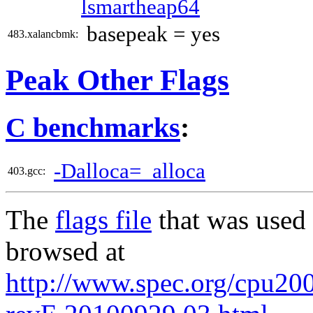
lsmartheap64
basepeak = yes
483.xalancbmk:
Peak Other Flags
C benchmarks
:
-Dalloca=_alloca
403.gcc:
The
flags file
that was used 
browsed at
http://www.spec.org/cpu2006