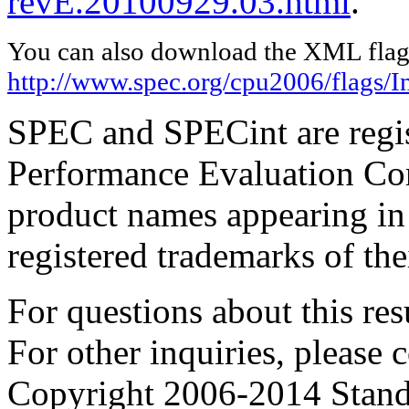
revE.20100929.03.html
.
You can also download the XML flags
http://www.spec.org/cpu2006/flags/I
SPEC and SPECint are regis
Performance Evaluation Cor
product names appearing in 
registered trademarks of the
For questions about this resu
For other inquiries, please 
Copyright 2006-2014 Stand