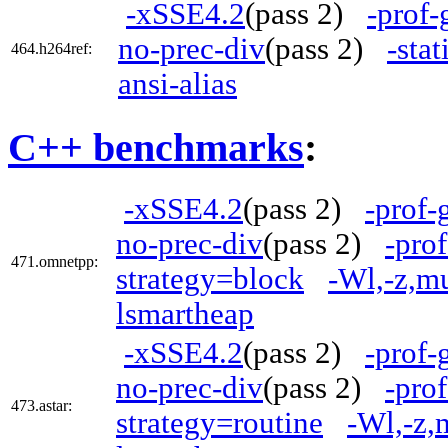
-xSSE4.2
(pass 2)
-prof-
no-prec-div
(pass 2)
-stat
464.h264ref:
ansi-alias
C++ benchmarks
:
-xSSE4.2
(pass 2)
-prof-
no-prec-div
(pass 2)
-pro
471.omnetpp:
strategy=block
-Wl,-z,m
lsmartheap
-xSSE4.2
(pass 2)
-prof-
no-prec-div
(pass 2)
-pro
473.astar:
strategy=routine
-Wl,-z,