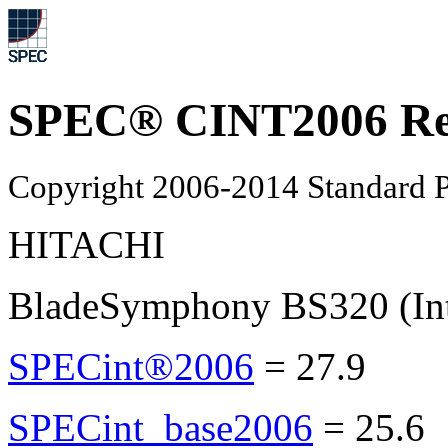
SPEC® CINT2006 Re
Copyright 2006-2014 Standard P
HITACHI
BladeSymphony BS320 (In
SPECint®2006
=
27.9
SPECint_base2006
=
25.6