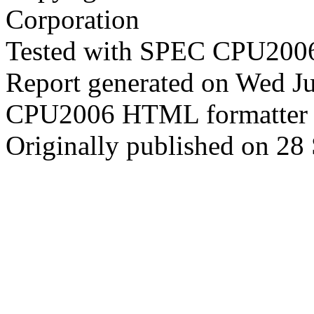
Corporation
Tested with SPEC CPU2006
Report generated on Wed J
CPU2006 HTML formatter 
Originally published on 28