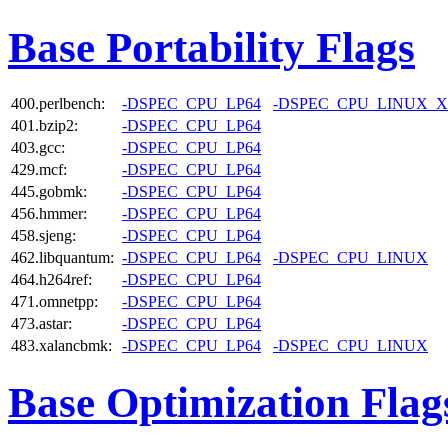
Base Portability Flags
400.perlbench:
-DSPEC_CPU_LP64
-DSPEC_CPU_LINUX_X
401.bzip2:
-DSPEC_CPU_LP64
403.gcc:
-DSPEC_CPU_LP64
429.mcf:
-DSPEC_CPU_LP64
445.gobmk:
-DSPEC_CPU_LP64
456.hmmer:
-DSPEC_CPU_LP64
458.sjeng:
-DSPEC_CPU_LP64
462.libquantum:
-DSPEC_CPU_LP64
-DSPEC_CPU_LINUX
464.h264ref:
-DSPEC_CPU_LP64
471.omnetpp:
-DSPEC_CPU_LP64
473.astar:
-DSPEC_CPU_LP64
483.xalancbmk:
-DSPEC_CPU_LP64
-DSPEC_CPU_LINUX
Base Optimization Flag