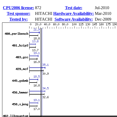
CPU2006 license:
872
Test date:
Jul-2010
Test sponsor:
HITACHI
Hardware Availability:
Mar-2010
Tested by:
HITACHI
Software Availability:
Dec-2009