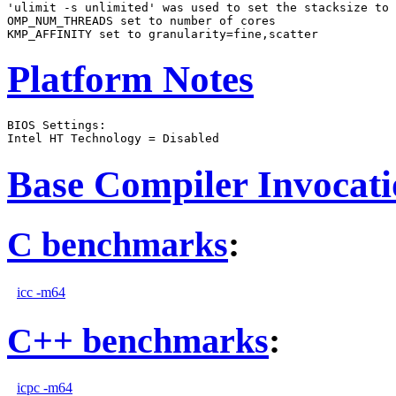
'ulimit -s unlimited' was used to set the stacksize to 
OMP_NUM_THREADS set to number of cores

Platform Notes
BIOS Settings:

Base Compiler Invocat
C benchmarks
:
icc -m64
C++ benchmarks
:
icpc -m64