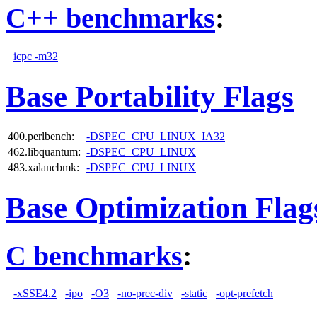
C++ benchmarks
:
icpc -m32
Base Portability Flags
400.perlbench:
-DSPEC_CPU_LINUX_IA32
462.libquantum:
-DSPEC_CPU_LINUX
483.xalancbmk:
-DSPEC_CPU_LINUX
Base Optimization Flag
C benchmarks
:
-xSSE4.2
-ipo
-O3
-no-prec-div
-static
-opt-prefetch