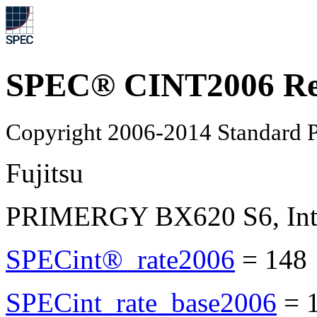
SPEC® CINT2006 Re
Copyright 2006-2014 Standard P
Fujitsu
PRIMERGY BX620 S6, Inte
SPECint®_rate2006
=
148
SPECint_rate_base2006
=