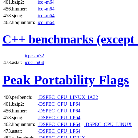
401.bzip2:
icc -m64
456.hmmer:
icc -m64
458.sjeng:
icc -m64
462.libquantum:
icc -m64
C++ benchmarks (except 
icpc -m32
473.astar:
icpc -m64
Peak Portability Flags
400.perlbench:
-DSPEC_CPU_LINUX_IA32
401.bzip2:
-DSPEC_CPU_LP64
456.hmmer:
-DSPEC_CPU_LP64
458.sjeng:
-DSPEC_CPU_LP64
462.libquantum:
-DSPEC_CPU_LP64
-DSPEC_CPU_LINUX
473.astar:
-DSPEC_CPU_LP64
483.xalancbmk:
-DSPEC_CPU_LINUX