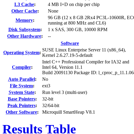
L3 Cache
:
4 MB I+D on chip per chip
Other Cache
:
None
96 GB (12 x 8 GB 2Rx4 PC3L-10600R, EC
Memory
:
running at 800 MHz and CL6)
Disk Subsystem
:
1 x SAS, 300 GB, 10000 RPM
Other Hardware
:
--
Software
SUSE Linux Enterprise Server 11 (x86_64),
Operating System
:
Kernel 2.6.27.19-5-default
Intel C++ Professional Compiler for IA32 and
Compiler
:
Intel 64, Version 11.1
Build 20091130 Package ID: l_cproc_p_11.1.0
Auto Parallel
:
No
File System
:
ext3
System State
:
Run level 3 (multi-user)
Base Pointers
:
32-bit
Peak Pointers
:
32/64-bit
Other Software
:
Microquill SmartHeap V8.1
Results Table