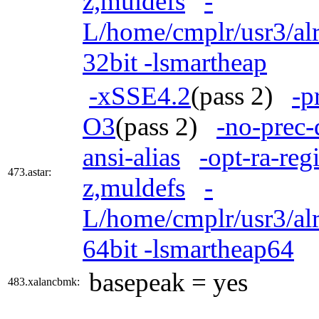
z,muldefs
-
L/home/cmplr/usr3/alr
32bit -lsmartheap
-xSSE4.2
(pass 2)
-p
O3
(pass 2)
-no-prec-
ansi-alias
-opt-ra-reg
473.astar:
z,muldefs
-
L/home/cmplr/usr3/alr
64bit -lsmartheap64
basepeak = yes
483.xalancbmk: