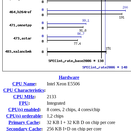
Hardware
CPU Name
:
Intel Xeon E5506
CPU Characteristics
:
CPU MHz
:
2133
FPU
:
Integrated
CPU(s) enabled
:
8 cores, 2 chips, 4 cores/chip
CPU(s) orderable
:
1,2 chips
Primary Cache
:
32 KB I + 32 KB D on chip per core
Secondary Cache
:
256 KB I+D on chip per core