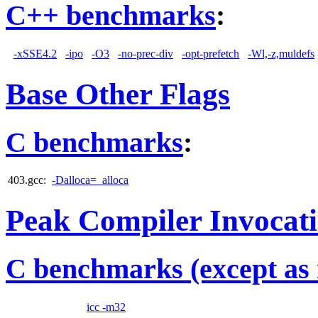
C++ benchmarks
:
-xSSE4.2
-ipo
-O3
-no-prec-div
-opt-prefetch
-Wl,-z,muldefs
Base Other Flags
C benchmarks
:
403.gcc:
-Dalloca=_alloca
Peak Compiler Invocat
C benchmarks (except as 
icc -m32