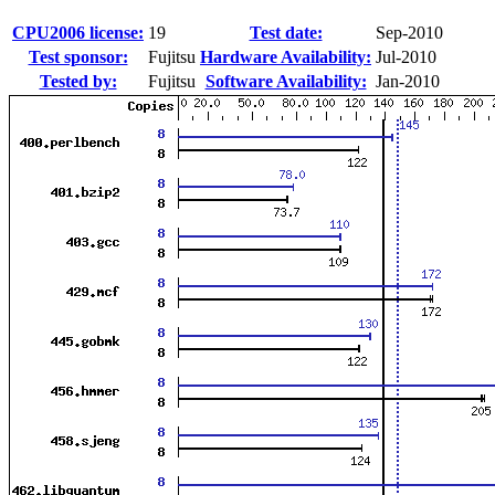
CPU2006 license:
19
Test date:
Sep-2010
Test sponsor:
Fujitsu
Hardware Availability:
Jul-2010
Tested by:
Fujitsu
Software Availability:
Jan-2010