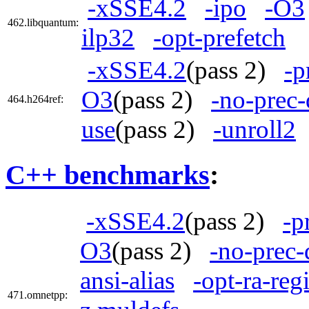
-xSSE4.2
-ipo
-O3
462.libquantum:
ilp32
-opt-prefetch
-xSSE4.2
(pass 2)
-p
O3
(pass 2)
-no-prec-
464.h264ref:
use
(pass 2)
-unroll2
C++ benchmarks
:
-xSSE4.2
(pass 2)
-p
O3
(pass 2)
-no-prec-
ansi-alias
-opt-ra-reg
471.omnetpp: