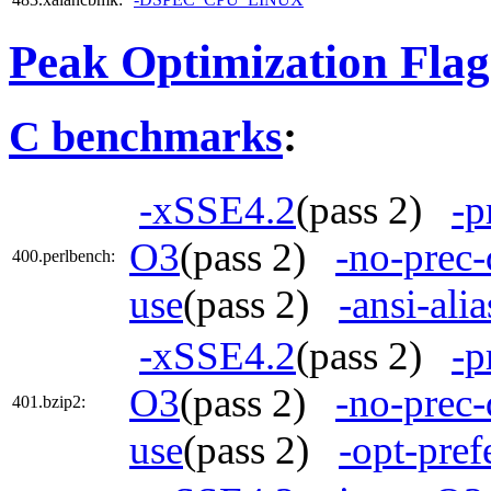
Peak Optimization Flag
C benchmarks
:
-xSSE4.2
(pass 2)
-p
O3
(pass 2)
-no-prec-
400.perlbench:
use
(pass 2)
-ansi-alia
-xSSE4.2
(pass 2)
-p
O3
(pass 2)
-no-prec-
401.bzip2:
use
(pass 2)
-opt-pref