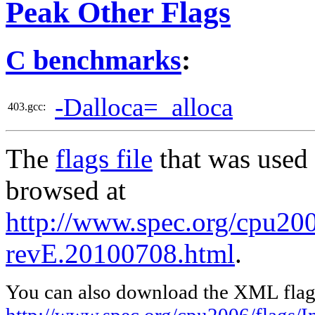
Peak Other Flags
C benchmarks
:
-Dalloca=_alloca
403.gcc:
The
flags file
that was used 
browsed at
http://www.spec.org/cpu2006
revE.20100708.html
.
You can also download the XML flags
http://www.spec.org/cpu2006/flags/I