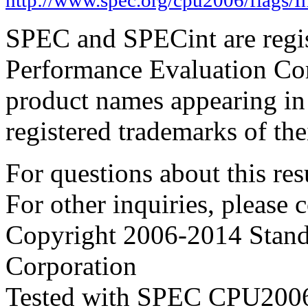
SPEC and SPECint are regis
Performance Evaluation Cor
product names appearing in 
registered trademarks of the
For questions about this resu
For other inquiries, please 
Copyright 2006-2014 Stand
Corporation
Tested with SPEC CPU2006