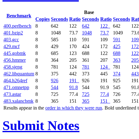
Base
Benchmark
Copies
Seconds
Ratio
Seconds
Ratio
Seconds
Rat
400.perlbench
8
642
122
642
122
642
12
401.bzip2
8
1048
73.7
1048
73.7
1049
73.
403.gcc
8
585
110
591
109
591
109
429.mcf
8
429
170
424
172
425
172
445.gobmk
8
685
123
688
122
688
122
456.hmmer
8
364
205
361
207
363
205
458.sjeng
8
781
124
781
124
781
12
462.libquantum
8
375
442
373
445
374
443
464.h264ref
8
926
191
926
191
925
19
471.omnetpp
8
544
91.8
544
91.9
545
91.
473.astar
8
725
77.4
725
77.4
726
77.
483.xalancbmk
8
365
151
365
151
365
15
Results appear in the
order in which they were run
. Bold underlined 
Submit Notes