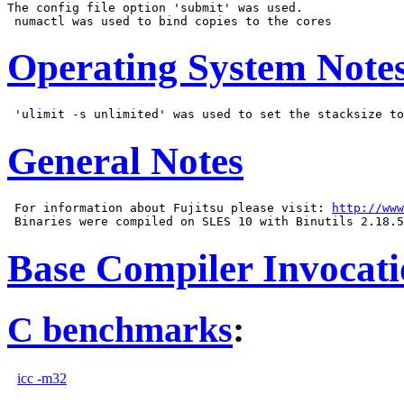
The config file option 'submit' was used.

Operating System Note
General Notes
 For information about Fujitsu please visit: 
http://www
Base Compiler Invocat
C benchmarks
:
icc -m32