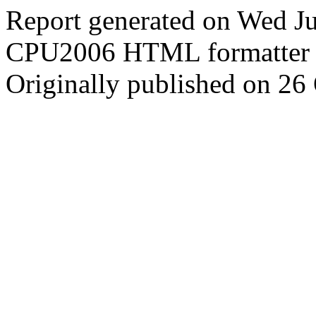
Report generated on Wed J
CPU2006 HTML formatter 
Originally published on 26