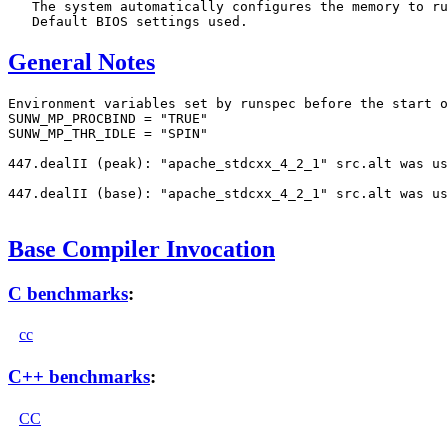
   The system automatically configures the memory to ru
General Notes
Environment variables set by runspec before the start o
SUNW_MP_PROCBIND = "TRUE"

SUNW_MP_THR_IDLE = "SPIN"

447.dealII (peak): "apache_stdcxx_4_2_1" src.alt was us
447.dealII (base): "apache_stdcxx_4_2_1" src.alt was us
Base Compiler Invocation
C benchmarks
:
cc
C++ benchmarks
:
CC