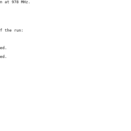
n at 978 MHz.

f the run:

ed.

ed.
