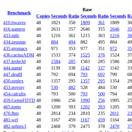
Base
Benchmark
Copies
Seconds
Ratio
Seconds
Ratio
Seconds
Ra
410.bwaves
48
1821
358
1809
361
1809
36
416.gamess
48
2631
357
2646
355
2646
35
433.milc
48
1216
362
1215
363
1216
36
434.zeusmp
48
884
494
882
495
884
49
435.gromacs
48
971
353
977
351
972
35
436.cactusADM
48
1533
374
1525
376
1524
37
437.leslie3d
48
1584
285
1583
285
1586
28
444.namd
48
1139
338
1142
337
1142
33
447.dealII
48
792
694
793
692
799
68
450.soplex
48
1357
295
1357
295
1354
29
453.povray
48
530
482
528
484
530
48
454.calculix
48
793
500
793
500
794
49
459.GemsFDTD
48
1986
256
1990
256
1995
25
465.tonto
48
1200
393
1202
393
1205
39
470.lbm
48
2814
234
2810
235
2811
23
481.wrf
48
1167
459
1167
459
1164
46
482.sphinx3
48
2468
379
2475
378
2470
37