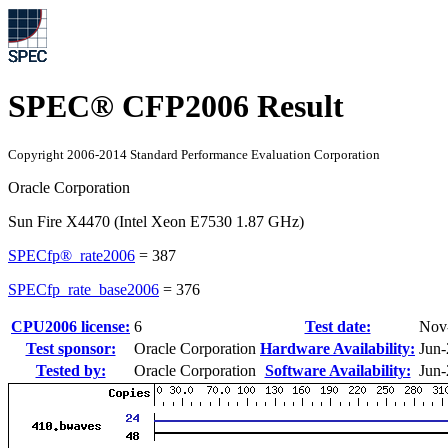
SPEC® CFP2006 Result
Copyright 2006-2014 Standard Performance Evaluation Corporation
Oracle Corporation
Sun Fire X4470 (Intel Xeon E7530 1.87 GHz)
SPECfp®_rate2006
=
387
SPECfp_rate_base2006
=
376
CPU2006 license:
6
Test date:
Nov
Test sponsor:
Oracle Corporation
Hardware Availability:
Jun
Tested by:
Oracle Corporation
Software Availability:
Jun