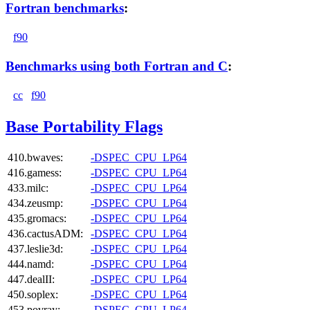
Fortran benchmarks
:
f90
Benchmarks using both Fortran and C
:
cc
f90
Base Portability Flags
410.bwaves:
-DSPEC_CPU_LP64
416.gamess:
-DSPEC_CPU_LP64
433.milc:
-DSPEC_CPU_LP64
434.zeusmp:
-DSPEC_CPU_LP64
435.gromacs:
-DSPEC_CPU_LP64
436.cactusADM:
-DSPEC_CPU_LP64
437.leslie3d:
-DSPEC_CPU_LP64
444.namd:
-DSPEC_CPU_LP64
447.dealII:
-DSPEC_CPU_LP64
450.soplex:
-DSPEC_CPU_LP64
453.povray:
-DSPEC_CPU_LP64