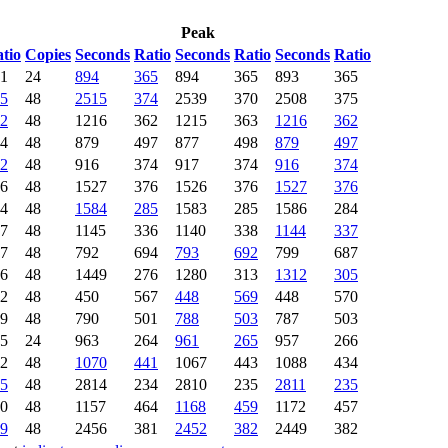
Peak
tio
Copies
Seconds
Ratio
Seconds
Ratio
Seconds
Ratio
1
24
894
365
894
365
893
365
5
48
2515
374
2539
370
2508
375
2
48
1216
362
1215
363
1216
362
4
48
879
497
877
498
879
497
2
48
916
374
917
374
916
374
6
48
1527
376
1526
376
1527
376
4
48
1584
285
1583
285
1586
284
7
48
1145
336
1140
338
1144
337
7
48
792
694
793
692
799
687
6
48
1449
276
1280
313
1312
305
2
48
450
567
448
569
448
570
9
48
790
501
788
503
787
503
5
24
963
264
961
265
957
266
2
48
1070
441
1067
443
1088
434
5
48
2814
234
2810
235
2811
235
0
48
1157
464
1168
459
1172
457
9
48
2456
381
2452
382
2449
382