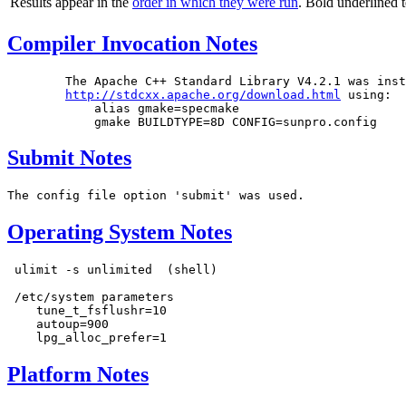
Results appear in the
order in which they were run
. Bold underlined 
Compiler Invocation Notes
	The Apache C++ Standard	Library	V4.2.1 was installed from

http://stdcxx.apache.org/download.html
 using:

	    alias gmake=specmake

Submit Notes
Operating System Notes
 ulimit -s unlimited  (shell)

 /etc/system parameters

    tune_t_fsflushr=10

    autoup=900

Platform Notes