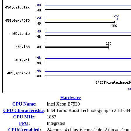
Hardware
CPU Name
:
Intel Xeon E7530
CPU Characteristics
:
Intel Turbo Boost Technology up to 2.13 GH
CPU MHz
:
1867
FPU
:
Integrated
CPU(s) enabled
:
24 cores, 4 chips, 6 cores/chip, 2 threads/core