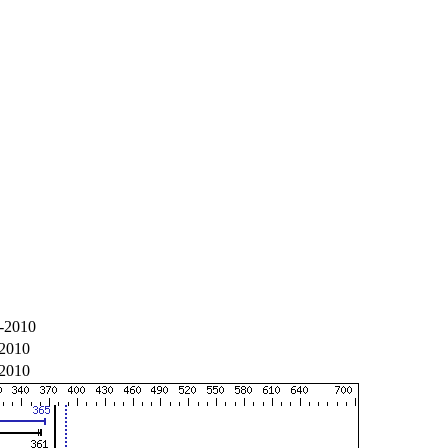
-2010
-2010
-2010