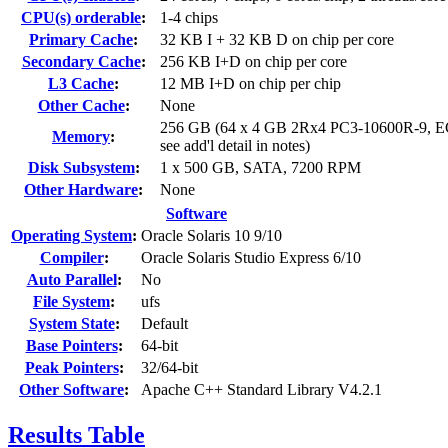
CPU(s) orderable
:
1-4 chips
Primary Cache
:
32 KB I + 32 KB D on chip per core
Secondary Cache
:
256 KB I+D on chip per core
L3 Cache
:
12 MB I+D on chip per chip
Other Cache
:
None
256 GB (64 x 4 GB 2Rx4 PC3-10600R-9, 
Memory
:
see add'l detail in notes)
Disk Subsystem
:
1 x 500 GB, SATA, 7200 RPM
Other Hardware
:
None
Software
Operating System
:
Oracle Solaris 10 9/10
Compiler
:
Oracle Solaris Studio Express 6/10
Auto Parallel
:
No
File System
:
ufs
System State
:
Default
Base Pointers
:
64-bit
Peak Pointers
:
32/64-bit
Other Software
:
Apache C++ Standard Library V4.2.1
Results Table