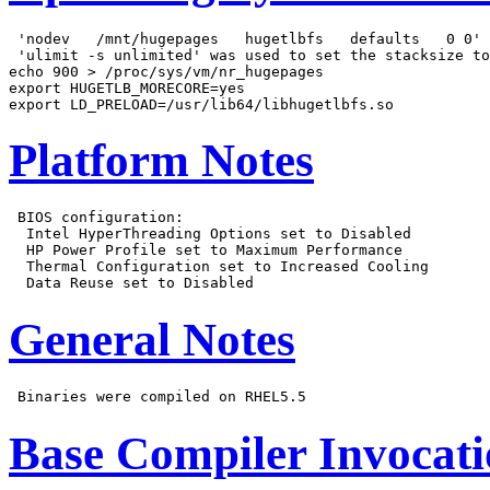
 'nodev   /mnt/hugepages   hugetlbfs   defaults   0 0' 
 'ulimit -s unlimited' was used to set the stacksize to
echo 900 > /proc/sys/vm/nr_hugepages

export HUGETLB_MORECORE=yes

Platform Notes
 BIOS configuration:

  Intel HyperThreading Options set to Disabled

  HP Power Profile set to Maximum Performance

  Thermal Configuration set to Increased Cooling

General Notes
Base Compiler Invocat