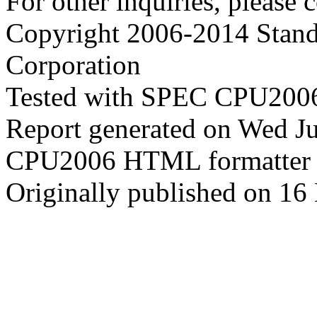
For other inquiries, please 
Copyright 2006-2014 Stand
Corporation
Tested with SPEC CPU2006
Report generated on Wed J
CPU2006 HTML formatter 
Originally published on 16