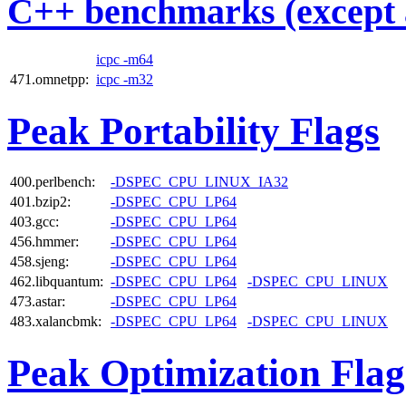
C++ benchmarks (except 
icpc -m64
471.omnetpp:
icpc -m32
Peak Portability Flags
400.perlbench:
-DSPEC_CPU_LINUX_IA32
401.bzip2:
-DSPEC_CPU_LP64
403.gcc:
-DSPEC_CPU_LP64
456.hmmer:
-DSPEC_CPU_LP64
458.sjeng:
-DSPEC_CPU_LP64
462.libquantum:
-DSPEC_CPU_LP64
-DSPEC_CPU_LINUX
473.astar:
-DSPEC_CPU_LP64
483.xalancbmk:
-DSPEC_CPU_LP64
-DSPEC_CPU_LINUX
Peak Optimization Flag