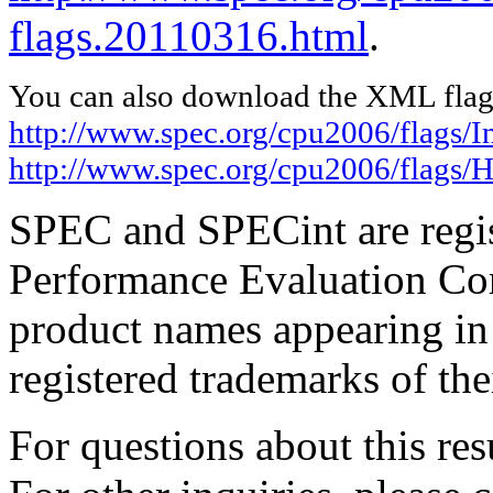
flags.20110316.html
.
You can also download the XML flags
http://www.spec.org/cpu2006/flags/I
http://www.spec.org/cpu2006/flags/H
SPEC and SPECint are regis
Performance Evaluation Cor
product names appearing in 
registered trademarks of the
For questions about this resu