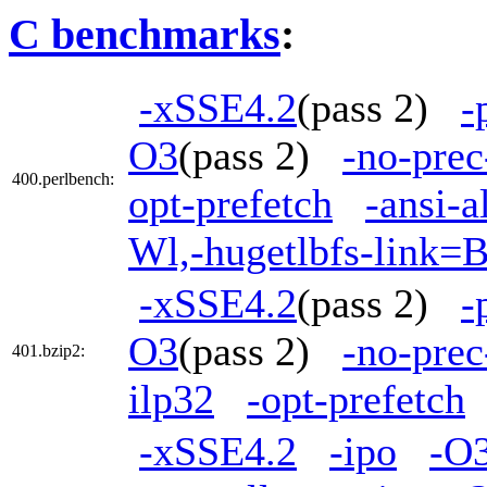
C benchmarks
:
-xSSE4.2
(pass 2)
-
O3
(pass 2)
-no-prec
400.perlbench:
opt-prefetch
-ansi-a
Wl,-hugetlbfs-link=
-xSSE4.2
(pass 2)
-
O3
(pass 2)
-no-prec
401.bzip2:
ilp32
-opt-prefetch
-xSSE4.2
-ipo
-O