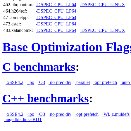
462.libquantum:
-DSPEC_CPU_LP64
-DSPEC_CPU_LINUX
464.h264ref:
-DSPEC_CPU_LP64
471.omnetpp:
-DSPEC_CPU_LP64
473.astar:
-DSPEC_CPU_LP64
483.xalancbmk:
-DSPEC_CPU_LP64
-DSPEC_CPU_LINUX
Base Optimization Flag
C benchmarks
:
-xSSE4.2
-ipo
-O3
-no-prec-div
-parallel
-opt-prefetch
-auto
C++ benchmarks
:
-xSSE4.2
-ipo
-O3
-no-prec-div
-opt-prefetch
-Wl,-z,muldefs
hugetlbfs-link=BDT