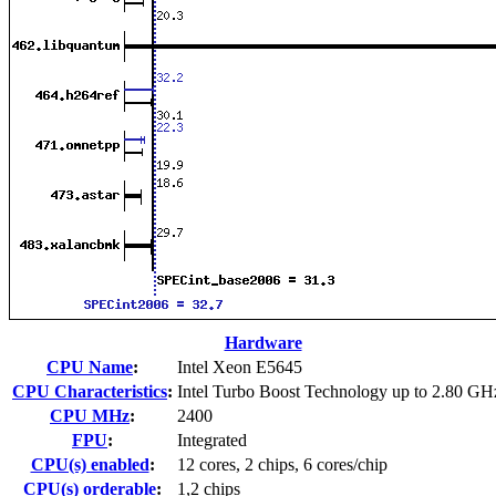
Hardware
CPU Name
:
Intel Xeon E5645
CPU Characteristics
:
Intel Turbo Boost Technology up to 2.80 GH
CPU MHz
:
2400
FPU
:
Integrated
CPU(s) enabled
:
12 cores, 2 chips, 6 cores/chip
CPU(s) orderable
:
1,2 chips