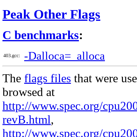
Peak Other Flags
C benchmarks
:
-Dalloca=_alloca
403.gcc:
The
flags files
that were use
browsed at
http://www.spec.org/cpu2006
revB.html
,
http://www.spec.org/cpu200