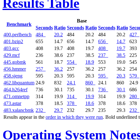
Results Table
Base
Benchmark
Seconds
Ratio
Seconds
Ratio
Seconds
Ratio
Seco
400.perlbench
484
20.2
484
20.2
484
20.2
427
401.bzip2
655
14.7
656
14.7
656
14.7
623
403.gcc
408
19.7
408
19.7
408
19.7
393
429.mcf
236
38.6
237
38.5
237
38.5
225
445.gobmk
561
18.7
554
18.9
553
19.0
545
456.hmmer
257
36.2
257
36.2
257
36.2
254
458.sjeng
595
20.3
595
20.3
595
20.3
579
462.libquantum
24.9
832
24.1
860
24.1
860
24.9
464.h264ref
736
30.1
735
30.1
736
30.1
686
471.omnetpp
314
19.9
314
19.9
314
19.9
280
473.astar
378
18.5
378
18.6
378
18.6
378
483.xalancbmk
232
29.7
232
29.7
235
29.3
232
Results appear in the
order in which they were run
. Bold underlined 
Operating System Note