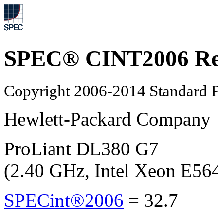
SPEC® CINT2006 Re
Copyright 2006-2014 Standard P
Hewlett-Packard Company
ProLiant DL380 G7
(2.40 GHz, Intel Xeon E56
SPECint®2006
=
32.7