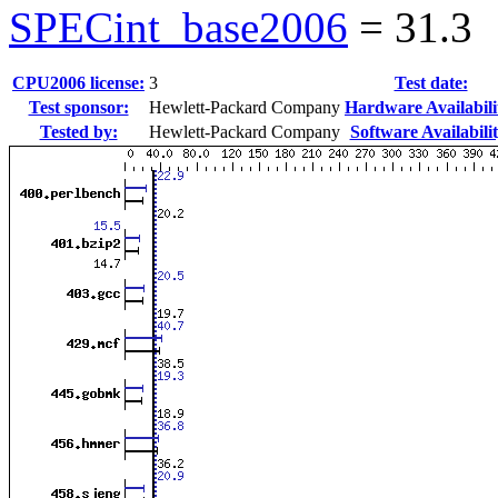
SPECint_base2006
=
31.3
CPU2006 license:
3
Test date:
Test sponsor:
Hewlett-Packard Company
Hardware Availabili
Tested by:
Hewlett-Packard Company
Software Availabilit