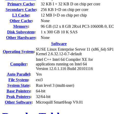
Primary Cache
:
32 KB I + 32 KB D on chip per core
Secondary Cache
:
256 KB I+D on chip per core
L3 Cache
:
12 MB I+D on chip per chip
Other Cache
:
None
Memory
:
96 GB (12 x 8 GB 2Rx4 PC3-10600R-9, E
Disk Subsystem
:
1 x 300 GB 10 K SAS
Other Hardware
:
None
Software
SUSE Linux Enterprise Server 11 (x86_64) SP1
Operating System
:
Kernel 2.6.32.12-0.7-default
Intel C++ Intel 64 Compiler XE for
Compiler
:
applications running on Intel 64
Version 12.0.1.116 Build 20101116
Auto Parallel
:
Yes
File System
:
ext3
System State
:
Run level 3 (multi-user)
Base Pointers
:
64-bit
Peak Pointers
:
32/64-bit
Other Software
:
Microquill SmartHeap V9.01