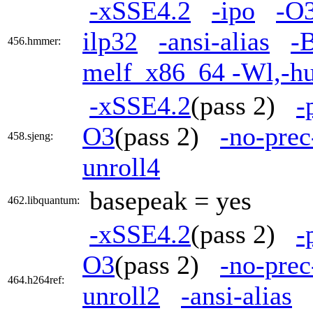
-xSSE4.2
-ipo
-O
ilp32
-ansi-alias
-B
456.hmmer:
melf_x86_64 -Wl,-h
-xSSE4.2
(pass 2)
-
O3
(pass 2)
-no-prec
458.sjeng:
unroll4
basepeak = yes
462.libquantum:
-xSSE4.2
(pass 2)
-
O3
(pass 2)
-no-prec
464.h264ref:
unroll2
-ansi-alias