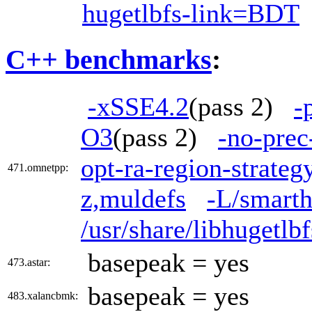
hugetlbfs-link=BDT
C++ benchmarks
:
-xSSE4.2
(pass 2)
-
O3
(pass 2)
-no-prec
opt-ra-region-strate
471.omnetpp:
z,muldefs
-L/smarth
/usr/share/libhugetl
basepeak = yes
473.astar:
basepeak = yes
483.xalancbmk: