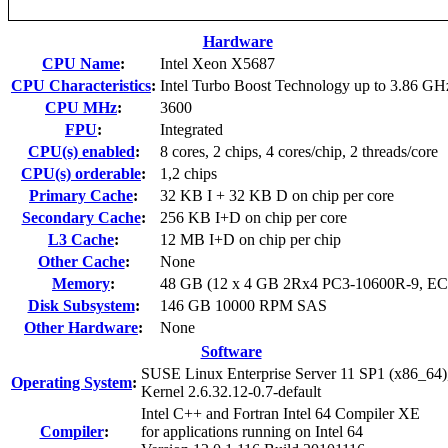
Hardware
CPU Name
:
Intel Xeon X5687
CPU Characteristics
:
Intel Turbo Boost Technology up to 3.86 GH
CPU MHz
:
3600
FPU
:
Integrated
CPU(s) enabled
:
8 cores, 2 chips, 4 cores/chip, 2 threads/core
CPU(s) orderable
:
1,2 chips
Primary Cache
:
32 KB I + 32 KB D on chip per core
Secondary Cache
:
256 KB I+D on chip per core
L3 Cache
:
12 MB I+D on chip per chip
Other Cache
:
None
Memory
:
48 GB (12 x 4 GB 2Rx4 PC3-10600R-9, E
Disk Subsystem
:
146 GB 10000 RPM SAS
Other Hardware
:
None
Software
SUSE Linux Enterprise Server 11 SP1 (x86_64)
Operating System
:
Kernel 2.6.32.12-0.7-default
Intel C++ and Fortran Intel 64 Compiler XE
Compiler
:
for applications running on Intel 64