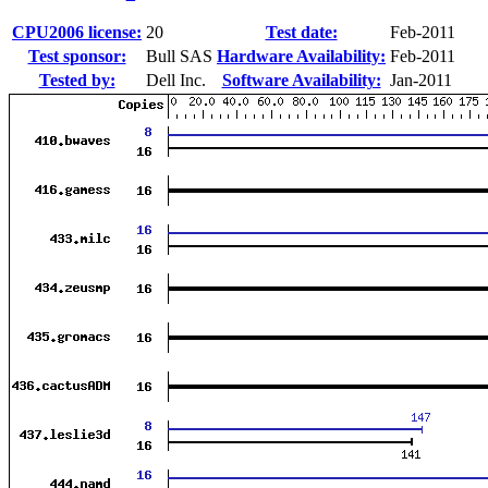
CPU2006 license:
20
Test date:
Feb-2011
Test sponsor:
Bull SAS
Hardware Availability:
Feb-2011
Tested by:
Dell Inc.
Software Availability:
Jan-2011