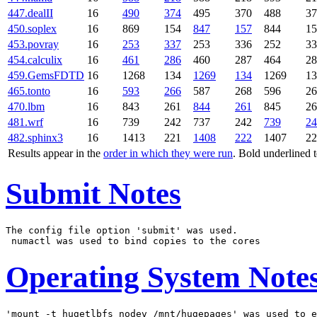
447.dealII
16
490
374
495
370
488
37
450.soplex
16
869
154
847
157
844
15
453.povray
16
253
337
253
336
252
33
454.calculix
16
461
286
460
287
464
28
459.GemsFDTD
16
1268
134
1269
134
1269
13
465.tonto
16
593
266
587
268
596
26
470.lbm
16
843
261
844
261
845
26
481.wrf
16
739
242
737
242
739
24
482.sphinx3
16
1413
221
1408
222
1407
22
Results appear in the
order in which they were run
. Bold underlined 
Submit Notes
The config file option 'submit' was used.

Operating System Note
'mount -t hugetlbfs nodev /mnt/hugepages' was used to e