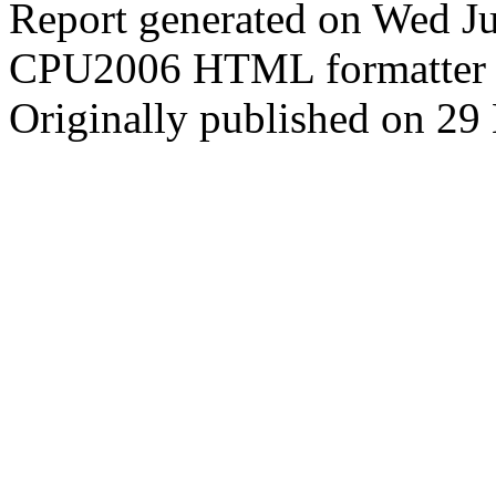
Report generated on Wed J
CPU2006 HTML formatter 
Originally published on 29