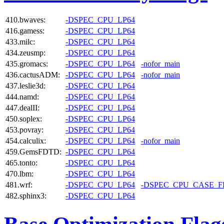
410.bwaves:
-DSPEC_CPU_LP64
416.gamess:
-DSPEC_CPU_LP64
433.milc:
-DSPEC_CPU_LP64
434.zeusmp:
-DSPEC_CPU_LP64
435.gromacs:
-DSPEC_CPU_LP64
-nofor_main
436.cactusADM:
-DSPEC_CPU_LP64
-nofor_main
437.leslie3d:
-DSPEC_CPU_LP64
444.namd:
-DSPEC_CPU_LP64
447.dealII:
-DSPEC_CPU_LP64
450.soplex:
-DSPEC_CPU_LP64
453.povray:
-DSPEC_CPU_LP64
454.calculix:
-DSPEC_CPU_LP64
-nofor_main
459.GemsFDTD:
-DSPEC_CPU_LP64
465.tonto:
-DSPEC_CPU_LP64
470.lbm:
-DSPEC_CPU_LP64
481.wrf:
-DSPEC_CPU_LP64
-DSPEC_CPU_CASE_
482.sphinx3:
-DSPEC_CPU_LP64