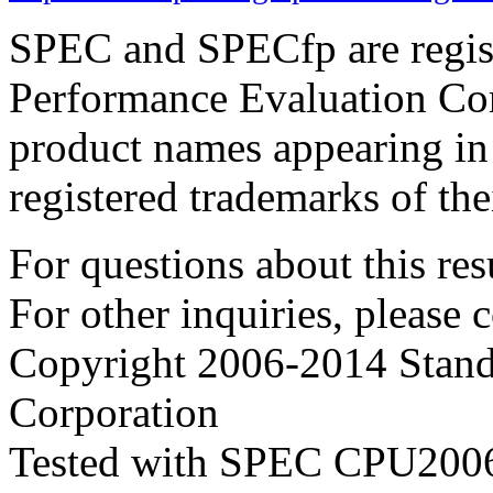
SPEC and SPECfp are regist
Performance Evaluation Cor
product names appearing in 
registered trademarks of the
For questions about this resu
For other inquiries, please 
Copyright 2006-2014 Stand
Corporation
Tested with SPEC CPU2006