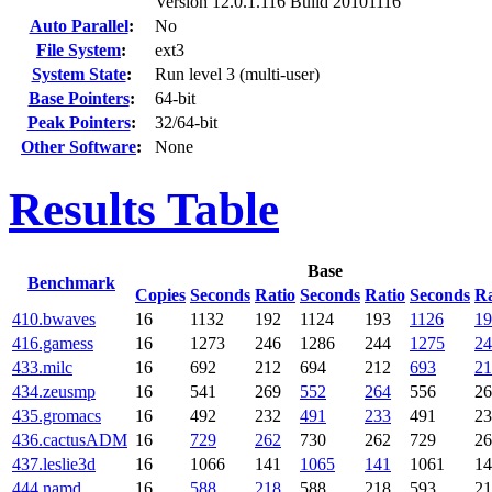
Version 12.0.1.116 Build 20101116
Auto Parallel
:
No
File System
:
ext3
System State
:
Run level 3 (multi-user)
Base Pointers
:
64-bit
Peak Pointers
:
32/64-bit
Other Software
:
None
Results Table
Base
Benchmark
Copies
Seconds
Ratio
Seconds
Ratio
Seconds
Ra
410.bwaves
16
1132
192
1124
193
1126
19
416.gamess
16
1273
246
1286
244
1275
24
433.milc
16
692
212
694
212
693
21
434.zeusmp
16
541
269
552
264
556
26
435.gromacs
16
492
232
491
233
491
23
436.cactusADM
16
729
262
730
262
729
26
437.leslie3d
16
1066
141
1065
141
1061
14
444.namd
16
588
218
588
218
593
21