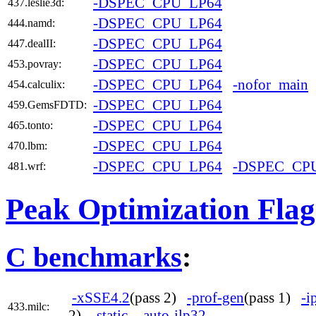
-DSPEC_CPU_LP64
437.leslie3d:
-DSPEC_CPU_LP64
444.namd:
-DSPEC_CPU_LP64
447.dealII:
-DSPEC_CPU_LP64
453.povray:
-DSPEC_CPU_LP64
-nofor_main
454.calculix:
-DSPEC_CPU_LP64
459.GemsFDTD:
-DSPEC_CPU_LP64
465.tonto:
-DSPEC_CPU_LP64
470.lbm:
-DSPEC_CPU_LP64
-DSPEC_CP
481.wrf:
Peak Optimization Flag
C benchmarks
:
-xSSE4.2
(pass 2)
-prof-gen
(pass 1)
-i
433.milc:
2)
-static
-auto-ilp32