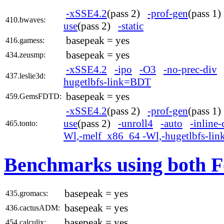
-xSSE4.2
(pass 2)
-prof-gen
(pass 1
410.bwaves:
use
(pass 2)
-static
basepeak = yes
416.gamess:
basepeak = yes
434.zeusmp:
-xSSE4.2
-ipo
-O3
-no-prec-div
437.leslie3d:
hugetlbfs-link=BDT
basepeak = yes
459.GemsFDTD:
-xSSE4.2
(pass 2)
-prof-gen
(pass 1
use
(pass 2)
-unroll4
-auto
-inline-
465.tonto:
Wl,-melf_x86_64 -Wl,-hugetlbfs-li
Benchmarks using both F
basepeak = yes
435.gromacs:
basepeak = yes
436.cactusADM:
basepeak = yes
454.calculix: