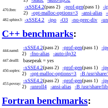
-xSSE4.2
(pass 2)
-prof-gen
(pass 1)
-i
470.lbm:
2)
-opt-malloc-options=3
-ansi-alias
-
-xSSE4.2
-ipo
-O3
-no-prec-div
-un
482.sphinx3:
C++ benchmarks
:
-xSSE4.2
(pass 2)
-prof-gen
(pass 1)
-ip
444.namd:
2)
-fno-alias
-auto-ilp32
basepeak = yes
447.dealII:
-xSSE4.2
(pass 2)
-prof-gen
(pass 1)
-ip
450.soplex:
2)
-opt-malloc-options=3
-B /usr/share
-xSSE4.2
(pass 2)
-prof-gen
(pass 1)
-ip
453.povray:
2)
-unroll4
-ansi-alias
-B /usr/share/l
Fortran benchmarks
: