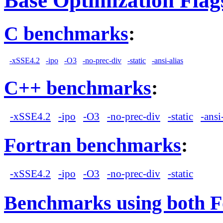
Base Optimization Flag
C benchmarks
:
-xSSE4.2
-ipo
-O3
-no-prec-div
-static
-ansi-alias
C++ benchmarks
:
-xSSE4.2
-ipo
-O3
-no-prec-div
-static
-ansi
Fortran benchmarks
:
-xSSE4.2
-ipo
-O3
-no-prec-div
-static
Benchmarks using both F