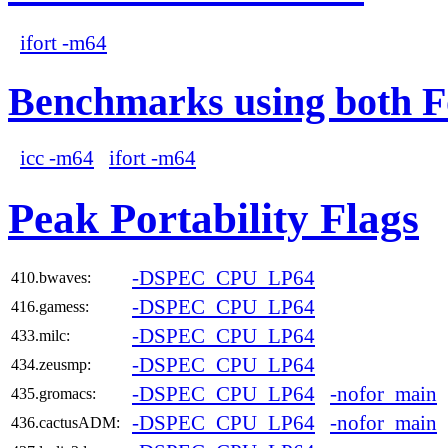
ifort -m64
Benchmarks using both F
icc -m64
ifort -m64
Peak Portability Flags
-DSPEC_CPU_LP64
410.bwaves:
-DSPEC_CPU_LP64
416.gamess:
-DSPEC_CPU_LP64
433.milc:
-DSPEC_CPU_LP64
434.zeusmp:
-DSPEC_CPU_LP64
-nofor_main
435.gromacs:
-DSPEC_CPU_LP64
-nofor_main
436.cactusADM: