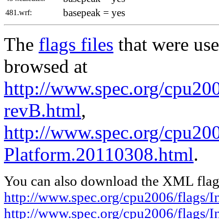
basepeak = yes
481.wrf:
The
flags files
that were use
browsed at
http://www.spec.org/cpu2006
revB.html
,
http://www.spec.org/cpu200
Platform.20110308.html
.
You can also download the XML flags
http://www.spec.org/cpu2006/flags/I
http://www.spec.org/cpu2006/flags/