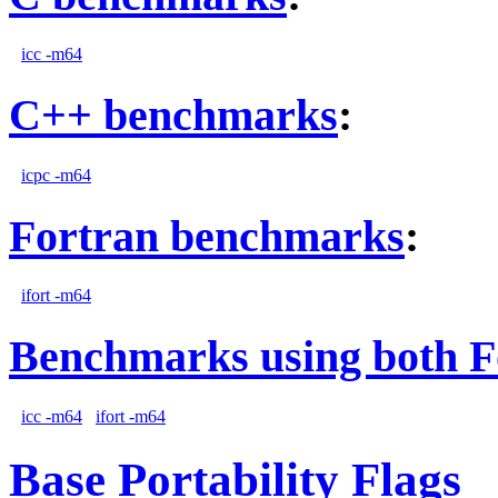
icc -m64
C++ benchmarks
:
icpc -m64
Fortran benchmarks
:
ifort -m64
Benchmarks using both F
icc -m64
ifort -m64
Base Portability Flags