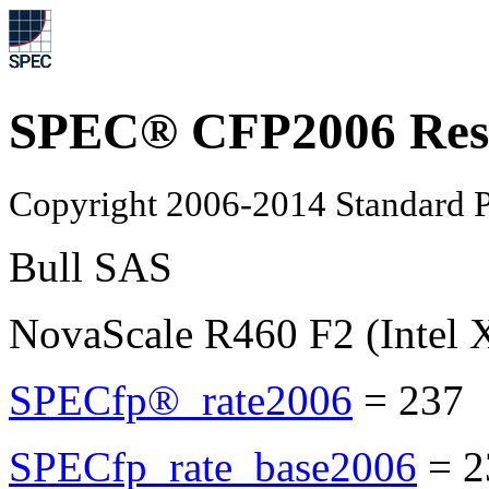
SPEC® CFP2006 Res
Copyright 2006-2014 Standard P
Bull SAS
NovaScale R460 F2 (Intel
SPECfp®_rate2006
=
237
SPECfp_rate_base2006
=
2