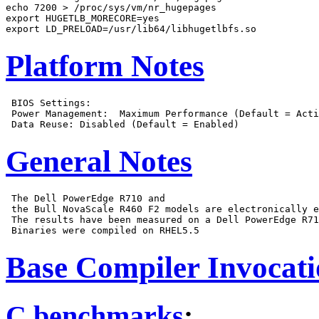
echo 7200 > /proc/sys/vm/nr_hugepages

export HUGETLB_MORECORE=yes

Platform Notes
 BIOS Settings:

 Power Management:  Maximum Performance (Default = Acti
General Notes
 The Dell PowerEdge R710 and

 the Bull NovaScale R460 F2 models are electronically e
 The results have been measured on a Dell PowerEdge R71
Base Compiler Invocat
C benchmarks
: