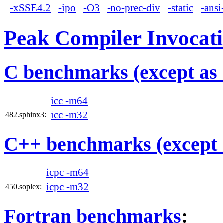
-xSSE4.2
-ipo
-O3
-no-prec-div
-static
-ansi
Peak Compiler Invocat
C benchmarks (except as 
icc -m64
icc -m32
482.sphinx3:
C++ benchmarks (except 
icpc -m64
icpc -m32
450.soplex:
Fortran benchmarks
: