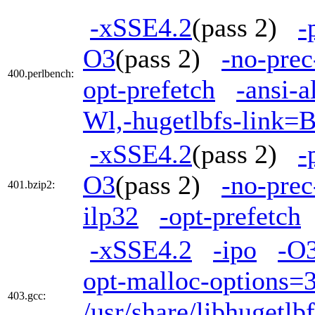
-xSSE4.2
(pass 2)
-
O3
(pass 2)
-no-prec
400.perlbench:
opt-prefetch
-ansi-a
Wl,-hugetlbfs-link=
-xSSE4.2
(pass 2)
-
O3
(pass 2)
-no-prec
401.bzip2:
ilp32
-opt-prefetch
-xSSE4.2
-ipo
-O
opt-malloc-options=
403.gcc:
/usr/share/libhugetl