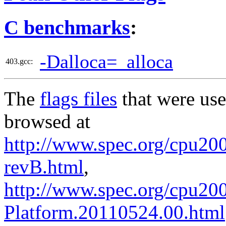
C benchmarks
:
-Dalloca=_alloca
403.gcc:
The
flags files
that were use
browsed at
http://www.spec.org/cpu2006
revB.html
,
http://www.spec.org/cpu200
Platform.20110524.00.html