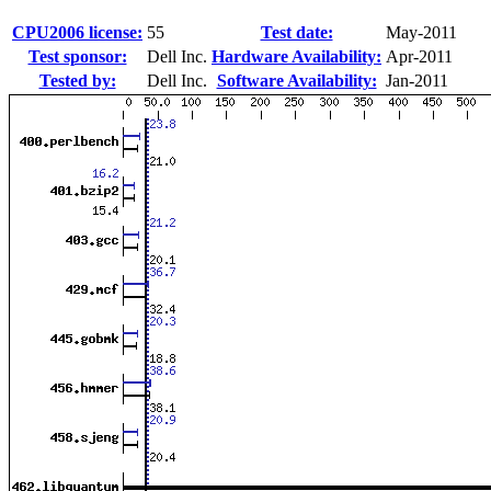
CPU2006 license:
55
Test date:
May-2011
Test sponsor:
Dell Inc.
Hardware Availability:
Apr-2011
Tested by:
Dell Inc.
Software Availability:
Jan-2011