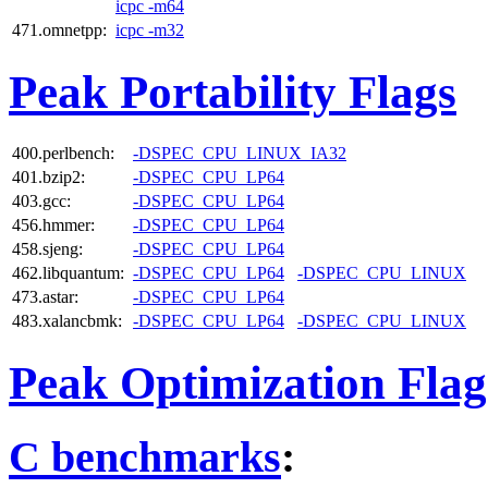
icpc -m64
471.omnetpp:
icpc -m32
Peak Portability Flags
400.perlbench:
-DSPEC_CPU_LINUX_IA32
401.bzip2:
-DSPEC_CPU_LP64
403.gcc:
-DSPEC_CPU_LP64
456.hmmer:
-DSPEC_CPU_LP64
458.sjeng:
-DSPEC_CPU_LP64
462.libquantum:
-DSPEC_CPU_LP64
-DSPEC_CPU_LINUX
473.astar:
-DSPEC_CPU_LP64
483.xalancbmk:
-DSPEC_CPU_LP64
-DSPEC_CPU_LINUX
Peak Optimization Flag
C benchmarks
: