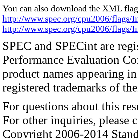
You can also download the XML flags
http://www.spec.org/cpu2006/flags/I
http://www.spec.org/cpu2006/flags/
SPEC and SPECint are regis
Performance Evaluation Cor
product names appearing in 
registered trademarks of the
For questions about this resu
For other inquiries, please 
Copyright 2006-2014 Stand