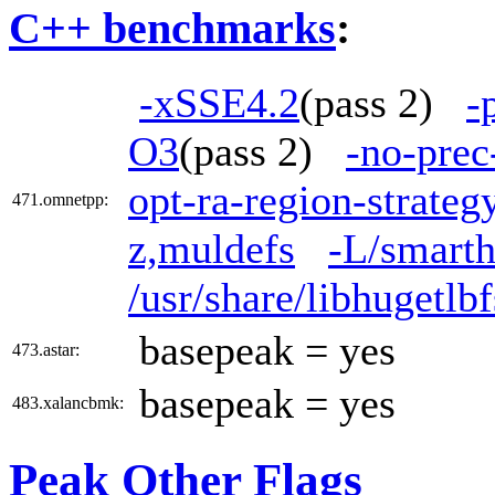
C++ benchmarks
:
-xSSE4.2
(pass 2)
-
O3
(pass 2)
-no-prec
opt-ra-region-strate
471.omnetpp:
z,muldefs
-L/smarth
/usr/share/libhugetl
basepeak = yes
473.astar:
basepeak = yes
483.xalancbmk:
Peak Other Flags