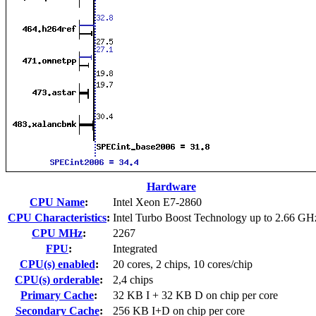
Hardware
CPU Name
:
Intel Xeon E7-2860
CPU Characteristics
:
Intel Turbo Boost Technology up to 2.66 GH
CPU MHz
:
2267
FPU
:
Integrated
CPU(s) enabled
:
20 cores, 2 chips, 10 cores/chip
CPU(s) orderable
:
2,4 chips
Primary Cache
:
32 KB I + 32 KB D on chip per core
Secondary Cache
:
256 KB I+D on chip per core