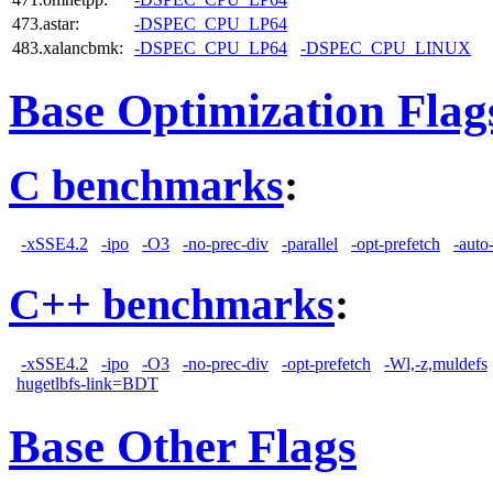
473.astar:
-DSPEC_CPU_LP64
483.xalancbmk:
-DSPEC_CPU_LP64
-DSPEC_CPU_LINUX
Base Optimization Flag
C benchmarks
:
-xSSE4.2
-ipo
-O3
-no-prec-div
-parallel
-opt-prefetch
-auto
C++ benchmarks
:
-xSSE4.2
-ipo
-O3
-no-prec-div
-opt-prefetch
-Wl,-z,muldefs
hugetlbfs-link=BDT
Base Other Flags