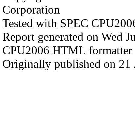
Corporation
Tested with SPEC CPU2006
Report generated on Wed J
CPU2006 HTML formatter 
Originally published on 21