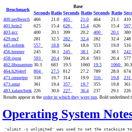
Base
Benchmark
Seconds
Ratio
Seconds
Ratio
Seconds
Ratio
Sec
400.perlbench
466
21.0
465
21.0
464
21.1
41
401.bzip2
625
15.4
626
15.4
626
15.4
597
403.gcc
400
20.1
399
20.2
400
20.1
38
429.mcf
281
32.5
282
32.4
282
32.4
24
445.gobmk
557
18.8
564
18.6
553
19.0
51
456.hmmer
245
38.1
245
38.1
245
38.1
242
458.sjeng
593
20.4
594
20.4
593
20.4
57
462.libquantum
30.3
683
19.5
1060
19.5
1060
30.3
464.h264ref
804
27.5
812
27.2
789
28.0
67
471.omnetpp
318
19.7
314
19.9
316
19.8
231
473.astar
361
19.4
357
19.7
355
19.8
36
483.xalancbmk
226
30.6
227
30.4
237
29.1
22
Results appear in the
order in which they were run
. Bold underlined 
Operating System Note
 'ulimit -s unlimited' was used to set the stacksize to