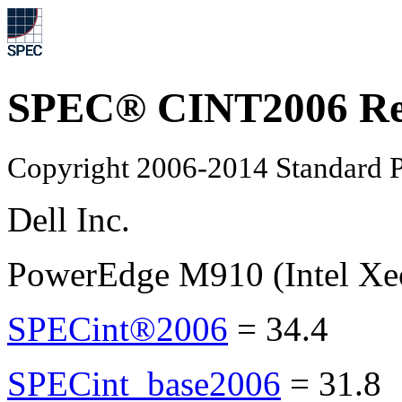
SPEC® CINT2006 Re
Copyright 2006-2014 Standard P
Dell Inc.
PowerEdge M910 (Intel Xe
SPECint®2006
=
34.4
SPECint_base2006
=
31.8