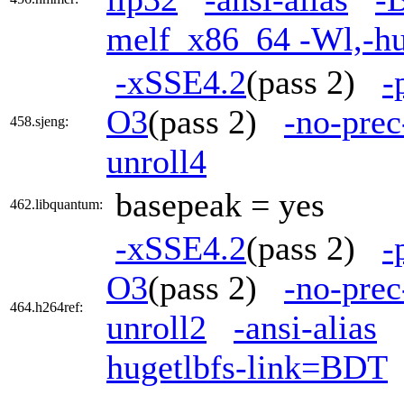
melf_x86_64 -Wl,-h
-xSSE4.2
(pass 2)
-
O3
(pass 2)
-no-prec
458.sjeng:
unroll4
basepeak = yes
462.libquantum:
-xSSE4.2
(pass 2)
-
O3
(pass 2)
-no-prec
464.h264ref:
unroll2
-ansi-alias
hugetlbfs-link=BDT