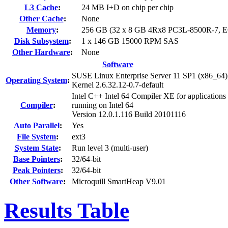
L3 Cache
:
24 MB I+D on chip per chip
Other Cache
:
None
Memory
:
256 GB (32 x 8 GB 4Rx8 PC3L-8500R-7, 
Disk Subsystem
:
1 x 146 GB 15000 RPM SAS
Other Hardware
:
None
Software
SUSE Linux Enterprise Server 11 SP1 (x86_64)
Operating System
:
Kernel 2.6.32.12-0.7-default
Intel C++ Intel 64 Compiler XE for applications
Compiler
:
running on Intel 64
Version 12.0.1.116 Build 20101116
Auto Parallel
:
Yes
File System
:
ext3
System State
:
Run level 3 (multi-user)
Base Pointers
:
32/64-bit
Peak Pointers
:
32/64-bit
Other Software
:
Microquill SmartHeap V9.01
Results Table