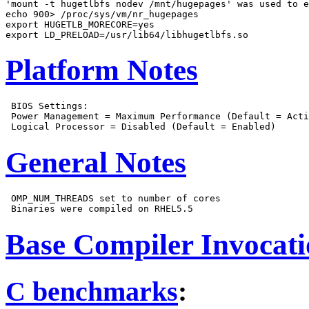
'mount -t hugetlbfs nodev /mnt/hugepages' was used to e
echo 900> /proc/sys/vm/nr_hugepages

export HUGETLB_MORECORE=yes

Platform Notes
 BIOS Settings:

 Power Management = Maximum Performance (Default = Acti
General Notes
 OMP_NUM_THREADS set to number of cores

Base Compiler Invocat
C benchmarks
: