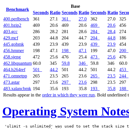
Base
Benchmark
Seconds
Ratio
Seconds
Ratio
Seconds
Ratio
Seco
400.perlbench
361
27.1
361
27.0
362
27.0
325
401.bzip2
469
20.6
469
20.6
469
20.6
456
403.gcc
286
28.2
281
28.6
284
28.4
274
429.mcf
203
44.8
204
44.7
204
44.8
186
445.gobmk
439
23.9
439
23.9
439
23.9
454
456.hmmer
198
47.1
198
47.1
199
47.0
200
458.sjeng
472
25.6
476
25.4
473
25.6
476
462.libquantum
60.0
345
59.8
346
59.8
346
60.0
464.h264ref
501
44.2
501
44.2
501
44.2
453
471.omnetpp
265
23.5
265
23.6
265
23.5
244
473.astar
297
23.6
297
23.6
298
23.5
297
483.xalancbmk
194
35.6
193
35.8
193
35.8
188
Results appear in the
order in which they were run
. Bold underlined 
Operating System Note
 'ulimit -s unlimited' was used to set the stack size t