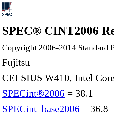
SPEC® CINT2006 Re
Copyright 2006-2014 Standard P
Fujitsu
CELSIUS W410, Intel Core
SPECint®2006
=
38.1
SPECint_base2006
=
36.8