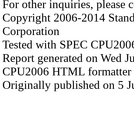
For other inquiries, please 
Copyright 2006-2014 Stand
Corporation
Tested with SPEC CPU2006
Report generated on Wed J
CPU2006 HTML formatter 
Originally published on 5 J