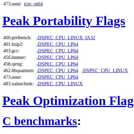
473.astar:
icpc -m64
Peak Portability Flags
400.perlbench:
-DSPEC_CPU_LINUX_IA32
401.bzip2:
-DSPEC_CPU_LP64
403.gcc:
-DSPEC_CPU_LP64
456.hmmer:
-DSPEC_CPU_LP64
458.sjeng:
-DSPEC_CPU_LP64
462.libquantum:
-DSPEC_CPU_LP64
-DSPEC_CPU_LINUX
473.astar:
-DSPEC_CPU_LP64
483.xalancbmk:
-DSPEC_CPU_LINUX
Peak Optimization Flag
C benchmarks
: