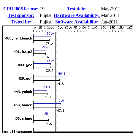
CPU2006 license:
19
Test date:
May-2011
Test sponsor:
Fujitsu
Hardware Availability:
Mar-2011
Tested by:
Fujitsu
Software Availability:
Jan-2011