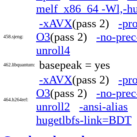
melf_x86_64 -Wl,-h
-xAVX
(pass 2)
-pr
O3
(pass 2)
-no-prec
458.sjeng:
unroll4
basepeak = yes
462.libquantum:
-xAVX
(pass 2)
-pr
O3
(pass 2)
-no-prec
464.h264ref:
unroll2
-ansi-alias
hugetlbfs-link=BDT