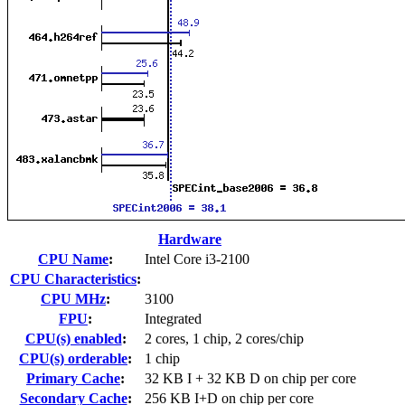
Hardware
CPU Name
:
Intel Core i3-2100
CPU Characteristics
:
CPU MHz
:
3100
FPU
:
Integrated
CPU(s) enabled
:
2 cores, 1 chip, 2 cores/chip
CPU(s) orderable
:
1 chip
Primary Cache
:
32 KB I + 32 KB D on chip per core
Secondary Cache
:
256 KB I+D on chip per core