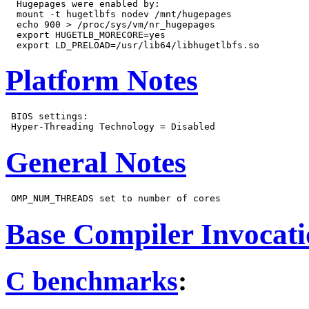
  Hugepages were enabled by:

  mount -t hugetlbfs nodev /mnt/hugepages

  echo 900 > /proc/sys/vm/nr_hugepages

  export HUGETLB_MORECORE=yes

Platform Notes
 BIOS settings:

General Notes
Base Compiler Invocat
C benchmarks
: