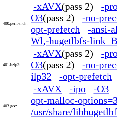
-xAVX
(pass 2)
-pr
O3
(pass 2)
-no-prec
400.perlbench:
opt-prefetch
-ansi-a
Wl,-hugetlbfs-link=
-xAVX
(pass 2)
-pr
O3
(pass 2)
-no-prec
401.bzip2:
ilp32
-opt-prefetch
-xAVX
-ipo
-O3
opt-malloc-options=
403.gcc:
/usr/share/libhugetl