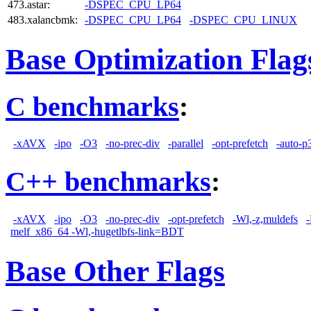
473.astar:
-DSPEC_CPU_LP64
483.xalancbmk:
-DSPEC_CPU_LP64
-DSPEC_CPU_LINUX
Base Optimization Flag
C benchmarks
:
-xAVX
-ipo
-O3
-no-prec-div
-parallel
-opt-prefetch
-auto-p
C++ benchmarks
:
-xAVX
-ipo
-O3
-no-prec-div
-opt-prefetch
-Wl,-z,muldefs
-
melf_x86_64 -Wl,-hugetlbfs-link=BDT
Base Other Flags