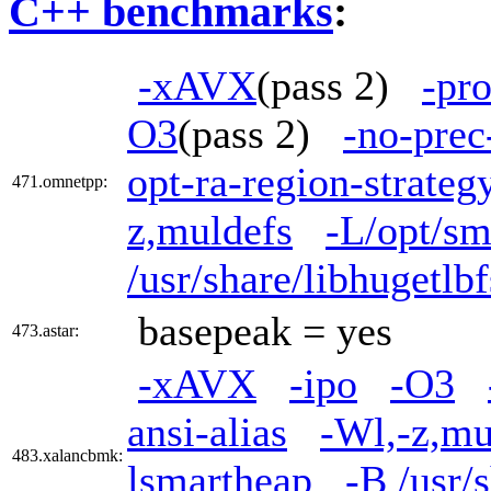
C++ benchmarks
:
-xAVX
(pass 2)
-pr
O3
(pass 2)
-no-prec
opt-ra-region-strate
471.omnetpp:
z,muldefs
-L/opt/sm
/usr/share/libhugetl
basepeak = yes
473.astar:
-xAVX
-ipo
-O3
ansi-alias
-Wl,-z,mu
483.xalancbmk:
lsmartheap
-B /usr/