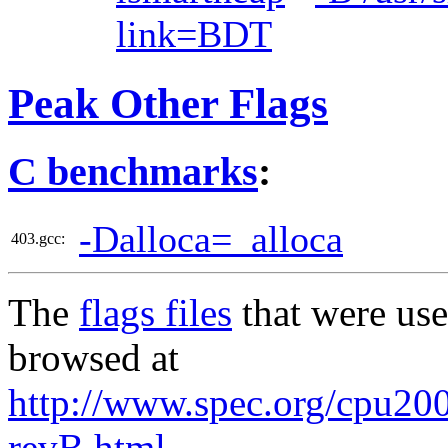
link=BDT
Peak Other Flags
C benchmarks
:
-Dalloca=_alloca
403.gcc:
The
flags files
that were use
browsed at
http://www.spec.org/cpu2006
revB.html
,