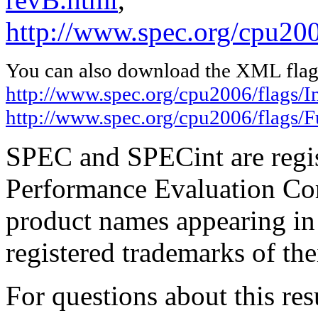
http://www.spec.org/cpu20
You can also download the XML flags
http://www.spec.org/cpu2006/flags/I
http://www.spec.org/cpu2006/flags
SPEC and SPECint are regis
Performance Evaluation Cor
product names appearing in 
registered trademarks of the
For questions about this resu