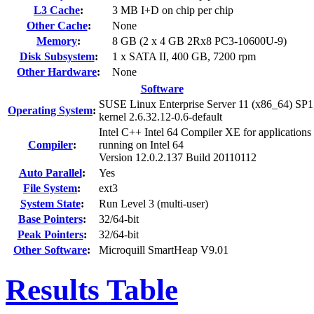
L3 Cache
:
3 MB I+D on chip per chip
Other Cache
:
None
Memory
:
8 GB (2 x 4 GB 2Rx8 PC3-10600U-9)
Disk Subsystem
:
1 x SATA II, 400 GB, 7200 rpm
Other Hardware
:
None
Software
SUSE Linux Enterprise Server 11 (x86_64) SP1
Operating System
:
kernel 2.6.32.12-0.6-default
Intel C++ Intel 64 Compiler XE for applications
Compiler
:
running on Intel 64
Version 12.0.2.137 Build 20110112
Auto Parallel
:
Yes
File System
:
ext3
System State
:
Run Level 3 (multi-user)
Base Pointers
:
32/64-bit
Peak Pointers
:
32/64-bit
Other Software
:
Microquill SmartHeap V9.01
Results Table