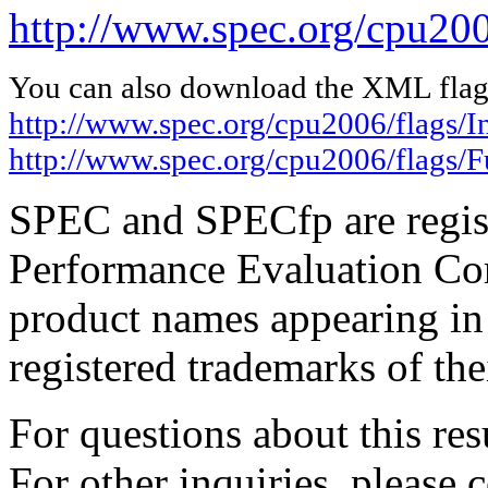
http://www.spec.org/cpu20
You can also download the XML flags
http://www.spec.org/cpu2006/flags/I
http://www.spec.org/cpu2006/flags
SPEC and SPECfp are regist
Performance Evaluation Cor
product names appearing in 
registered trademarks of the
For questions about this resu
For other inquiries, please 