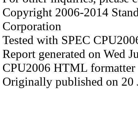
Copyright 2006-2014 Stand
Corporation
Tested with SPEC CPU2006
Report generated on Wed J
CPU2006 HTML formatter 
Originally published on 20 