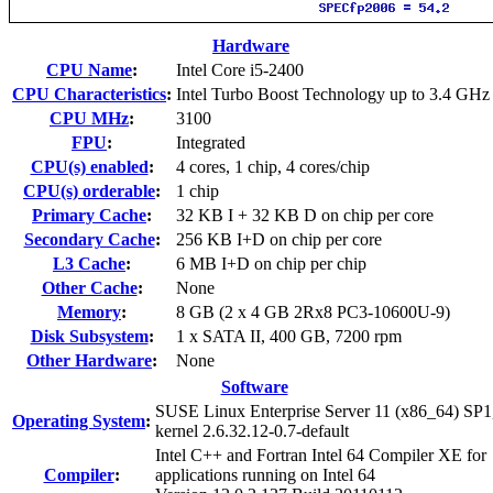
Hardware
CPU Name
:
Intel Core i5-2400
CPU Characteristics
:
Intel Turbo Boost Technology up to 3.4 GHz
CPU MHz
:
3100
FPU
:
Integrated
CPU(s) enabled
:
4 cores, 1 chip, 4 cores/chip
CPU(s) orderable
:
1 chip
Primary Cache
:
32 KB I + 32 KB D on chip per core
Secondary Cache
:
256 KB I+D on chip per core
L3 Cache
:
6 MB I+D on chip per chip
Other Cache
:
None
Memory
:
8 GB (2 x 4 GB 2Rx8 PC3-10600U-9)
Disk Subsystem
:
1 x SATA II, 400 GB, 7200 rpm
Other Hardware
:
None
Software
SUSE Linux Enterprise Server 11 (x86_64) SP1
Operating System
:
kernel 2.6.32.12-0.7-default
Intel C++ and Fortran Intel 64 Compiler XE for
Compiler
:
applications running on Intel 64