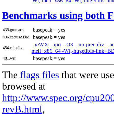
Wl,-melf_x86_64 -Wl,-hugetlbfs-li
Benchmarks using both F
basepeak = yes
435.gromacs:
basepeak = yes
436.cactusADM:
-xAVX
-ipo
-O3
-no-prec-div
-a
454.calculix:
melf_x86_64 -Wl,-hugetlbfs-link=B
basepeak = yes
481.wrf:
The
flags files
that were use
browsed at
http://www.spec.org/cpu2006
revB.html
,