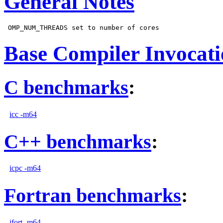
General Notes
Base Compiler Invocat
C benchmarks
:
icc -m64
C++ benchmarks
:
icpc -m64
Fortran benchmarks
:
ifort -m64