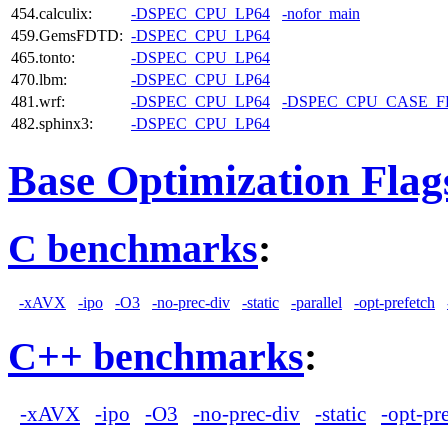
454.calculix:
-DSPEC_CPU_LP64
-nofor_main
459.GemsFDTD:
-DSPEC_CPU_LP64
465.tonto:
-DSPEC_CPU_LP64
470.lbm:
-DSPEC_CPU_LP64
481.wrf:
-DSPEC_CPU_LP64
-DSPEC_CPU_CASE_
482.sphinx3:
-DSPEC_CPU_LP64
Base Optimization Flag
C benchmarks
:
-xAVX
-ipo
-O3
-no-prec-div
-static
-parallel
-opt-prefetch
C++ benchmarks
:
-xAVX
-ipo
-O3
-no-prec-div
-static
-opt-pr