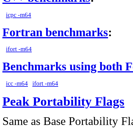
icpc -m64
Fortran benchmarks
:
ifort -m64
Benchmarks using both F
icc -m64
ifort -m64
Peak Portability Flags
Same as Base Portability Fl