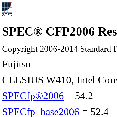
SPEC® CFP2006 Res
Copyright 2006-2014 Standard P
Fujitsu
CELSIUS W410, Intel Core
SPECfp®2006
=
54.2
SPECfp_base2006
=
52.4