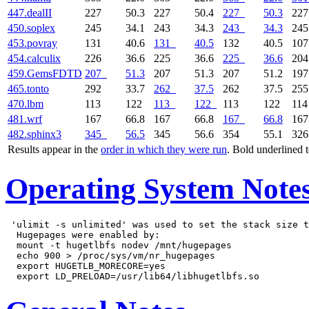
447.dealII
227
50.3
227
50.4
227
50.3
22
450.soplex
245
34.1
243
34.3
243
34.3
24
453.povray
131
40.6
131
40.5
132
40.5
10
454.calculix
226
36.6
225
36.6
225
36.6
20
459.GemsFDTD
207
51.3
207
51.3
207
51.2
19
465.tonto
292
33.7
262
37.5
262
37.5
25
470.lbm
113
122
113
122
113
122
11
481.wrf
167
66.8
167
66.8
167
66.8
16
482.sphinx3
345
56.5
345
56.6
354
55.1
32
Results appear in the
order in which they were run
. Bold underlined 
Operating System Note
 'ulimit -s unlimited' was used to set the stack size t
  Hugepages were enabled by:

  mount -t hugetlbfs nodev /mnt/hugepages

  echo 900 > /proc/sys/vm/nr_hugepages

  export HUGETLB_MORECORE=yes
