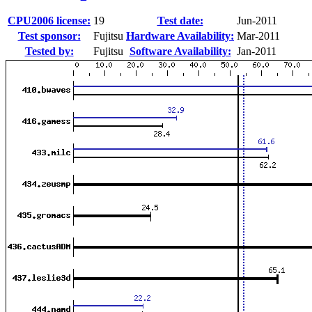
CPU2006 license:
19
Test date:
Jun-2011
Test sponsor:
Fujitsu
Hardware Availability:
Mar-2011
Tested by:
Fujitsu
Software Availability:
Jan-2011