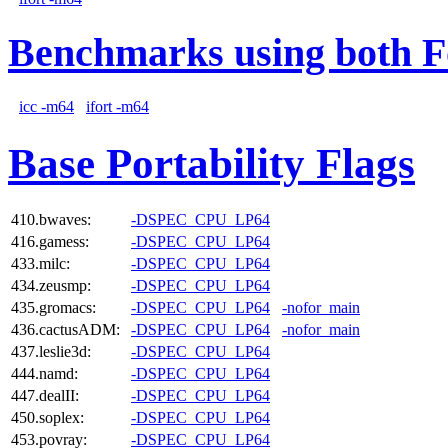
Benchmarks using both F
icc -m64
ifort -m64
Base Portability Flags
410.bwaves:
-DSPEC_CPU_LP64
416.gamess:
-DSPEC_CPU_LP64
433.milc:
-DSPEC_CPU_LP64
434.zeusmp:
-DSPEC_CPU_LP64
435.gromacs:
-DSPEC_CPU_LP64
-nofor_main
436.cactusADM:
-DSPEC_CPU_LP64
-nofor_main
437.leslie3d:
-DSPEC_CPU_LP64
444.namd:
-DSPEC_CPU_LP64
447.dealII:
-DSPEC_CPU_LP64
450.soplex:
-DSPEC_CPU_LP64
453.povray:
-DSPEC_CPU_LP64