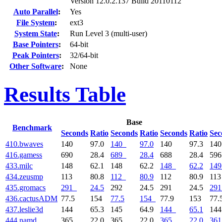
Version 12.0.2.137 Build 20110112
Auto Parallel
:
Yes
File System
:
ext3
System State
:
Run Level 3 (multi-user)
Base Pointers
:
64-bit
Peak Pointers
:
32/64-bit
Other Software
:
None
Results Table
Base
Benchmark
Seconds
Ratio
Seconds
Ratio
Seconds
Ratio
Sec
410.bwaves
140
97.0
140
97.0
140
97.3
14
416.gamess
690
28.4
689
28.4
688
28.4
59
433.milc
148
62.1
148
62.2
148
62.2
149
434.zeusmp
113
80.8
112
80.9
112
80.9
11
435.gromacs
291
24.5
292
24.5
291
24.5
291
436.cactusADM
77.5
154
77.5
154
77.9
153
77.
437.leslie3d
144
65.3
145
64.9
144
65.1
14
444.namd
365
22.0
365
22.0
365
22.0
361