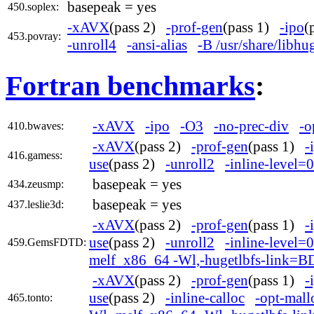
basepeak = yes
450.soplex:
-xAVX
(pass 2)
-prof-gen
(pass 1)
-ipo
(
453.povray:
-unroll4
-ansi-alias
-B /usr/share/libh
Fortran benchmarks
:
-xAVX
-ipo
-O3
-no-prec-div
-o
410.bwaves:
-xAVX
(pass 2)
-prof-gen
(pass 1)
-
416.gamess:
use
(pass 2)
-unroll2
-inline-level=0
basepeak = yes
434.zeusmp:
basepeak = yes
437.leslie3d:
-xAVX
(pass 2)
-prof-gen
(pass 1)
-
use
(pass 2)
-unroll2
-inline-level=0
459.GemsFDTD:
melf_x86_64 -Wl,-hugetlbfs-link=B
-xAVX
(pass 2)
-prof-gen
(pass 1)
-
use
(pass 2)
-inline-calloc
-opt-mall
465.tonto: