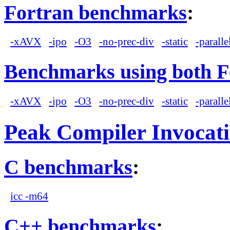
Fortran benchmarks
:
-xAVX
-ipo
-O3
-no-prec-div
-static
-paralle
Benchmarks using both F
-xAVX
-ipo
-O3
-no-prec-div
-static
-paralle
Peak Compiler Invocat
C benchmarks
:
icc -m64
C++ benchmarks
: