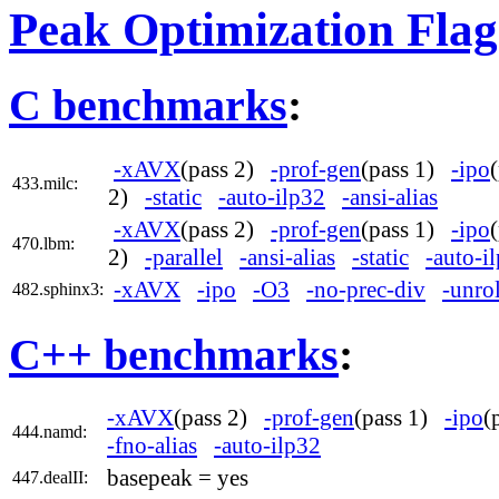
Peak Optimization Flag
C benchmarks
:
-xAVX
(pass 2)
-prof-gen
(pass 1)
-ipo
433.milc:
2)
-static
-auto-ilp32
-ansi-alias
-xAVX
(pass 2)
-prof-gen
(pass 1)
-ipo
470.lbm:
2)
-parallel
-ansi-alias
-static
-auto-i
-xAVX
-ipo
-O3
-no-prec-div
-unro
482.sphinx3:
C++ benchmarks
:
-xAVX
(pass 2)
-prof-gen
(pass 1)
-ipo
(
444.namd:
-fno-alias
-auto-ilp32
basepeak = yes
447.dealII: