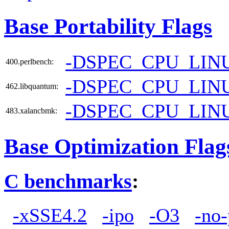
Base Portability Flags
-DSPEC_CPU_LIN
400.perlbench:
-DSPEC_CPU_LIN
462.libquantum:
-DSPEC_CPU_LIN
483.xalancbmk:
Base Optimization Flag
C benchmarks
:
-xSSE4.2
-ipo
-O3
-no-