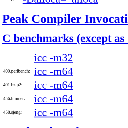
Peak Compiler Invocat
C benchmarks (except as 
icc -m32
icc -m64
400.perlbench:
icc -m64
401.bzip2:
icc -m64
456.hmmer:
icc -m64
458.sjeng: