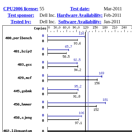
CPU2006 license:
55
Test date:
Mar-2011
Test sponsor:
Dell Inc.
Hardware Availability:
Feb-2011
Tested by:
Dell Inc.
Software Availability:
Jan-2011