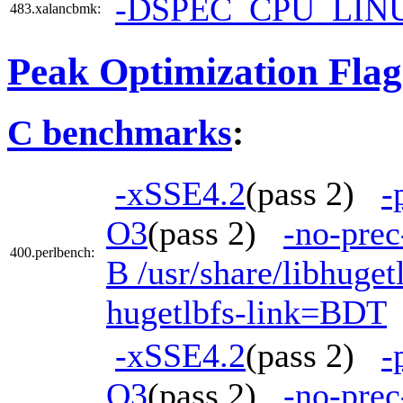
-DSPEC_CPU_LIN
483.xalancbmk:
Peak Optimization Flag
C benchmarks
:
-xSSE4.2
(pass 2)
-
O3
(pass 2)
-no-prec
400.perlbench:
B /usr/share/libhuge
hugetlbfs-link=BDT
-xSSE4.2
(pass 2)
-
O3
(pass 2)
-no-prec