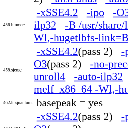
-xSSE4.2
-ipo
-O
ilp32
-B /usr/share/
456.hmmer:
Wl,-hugetlbfs-link=
-xSSE4.2
(pass 2)
-
O3
(pass 2)
-no-prec
458.sjeng:
unroll4
-auto-ilp32
melf_x86_64 -Wl,-h
basepeak = yes
462.libquantum:
-xSSE4.2
(pass 2)
-