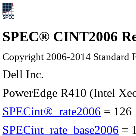
SPEC® CINT2006 Re
Copyright 2006-2014 Standard P
Dell Inc.
PowerEdge R410 (Intel Xe
SPECint®_rate2006
=
126
SPECint_rate_base2006
=