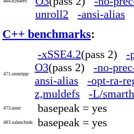
O3
(pass 2)
-no-prec
464.h264ref:
unroll2
-ansi-alias
C++ benchmarks
:
-xSSE4.2
(pass 2)
-
O3
(pass 2)
-no-prec
471.omnetpp:
ansi-alias
-opt-ra-r
z,muldefs
-L/smarth
basepeak = yes
473.astar:
basepeak = yes
483.xalancbmk: