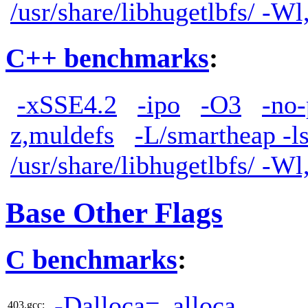
/usr/share/libhugetlbfs/ -W
C++ benchmarks
:
-xSSE4.2
-ipo
-O3
-no-
z,muldefs
-L/smartheap -l
/usr/share/libhugetlbfs/ -W
Base Other Flags
C benchmarks
:
-Dalloca=_alloca
403.gcc: