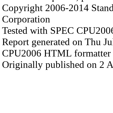
Copyright 2006-2014 Stand
Corporation
Tested with SPEC CPU2006
Report generated on Thu J
CPU2006 HTML formatter 
Originally published on 2 