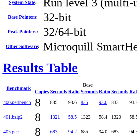
Run level 3 (multi-
System State
:
32-bit
Base Pointers
:
32/64-bit
Peak Pointers
:
Microquill SmartH
Other Software
:
Results Table
Base
Benchmark
Copies
Seconds
Ratio
Seconds
Ratio
Seconds
Rat
8
400.perlbench
835
93.6
835
93.6
833
93.
8
401.bzip2
1321
58.5
1323
58.4
1320
58.
8
403.gcc
683
94.2
685
94.0
683
94.