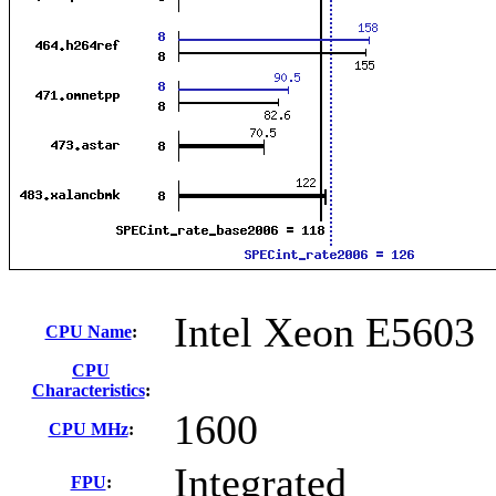
Intel Xeon E5603
CPU Name
:
CPU
Characteristics
:
1600
CPU MHz
:
Integrated
FPU
: