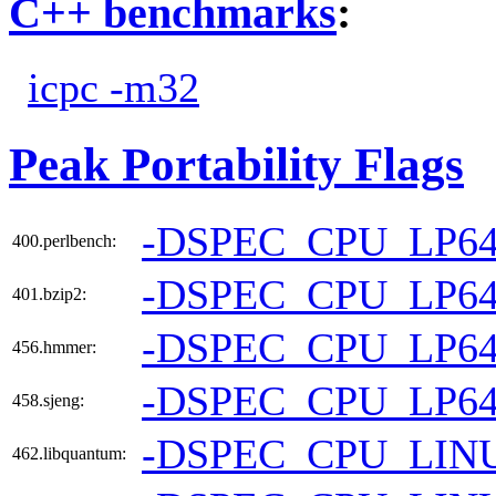
C++ benchmarks
:
icpc -m32
Peak Portability Flags
-DSPEC_CPU_LP6
400.perlbench:
-DSPEC_CPU_LP6
401.bzip2:
-DSPEC_CPU_LP6
456.hmmer:
-DSPEC_CPU_LP6
458.sjeng:
-DSPEC_CPU_LIN
462.libquantum: