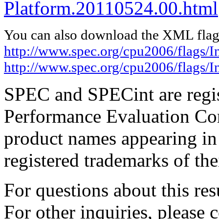
Platform.20110524.00.html
You can also download the XML flags
http://www.spec.org/cpu2006/flags/I
http://www.spec.org/cpu2006/flags/
SPEC and SPECint are regis
Performance Evaluation Cor
product names appearing in 
registered trademarks of the
For questions about this resu
For other inquiries, please 