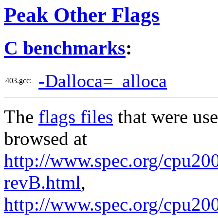
Peak Other Flags
C benchmarks
:
-Dalloca=_alloca
403.gcc:
The
flags files
that were use
browsed at
http://www.spec.org/cpu2006
revB.html
,
http://www.spec.org/cpu200