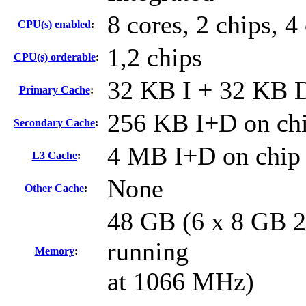
8 cores, 2 chips, 4
CPU(s) enabled
:
1,2 chips
CPU(s) orderable
:
32 KB I + 32 KB D
Primary Cache
:
256 KB I+D on chi
Secondary Cache
:
4 MB I+D on chip 
L3 Cache
:
None
Other Cache
:
48 GB (6 x 8 GB 
running
Memory
:
at 1066 MHz)