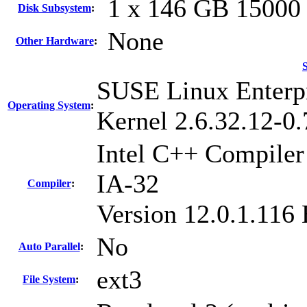
1 x 146 GB 1500
Disk Subsystem
:
None
Other Hardware
:
SUSE Linux Enterpr
Operating System
:
Kernel 2.6.32.12-0.
Intel C++ Compiler 
IA-32
Compiler
:
Version 12.0.1.116
No
Auto Parallel
:
ext3
File System
: