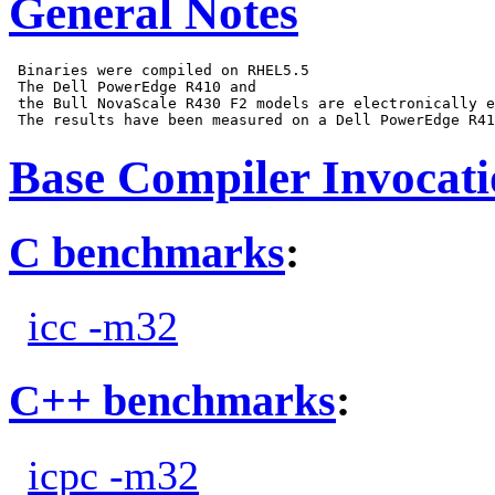
General Notes
 Binaries were compiled on RHEL5.5

 The Dell PowerEdge R410 and

 the Bull NovaScale R430 F2 models are electronically e
Base Compiler Invocat
C benchmarks
:
icc -m32
C++ benchmarks
:
icpc -m32