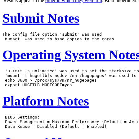
Results appear in the
order in which they were run
. Bold underlined 
Submit Notes
The config file option 'submit' was used.

Operating System Note
 'ulimit -s unlimited' was used to set the stacksize to
 'mount -t hugetlbfs nodev /mnt/hugepages' was used to 
 echo 3600 > /proc/sys/vm/nr_hugepages

Platform Notes
 BIOS Settings:

 Power Management = Maximum Performance (Default = Acti