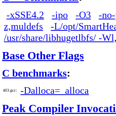
-xSSE4.2
-ipo
-O3
-no-
z,muldefs
-L/opt/SmartHea
/usr/share/libhugetlbfs/ -W
Base Other Flags
C benchmarks
:
-Dalloca=_alloca
403.gcc:
Peak Compiler Invocat