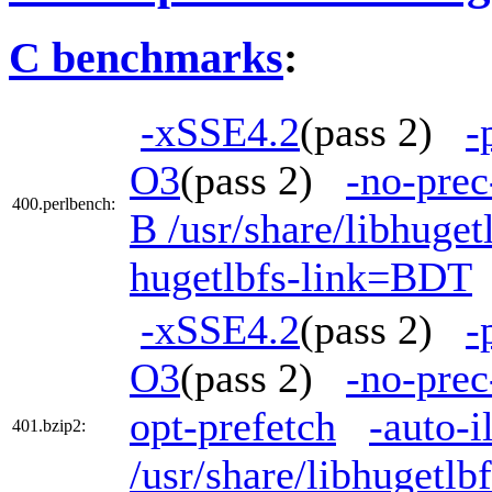
C benchmarks
:
-xSSE4.2
(pass 2)
-
O3
(pass 2)
-no-prec
400.perlbench:
B /usr/share/libhuge
hugetlbfs-link=BDT
-xSSE4.2
(pass 2)
-
O3
(pass 2)
-no-prec
opt-prefetch
-auto-i
401.bzip2:
/usr/share/libhugetl