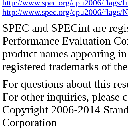
http://www.spec.org/cpu2006/flags/I
http://www.spec.org/cpu2006/flags/N
SPEC and SPECint are regis
Performance Evaluation Cor
product names appearing in 
registered trademarks of the
For questions about this resu
For other inquiries, please 
Copyright 2006-2014 Stand
Corporation