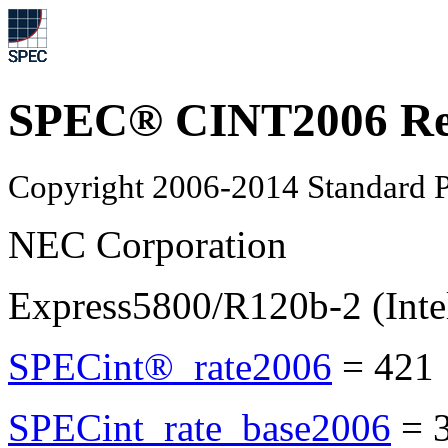
SPEC® CINT2006 Re
Copyright 2006-2014 Standard P
NEC Corporation
Express5800/R120b-2 (Int
SPECint®_rate2006
=
421
SPECint_rate_base2006
=