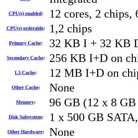
12 cores, 2 chips, 
CPU(s) enabled
:
1,2 chips
CPU(s) orderable
:
32 KB I + 32 KB D
Primary Cache
:
256 KB I+D on chi
Secondary Cache
:
12 MB I+D on chip
L3 Cache
:
None
Other Cache
:
96 GB (12 x 8 GB
Memory
:
1 x 500 GB SATA
Disk Subsystem
:
None
Other Hardware
: