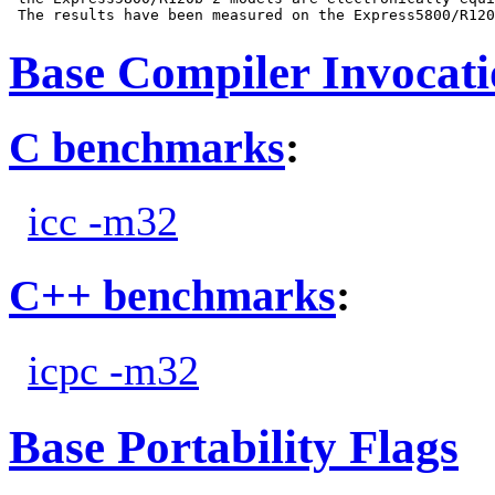
Base Compiler Invocat
C benchmarks
:
icc -m32
C++ benchmarks
:
icpc -m32
Base Portability Flags