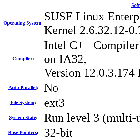
Sof
SUSE Linux Enterpr
Operating System
:
Kernel 2.6.32.12-0.
Intel C++ Compiler 
on IA32,
Compiler
:
Version 12.0.3.174
No
Auto Parallel
:
ext3
File System
:
Run level 3 (multi-
System State
:
32-bit
Base Pointers
: