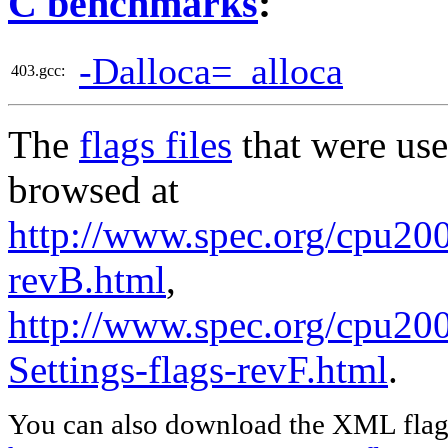
C benchmarks
:
-Dalloca=_alloca
403.gcc:
The
flags files
that were use
browsed at
http://www.spec.org/cpu2006
revB.html
,
http://www.spec.org/cpu20
Settings-flags-revF.html
.
You can also download the XML flags