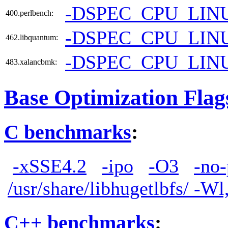
-DSPEC_CPU_LIN
400.perlbench:
-DSPEC_CPU_LIN
462.libquantum:
-DSPEC_CPU_LIN
483.xalancbmk:
Base Optimization Flag
C benchmarks
:
-xSSE4.2
-ipo
-O3
-no-
/usr/share/libhugetlbfs/ -W
C++ benchmarks
: