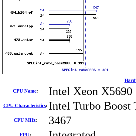
Hard
Intel Xeon X5690
CPU Name
:
Intel Turbo Boost
CPU Characteristics
:
3467
CPU MHz
:
Integrated
FPU
: