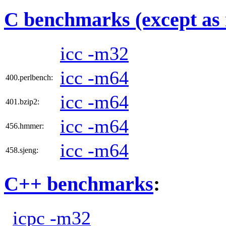
C benchmarks (except as 
icc -m32
icc -m64
400.perlbench:
icc -m64
401.bzip2:
icc -m64
456.hmmer:
icc -m64
458.sjeng:
C++ benchmarks
:
icpc -m32