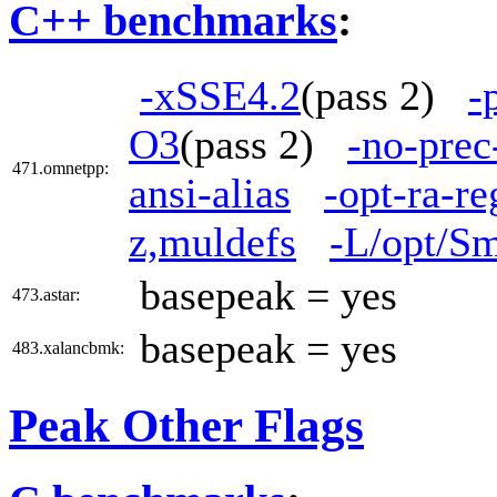
C++ benchmarks
:
-xSSE4.2
(pass 2)
-
O3
(pass 2)
-no-prec
471.omnetpp:
ansi-alias
-opt-ra-r
z,muldefs
-L/opt/Sm
basepeak = yes
473.astar:
basepeak = yes
483.xalancbmk:
Peak Other Flags