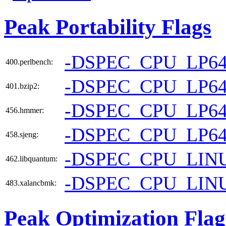
Peak Portability Flags
-DSPEC_CPU_LP6
400.perlbench:
-DSPEC_CPU_LP6
401.bzip2:
-DSPEC_CPU_LP6
456.hmmer:
-DSPEC_CPU_LP6
458.sjeng:
-DSPEC_CPU_LIN
462.libquantum:
-DSPEC_CPU_LIN
483.xalancbmk:
Peak Optimization Flag