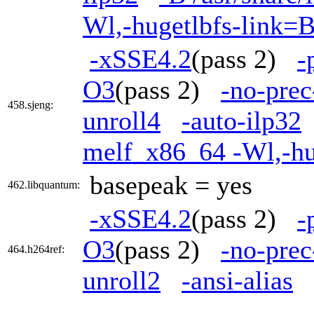
Wl,-hugetlbfs-link=
-xSSE4.2
(pass 2)
-
O3
(pass 2)
-no-prec
458.sjeng:
unroll4
-auto-ilp32
melf_x86_64 -Wl,-h
basepeak = yes
462.libquantum:
-xSSE4.2
(pass 2)
-
O3
(pass 2)
-no-prec
464.h264ref:
unroll2
-ansi-alias