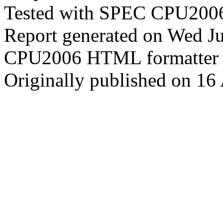
Tested with SPEC CPU2006
Report generated on Wed J
CPU2006 HTML formatter 
Originally published on 16