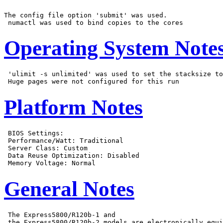
The config file option 'submit' was used.

Operating System Note
 'ulimit -s unlimited' was used to set the stacksize to
Platform Notes
 BIOS Settings:

 Performance/Watt: Traditional

 Server Class: Custom

 Data Reuse Optimization: Disabled

General Notes
 The Express5800/R120b-1 and

 the Express5800/R120b-2 models are electronically equi