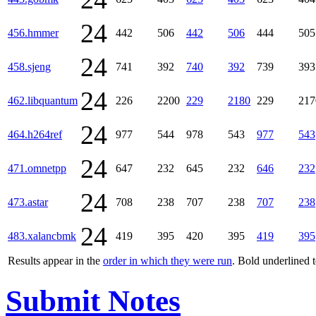
24
456.hmmer
442
506
442
506
444
505
24
458.sjeng
741
392
740
392
739
393
24
462.libquantum
226
2200
229
2180
229
217
24
464.h264ref
977
544
978
543
977
543
24
471.omnetpp
647
232
645
232
646
232
24
473.astar
708
238
707
238
707
238
24
483.xalancbmk
419
395
420
395
419
395
Results appear in the
order in which they were run
. Bold underlined 
Submit Notes