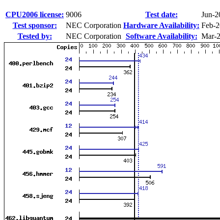
CPU2006 license:
9006
Test date:
Jun-2
Test sponsor:
NEC Corporation
Hardware Availability:
Feb-2
Tested by:
NEC Corporation
Software Availability:
Mar-