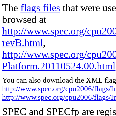
The
flags files
that were use
browsed at
http://www.spec.org/cpu2006
revB.html
,
http://www.spec.org/cpu200
Platform.20110524.00.html
You can also download the XML flags
http://www.spec.org/cpu2006/flags/I
http://www.spec.org/cpu2006/flags/
SPEC and SPECfp are regist