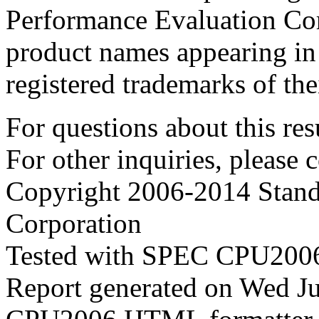
Performance Evaluation Cor
product names appearing in 
registered trademarks of the
For questions about this resu
For other inquiries, please 
Copyright 2006-2014 Stand
Corporation
Tested with SPEC CPU2006
Report generated on Wed J