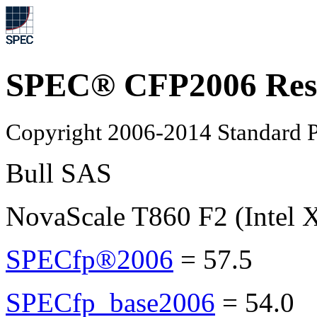
SPEC® CFP2006 Res
Copyright 2006-2014 Standard P
Bull SAS
NovaScale T860 F2 (Intel 
SPECfp®2006
=
57.5
SPECfp_base2006
=
54.0