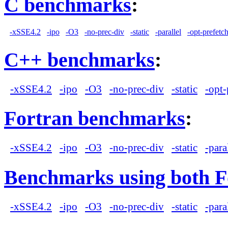
C benchmarks
:
-xSSE4.2
-ipo
-O3
-no-prec-div
-static
-parallel
-opt-prefetc
C++ benchmarks
:
-xSSE4.2
-ipo
-O3
-no-prec-div
-static
-opt-
Fortran benchmarks
:
-xSSE4.2
-ipo
-O3
-no-prec-div
-static
-para
Benchmarks using both F
-xSSE4.2
-ipo
-O3
-no-prec-div
-static
-para