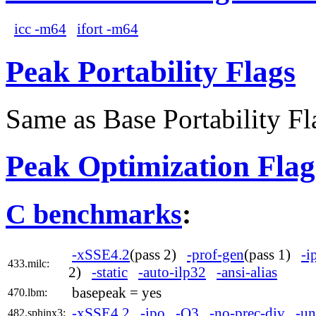
icc -m64
ifort -m64
Peak Portability Flags
Same as Base Portability Fl
Peak Optimization Flag
C benchmarks
:
-xSSE4.2
(pass 2)
-prof-gen
(pass 1)
-i
433.milc:
2)
-static
-auto-ilp32
-ansi-alias
basepeak = yes
470.lbm:
-xSSE4.2
-ipo
-O3
-no-prec-div
-un
482.sphinx3: