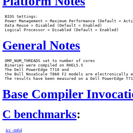
Platform Notes
 BIOS Settings:

 Power Management = Maximum Performance (Default = Acti
 Data Reuse = Disabled (Default = Enabled)

General Notes
 OMP_NUM_THREADS set to number of cores

 Binaries were compiled on RHEL5.5

 The Dell PowerEdge T710 and

 the Bull NovaScale T860 F2 models are electronically e
Base Compiler Invocat
C benchmarks
:
icc -m64