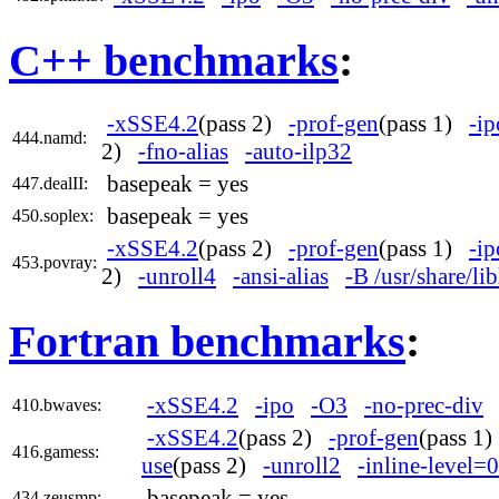
C++ benchmarks
:
-xSSE4.2
(pass 2)
-prof-gen
(pass 1)
-ip
444.namd:
2)
-fno-alias
-auto-ilp32
basepeak = yes
447.dealII:
basepeak = yes
450.soplex:
-xSSE4.2
(pass 2)
-prof-gen
(pass 1)
-ip
453.povray:
2)
-unroll4
-ansi-alias
-B /usr/share/l
Fortran benchmarks
:
-xSSE4.2
-ipo
-O3
-no-prec-div
410.bwaves:
-xSSE4.2
(pass 2)
-prof-gen
(pass 1
416.gamess:
use
(pass 2)
-unroll2
-inline-level=0
basepeak = yes
434.zeusmp: