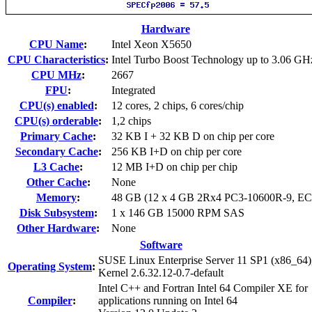
Hardware
CPU Name
:
Intel Xeon X5650
CPU Characteristics
:
Intel Turbo Boost Technology up to 3.06 GH
CPU MHz
:
2667
FPU
:
Integrated
CPU(s) enabled
:
12 cores, 2 chips, 6 cores/chip
CPU(s) orderable
:
1,2 chips
Primary Cache
:
32 KB I + 32 KB D on chip per core
Secondary Cache
:
256 KB I+D on chip per core
L3 Cache
:
12 MB I+D on chip per chip
Other Cache
:
None
Memory
:
48 GB (12 x 4 GB 2Rx4 PC3-10600R-9, E
Disk Subsystem
:
1 x 146 GB 15000 RPM SAS
Other Hardware
:
None
Software
SUSE Linux Enterprise Server 11 SP1 (x86_64)
Operating System
:
Kernel 2.6.32.12-0.7-default
Intel C++ and Fortran Intel 64 Compiler XE for
Compiler
:
applications running on Intel 64