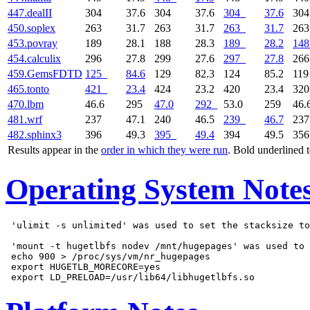
447.dealII
304
37.6
304
37.6
304
37.6
30
450.soplex
263
31.7
263
31.7
263
31.7
26
453.povray
189
28.1
188
28.3
189
28.2
148
454.calculix
296
27.8
299
27.6
297
27.8
26
459.GemsFDTD
125
84.6
129
82.3
124
85.2
11
465.tonto
421
23.4
424
23.2
420
23.4
32
470.lbm
46.6
295
47.0
292
53.0
259
46.
481.wrf
237
47.1
240
46.5
239
46.7
23
482.sphinx3
396
49.3
395
49.4
394
49.5
35
Results appear in the
order in which they were run
. Bold underlined 
Operating System Note
 'ulimit -s unlimited' was used to set the stacksize to
 'mount -t hugetlbfs nodev /mnt/hugepages' was used to 
 echo 900 > /proc/sys/vm/nr_hugepages

 export HUGETLB_MORECORE=yes
