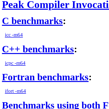
Peak Compiler Invocat
C benchmarks
:
icc -m64
C++ benchmarks
:
icpc -m64
Fortran benchmarks
:
ifort -m64
Benchmarks using both F