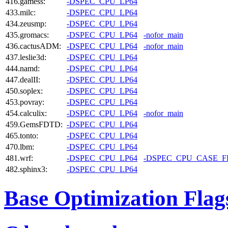
416.gamess:
-DSPEC_CPU_LP64
433.milc:
-DSPEC_CPU_LP64
434.zeusmp:
-DSPEC_CPU_LP64
435.gromacs:
-DSPEC_CPU_LP64
-nofor_main
436.cactusADM:
-DSPEC_CPU_LP64
-nofor_main
437.leslie3d:
-DSPEC_CPU_LP64
444.namd:
-DSPEC_CPU_LP64
447.dealII:
-DSPEC_CPU_LP64
450.soplex:
-DSPEC_CPU_LP64
453.povray:
-DSPEC_CPU_LP64
454.calculix:
-DSPEC_CPU_LP64
-nofor_main
459.GemsFDTD:
-DSPEC_CPU_LP64
465.tonto:
-DSPEC_CPU_LP64
470.lbm:
-DSPEC_CPU_LP64
481.wrf:
-DSPEC_CPU_LP64
-DSPEC_CPU_CASE_
482.sphinx3:
-DSPEC_CPU_LP64
Base Optimization Flag