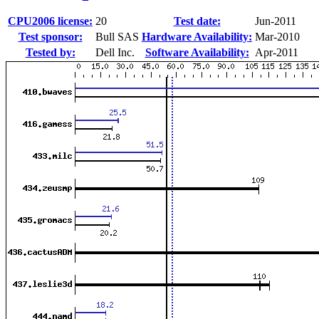
CPU2006 license:
20
Test date:
Jun-2011
Test sponsor:
Bull SAS
Hardware Availability:
Mar-2010
Tested by:
Dell Inc.
Software Availability:
Apr-2011