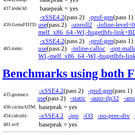
basepeak = yes
437.leslie3d:
-xSSE4.2
(pass 2)
-prof-gen
(pass 1
use
(pass 2)
-unroll2
-inline-level=0
459.GemsFDTD:
melf_x86_64 -Wl,-hugetlbfs-link=B
-xSSE4.2
(pass 2)
-prof-gen
(pass 1
use
(pass 2)
-inline-calloc
-opt-mall
465.tonto:
Wl,-melf_x86_64 -Wl,-hugetlbfs-li
Benchmarks using both F
-xSSE4.2
(pass 2)
-prof-gen
(pass 1
435.gromacs:
use
(pass 2)
-static
-auto-ilp32
-ans
basepeak = yes
436.cactusADM:
-xSSE4.2
-ipo
-O3
-no-prec-div
454.calculix:
basepeak = yes
481.wrf: