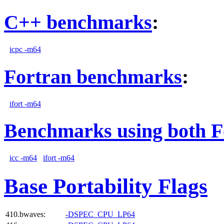
C++ benchmarks
:
icpc -m64
Fortran benchmarks
:
ifort -m64
Benchmarks using both F
icc -m64
ifort -m64
Base Portability Flags
410.bwaves:
-DSPEC_CPU_LP64