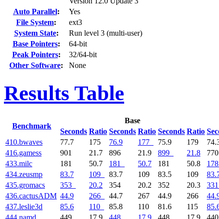
Version 12.0 Update 3
Auto Parallel
:
Yes
File System
:
ext3
System State
:
Run level 3 (multi-user)
Base Pointers
:
64-bit
Peak Pointers
:
32/64-bit
Other Software
:
None
Results Table
Base
Benchmark
Seconds
Ratio
Seconds
Ratio
Seconds
Ratio
Sec
410.bwaves
77.7
175
76.9
177
75.9
179
74.
416.gamess
901
21.7
896
21.9
899
21.8
77
433.milc
181
50.7
181
50.7
181
50.8
178
434.zeusmp
83.7
109
83.7
109
83.5
109
83.
435.gromacs
353
20.2
354
20.2
352
20.3
331
436.cactusADM
44.9
266
44.7
267
44.9
266
44.
437.leslie3d
85.6
110
85.8
110
81.6
115
85.
444.namd
449
17.9
448
17.9
448
17.9
44