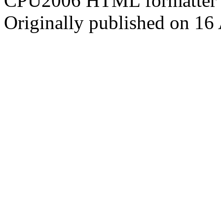
CPU2006 HTML formatter 
Originally published on 16