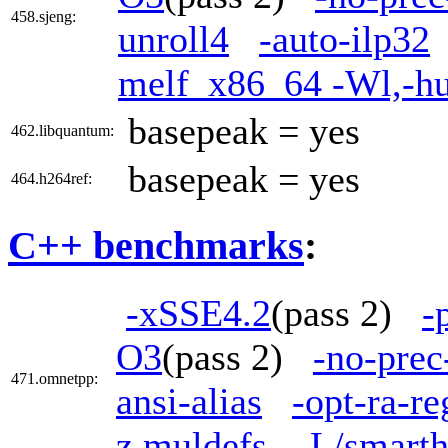
458.sjeng:
unroll4
-auto-ilp32
melf_x86_64 -Wl,-h
basepeak = yes
462.libquantum:
basepeak = yes
464.h264ref:
C++ benchmarks
:
-xSSE4.2
(pass 2)
-
O3
(pass 2)
-no-prec
471.omnetpp:
ansi-alias
-opt-ra-r
z,muldefs
-L/smarth