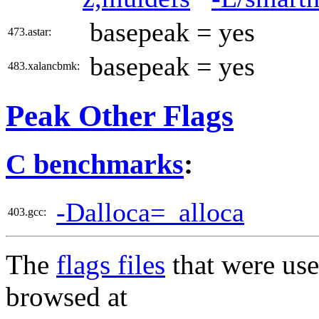
basepeak = yes
473.astar:
basepeak = yes
483.xalancbmk:
Peak Other Flags
C benchmarks
:
-Dalloca=_alloca
403.gcc:
The
flags files
that were use
browsed at