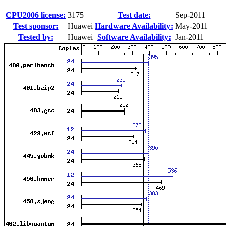
CPU2006 license:
3175
Test date:
Sep-2011
Test sponsor:
Huawei
Hardware Availability:
May-2011
Tested by:
Huawei
Software Availability:
Jan-2011