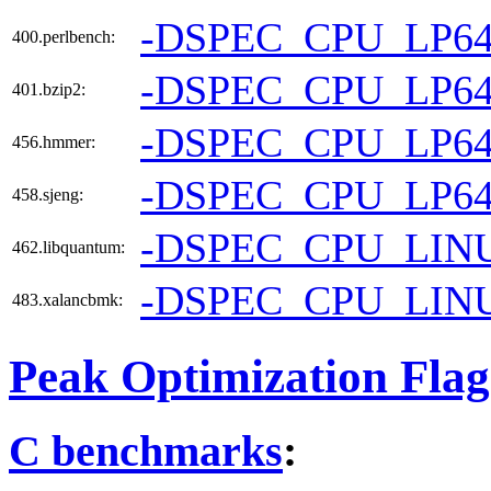
-DSPEC_CPU_LP6
400.perlbench:
-DSPEC_CPU_LP6
401.bzip2:
-DSPEC_CPU_LP6
456.hmmer:
-DSPEC_CPU_LP6
458.sjeng:
-DSPEC_CPU_LIN
462.libquantum:
-DSPEC_CPU_LIN
483.xalancbmk:
Peak Optimization Flag
C benchmarks
: