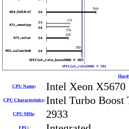
Hard
Intel Xeon X5670
CPU Name
:
Intel Turbo Boost
CPU Characteristics
:
2933
CPU MHz
:
Integrated
FPU
: