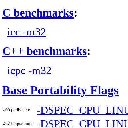
C benchmarks
:
icc -m32
C++ benchmarks
:
icpc -m32
Base Portability Flags
-DSPEC_CPU_LIN
400.perlbench:
-DSPEC_CPU_LIN
462.libquantum: