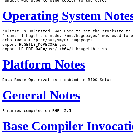
Operating System Note
'ulimit -s unlimited' was used to set the stacksize to 
'mount -t hugetlbfs nodev /mnt/hugepages' was used to e
echo 10800 > /proc/sys/vm/nr_hugepages

export HUGETLB_MORECORE=yes

Platform Notes
General Notes
Base Compiler Invocat