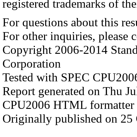
registered trademarks of the
For questions about this resu
For other inquiries, please 
Copyright 2006-2014 Stand
Corporation
Tested with SPEC CPU2006
Report generated on Thu J
CPU2006 HTML formatter 
Originally published on 25