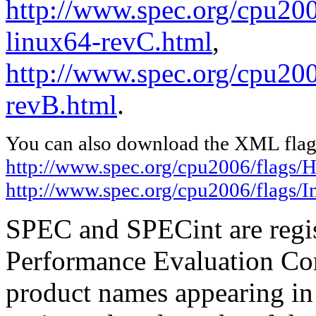
http://www.spec.org/cpu20
linux64-revC.html
,
http://www.spec.org/cpu2006
revB.html
.
You can also download the XML flags
http://www.spec.org/cpu2006/flags
http://www.spec.org/cpu2006/flags/I
SPEC and SPECint are regis
Performance Evaluation Cor
product names appearing in 