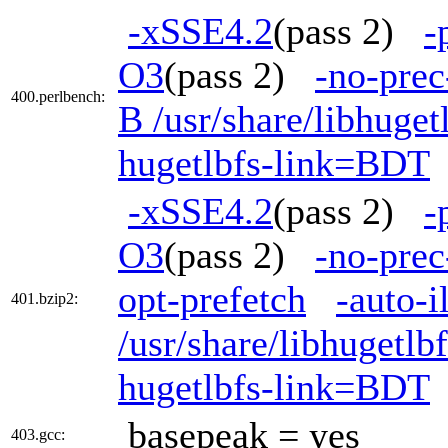
-xSSE4.2
(pass 2)
-
O3
(pass 2)
-no-prec
400.perlbench:
B /usr/share/libhuge
hugetlbfs-link=BDT
-xSSE4.2
(pass 2)
-
O3
(pass 2)
-no-prec
opt-prefetch
-auto-i
401.bzip2:
/usr/share/libhugetl
hugetlbfs-link=BDT
basepeak = yes
403.gcc: