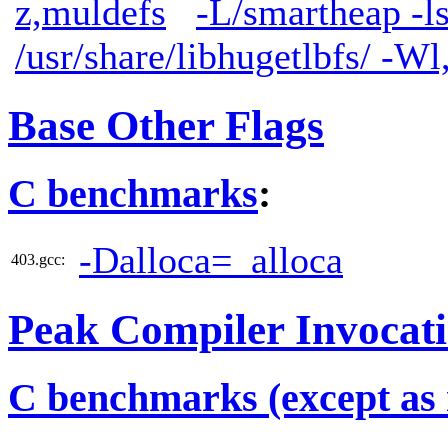
z,muldefs
-L/smartheap -l
/usr/share/libhugetlbfs/ -W
Base Other Flags
C benchmarks
:
-Dalloca=_alloca
403.gcc:
Peak Compiler Invocat
C benchmarks (except as 