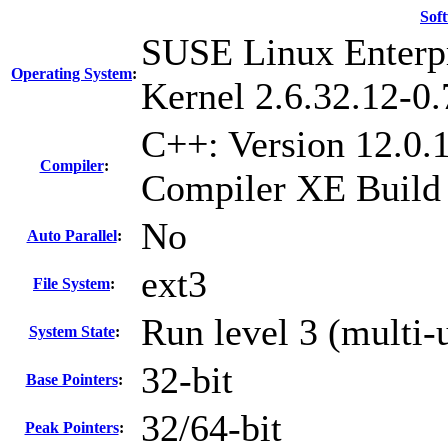
Sof
SUSE Linux Enterpr
Operating System
:
Kernel 2.6.32.12-0.
C++: Version 12.0.1
Compiler
:
Compiler XE Build
No
Auto Parallel
:
ext3
File System
:
Run level 3 (multi-
System State
:
32-bit
Base Pointers
:
32/64-bit
Peak Pointers
: