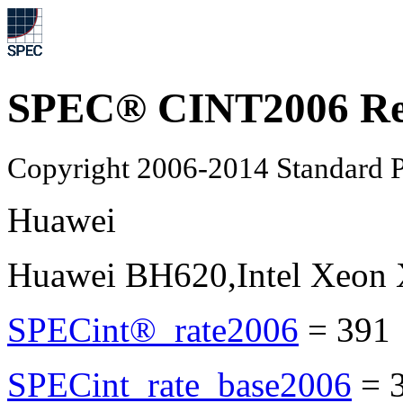
SPEC® CINT2006 Re
Copyright 2006-2014 Standard P
Huawei
Huawei BH620,Intel Xeon
SPECint®_rate2006
=
391
SPECint_rate_base2006
=