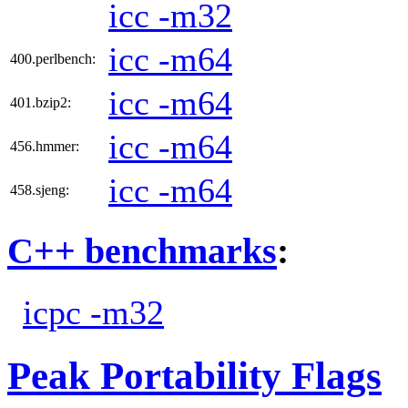
icc -m32
icc -m64
400.perlbench:
icc -m64
401.bzip2:
icc -m64
456.hmmer:
icc -m64
458.sjeng:
C++ benchmarks
:
icpc -m32
Peak Portability Flags