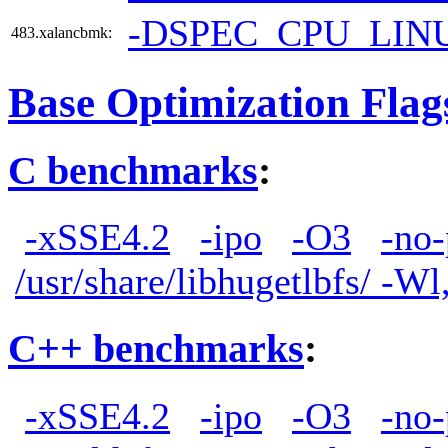
-DSPEC_CPU_LIN
483.xalancbmk:
Base Optimization Flag
C benchmarks
:
-xSSE4.2
-ipo
-O3
-no-
/usr/share/libhugetlbfs/ -W
C++ benchmarks
:
-xSSE4.2
-ipo
-O3
-no-