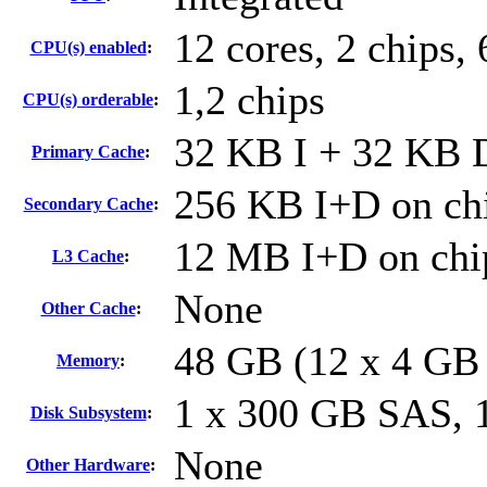
12 cores, 2 chips, 
CPU(s) enabled
:
1,2 chips
CPU(s) orderable
:
32 KB I + 32 KB D
Primary Cache
:
256 KB I+D on chi
Secondary Cache
:
12 MB I+D on chip
L3 Cache
:
None
Other Cache
:
48 GB (12 x 4 GB
Memory
:
1 x 300 GB SAS,
Disk Subsystem
:
None
Other Hardware
: