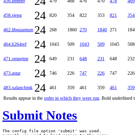
24
456.hmmer
479
468
476
470
478
469
24
458.sjeng
820
354
822
353
821
354
24
462.libquantum
268
1860
270
1840
271
184
24
464.h264ref
1043
509
1043
509
1045
508
24
471.omnetpp
649
231
648
231
648
232
24
473.astar
746
226
747
226
747
226
24
483.xalancbmk
461
359
461
359
461
359
Results appear in the
order in which they were run
. Bold underlined 
Submit Notes
The config file option 'submit' was used.
