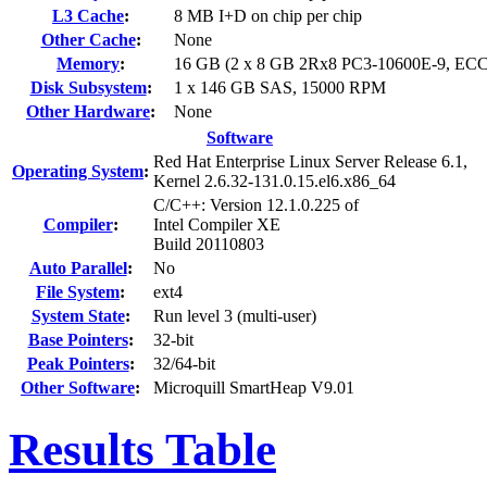
L3 Cache
:
8 MB I+D on chip per chip
Other Cache
:
None
Memory
:
16 GB (2 x 8 GB 2Rx8 PC3-10600E-9, ECC
Disk Subsystem
:
1 x 146 GB SAS, 15000 RPM
Other Hardware
:
None
Software
Red Hat Enterprise Linux Server Release 6.1,
Operating System
:
Kernel 2.6.32-131.0.15.el6.x86_64
C/C++: Version 12.1.0.225 of
Compiler
:
Intel Compiler XE
Build 20110803
Auto Parallel
:
No
File System
:
ext4
System State
:
Run level 3 (multi-user)
Base Pointers
:
32-bit
Peak Pointers
:
32/64-bit
Other Software
:
Microquill SmartHeap V9.01
Results Table