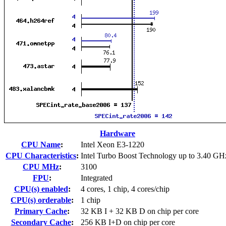
Hardware
CPU Name
:
Intel Xeon E3-1220
CPU Characteristics
:
Intel Turbo Boost Technology up to 3.40 GH
CPU MHz
:
3100
FPU
:
Integrated
CPU(s) enabled
:
4 cores, 1 chip, 4 cores/chip
CPU(s) orderable
:
1 chip
Primary Cache
:
32 KB I + 32 KB D on chip per core
Secondary Cache
:
256 KB I+D on chip per core