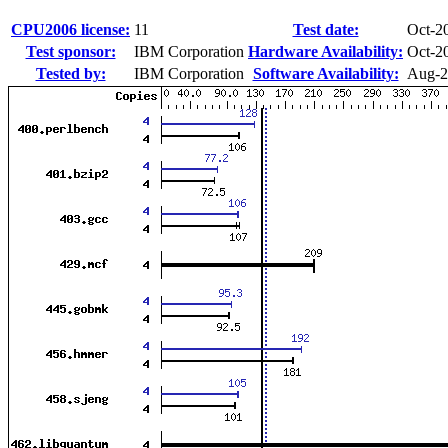
CPU2006 license:
11
Test date:
Oct-2
Test sponsor:
IBM Corporation
Hardware Availability:
Oct-2
Tested by:
IBM Corporation
Software Availability:
Aug-2