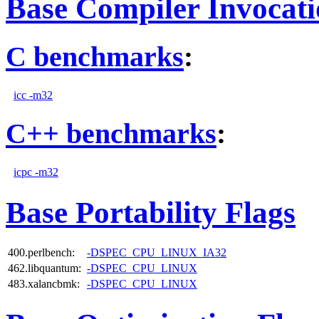
Base Compiler Invocat
C benchmarks
:
icc -m32
C++ benchmarks
:
icpc -m32
Base Portability Flags
400.perlbench:
-DSPEC_CPU_LINUX_IA32
462.libquantum:
-DSPEC_CPU_LINUX
483.xalancbmk:
-DSPEC_CPU_LINUX