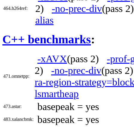
2)
-no-prec-div
(pass 
464.h264ref:
alias
C++ benchmarks
:
-xAVX
(pass 2)
-prof-
2)
-no-prec-div
(pass 
471.omnetpp:
ra-region-strategy=bloc
lsmartheap
basepeak = yes
473.astar:
basepeak = yes
483.xalancbmk: