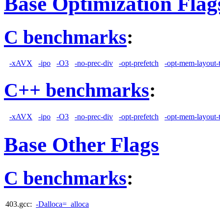
Base Optimization Flag
C benchmarks
:
-xAVX
-ipo
-O3
-no-prec-div
-opt-prefetch
-opt-mem-layout-
C++ benchmarks
:
-xAVX
-ipo
-O3
-no-prec-div
-opt-prefetch
-opt-mem-layout-
Base Other Flags
C benchmarks
:
403.gcc:
-Dalloca=_alloca