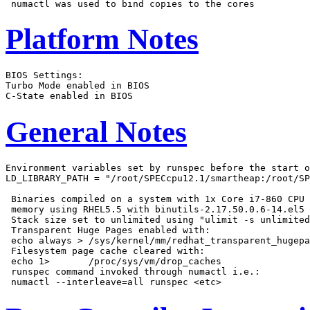
Platform Notes
BIOS Settings:

Turbo Mode enabled in BIOS

General Notes
Environment variables set by runspec before the start o
LD_LIBRARY_PATH = "/root/SPECcpu12.1/smartheap:/root/SP
 Binaries compiled on a system with 1x Core i7-860 CPU 
 memory using RHEL5.5 with binutils-2.17.50.0.6-14.el5

 Stack size set to unlimited using "ulimit -s unlimited
 Transparent Huge Pages enabled with:

 echo always > /sys/kernel/mm/redhat_transparent_hugepa
 Filesystem page cache cleared with:

 echo 1>       /proc/sys/vm/drop_caches

 runspec command invoked through numactl i.e.:
