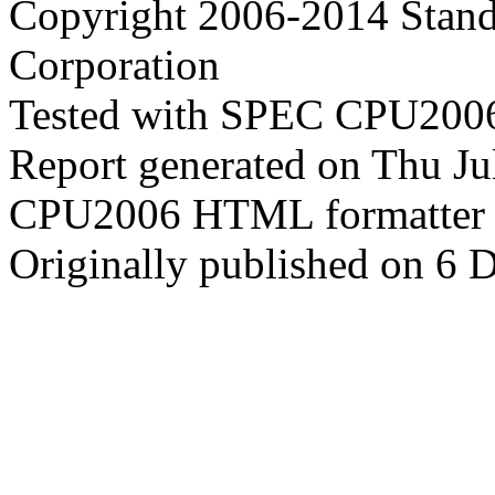
Copyright 2006-2014 Stand
Corporation
Tested with SPEC CPU2006
Report generated on Thu J
CPU2006 HTML formatter 
Originally published on 6 