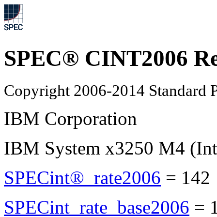
SPEC® CINT2006 Re
Copyright 2006-2014 Standard P
IBM Corporation
IBM System x3250 M4 (Int
SPECint®_rate2006
=
142
SPECint_rate_base2006
=