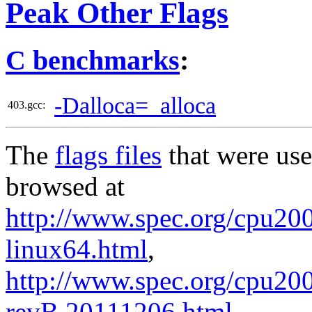
Peak Other Flags
C benchmarks
:
-Dalloca=_alloca
403.gcc:
The
flags files
that were use
browsed at
http://www.spec.org/cpu2006
linux64.html
,
http://www.spec.org/cpu20
revB.20111206.html
.