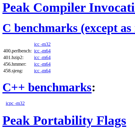
Peak Compiler Invocat
C benchmarks (except as 
icc -m32
400.perlbench:
icc -m64
401.bzip2:
icc -m64
456.hmmer:
icc -m64
458.sjeng:
icc -m64
C++ benchmarks
:
icpc -m32
Peak Portability Flags