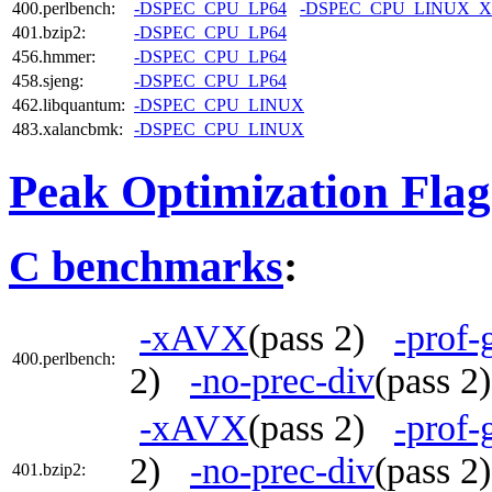
400.perlbench:
-DSPEC_CPU_LP64
-DSPEC_CPU_LINUX_X
401.bzip2:
-DSPEC_CPU_LP64
456.hmmer:
-DSPEC_CPU_LP64
458.sjeng:
-DSPEC_CPU_LP64
462.libquantum:
-DSPEC_CPU_LINUX
483.xalancbmk:
-DSPEC_CPU_LINUX
Peak Optimization Flag
C benchmarks
:
-xAVX
(pass 2)
-prof-
400.perlbench:
2)
-no-prec-div
(pass 
-xAVX
(pass 2)
-prof-
2)
-no-prec-div
(pass 
401.bzip2: