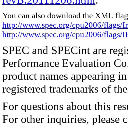
You can also download the XML flags
http://www.spec.org/cpu2006/flags/I
http://www.spec.org/cpu2006/flags
SPEC and SPECint are regis
Performance Evaluation Cor
product names appearing in 
registered trademarks of the
For questions about this resu
For other inquiries, please 