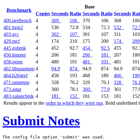
Base
Benchmark
Copies
Seconds
Ratio
Seconds
Ratio
Seconds
Rat
400.perlbench
4
369
106
370
106
368
10
401.bzip2
4
530
72.8
534
72.3
532
72.
403.gcc
4
302
107
301
107
311
10
429.mcf
4
174
210
175
209
174
209
445.gobmk
4
452
92.7
454
92.5
455
92.
456.hmmer
4
206
181
206
181
207
18
458.sjeng
4
480
101
481
101
481
10
462.libquantum
4
94.9
874
94.9
874
94.9
87
464.h264ref
4
458
193
468
189
466
190
471.omnetpp
4
328
76.2
329
76.1
328
76.
473.astar
4
360
78.1
360
77.9
361
77.
483.xalancbmk
4
181
152
181
153
181
15
Results appear in the
order in which they were run
. Bold underlined 
Submit Notes
The config file option 'submit' was used.
