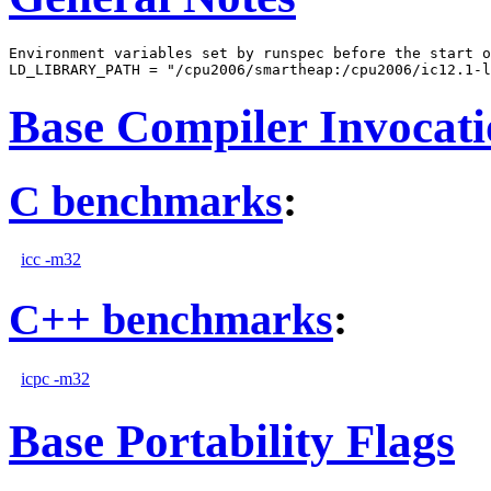
Environment variables set by runspec before the start o
Base Compiler Invocat
C benchmarks
:
icc -m32
C++ benchmarks
:
icpc -m32
Base Portability Flags