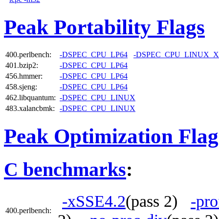
Peak Portability Flags
400.perlbench:
-DSPEC_CPU_LP64
-DSPEC_CPU_LINUX_X
401.bzip2:
-DSPEC_CPU_LP64
456.hmmer:
-DSPEC_CPU_LP64
458.sjeng:
-DSPEC_CPU_LP64
462.libquantum:
-DSPEC_CPU_LINUX
483.xalancbmk:
-DSPEC_CPU_LINUX
Peak Optimization Flag
C benchmarks
:
-xSSE4.2
(pass 2)
-pro
400.perlbench: