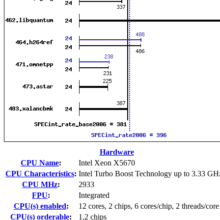
Hardware
CPU Name
:
Intel Xeon X5670
CPU Characteristics
:
Intel Turbo Boost Technology up to 3.33 GH
CPU MHz
:
2933
FPU
:
Integrated
CPU(s) enabled
:
12 cores, 2 chips, 6 cores/chip, 2 threads/core
CPU(s) orderable
:
1,2 chips