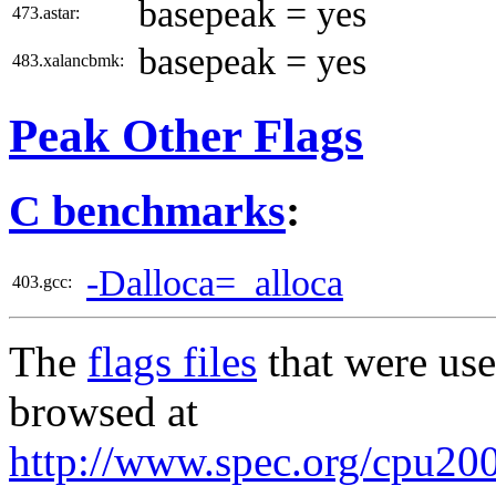
basepeak = yes
473.astar:
basepeak = yes
483.xalancbmk:
Peak Other Flags
C benchmarks
:
-Dalloca=_alloca
403.gcc:
The
flags files
that were use
browsed at
http://www.spec.org/cpu200