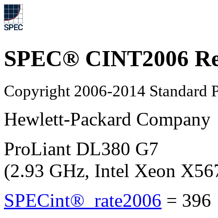
SPEC® CINT2006 Re
Copyright 2006-2014 Standard P
Hewlett-Packard Company
ProLiant DL380 G7
(2.93 GHz, Intel Xeon X56
SPECint®_rate2006
=
396