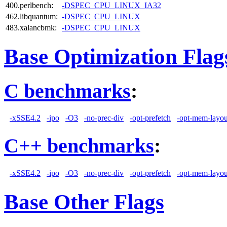
400.perlbench:
-DSPEC_CPU_LINUX_IA32
462.libquantum:
-DSPEC_CPU_LINUX
483.xalancbmk:
-DSPEC_CPU_LINUX
Base Optimization Flag
C benchmarks
:
-xSSE4.2
-ipo
-O3
-no-prec-div
-opt-prefetch
-opt-mem-layou
C++ benchmarks
:
-xSSE4.2
-ipo
-O3
-no-prec-div
-opt-prefetch
-opt-mem-layou
Base Other Flags