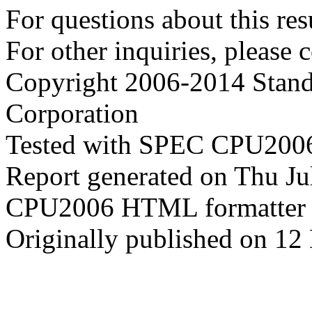
For questions about this resu
For other inquiries, please 
Copyright 2006-2014 Stand
Corporation
Tested with SPEC CPU2006
Report generated on Thu J
CPU2006 HTML formatter 
Originally published on 1