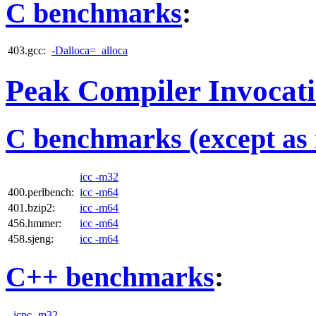
C benchmarks
:
403.gcc:
-Dalloca=_alloca
Peak Compiler Invocat
C benchmarks (except as 
icc -m32
400.perlbench:
icc -m64
401.bzip2:
icc -m64
456.hmmer:
icc -m64
458.sjeng:
icc -m64
C++ benchmarks
:
icpc -m32