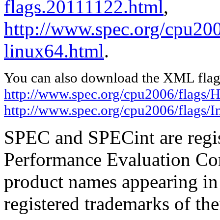
flags.20111122.html
,
http://www.spec.org/cpu2006
linux64.html
.
You can also download the XML flags
http://www.spec.org/cpu2006/flags/H
http://www.spec.org/cpu2006/flags/I
SPEC and SPECint are regis
Performance Evaluation Cor
product names appearing in 
registered trademarks of the