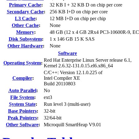
Primary Cache
:
32 KB I + 32 KB D on chip per core
Secondary Cache
:
256 KB I+D on chip per core
L3 Cache
:
12 MB I+D on chip per chip
Other Cache
:
None
Memory
:
48 GB (12 x 4 GB 2Rx4 PC3-10600R-9, E
Disk Subsystem
:
1 x 146 GB 15 K SAS
Other Hardware
:
None
Software
Red Hat Enterprise Linux Server release 6.1,
Operating System
:
Kernel 2.6.32-131.0.15.el6.x86_64
C/C++: Version 12.1.0.225 of
Compiler
:
Intel Compiler XE
Build 20110803
Auto Parallel
:
No
File System
:
ext3
System State
:
Run level 3 (multi-user)
Base Pointers
:
32-bit
Peak Pointers
:
32/64-bit
Other Software
:
Microquill SmartHeap V9.01