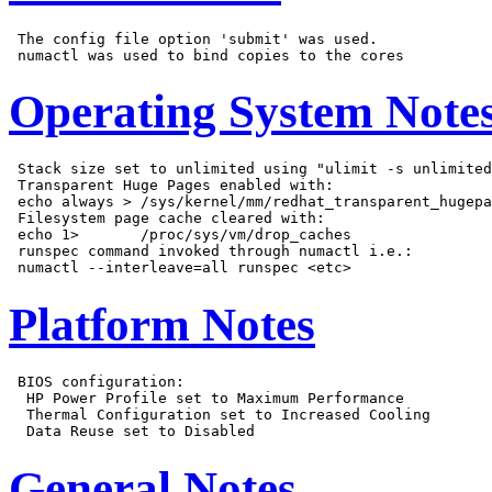
 The config file option 'submit' was used.

Operating System Note
 Stack size set to unlimited using "ulimit -s unlimited
 Transparent Huge Pages enabled with:

 echo always > /sys/kernel/mm/redhat_transparent_hugepa
 Filesystem page cache cleared with:

 echo 1>       /proc/sys/vm/drop_caches

 runspec command invoked through numactl i.e.:

Platform Notes
 BIOS configuration:

  HP Power Profile set to Maximum Performance

  Thermal Configuration set to Increased Cooling

General Notes