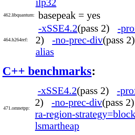
ilp32
basepeak = yes
462.libquantum:
-xSSE4.2
(pass 2)
-pro
2)
-no-prec-div
(pass 
464.h264ref:
alias
C++ benchmarks
:
-xSSE4.2
(pass 2)
-pro
2)
-no-prec-div
(pass 
471.omnetpp:
ra-region-strategy=bloc
lsmartheap