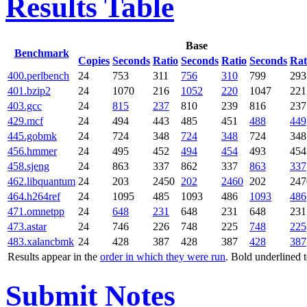
Results Table
Base
Benchmark
Copies
Seconds
Ratio
Seconds
Ratio
Seconds
Rat
400.perlbench
24
753
311
756
310
799
293
401.bzip2
24
1070
216
1052
220
1047
221
403.gcc
24
815
237
810
239
816
237
429.mcf
24
494
443
485
451
488
449
445.gobmk
24
724
348
724
348
724
348
456.hmmer
24
495
452
494
454
493
454
458.sjeng
24
863
337
862
337
863
337
462.libquantum
24
203
2450
202
2460
202
247
464.h264ref
24
1095
485
1093
486
1093
486
471.omnetpp
24
648
231
648
231
648
231
473.astar
24
746
226
748
225
748
225
483.xalancbmk
24
428
387
428
387
428
387
Results appear in the
order in which they were run
. Bold underlined 
Submit Notes