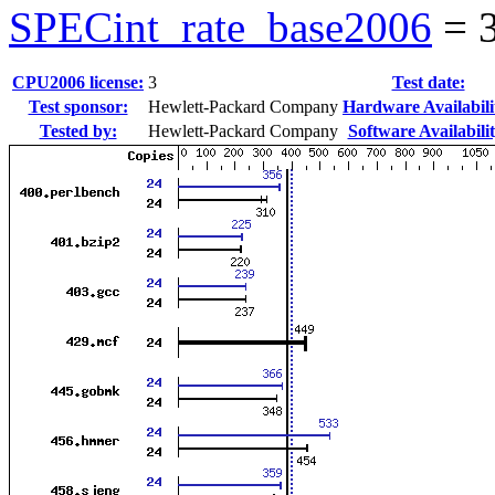
SPECint_rate_base2006
=
CPU2006 license:
3
Test date:
Test sponsor:
Hewlett-Packard Company
Hardware Availabili
Tested by:
Hewlett-Packard Company
Software Availabilit