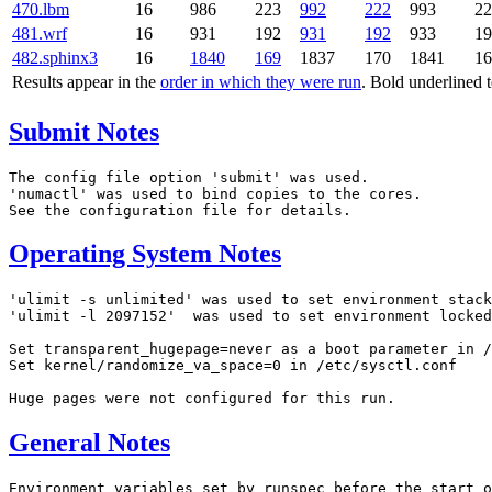
470.lbm
16
986
223
992
222
993
2
481.wrf
16
931
192
931
192
933
1
482.sphinx3
16
1840
169
1837
170
1841
1
Results appear in the
order in which they were run
. Bold underlined 
Submit Notes
The config file option 'submit' was used.

'numactl' was used to bind copies to the cores.

Operating System Notes
'ulimit -s unlimited' was used to set environment stack
'ulimit -l 2097152'  was used to set environment locked
Set transparent_hugepage=never as a boot parameter in /
Set kernel/randomize_va_space=0 in /etc/sysctl.conf

General Notes
Environment variables set by runspec before the start o