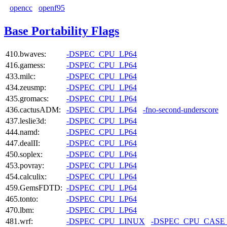
opencc
openf95
Base Portability Flags
410.bwaves:
-DSPEC_CPU_LP64
416.gamess:
-DSPEC_CPU_LP64
433.milc:
-DSPEC_CPU_LP64
434.zeusmp:
-DSPEC_CPU_LP64
435.gromacs:
-DSPEC_CPU_LP64
436.cactusADM:
-DSPEC_CPU_LP64
-fno-second-underscore
437.leslie3d:
-DSPEC_CPU_LP64
444.namd:
-DSPEC_CPU_LP64
447.dealII:
-DSPEC_CPU_LP64
450.soplex:
-DSPEC_CPU_LP64
453.povray:
-DSPEC_CPU_LP64
454.calculix:
-DSPEC_CPU_LP64
459.GemsFDTD:
-DSPEC_CPU_LP64
465.tonto:
-DSPEC_CPU_LP64
470.lbm:
-DSPEC_CPU_LP64
481.wrf:
-DSPEC_CPU_LINUX
-DSPEC_CPU_CASE