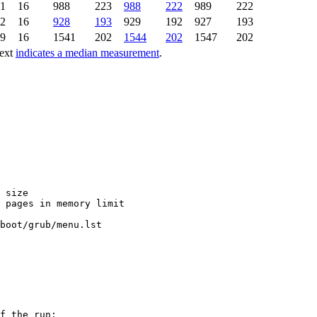
21
16
988
223
988
222
989
222
92
16
928
193
929
192
927
193
69
16
1541
202
1544
202
1547
202
text
indicates a median measurement
.
 size

 pages in memory limit

boot/grub/menu.lst

f the run:
