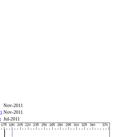
Nov-2011
:
Nov-2011
:
Jul-2011