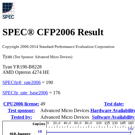
SPEC® CFP2006 Result
Copyright 2006-2014 Standard Performance Evaluation Corporation
Tyan
(Test Sponsor: Advanced Micro Devices)
Tyan YR190-B8228
AMD Opteron 4274 HE
SPECfp®_rate2006
=
190
SPECfp_rate_base2006
=
176
CPU2006 license:
49
Test date:
Test sponsor:
Advanced Micro Devices
Hardware Availability
Tested by:
Advanced Micro Devices
Software Availability