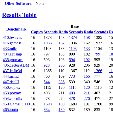
Other Software
:
None
Results Table
Base
Benchmark
Copies
Seconds
Ratio
Seconds
Ratio
Seconds
Ra
410.bwaves
16
1373
158
1374
158
1385
1
416.gamess
16
1936
162
1936
162
1937
1
433.milc
16
1103
133
1103
133
1104
1
434.zeusmp
16
797
183
800
182
799
18
435.gromacs
16
593
193
594
192
595
1
436.cactusADM
16
928
206
928
206
929
2
437.leslie3d
16
1365
110
1367
110
1366
11
444.namd
16
760
169
773
166
777
1
447.dealII
16
544
336
539
340
546
3
450.soplex
16
1115
120
1115
120
1116
1
453.povray
16
403
211
403
211
403
2
454.calculix
16
478
276
478
276
477
2
459.GemsFDTD
16
1698
100
1684
101
1700
99
465.tonto
16
834
189
832
189
835
1