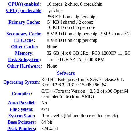
CPU(s) enabled
:
16 cores, 2 chips, 8 cores/chip
CPU(s) orderable
:
1,2 chips
256 KB I on chip per chip,
Primary Cache
:
64 KB I shared / 2 cores;
16 KB D on chip per core
Secondary Cache
:
8 MB I+D on chip per chip, 2 MB shared / 2 
L3 Cache
:
8 MB I+D on chip per chip
Other Cache
:
None
Memory
:
32 GB (4 x 8 GB 2Rx4 PC3-12800R-11, EC
Disk Subsystem
:
1 x 120 GB SATA, 7200 RPM
Other Hardware
:
None
Software
Red Hat Enterprise Linux Server release 6.1,
Operating System
:
Kernel 2.6.32-131.0.15.el6.x86_64
C/C++/Fortran: Version 4.2.5.2 of x86 Open64
Compiler
:
Compiler Suite (from AMD)
Auto Parallel
:
No
File System
:
ext3
System State
:
Run level 3 (Full multiuser with network)
Base Pointers
:
64-bit
Peak Pointers
:
32/64-bit