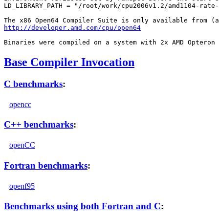
LD_LIBRARY_PATH = "/root/work/cpu2006v1.2/amd1104-rate-
http://developer.amd.com/cpu/open64
Base Compiler Invocation
C benchmarks
:
opencc
C++ benchmarks
:
openCC
Fortran benchmarks
:
openf95
Benchmarks using both Fortran and C
: