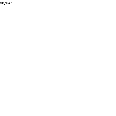
vB/64"
