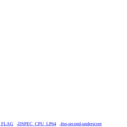
_FLAG
-DSPEC_CPU_LP64
-fno-second-underscore