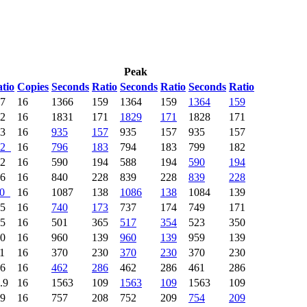
Peak
tio
Copies
Seconds
Ratio
Seconds
Ratio
Seconds
Ratio
57
16
1366
159
1364
159
1364
159
62
16
1831
171
1829
171
1828
171
33
16
935
157
935
157
935
157
2
16
796
183
794
183
799
182
92
16
590
194
588
194
590
194
06
16
840
228
839
228
839
228
0
16
1087
138
1086
138
1084
139
65
16
740
173
737
174
749
171
35
16
501
365
517
354
523
350
20
16
960
139
960
139
959
139
11
16
370
230
370
230
370
230
76
16
462
286
462
286
461
286
.9
16
1563
109
1563
109
1563
109
89
16
757
208
752
209
754
209