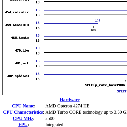
Hardware
CPU Name
:
AMD Opteron 4274 HE
CPU Characteristics
:
AMD Turbo CORE technology up to 3.50 
CPU MHz
:
2500
FPU
:
Integrated