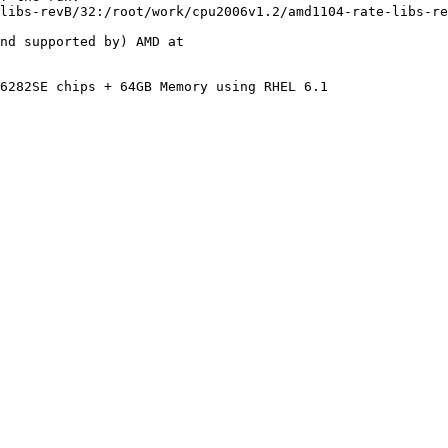
libs-revB/32:/root/work/cpu2006v1.2/amd1104-rate-libs-re