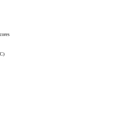
cores
C)