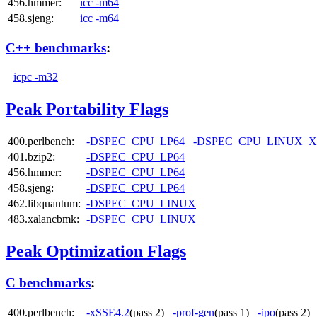
456.hmmer:
icc -m64
458.sjeng:
icc -m64
C++ benchmarks
:
icpc -m32
Peak Portability Flags
400.perlbench:
-DSPEC_CPU_LP64
-DSPEC_CPU_LINUX_X
401.bzip2:
-DSPEC_CPU_LP64
456.hmmer:
-DSPEC_CPU_LP64
458.sjeng:
-DSPEC_CPU_LP64
462.libquantum:
-DSPEC_CPU_LINUX
483.xalancbmk:
-DSPEC_CPU_LINUX
Peak Optimization Flags
C benchmarks
:
400.perlbench:
-xSSE4.2
(pass 2)
-prof-gen
(pass 1)
-ipo
(pass 2