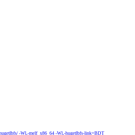
ibhugetlbfs/ -Wl,-melf_x86_64 -Wl,-hugetlbfs-link=BDT