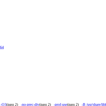
64
)
-O3
(pass 2)
-no-prec-div
(pass 2)
-prof-use
(pass 2)
-B /usr/share/l