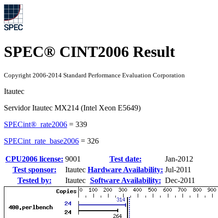
SPEC® CINT2006 Result
Copyright 2006-2014 Standard Performance Evaluation Corporation
Itautec
Servidor Itautec MX214 (Intel Xeon E5649)
SPECint®_rate2006
=
339
SPECint_rate_base2006
=
326
CPU2006 license:
9001
Test date:
Jan-2012
Test sponsor:
Itautec
Hardware Availability:
Jul-2011
Tested by:
Itautec
Software Availability:
Dec-2011