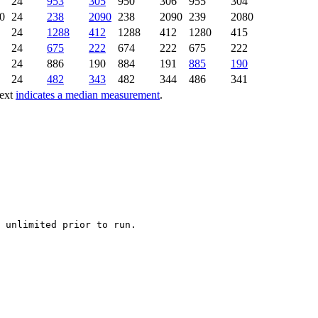
24
953
305
950
306
955
304
0
24
238
2090
238
2090
239
2080
24
1288
412
1288
412
1280
415
24
675
222
674
222
675
222
24
886
190
884
191
885
190
24
482
343
482
344
486
341
text
indicates a median measurement
.
 unlimited prior to run.
