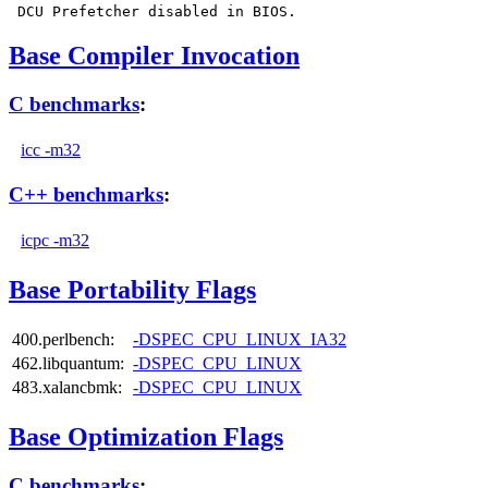
Base Compiler Invocation
C benchmarks
:
icc -m32
C++ benchmarks
:
icpc -m32
Base Portability Flags
400.perlbench:
-DSPEC_CPU_LINUX_IA32
462.libquantum:
-DSPEC_CPU_LINUX
483.xalancbmk:
-DSPEC_CPU_LINUX
Base Optimization Flags
C benchmarks
: