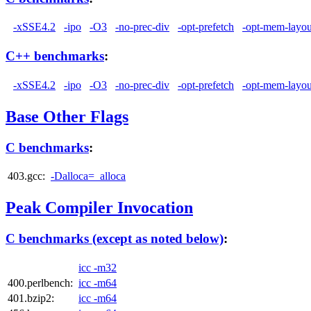
-xSSE4.2
-ipo
-O3
-no-prec-div
-opt-prefetch
-opt-mem-layou
C++ benchmarks
:
-xSSE4.2
-ipo
-O3
-no-prec-div
-opt-prefetch
-opt-mem-layou
Base Other Flags
C benchmarks
:
403.gcc:
-Dalloca=_alloca
Peak Compiler Invocation
C benchmarks (except as noted below)
:
icc -m32
400.perlbench:
icc -m64
401.bzip2:
icc -m64