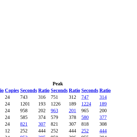
Peak
io
Copies
Seconds
Ratio
Seconds
Ratio
Seconds
Ratio
24
743
316
751
312
747
314
24
1201
193
1226
189
1224
189
24
958
202
963
201
965
200
24
585
374
579
378
580
377
24
821
307
821
307
818
308
12
252
444
252
444
252
444