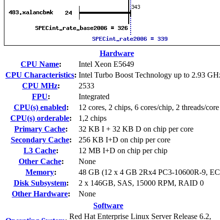
Hardware
CPU Name
:
Intel Xeon E5649
CPU Characteristics
:
Intel Turbo Boost Technology up to 2.93 GH
CPU MHz
:
2533
FPU
:
Integrated
CPU(s) enabled
:
12 cores, 2 chips, 6 cores/chip, 2 threads/core
CPU(s) orderable
:
1,2 chips
Primary Cache
:
32 KB I + 32 KB D on chip per core
Secondary Cache
:
256 KB I+D on chip per core
L3 Cache
:
12 MB I+D on chip per chip
Other Cache
:
None
Memory
:
48 GB (12 x 4 GB 2Rx4 PC3-10600R-9, E
Disk Subsystem
:
2 x 146GB, SAS, 15000 RPM, RAID 0
Other Hardware
:
None
Software
Red Hat Enterprise Linux Server Release 6.2,