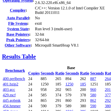
Operating System
:
2.6.32-220.el6.x86_64
C/C++: Version 12.1.0 of Intel Compiler XE
Compiler
:
Build 20111011
Auto Parallel
:
No
File System
:
ext4
System State
:
Run level 3 (multi-user)
Base Pointers
:
32-bit
Peak Pointers
:
32/64-bit
Other Software
:
Microquill SmartHeap V8.1
Results Table
Base
Benchmark
Copies
Seconds
Ratio
Seconds
Ratio
Seconds
Rat
400.perlbench
24
885
265
894
262
887
264
401.bzip2
24
1250
185
1250
185
1251
185
403.gcc
24
958
202
965
200
960
201
429.mcf
24
585
374
579
378
580
377
445.gobmk
24
865
291
860
293
862
292
456.hmmer
24
590
379
589
380
590
380