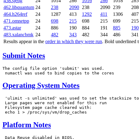
458.sjeng
24
1014
286
1016
286
1018
285
462.libquantum
24
238
2090
238
2090
239
208
464.h264ref
24
1287
413
1292
411
1306
407
471.omnetpp
24
698
215
698
215
699
215
473.astar
24
886
190
884
191
885
190
483.xalancbmk
24
482
343
482
344
486
341
Results appear in the
order in which they were run
. Bold underlined 
Submit Notes
The config file option 'submit' was used.

Operating System Notes
 'ulimit -s unlimited' was used to set the stacksize to
 Large pages were not enabled for this run

 Filesystem page cache cleared with:

Platform Notes
 Data Reuse disabled in BIOS.
