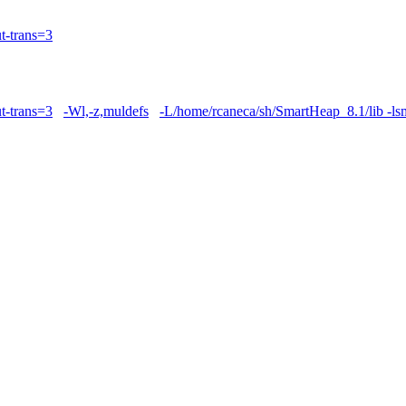
t-trans=3
t-trans=3
-Wl,-z,muldefs
-L/home/rcaneca/sh/SmartHeap_8.1/lib -ls