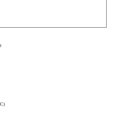
z
CC)