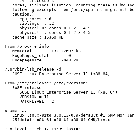
       24 "processors"

    cores, siblings (Caution: counting these is hw and 
    following excerpts from /proc/cpuinfo might not be 
    caution.)

       cpu cores : 6

       siblings  : 12

       physical 0: cores 0 1 2 3 4 5

       physical 1: cores 0 1 2 3 4 5

    cache size : 15360 KB

 From /proc/meminfo

    MemTotal:       132122692 kB

    HugePages_Total:       0

    Hugepagesize:       2048 kB

 /usr/bin/lsb_release -d

    SUSE Linux Enterprise Server 11 (x86_64)

 From /etc/*release* /etc/*version*

    SuSE-release:

       SUSE Linux Enterprise Server 11 (x86_64)

       VERSION = 11

       PATCHLEVEL = 2

 uname -a:

    Linux linux-8itg 3.0.13-0.9-default #1 SMP Mon Jan 
    (54ddfaf) x86_64 x86_64 x86_64 GNU/Linux

 run-level 3 Feb 17 19:39 last=S
