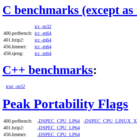
C benchmarks (except as 
icc -m32
400.perlbench:
icc -m64
401.bzip2:
icc -m64
456.hmmer:
icc -m64
458.sjeng:
icc -m64
C++ benchmarks
:
icpc -m32
Peak Portability Flags
400.perlbench:
-DSPEC_CPU_LP64
-DSPEC_CPU_LINUX_X
401.bzip2:
-DSPEC_CPU_LP64
456.hmmer:
-DSPEC_CPU_LP64