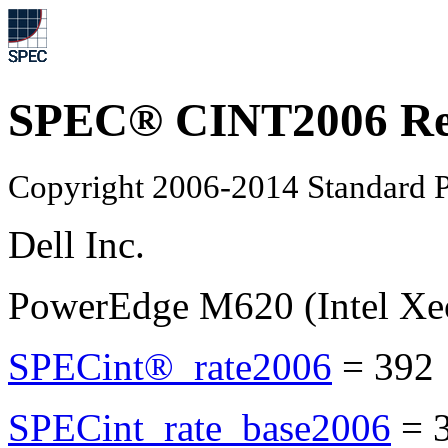
SPEC® CINT2006 Re
Copyright 2006-2014 Standard P
Dell Inc.
PowerEdge M620 (Intel Xe
SPECint®_rate2006
=
392
SPECint_rate_base2006
=