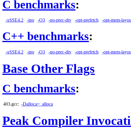
C benchmarks
:
-xSSE4.2
-ipo
-O3
-no-prec-div
-opt-prefetch
-opt-mem-layou
C++ benchmarks
:
-xSSE4.2
-ipo
-O3
-no-prec-div
-opt-prefetch
-opt-mem-layou
Base Other Flags
C benchmarks
:
403.gcc:
-Dalloca=_alloca
Peak Compiler Invocat