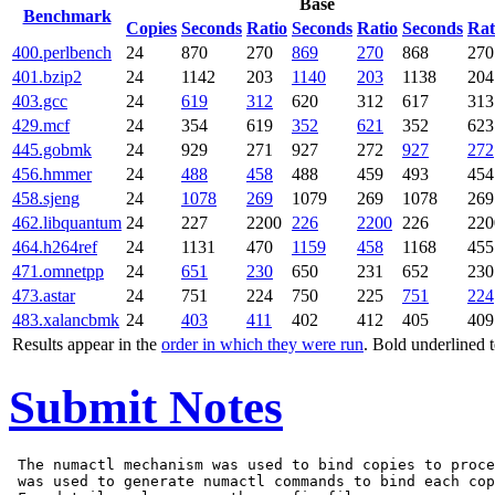
Base
Benchmark
Copies
Seconds
Ratio
Seconds
Ratio
Seconds
Rat
400.perlbench
24
870
270
869
270
868
270
401.bzip2
24
1142
203
1140
203
1138
204
403.gcc
24
619
312
620
312
617
313
429.mcf
24
354
619
352
621
352
623
445.gobmk
24
929
271
927
272
927
272
456.hmmer
24
488
458
488
459
493
454
458.sjeng
24
1078
269
1079
269
1078
269
462.libquantum
24
227
2200
226
2200
226
220
464.h264ref
24
1131
470
1159
458
1168
455
471.omnetpp
24
651
230
650
231
652
230
473.astar
24
751
224
750
225
751
224
483.xalancbmk
24
403
411
402
412
405
409
Results appear in the
order in which they were run
. Bold underlined 
Submit Notes
 The numactl mechanism was used to bind copies to proce
 was used to generate numactl commands to bind each cop