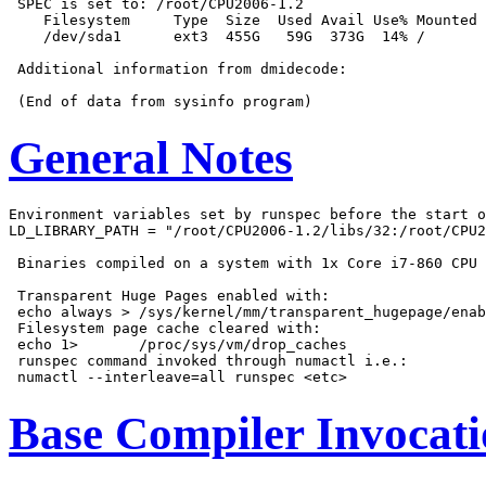
 SPEC is set to: /root/CPU2006-1.2

    Filesystem     Type  Size  Used Avail Use% Mounted 
    /dev/sda1      ext3  455G   59G  373G  14% /

 Additional information from dmidecode:

General Notes
Environment variables set by runspec before the start o
LD_LIBRARY_PATH = "/root/CPU2006-1.2/libs/32:/root/CPU2
 Binaries compiled on a system with 1x Core i7-860 CPU 
 Transparent Huge Pages enabled with:

 echo always > /sys/kernel/mm/transparent_hugepage/enab
 Filesystem page cache cleared with:

 echo 1>       /proc/sys/vm/drop_caches

 runspec command invoked through numactl i.e.:

Base Compiler Invocat