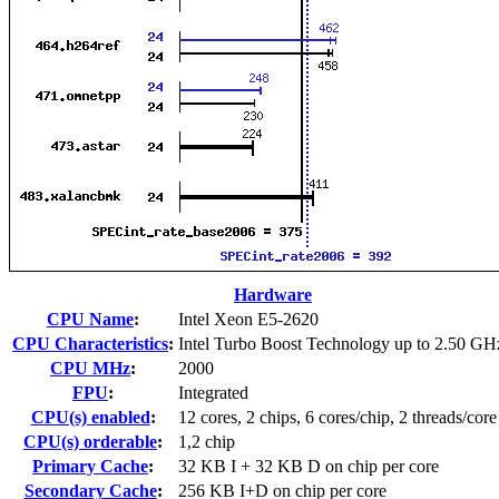
Hardware
CPU Name
:
Intel Xeon E5-2620
CPU Characteristics
:
Intel Turbo Boost Technology up to 2.50 GH
CPU MHz
:
2000
FPU
:
Integrated
CPU(s) enabled
:
12 cores, 2 chips, 6 cores/chip, 2 threads/core
CPU(s) orderable
:
1,2 chip
Primary Cache
:
32 KB I + 32 KB D on chip per core
Secondary Cache
:
256 KB I+D on chip per core