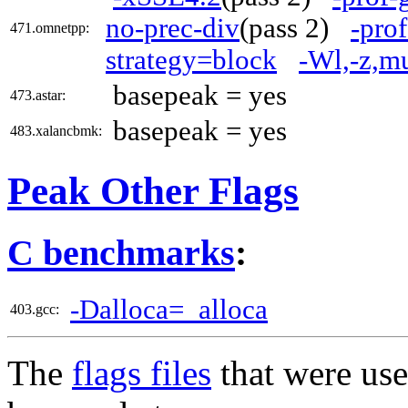
no-prec-div
(pass 2)
-pro
471.omnetpp:
strategy=block
-Wl,-z,m
basepeak = yes
473.astar:
basepeak = yes
483.xalancbmk:
Peak Other Flags
C benchmarks
:
-Dalloca=_alloca
403.gcc:
The
flags files
that were use