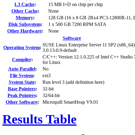
L3 Cache
:
15 MB I+D on chip per chip
Other Cache
:
None
Memory
:
128 GB (16 x 8 GB 2Rx4 PC3-12800R-11,
Disk Subsystem
:
1 x 500 GB 7200 RPM SATA
Other Hardware
:
None
Software
SUSE Linux Enterprise Server 11 SP2 (x86_64)
Operating System
:
3.0.13-0.9-default
C/C++: Version 12.1.0.225 of Intel C++ Studio
Compiler
:
for Linux
Auto Parallel
:
No
File System
:
ext3
System State
:
Run level 3 (add definition here)
Base Pointers
:
32-bit
Peak Pointers
:
32/64-bit
Other Software
:
Microquill SmartHeap V9.01
Results Table