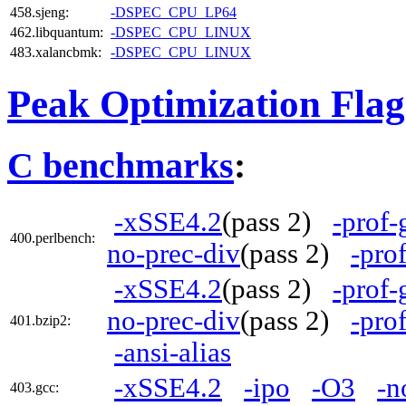
458.sjeng:
-DSPEC_CPU_LP64
462.libquantum:
-DSPEC_CPU_LINUX
483.xalancbmk:
-DSPEC_CPU_LINUX
Peak Optimization Flag
C benchmarks
:
-xSSE4.2
(pass 2)
-prof-
400.perlbench:
no-prec-div
(pass 2)
-pro
-xSSE4.2
(pass 2)
-prof-
no-prec-div
(pass 2)
-pro
401.bzip2:
-ansi-alias
-xSSE4.2
-ipo
-O3
-n
403.gcc: