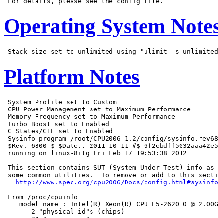
Operating System Note
Platform Notes
 System Profile set to Custom

 CPU Power Management set to Maximum Performance

 Memory Frequency set to Maximum Performance

 Turbo Boost set to Enabled

 C States/C1E set to Enabled

 Sysinfo program /root/CPU2006-1.2/config/sysinfo.rev68
 $Rev: 6800 $ $Date:: 2011-10-11 #$ 6f2ebdff5032aaa42e5
 running on linux-8itg Fri Feb 17 19:53:38 2012

 This section contains SUT (System Under Test) info as 
 some common utilities.  To remove or add to this secti
http://www.spec.org/cpu2006/Docs/config.html#sysinfo
 From /proc/cpuinfo

    model name : Intel(R) Xeon(R) CPU E5-2620 0 @ 2.00G
       2 "physical id"s (chips)
