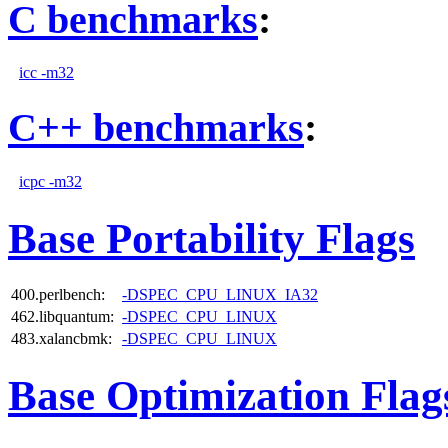
C benchmarks
:
icc -m32
C++ benchmarks
:
icpc -m32
Base Portability Flags
400.perlbench:
-DSPEC_CPU_LINUX_IA32
462.libquantum:
-DSPEC_CPU_LINUX
483.xalancbmk:
-DSPEC_CPU_LINUX
Base Optimization Flag