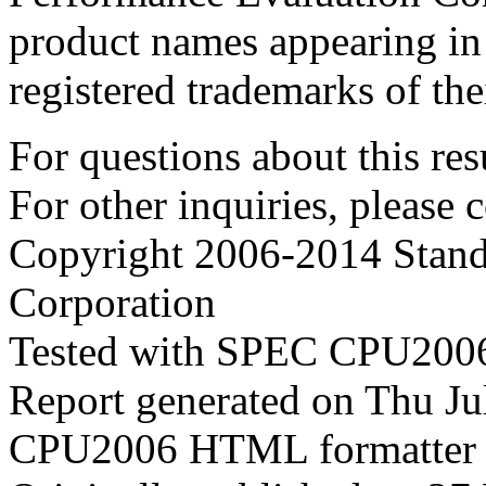
product names appearing in 
registered trademarks of the
For questions about this resu
For other inquiries, please 
Copyright 2006-2014 Stand
Corporation
Tested with SPEC CPU2006
Report generated on Thu J
CPU2006 HTML formatter 