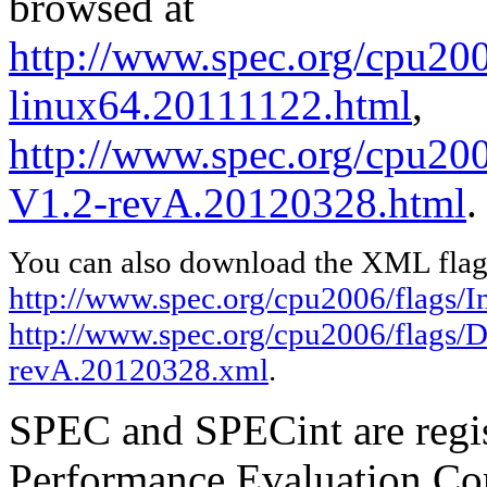
browsed at
http://www.spec.org/cpu2006
linux64.20111122.html
,
http://www.spec.org/cpu200
V1.2-revA.20120328.html
.
You can also download the XML flags
http://www.spec.org/cpu2006/flags/I
http://www.spec.org/cpu2006/flags/D
revA.20120328.xml
.
SPEC and SPECint are regis
Performance Evaluation Cor