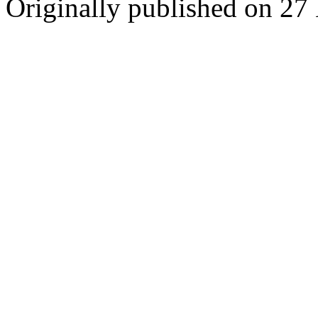
Originally published on 27