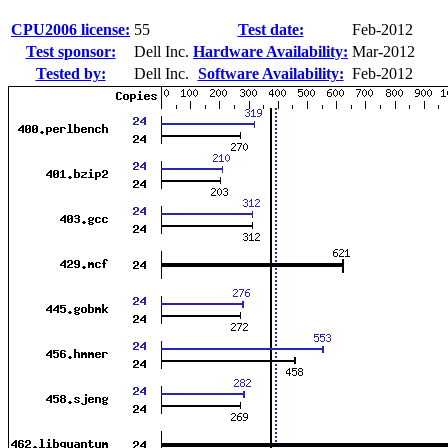
CPU2006 license:
55
Test date:
Feb-2012
Test sponsor:
Dell Inc.
Hardware Availability:
Mar-2012
Tested by:
Dell Inc.
Software Availability:
Feb-2012