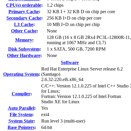
CPU(s) orderable
:
1,2 chips
Primary Cache
:
32 KB I + 32 KB D on chip per core
Secondary Cache
:
256 KB I+D on chip per core
L3 Cache
:
10 MB I+D on chip per chip
Other Cache
:
None
128 GB (16 x 8 GB 2Rx4 PC3L-12800R-11
Memory
:
running at 1067 MHz and CL7)
Disk Subsystem
:
1 x SATA, 500 GB, 7200 RPM
Other Hardware
:
None
Software
Red Hat Enterprise Linux Server release 6.2
Operating System
:
(Santiago)
2.6.32-220.el6.x86_64
C/C++: Version 12.1.0.225 of Intel C++ Studio
for Linux;
Compiler
:
Fortran: Version 12.1.0.225 of Intel Fortran
Studio XE for Linux
Auto Parallel
:
Yes
File System
:
ext4
System State
:
Run level 3 (multi-user)
Base Pointers
:
64-bit