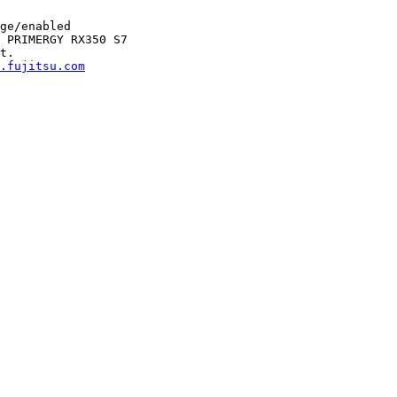
ge/enabled

 PRIMERGY RX350 S7

t.

.fujitsu.com