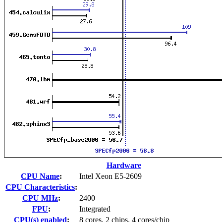
Hardware
CPU Name
:
Intel Xeon E5-2609
CPU Characteristics
:
CPU MHz
:
2400
FPU
:
Integrated
CPU(s) enabled
:
8 cores, 2 chips, 4 cores/chip