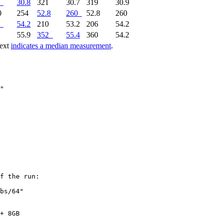
30.8
321
30.7
319
30.9
0
254
52.8
260
52.8
260
54.2
210
53.2
206
54.2
9
55.9
352
55.4
360
54.2
text
indicates a median measurement
.
f the run:

bs/64"

+ 8GB
