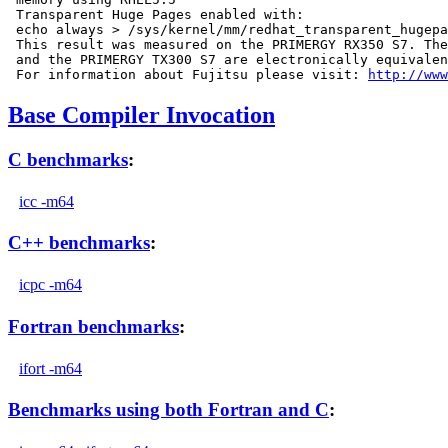
 Transparent Huge Pages enabled with:

 echo always > /sys/kernel/mm/redhat_transparent_hugepa
 This result was measured on the PRIMERGY RX350 S7. The
 and the PRIMERGY TX300 S7 are electronically equivalen
 For information about Fujitsu please visit: 
http://www
Base Compiler Invocation
C benchmarks
:
icc -m64
C++ benchmarks
:
icpc -m64
Fortran benchmarks
:
ifort -m64
Benchmarks using both Fortran and C
: