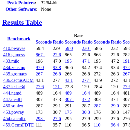
Peak Pointers
:
32/64-bit
Other Software
:
None
Results Table
Base
Benchmark
Seconds
Ratio
Seconds
Ratio
Seconds
Ratio
Sec
410.bwaves
59.4
229
59.0
230
58.6
232
59.
416.gamess
867
22.6
865
22.6
868
22.6
78
433.milc
196
47.0
195
47.1
195
47.2
191
434.zeusmp
97.0
93.8
96.6
94.2
97.4
93.4
97.
435.gromacs
267
26.8
266
26.8
272
26.3
267
436.cactusADM
43.1
277
43.1
277
43.9
272
43.
437.leslie3d
77.6
121
72.8
129
78.4
120
77.
444.namd
489
16.4
489
16.4
489
16.4
48
447.dealII
307
37.3
307
37.2
308
37.1
30
450.soplex
287
29.1
291
28.7
287
29.0
28
453.povray
173
30.7
175
30.3
176
30.3
14
454.calculix
298
27.6
295
27.9
299
27.6
27
459.GemsFDTD
111
95.7
110
96.5
110
96.4
97.