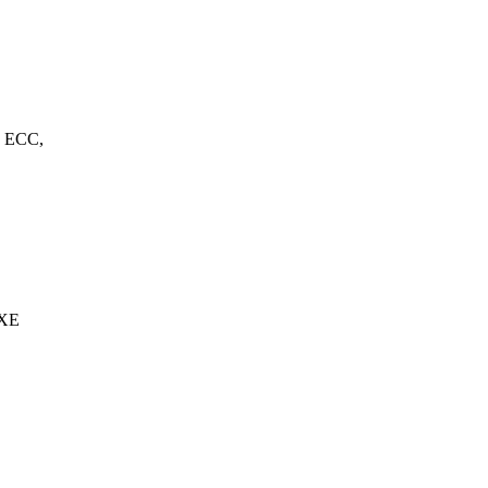
, ECC,
 XE