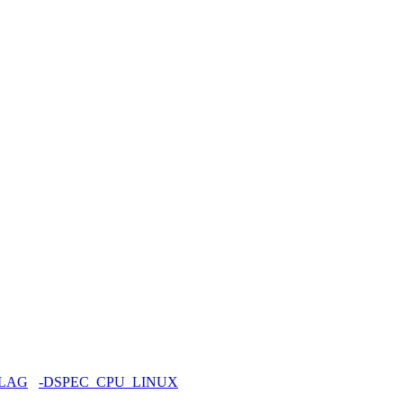
FLAG
-DSPEC_CPU_LINUX