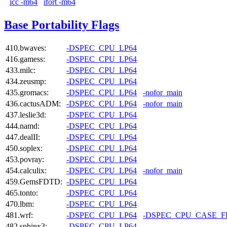
icc -m64
ifort -m64
Base Portability Flags
410.bwaves:
-DSPEC_CPU_LP64
416.gamess:
-DSPEC_CPU_LP64
433.milc:
-DSPEC_CPU_LP64
434.zeusmp:
-DSPEC_CPU_LP64
435.gromacs:
-DSPEC_CPU_LP64
-nofor_main
436.cactusADM:
-DSPEC_CPU_LP64
-nofor_main
437.leslie3d:
-DSPEC_CPU_LP64
444.namd:
-DSPEC_CPU_LP64
447.dealII:
-DSPEC_CPU_LP64
450.soplex:
-DSPEC_CPU_LP64
453.povray:
-DSPEC_CPU_LP64
454.calculix:
-DSPEC_CPU_LP64
-nofor_main
459.GemsFDTD:
-DSPEC_CPU_LP64
465.tonto:
-DSPEC_CPU_LP64
470.lbm:
-DSPEC_CPU_LP64
481.wrf:
-DSPEC_CPU_LP64
-DSPEC_CPU_CASE_
482.sphinx3:
-DSPEC_CPU_LP64