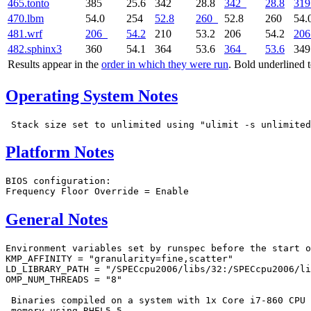
465.tonto
385
25.6
342
28.8
342
28.8
319
470.lbm
54.0
254
52.8
260
52.8
260
54.
481.wrf
206
54.2
210
53.2
206
54.2
206
482.sphinx3
360
54.1
364
53.6
364
53.6
34
Results appear in the
order in which they were run
. Bold underlined 
Operating System Notes
Platform Notes
BIOS configuration:

General Notes
Environment variables set by runspec before the start o
KMP_AFFINITY = "granularity=fine,scatter"

LD_LIBRARY_PATH = "/SPECcpu2006/libs/32:/SPECcpu2006/li
OMP_NUM_THREADS = "8"

 Binaries compiled on a system with 1x Core i7-860 CPU 
 memory using RHEL5.5
