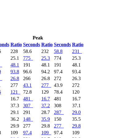
Peak
onds
Ratio
Seconds
Ratio
Seconds
Ratio
6
228
58.6
232
58.8
231
2
25.1
775
25.3
774
25.3
48.1
191
48.1
191
48.1
0
93.8
96.6
94.2
97.4
93.4
26.8
266
26.8
272
26.3
1
277
43.1
277
43.9
272
6
121
72.8
129
78.4
120
1
16.7
481
16.7
481
16.7
7
37.3
307
37.2
308
37.1
7
29.1
291
28.7
287
29.0
7
36.2
148
35.9
150
35.5
6
29.9
277
29.8
277
29.8
8
109
97.4
109
97.4
109