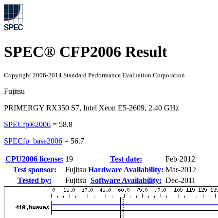
SPEC® CFP2006 Result
Copyright 2006-2014 Standard Performance Evaluation Corporation
Fujitsu
PRIMERGY RX350 S7, Intel Xeon E5-2609, 2.40 GHz
SPECfp®2006
=
58.8
SPECfp_base2006
=
56.7
CPU2006 license:
19
Test date:
Feb-2012
Test sponsor:
Fujitsu
Hardware Availability:
Mar-2012
Tested by:
Fujitsu
Software Availability:
Dec-2011