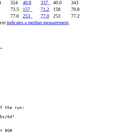
4
324
40.8
337
40.0
343
2
73.5
157
71.2
158
70.8
3
77.0
253
77.0
252
77.2
text
indicates a median measurement
.
f the run:

bs/64"

+ 8GB
