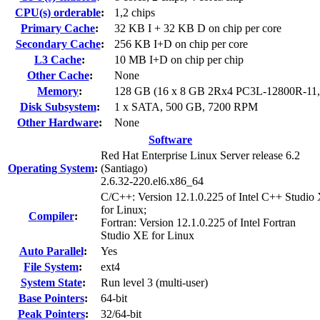
CPU(s) orderable
:
1,2 chips
Primary Cache
:
32 KB I + 32 KB D on chip per core
Secondary Cache
:
256 KB I+D on chip per core
L3 Cache
:
10 MB I+D on chip per chip
Other Cache
:
None
Memory
:
128 GB (16 x 8 GB 2Rx4 PC3L-12800R-11
Disk Subsystem
:
1 x SATA, 500 GB, 7200 RPM
Other Hardware
:
None
Software
Red Hat Enterprise Linux Server release 6.2
Operating System
:
(Santiago)
2.6.32-220.el6.x86_64
C/C++: Version 12.1.0.225 of Intel C++ Studio
for Linux;
Compiler
:
Fortran: Version 12.1.0.225 of Intel Fortran
Studio XE for Linux
Auto Parallel
:
Yes
File System
:
ext4
System State
:
Run level 3 (multi-user)
Base Pointers
:
64-bit
Peak Pointers
:
32/64-bit