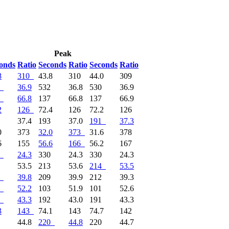
Peak
onds
Ratio
Seconds
Ratio
Seconds
Ratio
8
310
43.8
310
44.0
309
36.9
532
36.8
530
36.9
66.8
137
66.8
137
66.9
2
126
72.4
126
72.2
126
1
37.4
193
37.0
191
37.3
0
373
32.0
373
31.6
378
6
155
56.6
166
56.2
167
24.3
330
24.3
330
24.3
4
53.5
213
53.6
214
53.5
39.8
209
39.9
212
39.3
52.2
103
51.9
101
52.6
43.3
192
43.0
191
43.3
3
143
74.1
143
74.7
142
9
44.8
220
44.8
220
44.7