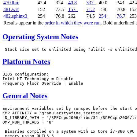
470.lbm
42.4
324
40.8
337
40.0
343
42.
481.wrf
152
73.5
157
71.2
158
70.8
15
482.sphinx3
254
76.8
262
74.5
254
76.7
25
Results appear in the
order in which they were run
. Bold underlined 
Operating System Notes
Platform Notes
BIOS configuration:

Intel HT Technology = Disable

General Notes
Environment variables set by runspec before the start o
KMP_AFFINITY = "granularity=fine,scatter"

LD_LIBRARY_PATH = "/SPECcpu2006/libs/32:/SPECcpu2006/li
OMP_NUM_THREADS = "8"

 Binaries compiled on a system with 1x Core i7-860 CPU 
 memory using RHEL5.5
