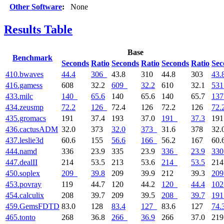
Other Software
:
None
Results Table
Base
Benchmark
Seconds
Ratio
Seconds
Ratio
Seconds
Ratio
Sec
410.bwaves
44.4
306
43.8
310
44.8
303
43.
416.gamess
608
32.2
609
32.2
610
32.1
531
433.milc
140
65.6
140
65.6
140
65.7
137
434.zeusmp
72.2
126
72.4
126
72.2
126
72.
435.gromacs
191
37.4
193
37.0
191
37.3
19
436.cactusADM
32.0
373
32.0
373
31.6
378
32.
437.leslie3d
60.6
155
56.6
166
56.2
167
60.
444.namd
336
23.9
335
23.9
336
23.9
330
447.dealII
214
53.5
213
53.6
214
53.5
21
450.soplex
209
39.8
209
39.9
212
39.3
209
453.povray
119
44.7
120
44.2
120
44.4
102
454.calculix
208
39.7
209
39.5
208
39.7
191
459.GemsFDTD
83.0
128
83.4
127
83.6
127
74.
465.tonto
268
36.8
266
36.9
266
37.0
21