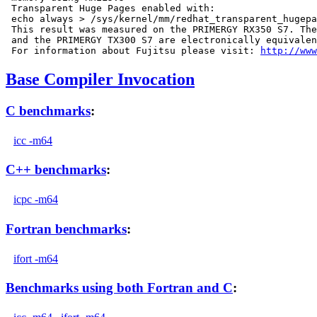
 Transparent Huge Pages enabled with:

 echo always > /sys/kernel/mm/redhat_transparent_hugepa
 This result was measured on the PRIMERGY RX350 S7. The
 and the PRIMERGY TX300 S7 are electronically equivalen
 For information about Fujitsu please visit: 
http://www
Base Compiler Invocation
C benchmarks
:
icc -m64
C++ benchmarks
:
icpc -m64
Fortran benchmarks
:
ifort -m64
Benchmarks using both Fortran and C
: