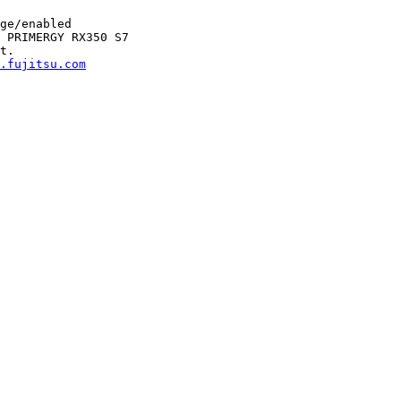
ge/enabled

 PRIMERGY RX350 S7

t.

.fujitsu.com