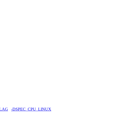
FLAG
-DSPEC_CPU_LINUX