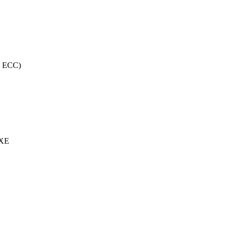
, ECC)
 XE