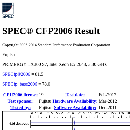
SPEC® CFP2006 Result
Copyright 2006-2014 Standard Performance Evaluation Corporation
Fujitsu
PRIMERGY TX300 S7, Intel Xeon E5-2643, 3.30 GHz
SPECfp®2006
=
81.5
SPECfp_base2006
=
78.0
CPU2006 license:
19
Test date:
Feb-2012
Test sponsor:
Fujitsu
Hardware Availability:
Mar-2012
Tested by:
Fujitsu
Software Availability:
Dec-2011