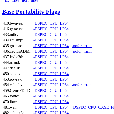
icc -m64
ifort -m64
Base Portability Flags
410.bwaves:
-DSPEC_CPU_LP64
416.gamess:
-DSPEC_CPU_LP64
433.milc:
-DSPEC_CPU_LP64
434.zeusmp:
-DSPEC_CPU_LP64
435.gromacs:
-DSPEC_CPU_LP64
-nofor_main
436.cactusADM:
-DSPEC_CPU_LP64
-nofor_main
437.leslie3d:
-DSPEC_CPU_LP64
444.namd:
-DSPEC_CPU_LP64
447.dealII:
-DSPEC_CPU_LP64
450.soplex:
-DSPEC_CPU_LP64
453.povray:
-DSPEC_CPU_LP64
454.calculix:
-DSPEC_CPU_LP64
-nofor_main
459.GemsFDTD:
-DSPEC_CPU_LP64
465.tonto:
-DSPEC_CPU_LP64
470.lbm:
-DSPEC_CPU_LP64
481.wrf:
-DSPEC_CPU_LP64
-DSPEC_CPU_CASE_
482.sphinx3:
-DSPEC_CPU_LP64