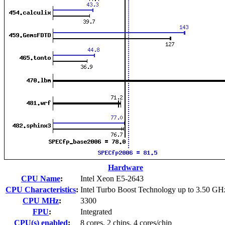
Hardware
CPU Name
:
Intel Xeon E5-2643
CPU Characteristics
:
Intel Turbo Boost Technology up to 3.50 GH
CPU MHz
:
3300
FPU
:
Integrated
CPU(s) enabled
:
8 cores, 2 chips, 4 cores/chip