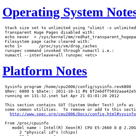
Operating System Note
 Stack size set to unlimited using "ulimit -s unlimited
 Transparent Huge Pages disabled with:

 echo never  > /sys/kernel/mm/redhat_transparent_hugepa
 Filesystem page cache cleared with:

 echo 1>       /proc/sys/vm/drop_caches

 runspec command invoked through numactl i.e.:

Platform Notes
 Sysinfo program /home/cpu2006/config/sysinfo.rev6800

 $Rev: 6800 $ $Date:: 2011-10-11 #$ 6f2ebdff5032aaa42e5
 running on 131-32.inet Sat Apr 21 01:01:20 2012

 This section contains SUT (System Under Test) info as 
 some common utilities.  To remove or add to this secti
http://www.spec.org/cpu2006/Docs/config.html#sysinfo
 From /proc/cpuinfo

    model name : Intel(R) Xeon(R) CPU E5-2660 0 @ 2.20G
       2 "physical id"s (chips)
