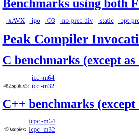
Benchmarks using both F
-xAVX
-ipo
-O3
-no-prec-div
-static
-opt-pr
Peak Compiler Invocat
C benchmarks (except as 
icc -m64
icc -m32
482.sphinx3:
C++ benchmarks (except 
icpc -m64
icpc -m32
450.soplex: