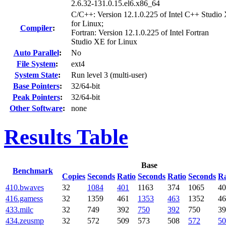
2.6.32-131.0.15.el6.x86_64
C/C++: Version 12.1.0.225 of Intel C++ Studio
for Linux;
Compiler
:
Fortran: Version 12.1.0.225 of Intel Fortran
Studio XE for Linux
Auto Parallel
:
No
File System
:
ext4
System State
:
Run level 3 (multi-user)
Base Pointers
:
32/64-bit
Peak Pointers
:
32/64-bit
Other Software
:
none
Results Table
Base
Benchmark
Copies
Seconds
Ratio
Seconds
Ratio
Seconds
Ra
410.bwaves
32
1084
401
1163
374
1065
40
416.gamess
32
1359
461
1353
463
1352
46
433.milc
32
749
392
750
392
750
39
434.zeusmp
32
572
509
573
508
572
50