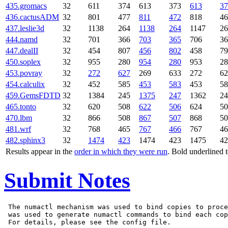
435.gromacs
32
611
374
613
373
613
37
436.cactusADM
32
801
477
811
472
818
46
437.leslie3d
32
1138
264
1138
264
1147
26
444.namd
32
701
366
703
365
706
36
447.dealII
32
454
807
456
802
458
79
450.soplex
32
955
280
954
280
953
28
453.povray
32
272
627
269
633
272
62
454.calculix
32
452
585
453
583
453
58
459.GemsFDTD
32
1384
245
1375
247
1362
24
465.tonto
32
620
508
622
506
624
50
470.lbm
32
866
508
867
507
868
50
481.wrf
32
768
465
767
466
767
46
482.sphinx3
32
1474
423
1474
423
1475
42
Results appear in the
order in which they were run
. Bold underlined 
Submit Notes
 The numactl mechanism was used to bind copies to proce
 was used to generate numactl commands to bind each cop