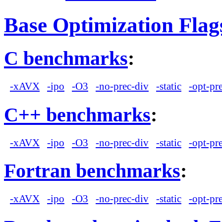
Base Optimization Flag
C benchmarks
:
-xAVX
-ipo
-O3
-no-prec-div
-static
-opt-pr
C++ benchmarks
:
-xAVX
-ipo
-O3
-no-prec-div
-static
-opt-pr
Fortran benchmarks
:
-xAVX
-ipo
-O3
-no-prec-div
-static
-opt-pr