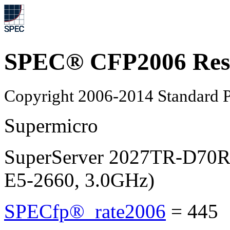
SPEC® CFP2006 Res
Copyright 2006-2014 Standard P
Supermicro
SuperServer 2027TR-D70R
E5-2660, 3.0GHz)
SPECfp®_rate2006
=
445