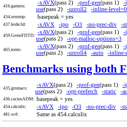
-xAVX
(pass 2)
-prof-gen
(pass 1)
-
416.gamess:
use
(pass 2)
-unroll2
-inline-level=0
basepeak = yes
434.zeusmp:
-xAVX
-ipo
-O3
-no-prec-div
-s
437.leslie3d:
-xAVX
(pass 2)
-prof-gen
(pass 1)
-
459.GemsFDTD:
use
(pass 2)
-opt-malloc-options=3
-xAVX
(pass 2)
-prof-gen
(pass 1)
-
465.tonto:
use
(pass 2)
-unroll4
-auto
-inline-
Benchmarks using both F
-xAVX
(pass 2)
-prof-gen
(pass 1)
-
435.gromacs:
use
(pass 2)
-opt-prefetch
-static
-a
basepeak = yes
436.cactusADM:
-xAVX
-ipo
-O3
-no-prec-div
-st
454.calculix:
Same as 454.calculix
481.wrf: