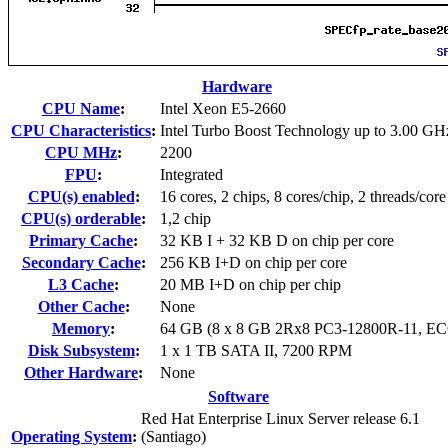
Hardware
CPU Name
:
Intel Xeon E5-2660
CPU Characteristics
:
Intel Turbo Boost Technology up to 3.00 GH
CPU MHz
:
2200
FPU
:
Integrated
CPU(s) enabled
:
16 cores, 2 chips, 8 cores/chip, 2 threads/core
CPU(s) orderable
:
1,2 chip
Primary Cache
:
32 KB I + 32 KB D on chip per core
Secondary Cache
:
256 KB I+D on chip per core
L3 Cache
:
20 MB I+D on chip per chip
Other Cache
:
None
Memory
:
64 GB (8 x 8 GB 2Rx8 PC3-12800R-11, EC
Disk Subsystem
:
1 x 1 TB SATA II, 7200 RPM
Other Hardware
:
None
Software
Red Hat Enterprise Linux Server release 6.1
Operating System
:
(Santiago)