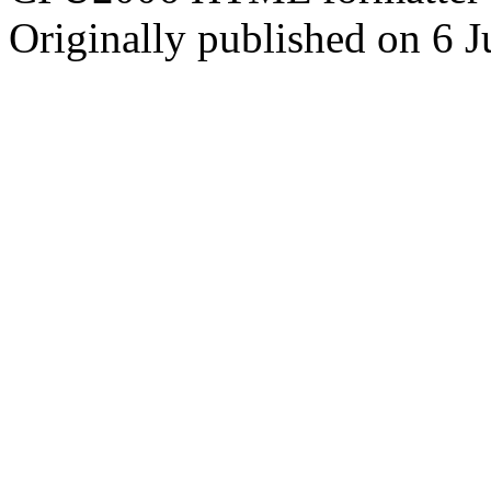
Originally published on 6 