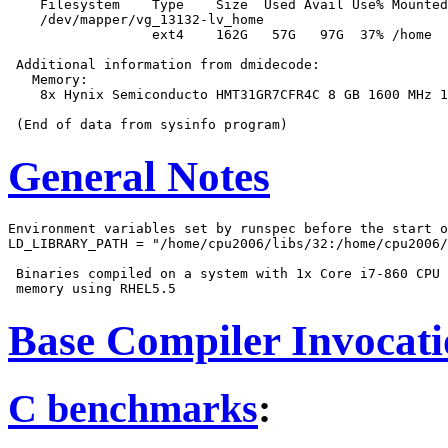
    Filesystem    Type    Size  Used Avail Use% Mounted
    /dev/mapper/vg_13132-lv_home

                  ext4    162G   57G   97G  37% /home

 Additional information from dmidecode:

   Memory:

    8x Hynix Semiconducto HMT31GR7CFR4C 8 GB 1600 MHz 1
General Notes
Environment variables set by runspec before the start o
LD_LIBRARY_PATH = "/home/cpu2006/libs/32:/home/cpu2006/
 Binaries compiled on a system with 1x Core i7-860 CPU 
Base Compiler Invocat
C benchmarks
: