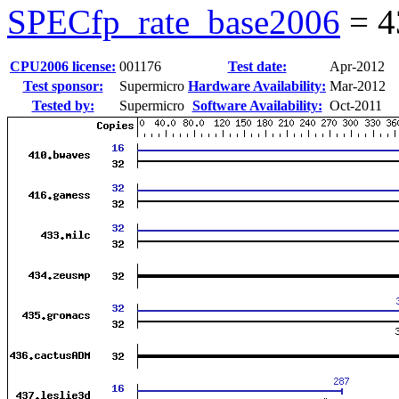
SPECfp_rate_base2006
=
4
CPU2006 license:
001176
Test date:
Apr-2012
Test sponsor:
Supermicro
Hardware Availability:
Mar-2012
Tested by:
Supermicro
Software Availability:
Oct-2011