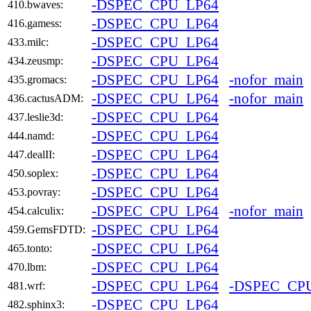
-DSPEC_CPU_LP64
410.bwaves:
-DSPEC_CPU_LP64
416.gamess:
-DSPEC_CPU_LP64
433.milc:
-DSPEC_CPU_LP64
434.zeusmp:
-DSPEC_CPU_LP64
-nofor_main
435.gromacs:
-DSPEC_CPU_LP64
-nofor_main
436.cactusADM:
-DSPEC_CPU_LP64
437.leslie3d:
-DSPEC_CPU_LP64
444.namd:
-DSPEC_CPU_LP64
447.dealII:
-DSPEC_CPU_LP64
450.soplex:
-DSPEC_CPU_LP64
453.povray:
-DSPEC_CPU_LP64
-nofor_main
454.calculix:
-DSPEC_CPU_LP64
459.GemsFDTD:
-DSPEC_CPU_LP64
465.tonto:
-DSPEC_CPU_LP64
470.lbm:
-DSPEC_CPU_LP64
-DSPEC_CP
481.wrf:
-DSPEC_CPU_LP64
482.sphinx3: