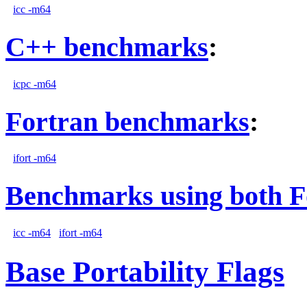
icc -m64
C++ benchmarks
:
icpc -m64
Fortran benchmarks
:
ifort -m64
Benchmarks using both F
icc -m64
ifort -m64
Base Portability Flags