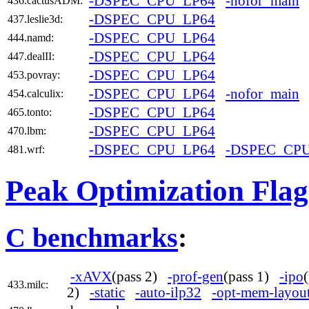
-DSPEC_CPU_LP64
-nofor_main
436.cactusADM:
-DSPEC_CPU_LP64
437.leslie3d:
-DSPEC_CPU_LP64
444.namd:
-DSPEC_CPU_LP64
447.dealII:
-DSPEC_CPU_LP64
453.povray:
-DSPEC_CPU_LP64
-nofor_main
454.calculix:
-DSPEC_CPU_LP64
465.tonto:
-DSPEC_CPU_LP64
470.lbm:
-DSPEC_CPU_LP64
-DSPEC_CP
481.wrf:
Peak Optimization Flag
C benchmarks
:
-xAVX
(pass 2)
-prof-gen
(pass 1)
-ipo
433.milc:
2)
-static
-auto-ilp32
-opt-mem-layout