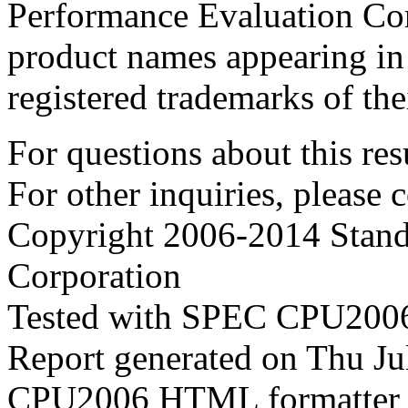
Performance Evaluation Cor
product names appearing in 
registered trademarks of the
For questions about this resu
For other inquiries, please 
Copyright 2006-2014 Stand
Corporation
Tested with SPEC CPU2006
Report generated on Thu J
CPU2006 HTML formatter 