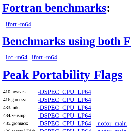
Fortran benchmarks
:
ifort -m64
Benchmarks using both F
icc -m64
ifort -m64
Peak Portability Flags
-DSPEC_CPU_LP64
410.bwaves:
-DSPEC_CPU_LP64
416.gamess:
-DSPEC_CPU_LP64
433.milc:
-DSPEC_CPU_LP64
434.zeusmp:
-DSPEC_CPU_LP64
-nofor_main
435.gromacs: