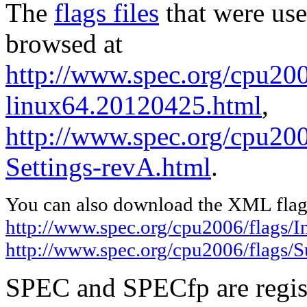
The
flags files
that were use
browsed at
http://www.spec.org/cpu2006
linux64.20120425.html
,
http://www.spec.org/cpu200
Settings-revA.html
.
You can also download the XML flags
http://www.spec.org/cpu2006/flags/I
http://www.spec.org/cpu2006/flags/
SPEC and SPECfp are regist