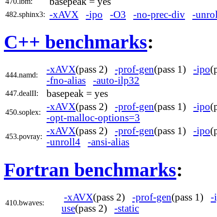
basepeak = yes
470.lbm:
-xAVX
-ipo
-O3
-no-prec-div
-unro
482.sphinx3:
C++ benchmarks
:
-xAVX
(pass 2)
-prof-gen
(pass 1)
-ipo
(
444.namd:
-fno-alias
-auto-ilp32
basepeak = yes
447.dealII:
-xAVX
(pass 2)
-prof-gen
(pass 1)
-ipo
(
450.soplex:
-opt-malloc-options=3
-xAVX
(pass 2)
-prof-gen
(pass 1)
-ipo
(
453.povray:
-unroll4
-ansi-alias
Fortran benchmarks
:
-xAVX
(pass 2)
-prof-gen
(pass 1)
-
410.bwaves:
use
(pass 2)
-static