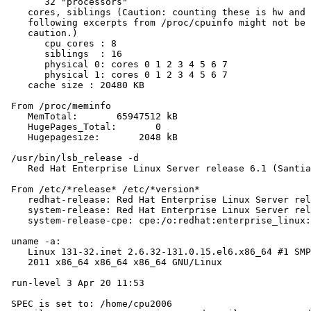
       32 "processors"

    cores, siblings (Caution: counting these is hw and 
    following excerpts from /proc/cpuinfo might not be 
    caution.)

       cpu cores : 8

       siblings  : 16

       physical 0: cores 0 1 2 3 4 5 6 7

       physical 1: cores 0 1 2 3 4 5 6 7

    cache size : 20480 KB

 From /proc/meminfo

    MemTotal:       65947512 kB

    HugePages_Total:       0

    Hugepagesize:       2048 kB

 /usr/bin/lsb_release -d

    Red Hat Enterprise Linux Server release 6.1 (Santia
 From /etc/*release* /etc/*version*

    redhat-release: Red Hat Enterprise Linux Server rel
    system-release: Red Hat Enterprise Linux Server rel
    system-release-cpe: cpe:/o:redhat:enterprise_linux:
 uname -a:

    Linux 131-32.inet 2.6.32-131.0.15.el6.x86_64 #1 SMP
    2011 x86_64 x86_64 x86_64 GNU/Linux

 run-level 3 Apr 20 11:53

 SPEC is set to: /home/cpu2006
