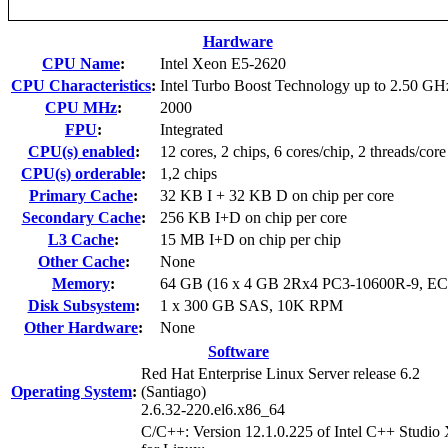
Hardware
CPU Name
:
Intel Xeon E5-2620
CPU Characteristics
:
Intel Turbo Boost Technology up to 2.50 GH
CPU MHz
:
2000
FPU
:
Integrated
CPU(s) enabled
:
12 cores, 2 chips, 6 cores/chip, 2 threads/core
CPU(s) orderable
:
1,2 chips
Primary Cache
:
32 KB I + 32 KB D on chip per core
Secondary Cache
:
256 KB I+D on chip per core
L3 Cache
:
15 MB I+D on chip per chip
Other Cache
:
None
Memory
:
64 GB (16 x 4 GB 2Rx4 PC3-10600R-9, E
Disk Subsystem
:
1 x 300 GB SAS, 10K RPM
Other Hardware
:
None
Software
Red Hat Enterprise Linux Server release 6.2
Operating System
:
(Santiago)
2.6.32-220.el6.x86_64
C/C++: Version 12.1.0.225 of Intel C++ Studio