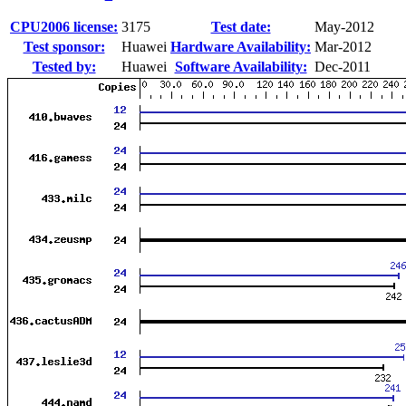
CPU2006 license:
3175
Test date:
May-2012
Test sponsor:
Huawei
Hardware Availability:
Mar-2012
Tested by:
Huawei
Software Availability:
Dec-2011