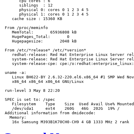
       cpu cores : 6

       siblings  : 12

       physical 0: cores 0 1 2 3 4 5

       physical 1: cores 0 1 2 3 4 5

    cache size : 15360 KB

 From /proc/meminfo

    MemTotal:       65936808 kB

    HugePages_Total:       0

    Hugepagesize:       2048 kB

 From /etc/*release* /etc/*version*

    redhat-release: Red Hat Enterprise Linux Server rel
    system-release: Red Hat Enterprise Linux Server rel
    system-release-cpe: cpe:/o:redhat:enterprise_linux:
 uname -a:

    Linux BH622-BY 2.6.32-220.el6.x86_64 #1 SMP Wed Nov
    x86_64 x86_64 x86_64 GNU/Linux

 run-level 3 May 8 22:20

 SPEC is set to: /spec

    Filesystem    Type    Size  Used Avail Use% Mounted
    /dev/sda1     ext4    260G   46G  202G  19% /

 Additional information from dmidecode:

   Memory:
