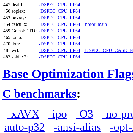
447.dealII:
-DSPEC_CPU_LP64
450.soplex:
-DSPEC_CPU_LP64
453.povray:
-DSPEC_CPU_LP64
454.calculix:
-DSPEC_CPU_LP64
-nofor_main
459.GemsFDTD:
-DSPEC_CPU_LP64
465.tonto:
-DSPEC_CPU_LP64
470.lbm:
-DSPEC_CPU_LP64
481.wrf:
-DSPEC_CPU_LP64
-DSPEC_CPU_CASE_
482.sphinx3:
-DSPEC_CPU_LP64
Base Optimization Flag
C benchmarks
:
-xAVX
-ipo
-O3
-no-pr
auto-p32
-ansi-alias
-opt