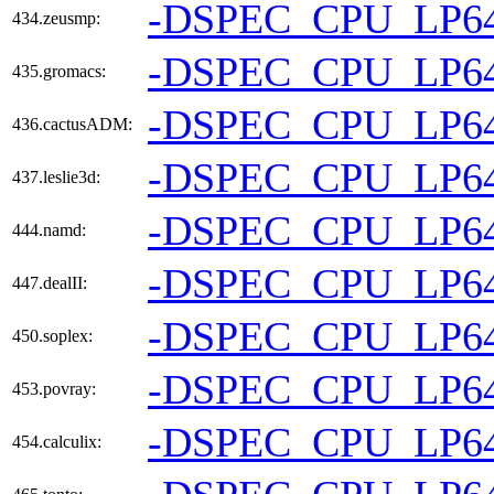
-DSPEC_CPU_LP6
434.zeusmp:
-DSPEC_CPU_LP6
435.gromacs:
-DSPEC_CPU_LP6
436.cactusADM:
-DSPEC_CPU_LP6
437.leslie3d:
-DSPEC_CPU_LP6
444.namd:
-DSPEC_CPU_LP6
447.dealII:
-DSPEC_CPU_LP6
450.soplex:
-DSPEC_CPU_LP6
453.povray:
-DSPEC_CPU_LP6
454.calculix: