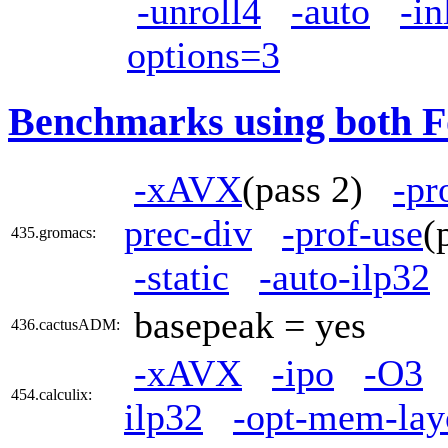
-unroll4
-auto
-in
options=3
Benchmarks using both F
-xAVX
(pass 2)
-pr
prec-div
-prof-use
(
435.gromacs:
-static
-auto-ilp32
basepeak = yes
436.cactusADM:
-xAVX
-ipo
-O3
454.calculix:
ilp32
-opt-mem-lay