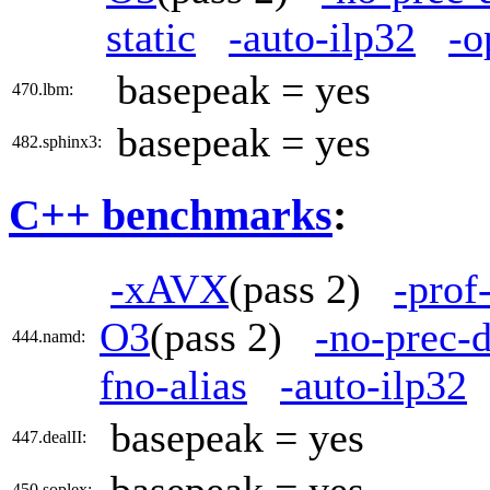
static
-auto-ilp32
-o
basepeak = yes
470.lbm:
basepeak = yes
482.sphinx3:
C++ benchmarks
:
-xAVX
(pass 2)
-prof
O3
(pass 2)
-no-prec-d
444.namd:
fno-alias
-auto-ilp32
basepeak = yes
447.dealII:
450.soplex: