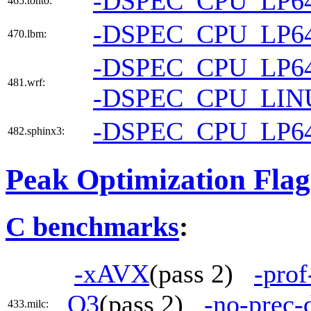
-DSPEC_CPU_LP6
465.tonto:
-DSPEC_CPU_LP6
470.lbm:
-DSPEC_CPU_LP6
481.wrf:
-DSPEC_CPU_LIN
-DSPEC_CPU_LP6
482.sphinx3:
Peak Optimization Flag
C benchmarks
:
-xAVX
(pass 2)
-prof
O3
(pass 2)
-no-prec-
433.milc: