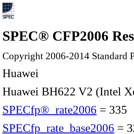
SPEC® CFP2006 Res
Copyright 2006-2014 Standard P
Huawei
Huawei BH622 V2 (Intel X
SPECfp®_rate2006
=
335
SPECfp_rate_base2006
=
3