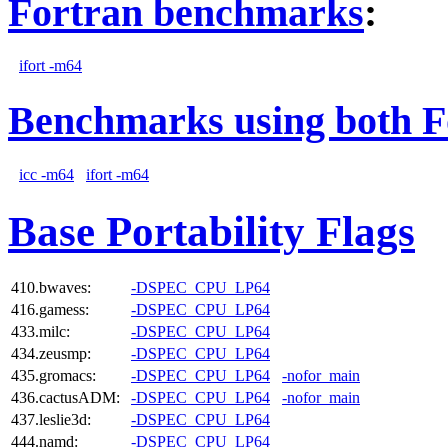
Fortran benchmarks
:
ifort -m64
Benchmarks using both F
icc -m64
ifort -m64
Base Portability Flags
410.bwaves:
-DSPEC_CPU_LP64
416.gamess:
-DSPEC_CPU_LP64
433.milc:
-DSPEC_CPU_LP64
434.zeusmp:
-DSPEC_CPU_LP64
435.gromacs:
-DSPEC_CPU_LP64
-nofor_main
436.cactusADM:
-DSPEC_CPU_LP64
-nofor_main
437.leslie3d:
-DSPEC_CPU_LP64
444.namd:
-DSPEC_CPU_LP64