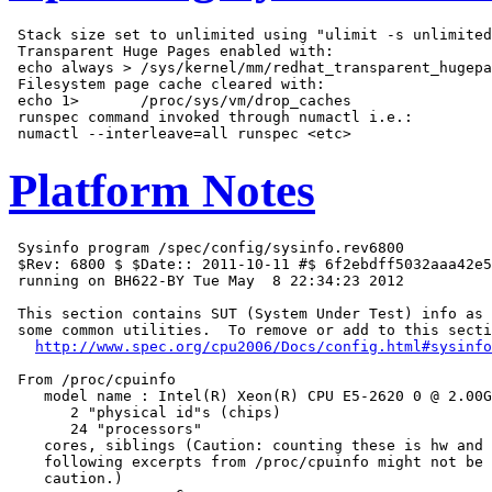
 Stack size set to unlimited using "ulimit -s unlimited
 Transparent Huge Pages enabled with:

 echo always > /sys/kernel/mm/redhat_transparent_hugepa
 Filesystem page cache cleared with:

 echo 1>       /proc/sys/vm/drop_caches

 runspec command invoked through numactl i.e.:

Platform Notes
 Sysinfo program /spec/config/sysinfo.rev6800

 $Rev: 6800 $ $Date:: 2011-10-11 #$ 6f2ebdff5032aaa42e5
 running on BH622-BY Tue May  8 22:34:23 2012

 This section contains SUT (System Under Test) info as 
 some common utilities.  To remove or add to this secti
http://www.spec.org/cpu2006/Docs/config.html#sysinfo
 From /proc/cpuinfo

    model name : Intel(R) Xeon(R) CPU E5-2620 0 @ 2.00G
       2 "physical id"s (chips)

       24 "processors"

    cores, siblings (Caution: counting these is hw and 
    following excerpts from /proc/cpuinfo might not be 
    caution.)
