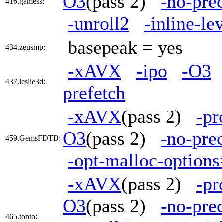
O3
(pass 2)
-no-pre
416.gamess:
-unroll2
-inline-le
basepeak = yes
434.zeusmp:
-xAVX
-ipo
-O3
437.leslie3d:
prefetch
-xAVX
(pass 2)
-pr
O3
(pass 2)
-no-pre
459.GemsFDTD:
-opt-malloc-option
-xAVX
(pass 2)
-pr
O3
(pass 2)
-no-pre
465.tonto: