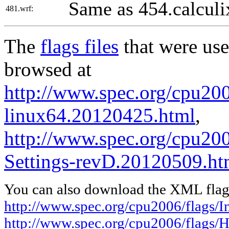
Same as 454.calculi
481.wrf:
The
flags files
that were use
browsed at
http://www.spec.org/cpu2006
linux64.20120425.html
,
http://www.spec.org/cpu20
Settings-revD.20120509.ht
You can also download the XML flags
http://www.spec.org/cpu2006/flags/I
http://www.spec.org/cpu2006/flags/H