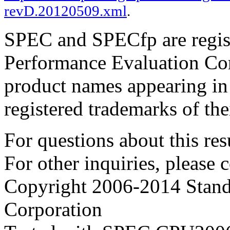
revD.20120509.xml
.
SPEC and SPECfp are regist
Performance Evaluation Cor
product names appearing in 
registered trademarks of the
For questions about this resu
For other inquiries, please 
Copyright 2006-2014 Stand
Corporation