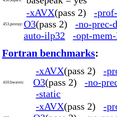
basepeak = yes
-xAVX
(pass 2)
-prof
O3
(pass 2)
-no-prec-d
453.povray:
auto-ilp32
-opt-mem-
Fortran benchmarks
:
-xAVX
(pass 2)
-pr
O3
(pass 2)
-no-pre
410.bwaves:
-static
-xAVX
(pass 2)
-pr