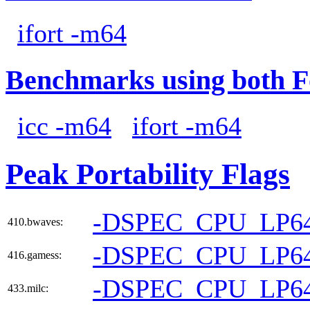
ifort -m64
Benchmarks using both F
icc -m64
ifort -m64
Peak Portability Flags
-DSPEC_CPU_LP6
410.bwaves:
-DSPEC_CPU_LP6
416.gamess:
-DSPEC_CPU_LP6
433.milc: