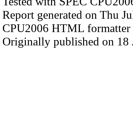
Tested with SPEC CPU2006
Report generated on Thu J
CPU2006 HTML formatter 
Originally published on 18