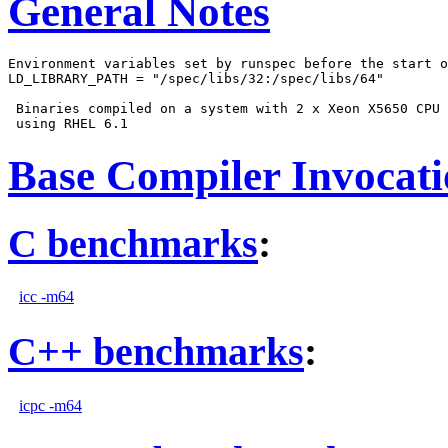
General Notes
Environment variables set by runspec before the start o
LD_LIBRARY_PATH = "/spec/libs/32:/spec/libs/64"

 Binaries compiled on a system with 2 x Xeon X5650 CPU 
Base Compiler Invocat
C benchmarks
:
icc -m64
C++ benchmarks
:
icpc -m64