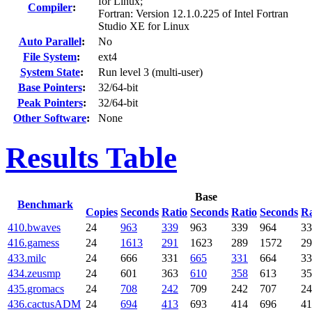
for Linux;
Compiler
:
Fortran: Version 12.1.0.225 of Intel Fortran
Studio XE for Linux
Auto Parallel
:
No
File System
:
ext4
System State
:
Run level 3 (multi-user)
Base Pointers
:
32/64-bit
Peak Pointers
:
32/64-bit
Other Software
:
None
Results Table
Base
Benchmark
Copies
Seconds
Ratio
Seconds
Ratio
Seconds
Ra
410.bwaves
24
963
339
963
339
964
33
416.gamess
24
1613
291
1623
289
1572
29
433.milc
24
666
331
665
331
664
33
434.zeusmp
24
601
363
610
358
613
35
435.gromacs
24
708
242
709
242
707
24
436.cactusADM
24
694
413
693
414
696
41