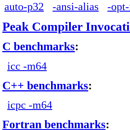
auto-p32
-ansi-alias
-opt
Peak Compiler Invocat
C benchmarks
:
icc -m64
C++ benchmarks
:
icpc -m64
Fortran benchmarks
: