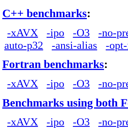
C++ benchmarks
:
-xAVX
-ipo
-O3
-no-pr
auto-p32
-ansi-alias
-opt
Fortran benchmarks
:
-xAVX
-ipo
-O3
-no-pr
Benchmarks using both F
-xAVX
-ipo
-O3
-no-pr