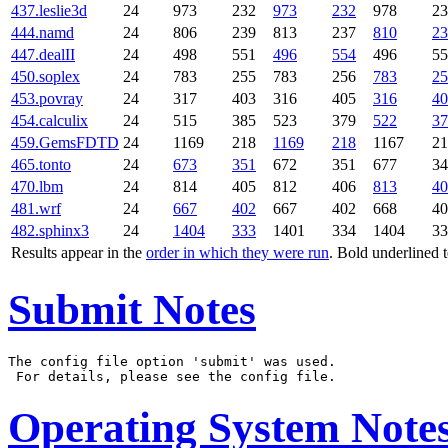
437.leslie3d
24
973
232
973
232
978
23
444.namd
24
806
239
813
237
810
23
447.dealII
24
498
551
496
554
496
55
450.soplex
24
783
255
783
256
783
25
453.povray
24
317
403
316
405
316
40
454.calculix
24
515
385
523
379
522
37
459.GemsFDTD
24
1169
218
1169
218
1167
21
465.tonto
24
673
351
672
351
677
34
470.lbm
24
814
405
812
406
813
40
481.wrf
24
667
402
667
402
668
40
482.sphinx3
24
1404
333
1401
334
1404
33
Results appear in the
order in which they were run
. Bold underlined 
Submit Notes
The config file option 'submit' was used.

Operating System Note