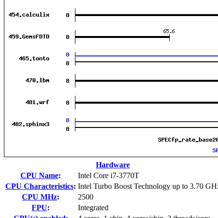
Hardware
CPU Name
:
Intel Core i7-3770T
CPU Characteristics
:
Intel Turbo Boost Technology up to 3.70 GH
CPU MHz
:
2500
FPU
:
Integrated