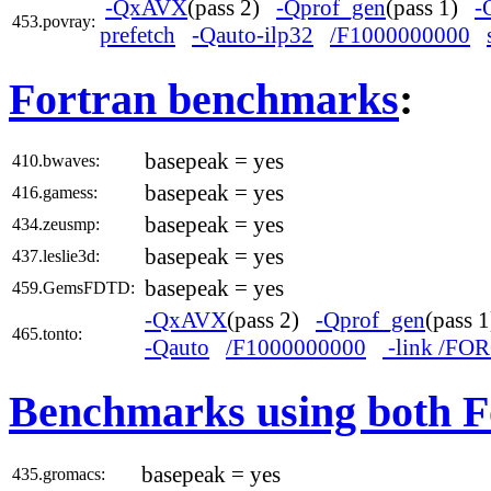
-QxAVX
(pass 2)
-Qprof_gen
(pass 1)
-
453.povray:
prefetch
-Qauto-ilp32
/F1000000000
Fortran benchmarks
:
basepeak = yes
410.bwaves:
basepeak = yes
416.gamess:
basepeak = yes
434.zeusmp:
basepeak = yes
437.leslie3d:
basepeak = yes
459.GemsFDTD:
-QxAVX
(pass 2)
-Qprof_gen
(pass
465.tonto:
-Qauto
/F1000000000
-link /F
Benchmarks using both F
basepeak = yes
435.gromacs: