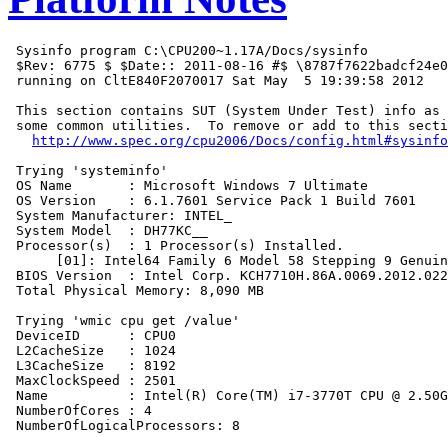
 Sysinfo program C:\CPU200~1.17A/Docs/sysinfo

 $Rev: 6775 $ $Date:: 2011-08-16 #$ \8787f7622badcf24e0
 running on CltE840F2070017 Sat May  5 19:39:58 2012

 This section contains SUT (System Under Test) info as 
 some common utilities.  To remove or add to this secti
http://www.spec.org/cpu2006/Docs/config.html#sysinfo
 Trying 'systeminfo'

 OS Name       : Microsoft Windows 7 Ultimate

 OS Version    : 6.1.7601 Service Pack 1 Build 7601

 System Manufacturer: INTEL_

 System Model  : DH77KC__

 Processor(s)  : 1 Processor(s) Installed.

      [01]: Intel64 Family 6 Model 58 Stepping 9 Genuin
 BIOS Version  : Intel Corp. KCH7710H.86A.0069.2012.022
 Total Physical Memory: 8,090 MB

 Trying 'wmic cpu get /value'

 DeviceID      : CPU0

 L2CacheSize   : 1024

 L3CacheSize   : 8192

 MaxClockSpeed : 2501

 Name          : Intel(R) Core(TM) i7-3770T CPU @ 2.50G
 NumberOfCores : 4

 NumberOfLogicalProcessors: 8
