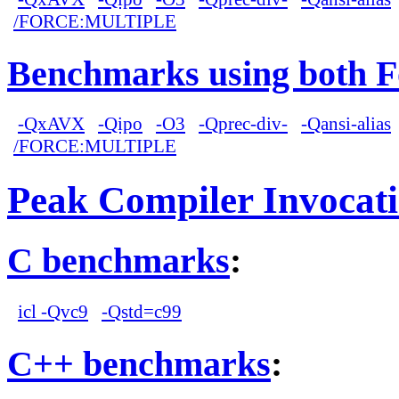
/FORCE:MULTIPLE
Benchmarks using both F
-QxAVX
-Qipo
-O3
-Qprec-div-
-Qansi-alias
/FORCE:MULTIPLE
Peak Compiler Invocat
C benchmarks
:
icl -Qvc9
-Qstd=c99
C++ benchmarks
: