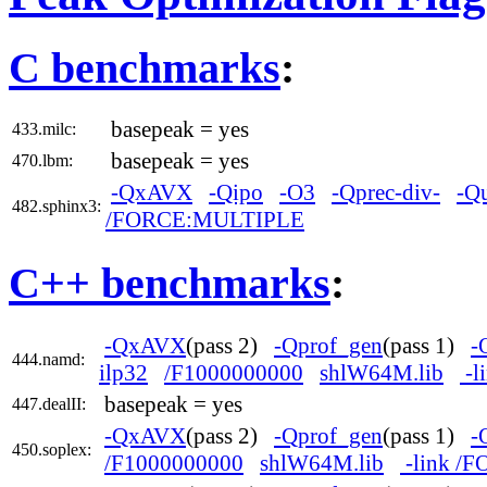
C benchmarks
:
basepeak = yes
433.milc:
basepeak = yes
470.lbm:
-QxAVX
-Qipo
-O3
-Qprec-div-
-Q
482.sphinx3:
/FORCE:MULTIPLE
C++ benchmarks
:
-QxAVX
(pass 2)
-Qprof_gen
(pass 1)
-
444.namd:
ilp32
/F1000000000
shlW64M.lib
-l
basepeak = yes
447.dealII:
-QxAVX
(pass 2)
-Qprof_gen
(pass 1)
-
450.soplex:
/F1000000000
shlW64M.lib
-link /