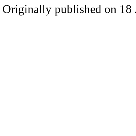
Originally published on 18 