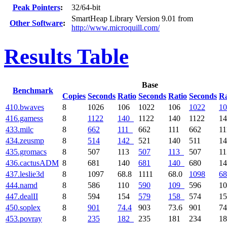
Peak Pointers
:
32/64-bit
SmartHeap Library Version 9.01 from
Other Software
:
http://www.microquill.com/
Results Table
Base
Benchmark
Copies
Seconds
Ratio
Seconds
Ratio
Seconds
Ra
410.bwaves
8
1026
106
1022
106
1022
10
416.gamess
8
1122
140
1122
140
1122
1
433.milc
8
662
111
662
111
662
1
434.zeusmp
8
514
142
521
140
511
1
435.gromacs
8
507
113
507
113
507
1
436.cactusADM
8
681
140
681
140
680
1
437.leslie3d
8
1097
68.8
1111
68.0
1098
68
444.namd
8
586
110
590
109
596
1
447.dealII
8
594
154
579
158
574
1
450.soplex
8
901
74.4
903
73.6
901
74
453.povray
8
235
182
235
181
234
1