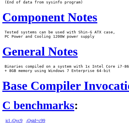
Component Notes
 Tested systems can be used with Shin-G ATX case,

General Notes
 Binaries compiled on a system with 1x Intel Core i7-86
Base Compiler Invocat
C benchmarks
:
icl -Qvc9
-Qstd=c99