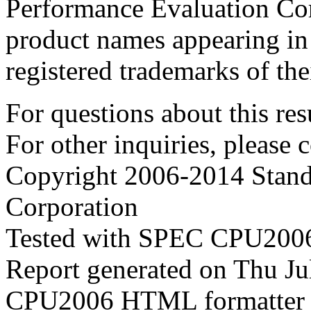
Performance Evaluation Cor
product names appearing in 
registered trademarks of the
For questions about this resu
For other inquiries, please 
Copyright 2006-2014 Stand
Corporation
Tested with SPEC CPU2006
Report generated on Thu J
CPU2006 HTML formatter 