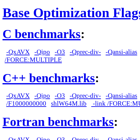
Base Optimization Flag
C benchmarks
:
-QxAVX
-Qipo
-O3
-Qprec-div-
-Qansi-alias
/FORCE:MULTIPLE
C++ benchmarks
:
-QxAVX
-Qipo
-O3
-Qprec-div-
-Qansi-alias
/F1000000000
shlW64M.lib
-link /FORCE:M
Fortran benchmarks
:
-QxAVX
-Qipo
-O3
-Qprec-div-
-Qansi-alias