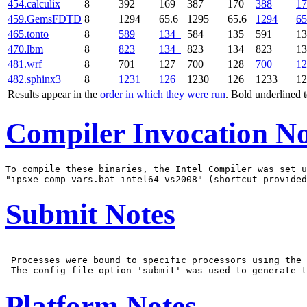
454.calculix
8
392
169
387
170
388
17
459.GemsFDTD
8
1294
65.6
1295
65.6
1294
65
465.tonto
8
589
134
584
135
591
1
470.lbm
8
823
134
823
134
823
1
481.wrf
8
701
127
700
128
700
12
482.sphinx3
8
1231
126
1230
126
1233
1
Results appear in the
order in which they were run
. Bold underlined 
Compiler Invocation No
To compile these binaries, the Intel Compiler was set u
Submit Notes
 Processes were bound to specific processors using the 
Platform Notes