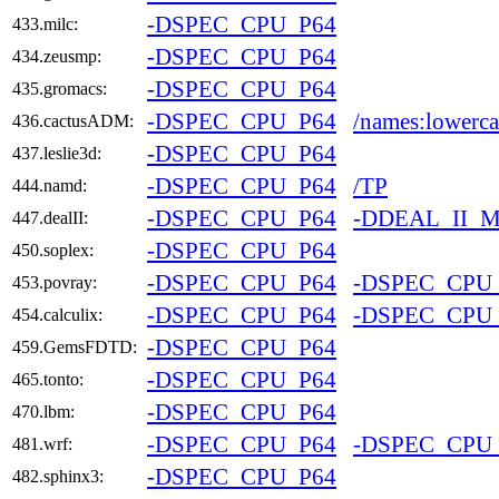
-DSPEC_CPU_P64
433.milc:
-DSPEC_CPU_P64
434.zeusmp:
-DSPEC_CPU_P64
435.gromacs:
-DSPEC_CPU_P64
/names:lowerca
436.cactusADM:
-DSPEC_CPU_P64
437.leslie3d:
-DSPEC_CPU_P64
/TP
444.namd:
-DSPEC_CPU_P64
-DDEAL_II_
447.dealII:
-DSPEC_CPU_P64
450.soplex:
-DSPEC_CPU_P64
-DSPEC_CPU
453.povray:
-DSPEC_CPU_P64
-DSPEC_CPU
454.calculix:
-DSPEC_CPU_P64
459.GemsFDTD:
-DSPEC_CPU_P64
465.tonto:
-DSPEC_CPU_P64
470.lbm:
-DSPEC_CPU_P64
-DSPEC_CPU
481.wrf:
-DSPEC_CPU_P64
482.sphinx3: