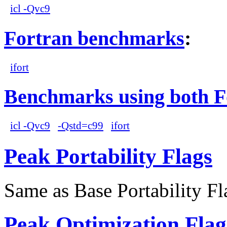
icl -Qvc9
Fortran benchmarks
:
ifort
Benchmarks using both F
icl -Qvc9
-Qstd=c99
ifort
Peak Portability Flags
Same as Base Portability Fl
Peak Optimization Flag