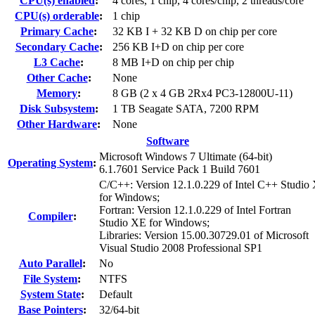
CPU(s) enabled
:
4 cores, 1 chip, 4 cores/chip, 2 threads/core
CPU(s) orderable
:
1 chip
Primary Cache
:
32 KB I + 32 KB D on chip per core
Secondary Cache
:
256 KB I+D on chip per core
L3 Cache
:
8 MB I+D on chip per chip
Other Cache
:
None
Memory
:
8 GB (2 x 4 GB 2Rx4 PC3-12800U-11)
Disk Subsystem
:
1 TB Seagate SATA, 7200 RPM
Other Hardware
:
None
Software
Microsoft Windows 7 Ultimate (64-bit)
Operating System
:
6.1.7601 Service Pack 1 Build 7601
C/C++: Version 12.1.0.229 of Intel C++ Studio
for Windows;
Fortran: Version 12.1.0.229 of Intel Fortran
Compiler
:
Studio XE for Windows;
Libraries: Version 15.00.30729.01 of Microsoft
Visual Studio 2008 Professional SP1
Auto Parallel
:
No
File System
:
NTFS
System State
:
Default
Base Pointers
:
32/64-bit