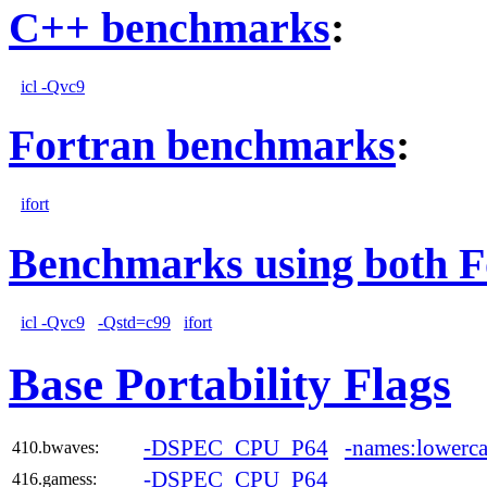
C++ benchmarks
:
icl -Qvc9
Fortran benchmarks
:
ifort
Benchmarks using both F
icl -Qvc9
-Qstd=c99
ifort
Base Portability Flags
-DSPEC_CPU_P64
-names:lowerca
410.bwaves:
-DSPEC_CPU_P64
416.gamess: