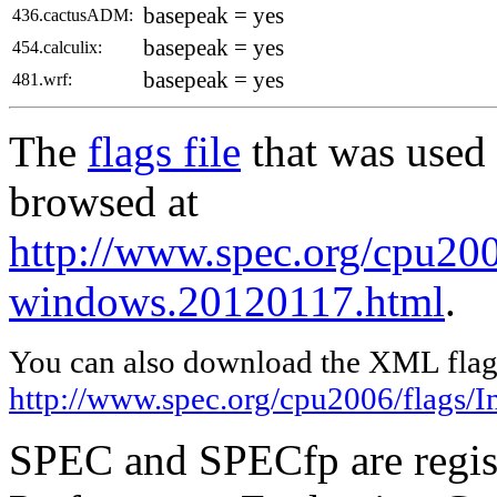
basepeak = yes
436.cactusADM:
basepeak = yes
454.calculix:
basepeak = yes
481.wrf:
The
flags file
that was used 
browsed at
http://www.spec.org/cpu2006
windows.20120117.html
.
You can also download the XML flags
http://www.spec.org/cpu2006/flags/I
SPEC and SPECfp are regist