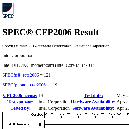
SPEC® CFP2006 Result
Copyright 2006-2014 Standard Performance Evaluation Corporation
Intel Corporation
Intel DH77KC motherboard (Intel Core i7-3770T)
SPECfp®_rate2006
=
121
SPECfp_rate_base2006
=
119
CPU2006 license:
13
Test date:
May-2
Test sponsor:
Intel Corporation
Hardware Availability:
Apr-2
Tested by:
Intel Corporation
Software Availability:
Apr-2