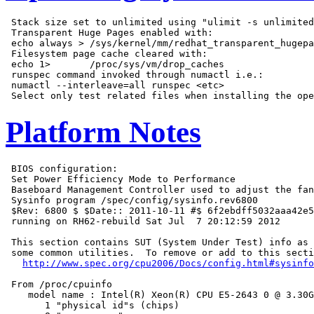
 Stack size set to unlimited using "ulimit -s unlimited
 Transparent Huge Pages enabled with:

 echo always > /sys/kernel/mm/redhat_transparent_hugepa
 Filesystem page cache cleared with:

 echo 1>       /proc/sys/vm/drop_caches

 runspec command invoked through numactl i.e.:

 numactl --interleave=all runspec <etc>

Platform Notes
 BIOS configuration:

 Set Power Efficiency Mode to Performance

 Baseboard Management Controller used to adjust the fan
 Sysinfo program /spec/config/sysinfo.rev6800

 $Rev: 6800 $ $Date:: 2011-10-11 #$ 6f2ebdff5032aaa42e5
 running on RH62-rebuild Sat Jul  7 20:12:59 2012

 This section contains SUT (System Under Test) info as 
 some common utilities.  To remove or add to this secti
http://www.spec.org/cpu2006/Docs/config.html#sysinfo
 From /proc/cpuinfo

    model name : Intel(R) Xeon(R) CPU E5-2643 0 @ 3.30G
       1 "physical id"s (chips)
