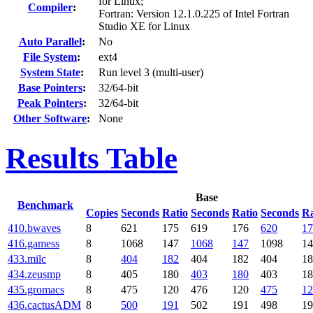
for Linux;
Compiler
:
Fortran: Version 12.1.0.225 of Intel Fortran
Studio XE for Linux
Auto Parallel
:
No
File System
:
ext4
System State
:
Run level 3 (multi-user)
Base Pointers
:
32/64-bit
Peak Pointers
:
32/64-bit
Other Software
:
None
Results Table
Base
Benchmark
Copies
Seconds
Ratio
Seconds
Ratio
Seconds
Ra
410.bwaves
8
621
175
619
176
620
17
416.gamess
8
1068
147
1068
147
1098
14
433.milc
8
404
182
404
182
404
18
434.zeusmp
8
405
180
403
180
403
18
435.gromacs
8
475
120
476
120
475
12
436.cactusADM
8
500
191
502
191
498
19