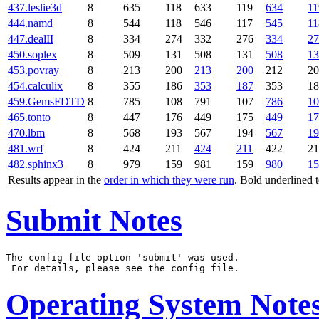
437.leslie3d
8
635
118
633
119
634
11
444.namd
8
544
118
546
117
545
11
447.dealII
8
334
274
332
276
334
27
450.soplex
8
509
131
508
131
508
13
453.povray
8
213
200
213
200
212
20
454.calculix
8
355
186
353
187
353
18
459.GemsFDTD
8
785
108
791
107
786
10
465.tonto
8
447
176
449
175
449
17
470.lbm
8
568
193
567
194
567
19
481.wrf
8
424
211
424
211
422
21
482.sphinx3
8
979
159
981
159
980
15
Results appear in the
order in which they were run
. Bold underlined 
Submit Notes
The config file option 'submit' was used.

Operating System Note