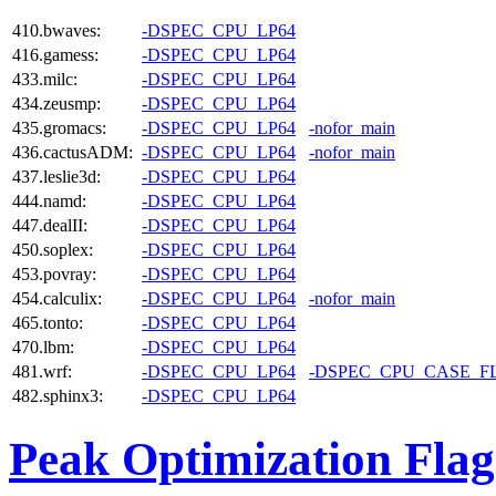
410.bwaves:
-DSPEC_CPU_LP64
416.gamess:
-DSPEC_CPU_LP64
433.milc:
-DSPEC_CPU_LP64
434.zeusmp:
-DSPEC_CPU_LP64
435.gromacs:
-DSPEC_CPU_LP64
-nofor_main
436.cactusADM:
-DSPEC_CPU_LP64
-nofor_main
437.leslie3d:
-DSPEC_CPU_LP64
444.namd:
-DSPEC_CPU_LP64
447.dealII:
-DSPEC_CPU_LP64
450.soplex:
-DSPEC_CPU_LP64
453.povray:
-DSPEC_CPU_LP64
454.calculix:
-DSPEC_CPU_LP64
-nofor_main
465.tonto:
-DSPEC_CPU_LP64
470.lbm:
-DSPEC_CPU_LP64
481.wrf:
-DSPEC_CPU_LP64
-DSPEC_CPU_CASE_F
482.sphinx3:
-DSPEC_CPU_LP64
Peak Optimization Flag