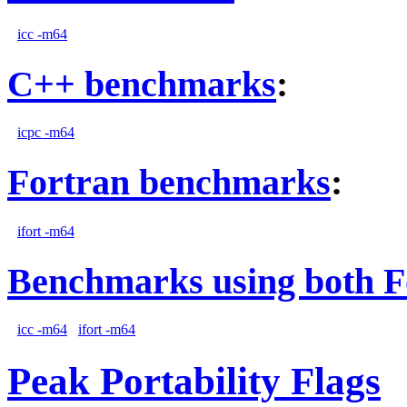
icc -m64
C++ benchmarks
:
icpc -m64
Fortran benchmarks
:
ifort -m64
Benchmarks using both F
icc -m64
ifort -m64
Peak Portability Flags