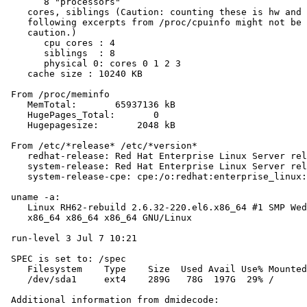
       8 "processors"

    cores, siblings (Caution: counting these is hw and 
    following excerpts from /proc/cpuinfo might not be 
    caution.)

       cpu cores : 4

       siblings  : 8

       physical 0: cores 0 1 2 3

    cache size : 10240 KB

 From /proc/meminfo

    MemTotal:       65937136 kB

    HugePages_Total:       0

    Hugepagesize:       2048 kB

 From /etc/*release* /etc/*version*

    redhat-release: Red Hat Enterprise Linux Server rel
    system-release: Red Hat Enterprise Linux Server rel
    system-release-cpe: cpe:/o:redhat:enterprise_linux:
 uname -a:

    Linux RH62-rebuild 2.6.32-220.el6.x86_64 #1 SMP Wed
    x86_64 x86_64 x86_64 GNU/Linux

 run-level 3 Jul 7 10:21

 SPEC is set to: /spec

    Filesystem    Type    Size  Used Avail Use% Mounted
    /dev/sda1     ext4    289G   78G  197G  29% /

 Additional information from dmidecode:
