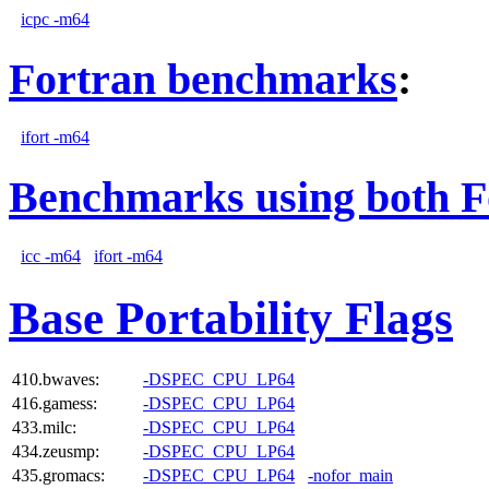
icpc -m64
Fortran benchmarks
:
ifort -m64
Benchmarks using both F
icc -m64
ifort -m64
Base Portability Flags
410.bwaves:
-DSPEC_CPU_LP64
416.gamess:
-DSPEC_CPU_LP64
433.milc:
-DSPEC_CPU_LP64
434.zeusmp:
-DSPEC_CPU_LP64
435.gromacs:
-DSPEC_CPU_LP64
-nofor_main