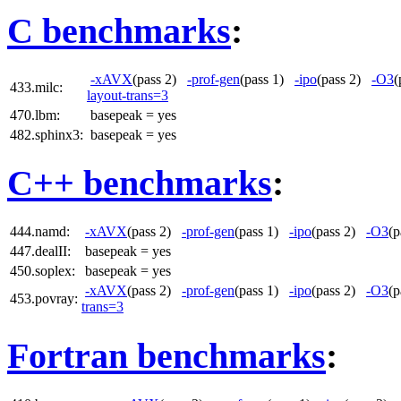
C benchmarks
:
-xAVX
(pass 2)
-prof-gen
(pass 1)
-ipo
(pass 2)
-O3
(
433.milc:
layout-trans=3
470.lbm:
basepeak = yes
482.sphinx3:
basepeak = yes
C++ benchmarks
:
444.namd:
-xAVX
(pass 2)
-prof-gen
(pass 1)
-ipo
(pass 2)
-O3
(
447.dealII:
basepeak = yes
450.soplex:
basepeak = yes
-xAVX
(pass 2)
-prof-gen
(pass 1)
-ipo
(pass 2)
-O3
(
453.povray:
trans=3
Fortran benchmarks
: