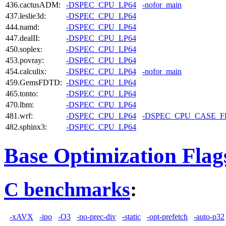
436.cactusADM:
-DSPEC_CPU_LP64
-nofor_main
437.leslie3d:
-DSPEC_CPU_LP64
444.namd:
-DSPEC_CPU_LP64
447.dealII:
-DSPEC_CPU_LP64
450.soplex:
-DSPEC_CPU_LP64
453.povray:
-DSPEC_CPU_LP64
454.calculix:
-DSPEC_CPU_LP64
-nofor_main
459.GemsFDTD:
-DSPEC_CPU_LP64
465.tonto:
-DSPEC_CPU_LP64
470.lbm:
-DSPEC_CPU_LP64
481.wrf:
-DSPEC_CPU_LP64
-DSPEC_CPU_CASE_
482.sphinx3:
-DSPEC_CPU_LP64
Base Optimization Flag
C benchmarks
:
-xAVX
-ipo
-O3
-no-prec-div
-static
-opt-prefetch
-auto-p32