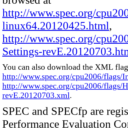
http://www.spec.org/cpu2006
linux64.20120425.html
,
http://www.spec.org/cpu20
Settings-revE.20120703.ht
You can also download the XML flags
http://www.spec.org/cpu2006/flags/I
http://www.spec.org/cpu2006/flags/H
revE.20120703.xml
.
SPEC and SPECfp are regist
Performance Evaluation Cor