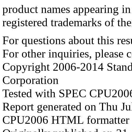
product names appearing in 
registered trademarks of the
For questions about this resu
For other inquiries, please 
Copyright 2006-2014 Stand
Corporation
Tested with SPEC CPU2006
Report generated on Thu J
CPU2006 HTML formatter 