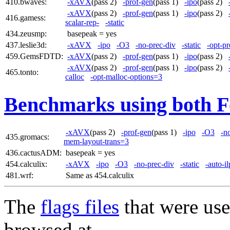
410.bwaves:
-xAVX
(pass 2)
-prof-gen
(pass 1)
-ipo
(pass 2)
-xAVX
(pass 2)
-prof-gen
(pass 1)
-ipo
(pass 2)
416.gamess:
scalar-rep-
-static
434.zeusmp:
basepeak = yes
437.leslie3d:
-xAVX
-ipo
-O3
-no-prec-div
-static
-opt-pr
459.GemsFDTD:
-xAVX
(pass 2)
-prof-gen
(pass 1)
-ipo
(pass 2)
-xAVX
(pass 2)
-prof-gen
(pass 1)
-ipo
(pass 2)
465.tonto:
calloc
-opt-malloc-options=3
Benchmarks using both F
-xAVX
(pass 2)
-prof-gen
(pass 1)
-ipo
-O3
-n
435.gromacs:
mem-layout-trans=3
436.cactusADM:
basepeak = yes
454.calculix:
-xAVX
-ipo
-O3
-no-prec-div
-static
-auto-i
481.wrf:
Same as 454.calculix
The
flags files
that were use
browsed at