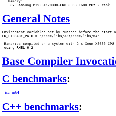
   Memory:

General Notes
Environment variables set by runspec before the start o
LD_LIBRARY_PATH = "/spec/libs/32:/spec/libs/64"

 Binaries compiled on a system with 2 x Xeon X5650 CPU 
Base Compiler Invocat
C benchmarks
:
icc -m64
C++ benchmarks
: