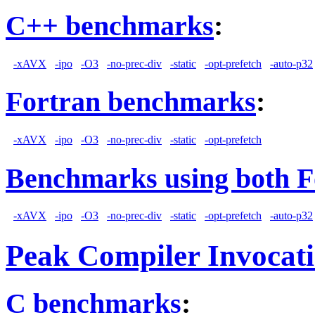
C++ benchmarks
:
-xAVX
-ipo
-O3
-no-prec-div
-static
-opt-prefetch
-auto-p32
Fortran benchmarks
:
-xAVX
-ipo
-O3
-no-prec-div
-static
-opt-prefetch
Benchmarks using both F
-xAVX
-ipo
-O3
-no-prec-div
-static
-opt-prefetch
-auto-p32
Peak Compiler Invocat
C benchmarks
: