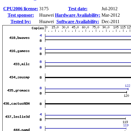
CPU2006 license:
3175
Test date:
Jul-2012
Test sponsor:
Huawei
Hardware Availability:
Mar-2012
Tested by:
Huawei
Software Availability:
Dec-2011