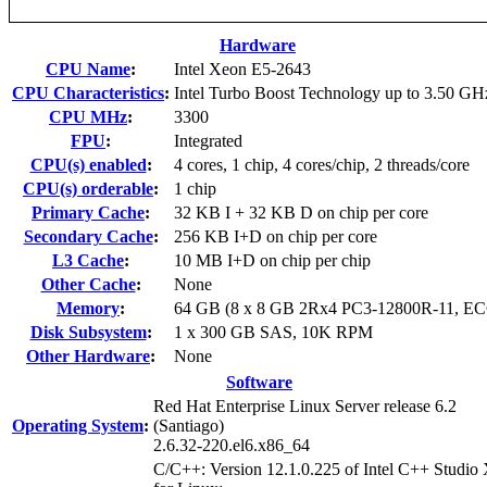
Hardware
CPU Name
:
Intel Xeon E5-2643
CPU Characteristics
:
Intel Turbo Boost Technology up to 3.50 GH
CPU MHz
:
3300
FPU
:
Integrated
CPU(s) enabled
:
4 cores, 1 chip, 4 cores/chip, 2 threads/core
CPU(s) orderable
:
1 chip
Primary Cache
:
32 KB I + 32 KB D on chip per core
Secondary Cache
:
256 KB I+D on chip per core
L3 Cache
:
10 MB I+D on chip per chip
Other Cache
:
None
Memory
:
64 GB (8 x 8 GB 2Rx4 PC3-12800R-11, EC
Disk Subsystem
:
1 x 300 GB SAS, 10K RPM
Other Hardware
:
None
Software
Red Hat Enterprise Linux Server release 6.2
Operating System
:
(Santiago)
2.6.32-220.el6.x86_64
C/C++: Version 12.1.0.225 of Intel C++ Studio