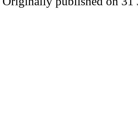
Originally published on 31 