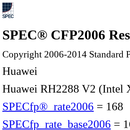
SPEC® CFP2006 Res
Copyright 2006-2014 Standard P
Huawei
Huawei RH2288 V2 (Intel 
SPECfp®_rate2006
=
168
SPECfp_rate_base2006
=
1