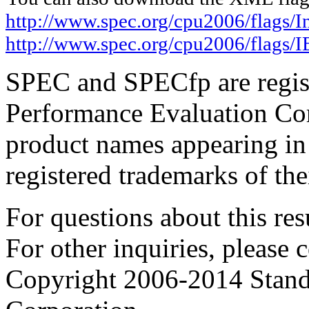
http://www.spec.org/cpu2006/flags/I
http://www.spec.org/cpu2006/flags
SPEC and SPECfp are regist
Performance Evaluation Cor
product names appearing in 
registered trademarks of the
For questions about this resu
For other inquiries, please 
Copyright 2006-2014 Stand