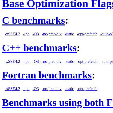
Base Optimization Flag
C benchmarks
:
-xSSE4.2
-ipo
-O3
-no-prec-div
-static
-opt-prefetch
-auto-p
C++ benchmarks
:
-xSSE4.2
-ipo
-O3
-no-prec-div
-static
-opt-prefetch
-auto-p
Fortran benchmarks
:
-xSSE4.2
-ipo
-O3
-no-prec-div
-static
-opt-prefetch
Benchmarks using both F