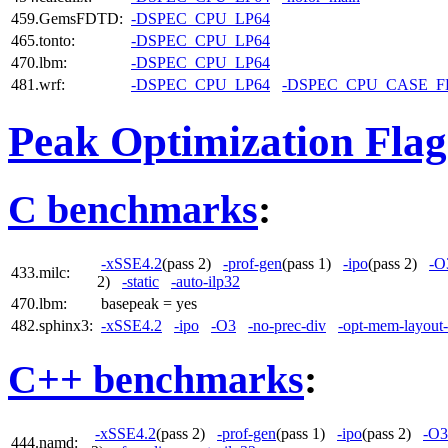
459.GemsFDTD:
-DSPEC_CPU_LP64
465.tonto:
-DSPEC_CPU_LP64
470.lbm:
-DSPEC_CPU_LP64
481.wrf:
-DSPEC_CPU_LP64
-DSPEC_CPU_CASE_
Peak Optimization Flag
C benchmarks
:
-xSSE4.2
(pass 2)
-prof-gen
(pass 1)
-ipo
(pass 2)
-O
433.milc:
2)
-static
-auto-ilp32
470.lbm:
basepeak = yes
482.sphinx3:
-xSSE4.2
-ipo
-O3
-no-prec-div
-opt-mem-layout-
C++ benchmarks
:
-xSSE4.2
(pass 2)
-prof-gen
(pass 1)
-ipo
(pass 2)
-O3
444.namd: