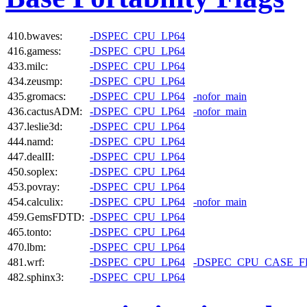
410.bwaves:
-DSPEC_CPU_LP64
416.gamess:
-DSPEC_CPU_LP64
433.milc:
-DSPEC_CPU_LP64
434.zeusmp:
-DSPEC_CPU_LP64
435.gromacs:
-DSPEC_CPU_LP64
-nofor_main
436.cactusADM:
-DSPEC_CPU_LP64
-nofor_main
437.leslie3d:
-DSPEC_CPU_LP64
444.namd:
-DSPEC_CPU_LP64
447.dealII:
-DSPEC_CPU_LP64
450.soplex:
-DSPEC_CPU_LP64
453.povray:
-DSPEC_CPU_LP64
454.calculix:
-DSPEC_CPU_LP64
-nofor_main
459.GemsFDTD:
-DSPEC_CPU_LP64
465.tonto:
-DSPEC_CPU_LP64
470.lbm:
-DSPEC_CPU_LP64
481.wrf:
-DSPEC_CPU_LP64
-DSPEC_CPU_CASE_
482.sphinx3:
-DSPEC_CPU_LP64