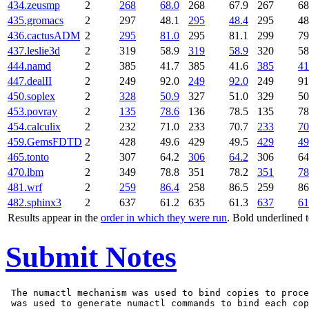
434.zeusmp
2
268
68.0
268
67.9
267
68
435.gromacs
2
297
48.1
295
48.4
295
48
436.cactusADM
2
295
81.0
295
81.1
299
79
437.leslie3d
2
319
58.9
319
58.9
320
58
444.namd
2
385
41.7
385
41.6
385
41
447.dealII
2
249
92.0
249
92.0
249
91
450.soplex
2
328
50.9
327
51.0
329
50
453.povray
2
135
78.6
136
78.5
135
78
454.calculix
2
232
71.0
233
70.7
233
70
459.GemsFDTD
2
428
49.6
429
49.5
429
49
465.tonto
2
307
64.2
306
64.2
306
64
470.lbm
2
349
78.8
351
78.2
351
78
481.wrf
2
259
86.4
258
86.5
259
86
482.sphinx3
2
637
61.2
635
61.3
637
61
Results appear in the
order in which they were run
. Bold underlined 
Submit Notes
 The numactl mechanism was used to bind copies to proce
 was used to generate numactl commands to bind each cop