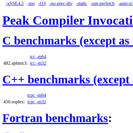
-xSSE4.2
-ipo
-O3
-no-prec-div
-static
-opt-prefetch
-auto-p
Peak Compiler Invocat
C benchmarks (except as 
icc -m64
482.sphinx3:
icc -m32
C++ benchmarks (except 
icpc -m64
450.soplex:
icpc -m32
Fortran benchmarks
: