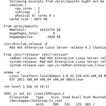
    following excerpts from /proc/cpuinfo might not be 
    caution.)

       cpu cores : 2

       siblings  : 2

       physical 0: cores 0 1

    cache size : 3072 KB

 From /proc/meminfo

    MemTotal:       16322724 kB

    HugePages_Total:       0

    Hugepagesize:       2048 kB

 /usr/bin/lsb_release -d

    Red Hat Enterprise Linux Server release 6.2 (Santia
 From /etc/*release* /etc/*version*

    redhat-release: Red Hat Enterprise Linux Server rel
    system-release: Red Hat Enterprise Linux Server rel
    system-release-cpe: cpe:/o:redhat:enterprise_linux:
 uname -a:

    Linux localhost.localdomain 2.6.32-220.el6.x86_64 #
    EST 2011 x86_64 x86_64 x86_64 GNU/Linux

 run-level 3 Sep 14 16:11

 SPEC is set to: /root/SPECcpu1.2

    Filesystem    Type    Size  Used Avail Use% Mounted
    /dev/mapper/VolGroup-lv_root

                  ext4     50G   31G   17G  66% /
