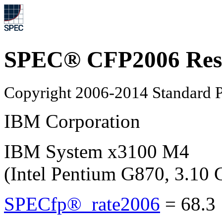
SPEC® CFP2006 Res
Copyright 2006-2014 Standard P
IBM Corporation
IBM System x3100 M4
(Intel Pentium G870, 3.10
SPECfp®_rate2006
=
68.3