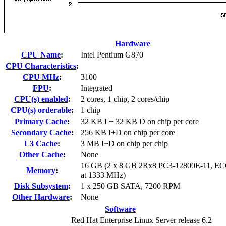
Hardware
CPU Name
:
Intel Pentium G870
CPU Characteristics
:
CPU MHz
:
3100
FPU
:
Integrated
CPU(s) enabled
:
2 cores, 1 chip, 2 cores/chip
CPU(s) orderable
:
1 chip
Primary Cache
:
32 KB I + 32 KB D on chip per core
Secondary Cache
:
256 KB I+D on chip per core
L3 Cache
:
3 MB I+D on chip per chip
Other Cache
:
None
16 GB (2 x 8 GB 2Rx8 PC3-12800E-11, ECC
Memory
:
at 1333 MHz)
Disk Subsystem
:
1 x 250 GB SATA, 7200 RPM
Other Hardware
:
None
Software
Red Hat Enterprise Linux Server release 6.2