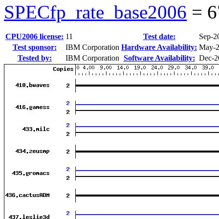
SPECfp_rate_base2006
=
6
CPU2006 license:
11
Test date:
Sep-2
Test sponsor:
IBM Corporation
Hardware Availability:
May-
Tested by:
IBM Corporation
Software Availability:
Dec-2