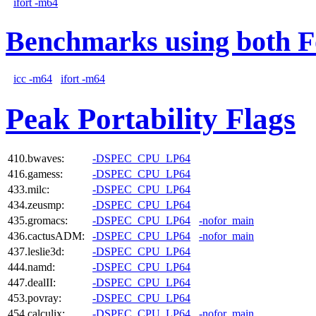
ifort -m64
Benchmarks using both F
icc -m64
ifort -m64
Peak Portability Flags
410.bwaves:
-DSPEC_CPU_LP64
416.gamess:
-DSPEC_CPU_LP64
433.milc:
-DSPEC_CPU_LP64
434.zeusmp:
-DSPEC_CPU_LP64
435.gromacs:
-DSPEC_CPU_LP64
-nofor_main
436.cactusADM:
-DSPEC_CPU_LP64
-nofor_main
437.leslie3d:
-DSPEC_CPU_LP64
444.namd:
-DSPEC_CPU_LP64
447.dealII:
-DSPEC_CPU_LP64
453.povray:
-DSPEC_CPU_LP64
454.calculix:
-DSPEC_CPU_LP64
-nofor_main