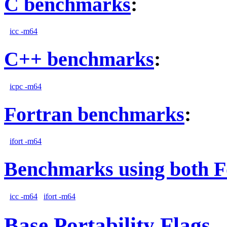
C benchmarks
:
icc -m64
C++ benchmarks
:
icpc -m64
Fortran benchmarks
:
ifort -m64
Benchmarks using both F
icc -m64
ifort -m64
Base Portability Flags