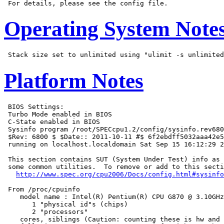
Operating System Note
Platform Notes
 BIOS Settings:

 Turbo Mode enabled in BIOS

 C-State enabled in BIOS

 Sysinfo program /root/SPECcpu1.2/config/sysinfo.rev680
 $Rev: 6800 $ $Date:: 2011-10-11 #$ 6f2ebdff5032aaa42e5
 running on localhost.localdomain Sat Sep 15 16:12:29 2
 This section contains SUT (System Under Test) info as 
 some common utilities.  To remove or add to this secti
http://www.spec.org/cpu2006/Docs/config.html#sysinfo
 From /proc/cpuinfo

    model name : Intel(R) Pentium(R) CPU G870 @ 3.10GHz

       1 "physical id"s (chips)

       2 "processors"

    cores, siblings (Caution: counting these is hw and 