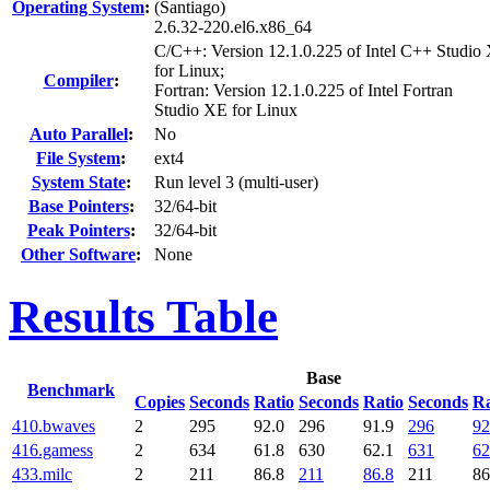
Operating System
:
(Santiago)
2.6.32-220.el6.x86_64
C/C++: Version 12.1.0.225 of Intel C++ Studio
for Linux;
Compiler
:
Fortran: Version 12.1.0.225 of Intel Fortran
Studio XE for Linux
Auto Parallel
:
No
File System
:
ext4
System State
:
Run level 3 (multi-user)
Base Pointers
:
32/64-bit
Peak Pointers
:
32/64-bit
Other Software
:
None
Results Table
Base
Benchmark
Copies
Seconds
Ratio
Seconds
Ratio
Seconds
Ra
410.bwaves
2
295
92.0
296
91.9
296
92
416.gamess
2
634
61.8
630
62.1
631
62
433.milc
2
211
86.8
211
86.8
211
86