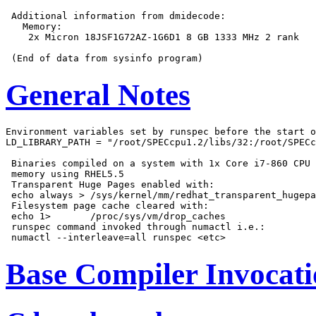
 Additional information from dmidecode:

   Memory:

    2x Micron 18JSF1G72AZ-1G6D1 8 GB 1333 MHz 2 rank

General Notes
Environment variables set by runspec before the start o
LD_LIBRARY_PATH = "/root/SPECcpu1.2/libs/32:/root/SPECc
 Binaries compiled on a system with 1x Core i7-860 CPU 
 memory using RHEL5.5

 Transparent Huge Pages enabled with:

 echo always > /sys/kernel/mm/redhat_transparent_hugepa
 Filesystem page cache cleared with:

 echo 1>       /proc/sys/vm/drop_caches

 runspec command invoked through numactl i.e.:

Base Compiler Invocat