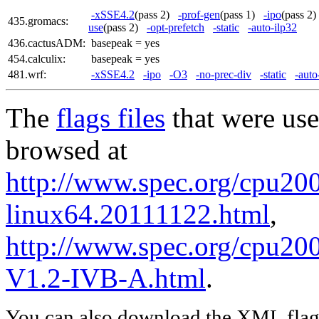
-xSSE4.2
(pass 2)
-prof-gen
(pass 1)
-ipo
(pass 
435.gromacs:
use
(pass 2)
-opt-prefetch
-static
-auto-ilp32
436.cactusADM:
basepeak = yes
454.calculix:
basepeak = yes
481.wrf:
-xSSE4.2
-ipo
-O3
-no-prec-div
-static
-auto
The
flags files
that were use
browsed at
http://www.spec.org/cpu2006
linux64.20111122.html
,
http://www.spec.org/cpu20
V1.2-IVB-A.html
.
You can also download the XML flags