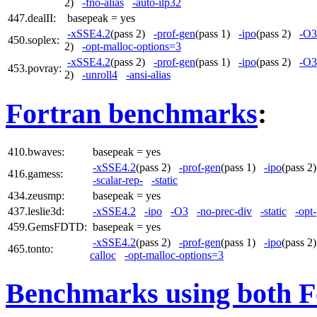
2)
-fno-alias
-auto-ilp32
447.dealII:
basepeak = yes
-xSSE4.2
(pass 2)
-prof-gen
(pass 1)
-ipo
(pass 2)
-O3
450.soplex:
2)
-opt-malloc-options=3
-xSSE4.2
(pass 2)
-prof-gen
(pass 1)
-ipo
(pass 2)
-O3
453.povray:
2)
-unroll4
-ansi-alias
Fortran benchmarks
:
410.bwaves:
basepeak = yes
-xSSE4.2
(pass 2)
-prof-gen
(pass 1)
-ipo
(pass 
416.gamess:
-scalar-rep-
-static
434.zeusmp:
basepeak = yes
437.leslie3d:
-xSSE4.2
-ipo
-O3
-no-prec-div
-static
-opt
459.GemsFDTD:
basepeak = yes
-xSSE4.2
(pass 2)
-prof-gen
(pass 1)
-ipo
(pass 
465.tonto:
calloc
-opt-malloc-options=3
Benchmarks using both F