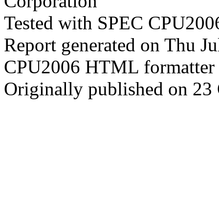
Corporation
Tested with SPEC CPU2006
Report generated on Thu J
CPU2006 HTML formatter 
Originally published on 23