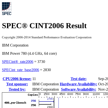
SPEC® CINT2006 Result
Copyright 2006-2014 Standard Performance Evaluation Corporation
IBM Corporation
IBM Power 780 (4.4 GHz, 64 core)
SPECint®_rate2006
=
3730
SPECint_rate_base2006
=
2830
CPU2006 license:
11
Test date:
Sep-2
Test sponsor:
IBM Corporation
Hardware Availability:
Oct-2
Tested by:
IBM Corporation
Software Availability:
Nov-2