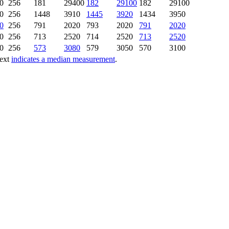
0
256
181
29400
182
29100
182
29100
0
256
1448
3910
1445
3920
1434
3950
0
256
791
2020
793
2020
791
2020
0
256
713
2520
714
2520
713
2520
0
256
573
3080
579
3050
570
3100
text
indicates a median measurement
.