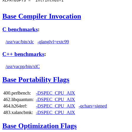
XLFRTEOPTS = "intrinthds=1"

Base Compiler Invocation
C benchmarks
:
/usr/vac/bin/xlc
-qlanglvl=extc99
C++ benchmarks
:
/usr/vacpp/bin/xlC
Base Portability Flags
400.perlbench:
-DSPEC_CPU_AIX
462.libquantum:
-DSPEC_CPU_AIX
464.h264ref:
-DSPEC_CPU_AIX
-qchars=signed
483.xalancbmk:
-DSPEC_CPU_AIX
Base Optimization Flags