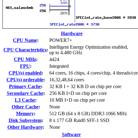
Hardware
CPU Name
:
POWER7+
Intelligent Energy Optimization enabled,
CPU Characteristics
:
up to 4.480 GHz
CPU MHz
:
4424
FPU
:
Integrated
CPU(s) enabled
:
64 cores, 16 chips, 4 cores/chip, 4 threads/cor
CPU(s) orderable
:
16,32,48,64 cores
Primary Cache
:
32 KB I + 32 KB D on chip per core
Secondary Cache
:
256 KB I+D on chip per core
L3 Cache
:
10 MB I+D on chip per core
Other Cache
:
None
Memory
:
512 GB (64 x 8 GB) DDR3 1066 MHz
Disk Subsystem
:
8 x 177 GB Raid0 SFF-1 SSD
Other Hardware
:
None
Software