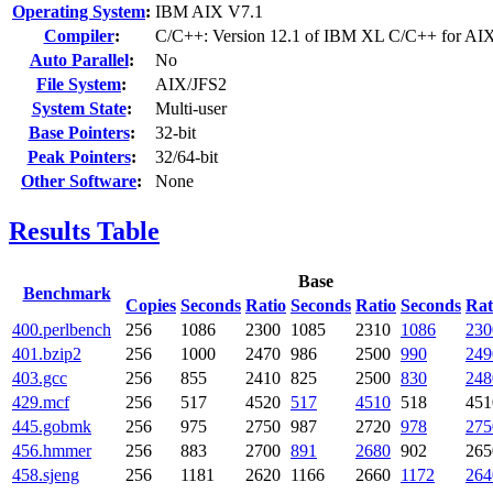
Operating System
:
IBM AIX V7.1
Compiler
:
C/C++: Version 12.1 of IBM XL C/C++ for AI
Auto Parallel
:
No
File System
:
AIX/JFS2
System State
:
Multi-user
Base Pointers
:
32-bit
Peak Pointers
:
32/64-bit
Other Software
:
None
Results Table
Base
Benchmark
Copies
Seconds
Ratio
Seconds
Ratio
Seconds
Rat
400.perlbench
256
1086
2300
1085
2310
1086
230
401.bzip2
256
1000
2470
986
2500
990
249
403.gcc
256
855
2410
825
2500
830
248
429.mcf
256
517
4520
517
4510
518
451
445.gobmk
256
975
2750
987
2720
978
275
456.hmmer
256
883
2700
891
2680
902
265
458.sjeng
256
1181
2620
1166
2660
1172
264