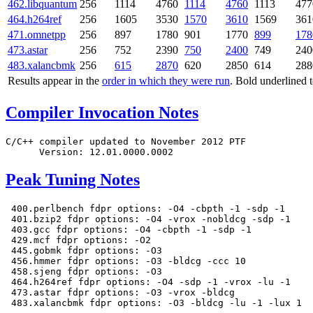
462.libquantum
256
1114
4760
1114
4760
1113
477
464.h264ref
256
1605
3530
1570
3610
1569
361
471.omnetpp
256
897
1780
901
1770
899
178
473.astar
256
752
2390
750
2400
749
240
483.xalancbmk
256
615
2870
620
2850
614
288
Results appear in the
order in which they were run
. Bold underlined 
Compiler Invocation Notes
C/C++ compiler updated to November 2012 PTF

Peak Tuning Notes
 400.perlbench fdpr options: -O4 -cbpth -1 -sdp -1

 401.bzip2 fdpr options: -O4 -vrox -nobldcg -sdp -1

 403.gcc fdpr options: -O4 -cbpth -1 -sdp -1

 429.mcf fdpr options: -O2

 445.gobmk fdpr options: -O3

 456.hmmer fdpr options: -O3 -bldcg -ccc 10

 458.sjeng fdpr options: -O3

 464.h264ref fdpr options: -O4 -sdp -1 -vrox -lu -1

 473.astar fdpr options: -O3 -vrox -bldcg
