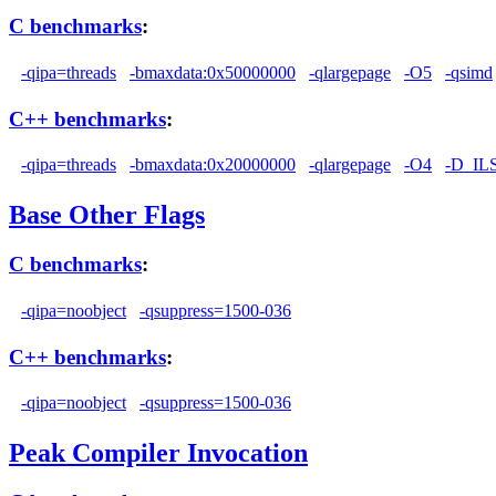
C benchmarks
:
-qipa=threads
-bmaxdata:0x50000000
-qlargepage
-O5
-qsimd
C++ benchmarks
:
-qipa=threads
-bmaxdata:0x20000000
-qlargepage
-O4
-D_I
Base Other Flags
C benchmarks
:
-qipa=noobject
-qsuppress=1500-036
C++ benchmarks
:
-qipa=noobject
-qsuppress=1500-036
Peak Compiler Invocation