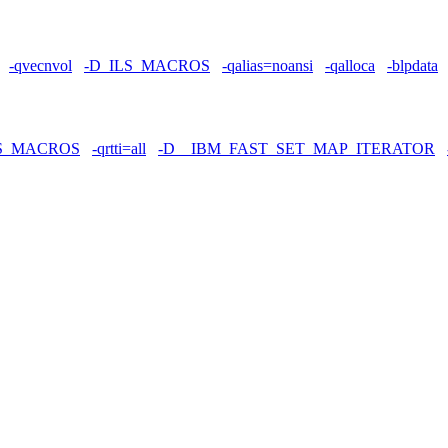
-qvecnvol
-D_ILS_MACROS
-qalias=noansi
-qalloca
-blpdata
LS_MACROS
-qrtti=all
-D__IBM_FAST_SET_MAP_ITERATOR