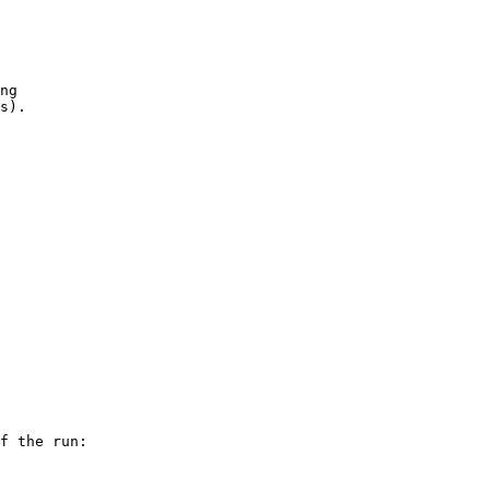
ng

f the run:
