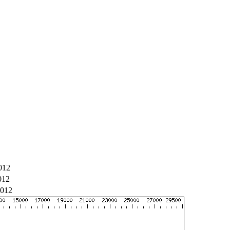
012
012
012