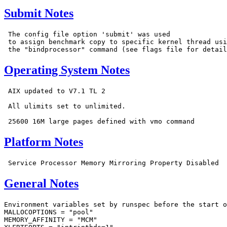
Submit Notes
 The config file option 'submit' was used

 to assign benchmark copy to specific kernel thread usi
Operating System Notes
 AIX updated to V7.1 TL 2

 All ulimits set to unlimited.

Platform Notes
General Notes
Environment variables set by runspec before the start o
MALLOCOPTIONS = "pool"

MEMORY_AFFINITY = "MCM"
