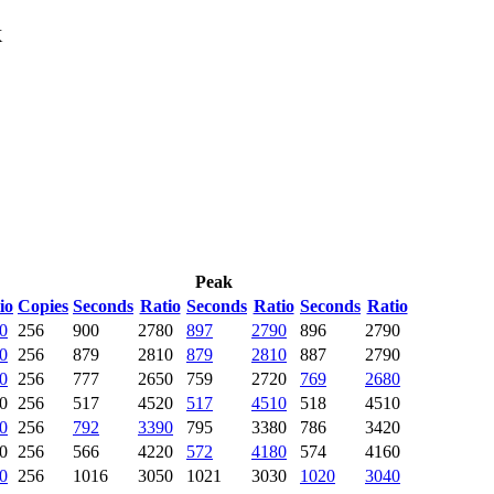
X
Peak
io
Copies
Seconds
Ratio
Seconds
Ratio
Seconds
Ratio
0
256
900
2780
897
2790
896
2790
0
256
879
2810
879
2810
887
2790
0
256
777
2650
759
2720
769
2680
0
256
517
4520
517
4510
518
4510
0
256
792
3390
795
3380
786
3420
0
256
566
4220
572
4180
574
4160
0
256
1016
3050
1021
3030
1020
3040