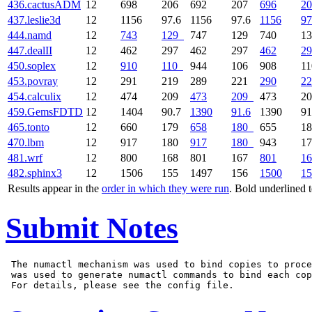
436.cactusADM
12
698
206
692
207
696
20
437.leslie3d
12
1156
97.6
1156
97.6
1156
97
444.namd
12
743
129
747
129
740
1
447.dealII
12
462
297
462
297
462
29
450.soplex
12
910
110
944
106
908
1
453.povray
12
291
219
289
221
290
22
454.calculix
12
474
209
473
209
473
2
459.GemsFDTD
12
1404
90.7
1390
91.6
1390
91
465.tonto
12
660
179
658
180
655
1
470.lbm
12
917
180
917
180
943
1
481.wrf
12
800
168
801
167
801
16
482.sphinx3
12
1506
155
1497
156
1500
15
Results appear in the
order in which they were run
. Bold underlined 
Submit Notes
 The numactl mechanism was used to bind copies to proce
 was used to generate numactl commands to bind each cop