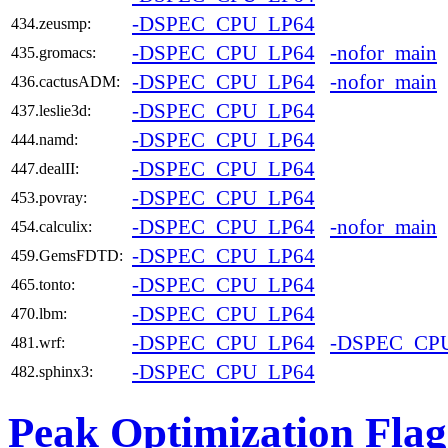
-DSPEC_CPU_LP64
434.zeusmp:
-DSPEC_CPU_LP64
-nofor_main
435.gromacs:
-DSPEC_CPU_LP64
-nofor_main
436.cactusADM:
-DSPEC_CPU_LP64
437.leslie3d:
-DSPEC_CPU_LP64
444.namd:
-DSPEC_CPU_LP64
447.dealII:
-DSPEC_CPU_LP64
453.povray:
-DSPEC_CPU_LP64
-nofor_main
454.calculix:
-DSPEC_CPU_LP64
459.GemsFDTD:
-DSPEC_CPU_LP64
465.tonto:
-DSPEC_CPU_LP64
470.lbm:
-DSPEC_CPU_LP64
-DSPEC_CP
481.wrf:
-DSPEC_CPU_LP64
482.sphinx3:
Peak Optimization Flag