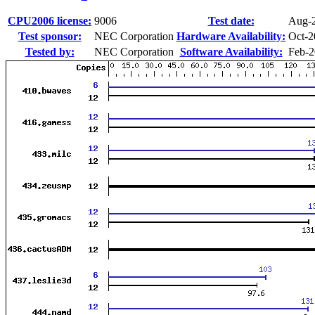
CPU2006 license:
9006
Test date:
Aug-
Test sponsor:
NEC Corporation
Hardware Availability:
Oct-2
Tested by:
NEC Corporation
Software Availability:
Feb-