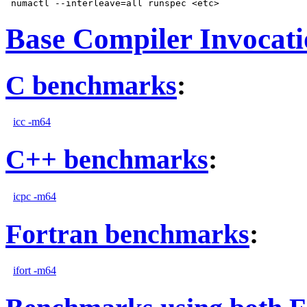
Base Compiler Invocat
C benchmarks
:
icc -m64
C++ benchmarks
:
icpc -m64
Fortran benchmarks
:
ifort -m64