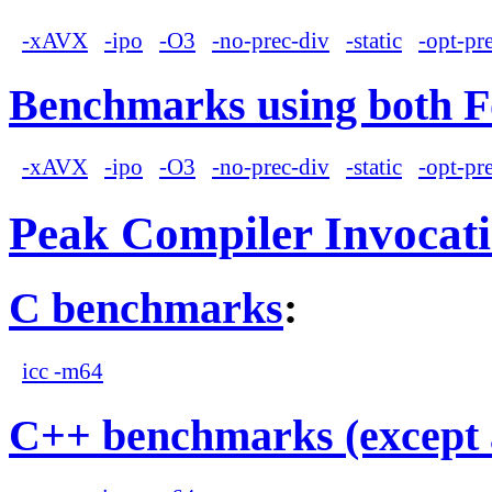
-xAVX
-ipo
-O3
-no-prec-div
-static
-opt-pr
Benchmarks using both F
-xAVX
-ipo
-O3
-no-prec-div
-static
-opt-pr
Peak Compiler Invocat
C benchmarks
:
icc -m64
C++ benchmarks (except 