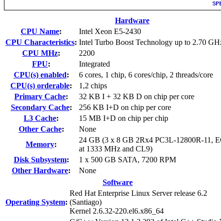
Hardware
CPU Name
:
Intel Xeon E5-2430
CPU Characteristics
:
Intel Turbo Boost Technology up to 2.70 GH
CPU MHz
:
2200
FPU
:
Integrated
CPU(s) enabled
:
6 cores, 1 chip, 6 cores/chip, 2 threads/core
CPU(s) orderable
:
1,2 chips
Primary Cache
:
32 KB I + 32 KB D on chip per core
Secondary Cache
:
256 KB I+D on chip per core
L3 Cache
:
15 MB I+D on chip per chip
Other Cache
:
None
24 GB (3 x 8 GB 2Rx4 PC3L-12800R-11, E
Memory
:
at 1333 MHz and CL9)
Disk Subsystem
:
1 x 500 GB SATA, 7200 RPM
Other Hardware
:
None
Software
Red Hat Enterprise Linux Server release 6.2
Operating System
:
(Santiago)
Kernel 2.6.32-220.el6.x86_64