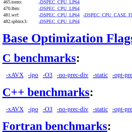
465.tonto:
-DSPEC_CPU_LP64
470.lbm:
-DSPEC_CPU_LP64
481.wrf:
-DSPEC_CPU_LP64
-DSPEC_CPU_CASE_
482.sphinx3:
-DSPEC_CPU_LP64
Base Optimization Flag
C benchmarks
:
-xAVX
-ipo
-O3
-no-prec-div
-static
-opt-pr
C++ benchmarks
:
-xAVX
-ipo
-O3
-no-prec-div
-static
-opt-pr
Fortran benchmarks
: