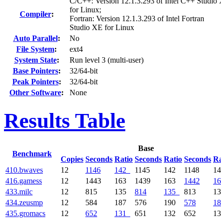
C/C++: Version 12.1.3.293 of Intel C++ Studio
for Linux;
Compiler
:
Fortran: Version 12.1.3.293 of Intel Fortran
Studio XE for Linux
Auto Parallel
:
No
File System
:
ext4
System State
:
Run level 3 (multi-user)
Base Pointers
:
32/64-bit
Peak Pointers
:
32/64-bit
Other Software
:
None
Results Table
Base
Benchmark
Copies
Seconds
Ratio
Seconds
Ratio
Seconds
Ra
410.bwaves
12
1146
142
1145
142
1148
1
416.gamess
12
1443
163
1439
163
1442
16
433.milc
12
815
135
814
135
813
1
434.zeusmp
12
584
187
576
190
578
18
435.gromacs
12
652
131
651
132
652
1