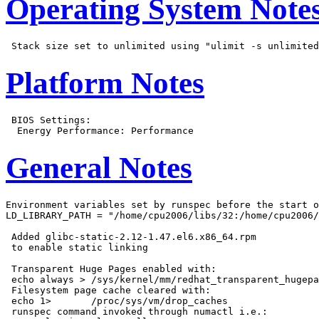
Operating System Note
Platform Notes
 BIOS Settings:

General Notes
Environment variables set by runspec before the start o
LD_LIBRARY_PATH = "/home/cpu2006/libs/32:/home/cpu2006/
 Added glibc-static-2.12-1.47.el6.x86_64.rpm

 to enable static linking

 Transparent Huge Pages enabled with:

 echo always > /sys/kernel/mm/redhat_transparent_hugepa
 Filesystem page cache cleared with:

 echo 1>       /proc/sys/vm/drop_caches

 runspec command invoked through numactl i.e.:
