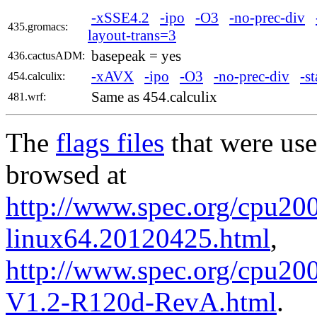
-xSSE4.2
-ipo
-O3
-no-prec-div
435.gromacs:
layout-trans=3
basepeak = yes
436.cactusADM:
-xAVX
-ipo
-O3
-no-prec-div
-st
454.calculix:
Same as 454.calculix
481.wrf:
The
flags files
that were use
browsed at
http://www.spec.org/cpu2006
linux64.20120425.html
,
http://www.spec.org/cpu200
V1.2-R120d-RevA.html
.