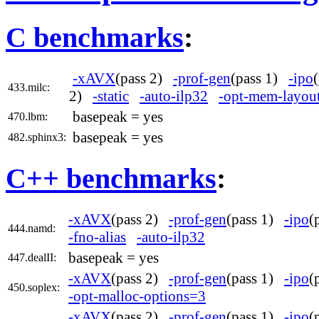
C benchmarks
:
-xAVX
(pass 2)
-prof-gen
(pass 1)
-ipo
433.milc:
2)
-static
-auto-ilp32
-opt-mem-layout
basepeak = yes
470.lbm:
basepeak = yes
482.sphinx3:
C++ benchmarks
:
-xAVX
(pass 2)
-prof-gen
(pass 1)
-ipo
(
444.namd:
-fno-alias
-auto-ilp32
basepeak = yes
447.dealII:
-xAVX
(pass 2)
-prof-gen
(pass 1)
-ipo
(
450.soplex:
-opt-malloc-options=3
-xAVX
(pass 2)
-prof-gen
(pass 1)
-ipo
(