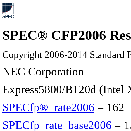
SPEC® CFP2006 Res
Copyright 2006-2014 Standard P
NEC Corporation
Express5800/B120d (Intel
SPECfp®_rate2006
=
162
SPECfp_rate_base2006
=
1