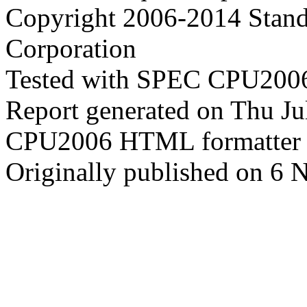
Copyright 2006-2014 Stand
Corporation
Tested with SPEC CPU2006
Report generated on Thu J
CPU2006 HTML formatter 
Originally published on 6