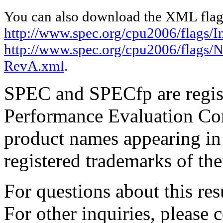
You can also download the XML flags
http://www.spec.org/cpu2006/flags/I
http://www.spec.org/cpu2006/flags/
RevA.xml
.
SPEC and SPECfp are regist
Performance Evaluation Cor
product names appearing in 
registered trademarks of the
For questions about this resu
For other inquiries, please 