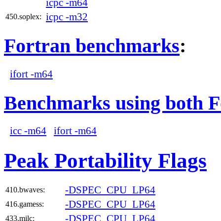
icpc -m64
icpc -m32
450.soplex:
Fortran benchmarks
:
ifort -m64
Benchmarks using both F
icc -m64
ifort -m64
Peak Portability Flags
-DSPEC_CPU_LP64
410.bwaves:
-DSPEC_CPU_LP64
416.gamess:
-DSPEC_CPU_LP64
433.milc: