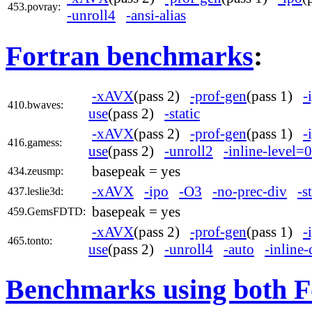
453.povray:
-unroll4
-ansi-alias
Fortran benchmarks
:
-xAVX
(pass 2)
-prof-gen
(pass 1)
-
410.bwaves:
use
(pass 2)
-static
-xAVX
(pass 2)
-prof-gen
(pass 1)
-
416.gamess:
use
(pass 2)
-unroll2
-inline-level=0
basepeak = yes
434.zeusmp:
-xAVX
-ipo
-O3
-no-prec-div
-s
437.leslie3d:
basepeak = yes
459.GemsFDTD:
-xAVX
(pass 2)
-prof-gen
(pass 1)
-
465.tonto:
use
(pass 2)
-unroll4
-auto
-inline-
Benchmarks using both F