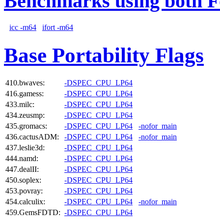
Benchmarks using both F
icc -m64
ifort -m64
Base Portability Flags
410.bwaves:
-DSPEC_CPU_LP64
416.gamess:
-DSPEC_CPU_LP64
433.milc:
-DSPEC_CPU_LP64
434.zeusmp:
-DSPEC_CPU_LP64
435.gromacs:
-DSPEC_CPU_LP64
-nofor_main
436.cactusADM:
-DSPEC_CPU_LP64
-nofor_main
437.leslie3d:
-DSPEC_CPU_LP64
444.namd:
-DSPEC_CPU_LP64
447.dealII:
-DSPEC_CPU_LP64
450.soplex:
-DSPEC_CPU_LP64
453.povray:
-DSPEC_CPU_LP64
454.calculix:
-DSPEC_CPU_LP64
-nofor_main
459.GemsFDTD:
-DSPEC_CPU_LP64