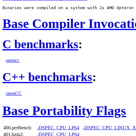
Base Compiler Invocat
C benchmarks
:
opencc
C++ benchmarks
:
openCC
Base Portability Flags
400.perlbench:
-DSPEC_CPU_LP64
-DSPEC_CPU_LINUX_X
401.bzip2:
-DSPEC_CPU_LP64