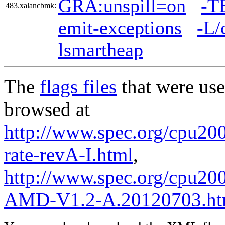
GRA:unspill=on
-T
483.xalancbmk:
emit-exceptions
-L/
lsmartheap
The
flags files
that were use
browsed at
http://www.spec.org/cpu200
rate-revA-I.html
,
http://www.spec.org/cpu200
AMD-V1.2-A.20120703.ht