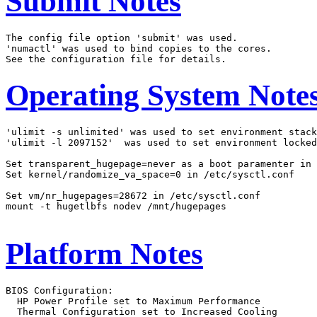
Submit Notes
The config file option 'submit' was used.

'numactl' was used to bind copies to the cores.

Operating System Note
'ulimit -s unlimited' was used to set environment stack
'ulimit -l 2097152'  was used to set environment locked
Set transparent_hugepage=never as a boot paramenter in 
Set kernel/randomize_va_space=0 in /etc/sysctl.conf

Set vm/nr_hugepages=28672 in /etc/sysctl.conf

mount -t hugetlbfs nodev /mnt/hugepages

Platform Notes
BIOS Configuration:

  HP Power Profile set to Maximum Performance

  Thermal Configuration set to Increased Cooling
