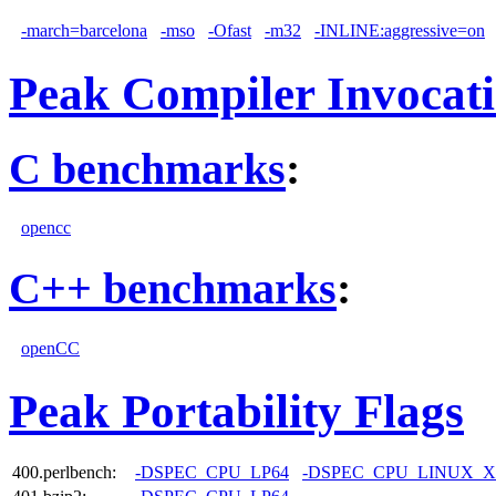
-march=barcelona
-mso
-Ofast
-m32
-INLINE:aggressive=on
Peak Compiler Invocat
C benchmarks
:
opencc
C++ benchmarks
:
openCC
Peak Portability Flags
400.perlbench:
-DSPEC_CPU_LP64
-DSPEC_CPU_LINUX_X