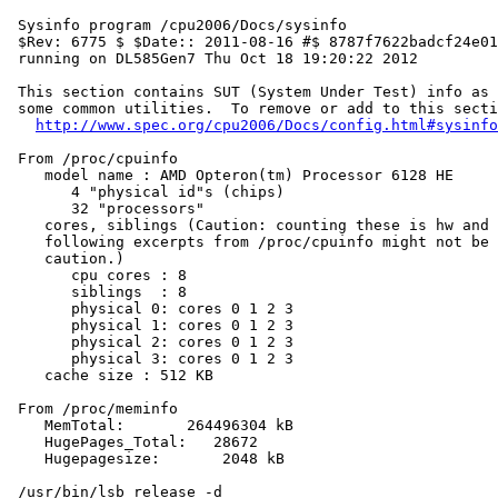
 Sysinfo program /cpu2006/Docs/sysinfo

 $Rev: 6775 $ $Date:: 2011-08-16 #$ 8787f7622badcf24e01
 running on DL585Gen7 Thu Oct 18 19:20:22 2012

 This section contains SUT (System Under Test) info as 
 some common utilities.  To remove or add to this secti
http://www.spec.org/cpu2006/Docs/config.html#sysinfo
 From /proc/cpuinfo

    model name : AMD Opteron(tm) Processor 6128 HE

       4 "physical id"s (chips)

       32 "processors"

    cores, siblings (Caution: counting these is hw and 
    following excerpts from /proc/cpuinfo might not be 
    caution.)

       cpu cores : 8

       siblings  : 8

       physical 0: cores 0 1 2 3

       physical 1: cores 0 1 2 3

       physical 2: cores 0 1 2 3

       physical 3: cores 0 1 2 3

    cache size : 512 KB

 From /proc/meminfo

    MemTotal:       264496304 kB

    HugePages_Total:   28672

    Hugepagesize:       2048 kB

 /usr/bin/lsb_release -d
