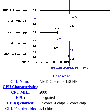
Hardware
CPU Name
:
AMD Opteron 6128 HE
CPU Characteristics
:
CPU MHz
:
2000
FPU
:
Integrated
CPU(s) enabled
:
32 cores, 4 chips, 8 cores/chip
CPU(s) orderable
:
2,4 chips