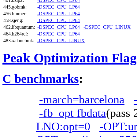
401.bzip2:
-DSPEC_CPU_LP64
445.gobmk:
-DSPEC_CPU_LP64
456.hmmer:
-DSPEC_CPU_LP64
458.sjeng:
-DSPEC_CPU_LP64
462.libquantum:
-DSPEC_CPU_LP64
-DSPEC_CPU_LINUX
464.h264ref:
-DSPEC_CPU_LP64
483.xalancbmk:
-DSPEC_CPU_LINUX
Peak Optimization Flag
C benchmarks
:
-march=barcelona
-fb_opt fbdata
(pass
LNO:opt=0
-OPT:u