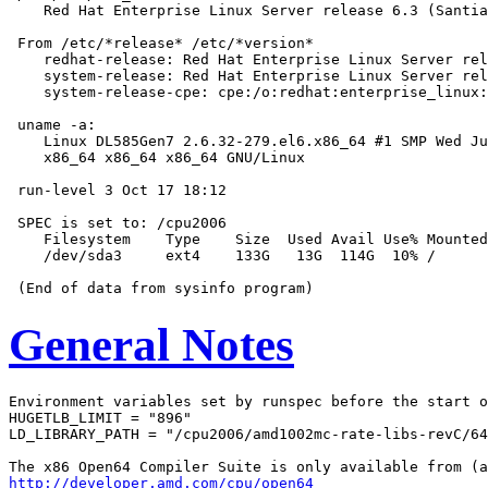
    Red Hat Enterprise Linux Server release 6.3 (Santia
 From /etc/*release* /etc/*version*

    redhat-release: Red Hat Enterprise Linux Server rel
    system-release: Red Hat Enterprise Linux Server rel
    system-release-cpe: cpe:/o:redhat:enterprise_linux:
 uname -a:

    Linux DL585Gen7 2.6.32-279.el6.x86_64 #1 SMP Wed Ju
    x86_64 x86_64 x86_64 GNU/Linux

 run-level 3 Oct 17 18:12

 SPEC is set to: /cpu2006

    Filesystem    Type    Size  Used Avail Use% Mounted
    /dev/sda3     ext4    133G   13G  114G  10% /

General Notes
Environment variables set by runspec before the start o
HUGETLB_LIMIT = "896"

LD_LIBRARY_PATH = "/cpu2006/amd1002mc-rate-libs-revC/64
http://developer.amd.com/cpu/open64