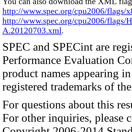
You can also download the XML flags
http://www.spec.org/cpu2006/flags/
http://www.spec.org/cpu2006/flags
A.20120703.xml
.
SPEC and SPECint are regis
Performance Evaluation Cor
product names appearing in 
registered trademarks of the
For questions about this resu
For other inquiries, please 
Copyright 2006-2014 Stand