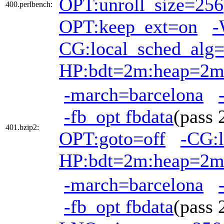
OPT:unroll_size=256
400.perlbench:
OPT:keep_ext=on
-
CG:local_sched_alg
HP:bdt=2m:heap=2
-march=barcelona
-fb_opt fbdata
(pass
401.bzip2:
OPT:goto=off
-CG:l
HP:bdt=2m:heap=2
-march=barcelona
-fb_opt fbdata
(pass