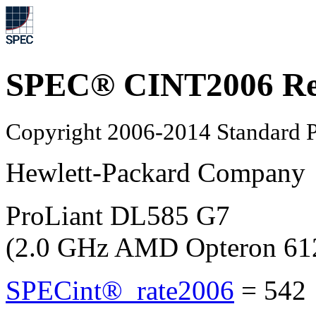
SPEC® CINT2006 Re
Copyright 2006-2014 Standard P
Hewlett-Packard Company
ProLiant DL585 G7
(2.0 GHz AMD Opteron 61
SPECint®_rate2006
=
542