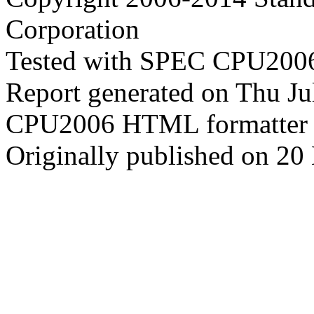
Corporation
Tested with SPEC CPU2006
Report generated on Thu J
CPU2006 HTML formatter 
Originally published on 2