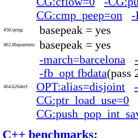
CG:cflow=0
-CG:pu
CG:cmp_peep=on
-
basepeak = yes
458.sjeng:
basepeak = yes
462.libquantum:
-march=barcelona
-fb_opt fbdata
(pass
OPT:alias=disjoint
464.h264ref:
CG:ptr_load_use=0
CG:push_pop_int_sa
C++ benchmarks
: