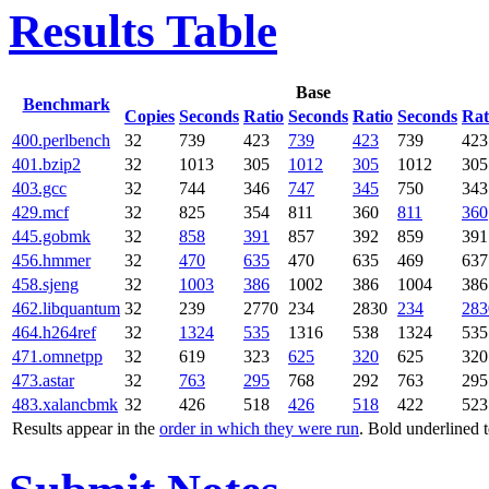
Results Table
Base
Benchmark
Copies
Seconds
Ratio
Seconds
Ratio
Seconds
Rat
400.perlbench
32
739
423
739
423
739
423
401.bzip2
32
1013
305
1012
305
1012
305
403.gcc
32
744
346
747
345
750
343
429.mcf
32
825
354
811
360
811
360
445.gobmk
32
858
391
857
392
859
391
456.hmmer
32
470
635
470
635
469
637
458.sjeng
32
1003
386
1002
386
1004
386
462.libquantum
32
239
2770
234
2830
234
283
464.h264ref
32
1324
535
1316
538
1324
535
471.omnetpp
32
619
323
625
320
625
320
473.astar
32
763
295
768
292
763
295
483.xalancbmk
32
426
518
426
518
422
523
Results appear in the
order in which they were run
. Bold underlined 