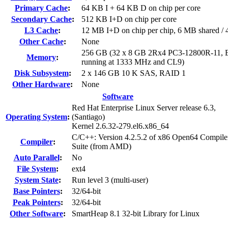
Primary Cache
:
64 KB I + 64 KB D on chip per core
Secondary Cache
:
512 KB I+D on chip per core
L3 Cache
:
12 MB I+D on chip per chip, 6 MB shared / 4
Other Cache
:
None
256 GB (32 x 8 GB 2Rx4 PC3-12800R-11, 
Memory
:
running at 1333 MHz and CL9)
Disk Subsystem
:
2 x 146 GB 10 K SAS, RAID 1
Other Hardware
:
None
Software
Red Hat Enterprise Linux Server release 6.3,
Operating System
:
(Santiago)
Kernel 2.6.32-279.el6.x86_64
C/C++: Version 4.2.5.2 of x86 Open64 Compile
Compiler
:
Suite (from AMD)
Auto Parallel
:
No
File System
:
ext4
System State
:
Run level 3 (multi-user)
Base Pointers
:
32/64-bit
Peak Pointers
:
32/64-bit
Other Software
:
SmartHeap 8.1 32-bit Library for Linux