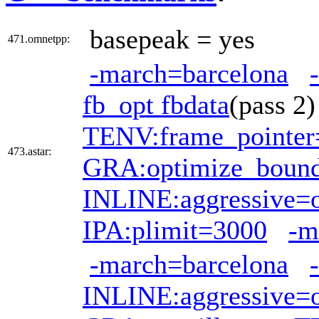
basepeak = yes
471.omnetpp:
-march=barcelona
fb_opt fbdata
(pass 
TENV:frame_pointer
473.astar:
GRA:optimize_boun
INLINE:aggressive=
IPA:plimit=3000
-m
-march=barcelona
INLINE:aggressive=