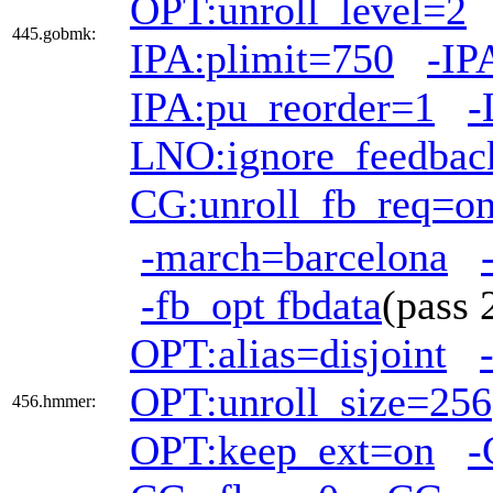
OPT:unroll_level=2
445.gobmk:
IPA:plimit=750
-IP
IPA:pu_reorder=1
-
LNO:ignore_feedbac
CG:unroll_fb_req=o
-march=barcelona
-fb_opt fbdata
(pass
OPT:alias=disjoint
OPT:unroll_size=256
456.hmmer:
OPT:keep_ext=on
-