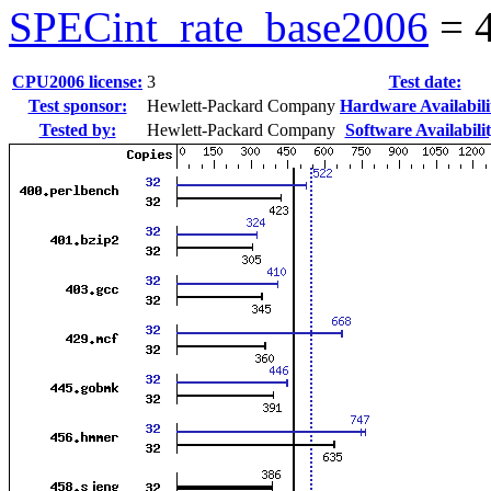
SPECint_rate_base2006
=
CPU2006 license:
3
Test date:
Test sponsor:
Hewlett-Packard Company
Hardware Availabili
Tested by:
Hewlett-Packard Company
Software Availabilit