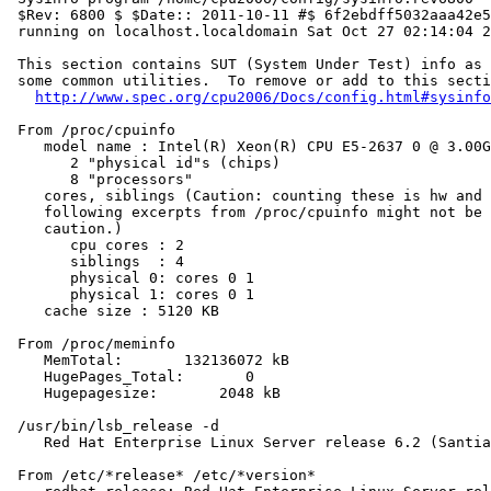
 $Rev: 6800 $ $Date:: 2011-10-11 #$ 6f2ebdff5032aaa42e5
 running on localhost.localdomain Sat Oct 27 02:14:04 2
 This section contains SUT (System Under Test) info as 
 some common utilities.  To remove or add to this secti
http://www.spec.org/cpu2006/Docs/config.html#sysinfo
 From /proc/cpuinfo

    model name : Intel(R) Xeon(R) CPU E5-2637 0 @ 3.00G
       2 "physical id"s (chips)

       8 "processors"

    cores, siblings (Caution: counting these is hw and 
    following excerpts from /proc/cpuinfo might not be 
    caution.)

       cpu cores : 2

       siblings  : 4

       physical 0: cores 0 1

       physical 1: cores 0 1

    cache size : 5120 KB

 From /proc/meminfo

    MemTotal:       132136072 kB

    HugePages_Total:       0

    Hugepagesize:       2048 kB

 /usr/bin/lsb_release -d

    Red Hat Enterprise Linux Server release 6.2 (Santia
 From /etc/*release* /etc/*version*
