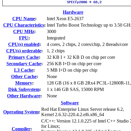
Hardware
CPU Name
:
Intel Xeon E5-2637
CPU Characteristics
:
Intel Turbo Boost Technology up to 3.50 GH
CPU MHz
:
3000
FPU
:
Integrated
CPU(s) enabled
:
4 cores, 2 chips, 2 cores/chip, 2 threads/core
CPU(s) orderable
:
1, 2 chips
Primary Cache
:
32 KB I + 32 KB D on chip per core
Secondary Cache
:
256 KB I+D on chip per core
L3 Cache
:
5 MB I+D on chip per chip
Other Cache
:
None
Memory
:
128 GB (16 x 8 GB 2Rx4 PC3L-12800R-11
Disk Subsystem
:
1 x 146 GB SAS, 15000 RPM
Other Hardware
:
None
Software
Red Hat Enterprise Linux Server release 6.2,
Operating System
:
Kernel 2.6.32-220.4.2.el6.x86_64
C/C++: Version 12.1.0.225 of Intel C++ Studio
for Linux;
Compiler
: