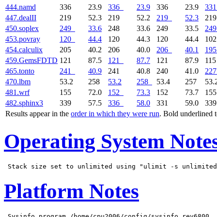
444.namd
336
23.9
336
23.9
336
23.9
331
447.dealII
219
52.3
219
52.2
219
52.3
21
450.soplex
249
33.6
248
33.6
249
33.5
249
453.povray
120
44.4
120
44.3
120
44.4
10
454.calculix
205
40.2
206
40.0
206
40.1
195
459.GemsFDTD
121
87.5
121
87.7
121
87.9
11
465.tonto
241
40.9
241
40.8
240
41.0
227
470.lbm
53.2
258
53.2
258
53.4
257
53.
481.wrf
155
72.0
152
73.3
152
73.7
15
482.sphinx3
339
57.5
336
58.0
331
59.0
33
Results appear in the
order in which they were run
. Bold underlined 
Operating System Note
Platform Notes
 Sysinfo program /home/cpu2006/config/sysinfo.rev6800
