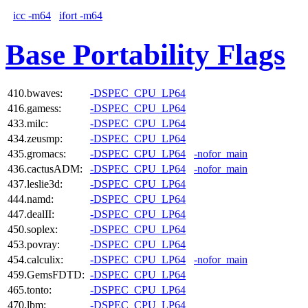
icc -m64
ifort -m64
Base Portability Flags
410.bwaves:
-DSPEC_CPU_LP64
416.gamess:
-DSPEC_CPU_LP64
433.milc:
-DSPEC_CPU_LP64
434.zeusmp:
-DSPEC_CPU_LP64
435.gromacs:
-DSPEC_CPU_LP64
-nofor_main
436.cactusADM:
-DSPEC_CPU_LP64
-nofor_main
437.leslie3d:
-DSPEC_CPU_LP64
444.namd:
-DSPEC_CPU_LP64
447.dealII:
-DSPEC_CPU_LP64
450.soplex:
-DSPEC_CPU_LP64
453.povray:
-DSPEC_CPU_LP64
454.calculix:
-DSPEC_CPU_LP64
-nofor_main
459.GemsFDTD:
-DSPEC_CPU_LP64
465.tonto:
-DSPEC_CPU_LP64
470.lbm:
-DSPEC_CPU_LP64