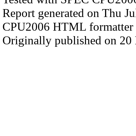
Report generated on Thu J
CPU2006 HTML formatter 
Originally published on 2