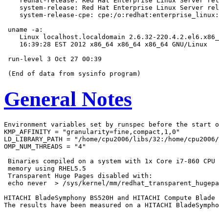
    redhat-release: Red Hat Enterprise Linux Server rel
    system-release: Red Hat Enterprise Linux Server rel
    system-release-cpe: cpe:/o:redhat:enterprise_linux:
 uname -a:

    Linux localhost.localdomain 2.6.32-220.4.2.el6.x86_
    16:39:28 EST 2012 x86_64 x86_64 x86_64 GNU/Linux

 run-level 3 Oct 27 00:39

General Notes
Environment variables set by runspec before the start o
KMP_AFFINITY = "granularity=fine,compact,1,0"

LD_LIBRARY_PATH = "/home/cpu2006/libs/32:/home/cpu2006/
OMP_NUM_THREADS = "4"

 Binaries compiled on a system with 1x Core i7-860 CPU 
 memory using RHEL5.5

 Transparent Huge Pages disabled with:

 echo never  > /sys/kernel/mm/redhat_transparent_hugepa
HITACHI BladeSymphony BS520H and HITACHI Compute Blade 