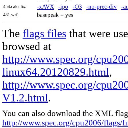
-xAVX
-ipo
-O3
-no-prec-div
-a
454.calculix:
basepeak = yes
481.wrf:
The
flags files
that were use
browsed at
http://www.spec.org/cpu2006
linux64.20120829.html
,
http://www.spec.org/cpu200
V1.2.html
.
You can also download the XML flags
http://www.spec.org/cpu2006/flags/I