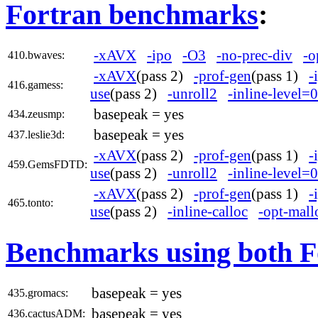
Fortran benchmarks
:
-xAVX
-ipo
-O3
-no-prec-div
-o
410.bwaves:
-xAVX
(pass 2)
-prof-gen
(pass 1)
-
416.gamess:
use
(pass 2)
-unroll2
-inline-level=0
basepeak = yes
434.zeusmp:
basepeak = yes
437.leslie3d:
-xAVX
(pass 2)
-prof-gen
(pass 1)
-
459.GemsFDTD:
use
(pass 2)
-unroll2
-inline-level=0
-xAVX
(pass 2)
-prof-gen
(pass 1)
-
465.tonto:
use
(pass 2)
-inline-calloc
-opt-mall
Benchmarks using both F
basepeak = yes
435.gromacs:
basepeak = yes
436.cactusADM: