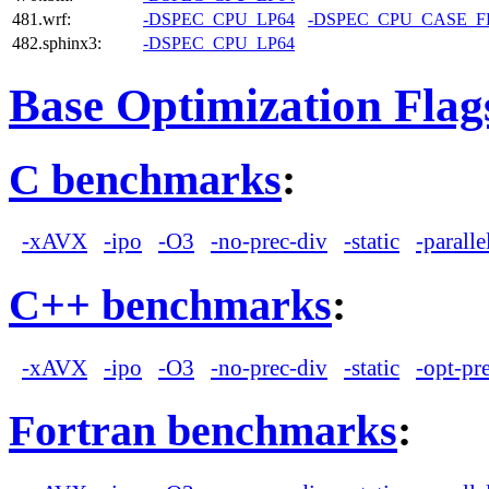
481.wrf:
-DSPEC_CPU_LP64
-DSPEC_CPU_CASE_
482.sphinx3:
-DSPEC_CPU_LP64
Base Optimization Flag
C benchmarks
:
-xAVX
-ipo
-O3
-no-prec-div
-static
-paralle
C++ benchmarks
:
-xAVX
-ipo
-O3
-no-prec-div
-static
-opt-pr
Fortran benchmarks
: