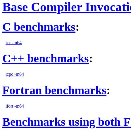
Base Compiler Invocat
C benchmarks
:
icc -m64
C++ benchmarks
:
icpc -m64
Fortran benchmarks
:
ifort -m64
Benchmarks using both F