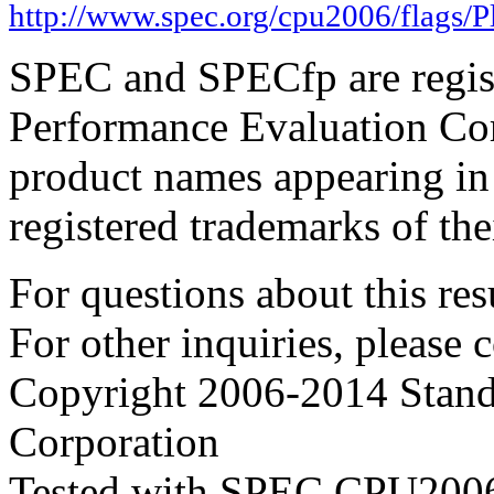
http://www.spec.org/cpu2006/flags/
SPEC and SPECfp are regist
Performance Evaluation Cor
product names appearing in 
registered trademarks of the
For questions about this resu
For other inquiries, please 
Copyright 2006-2014 Stand
Corporation
Tested with SPEC CPU2006