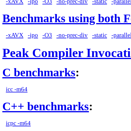
-xAVX
-ipo
-O3
-no-prec-div
-static
-paralle
Benchmarks using both F
-xAVX
-ipo
-O3
-no-prec-div
-static
-paralle
Peak Compiler Invocat
C benchmarks
:
icc -m64
C++ benchmarks
:
icpc -m64