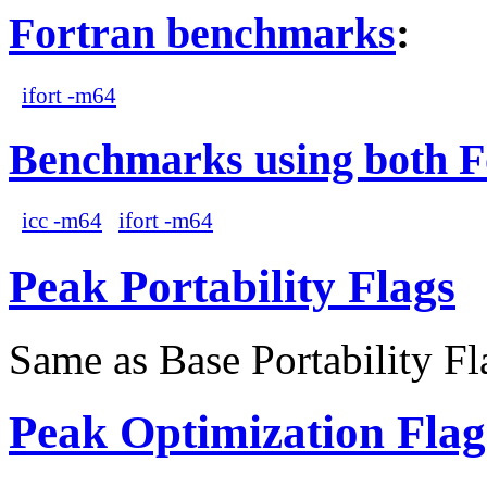
Fortran benchmarks
:
ifort -m64
Benchmarks using both F
icc -m64
ifort -m64
Peak Portability Flags
Same as Base Portability Fl
Peak Optimization Flag