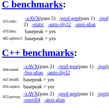
C benchmarks
:
-xAVX
(pass 2)
-prof-gen
(pass 1)
-ipo
433.milc:
2)
-static
-auto-ilp32
-ansi-alias
basepeak = yes
470.lbm:
basepeak = yes
482.sphinx3:
C++ benchmarks
:
-xAVX
(pass 2)
-prof-gen
(pass 1)
-ipo
(
444.namd:
-fno-alias
-auto-ilp32
basepeak = yes
447.dealII:
basepeak = yes
450.soplex:
-xAVX
(pass 2)
-prof-gen
(pass 1)
-ipo
(
453.povray:
-unroll4
-ansi-alias