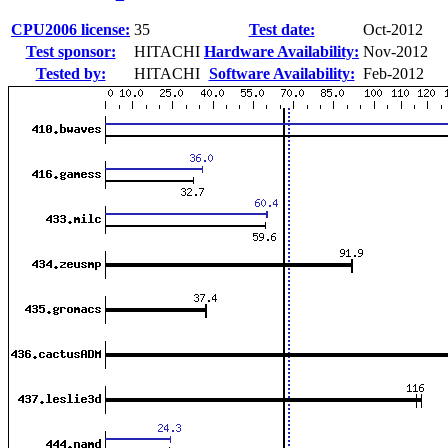
CPU2006 license:
35
Test date:
Oct-2012
Test sponsor:
HITACHI
Hardware Availability:
Nov-2012
Tested by:
HITACHI
Software Availability:
Feb-2012