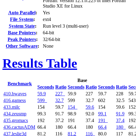
Fortran: Version 12.1.0.225 of Intel Fortran
Studio XE for Linux
Auto Parallel
:
Yes
File System
:
ext4
System State
:
Run level 3 (multi-user)
Base Pointers
:
64-bit
Peak Pointers
:
32/64-bit
Other Software
:
None
Results Table
Base
Benchmark
Seconds
Ratio
Seconds
Ratio
Seconds
Ratio
Sec
410.bwaves
59.9
227
59.9
227
59.7
228
59.
416.gamess
599
32.7
599
32.7
602
32.5
54
433.milc
154
59.7
154
59.6
154
59.6
15
434.zeusmp
99.3
91.7
98.9
92.0
99.1
91.9
99.
435.gromacs
192
37.2
191
37.4
191
37.4
19
436.cactusADM
66.4
180
66.4
180
66.4
180
66.
437.leslie3d
81.2
116
81.2
116
80.0
117
81.