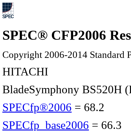
SPEC® CFP2006 Res
Copyright 2006-2014 Standard P
HITACHI
BladeSymphony BS520H (I
SPECfp®2006
=
68.2
SPECfp_base2006
=
66.3